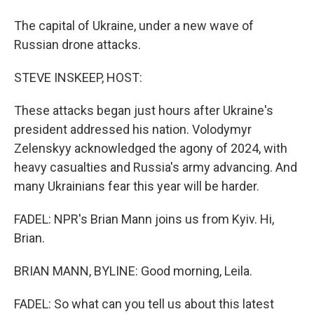
The capital of Ukraine, under a new wave of
Russian drone attacks.
STEVE INSKEEP, HOST:
These attacks began just hours after Ukraine's
president addressed his nation. Volodymyr
Zelenskyy acknowledged the agony of 2024, with
heavy casualties and Russia's army advancing. And
many Ukrainians fear this year will be harder.
FADEL: NPR's Brian Mann joins us from Kyiv. Hi,
Brian.
BRIAN MANN, BYLINE: Good morning, Leila.
FADEL: So what can you tell us about this latest