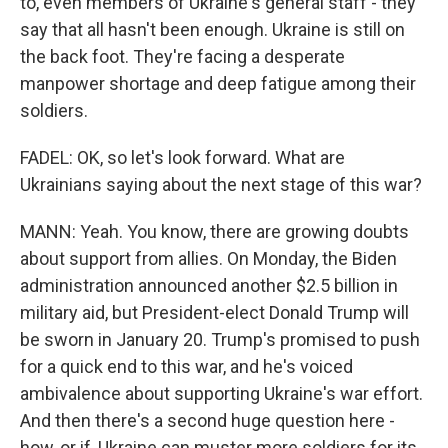
to, even members of Ukraine's general staff - they
say that all hasn't been enough. Ukraine is still on
the back foot. They're facing a desperate
manpower shortage and deep fatigue among their
soldiers.
FADEL: OK, so let's look forward. What are
Ukrainians saying about the next stage of this war?
MANN: Yeah. You know, there are growing doubts
about support from allies. On Monday, the Biden
administration announced another $2.5 billion in
military aid, but President-elect Donald Trump will
be sworn in January 20. Trump's promised to push
for a quick end to this war, and he's voiced
ambivalence about supporting Ukraine's war effort.
And then there's a second huge question here -
how, or if, Ukraine can muster more soldiers for its