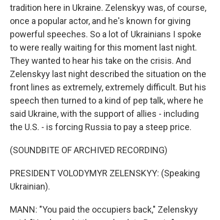
tradition here in Ukraine. Zelenskyy was, of course,
once a popular actor, and he's known for giving
powerful speeches. So a lot of Ukrainians I spoke
to were really waiting for this moment last night.
They wanted to hear his take on the crisis. And
Zelenskyy last night described the situation on the
front lines as extremely, extremely difficult. But his
speech then turned to a kind of pep talk, where he
said Ukraine, with the support of allies - including
the U.S. - is forcing Russia to pay a steep price.
(SOUNDBITE OF ARCHIVED RECORDING)
PRESIDENT VOLODYMYR ZELENSKYY: (Speaking
Ukrainian).
MANN: "You paid the occupiers back," Zelenskyy