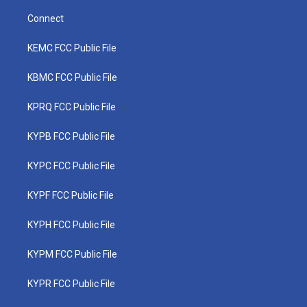
Connect
KEMC FCC Public File
KBMC FCC Public File
KPRQ FCC Public File
KYPB FCC Public File
KYPC FCC Public File
KYPF FCC Public File
KYPH FCC Public File
KYPM FCC Public File
KYPR FCC Public File