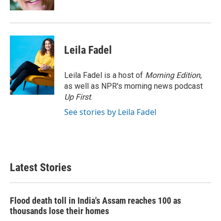
Leila Fadel
Leila Fadel is a host of
Morning Edition
,
as well as NPR's morning news podcast
Up First
.
See stories by Leila Fadel
Latest Stories
Flood death toll in India's Assam reaches 100 as
thousands lose their homes