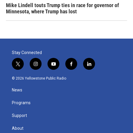
Mike Lindell touts Trump ties in race for governor of
Minnesota, where Trump has lost
Stay Connected
t
i
y
f
l
w
n
o
a
i
i
s
u
c
n
© 2026 Yellowstone Public Radio
t
t
t
e
k
t
a
u
b
e
News
e
g
b
o
d
r
r
e
o
i
a
k
n
Programs
m
Support
About