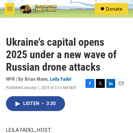
Skip to main content
S
Donate
e
M
a
e
r
n
c
u
h
Ukraine's capital opens
u
e
2025 under a new wave of
r
y
Russian drone attacks
NPR | By
Brian Mann
,
Leila Fadel
Published January 1, 2025 at 5:14 AM MST
F
T
L
E
a
w
i
m
c
i
n
a
LISTEN
•
3:30
e
t
k
i
b
t
e
l
o
e
d
o
r
I
k
n
LEILA FADEL, HOST: