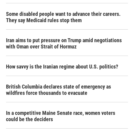
Some disabled people want to advance their careers.
They say Medicaid rules stop them
Iran aims to put pressure on Trump amid negotiations
with Oman over Strait of Hormuz
How savvy is the Iranian regime about U.S. politics?
British Columbia declares state of emergency as
wildfires force thousands to evacuate
In a competitive Maine Senate race, women voters
could be the deciders