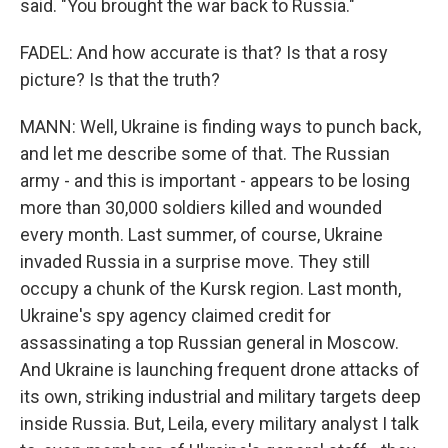
said. "You brought the war back to Russia."
FADEL: And how accurate is that? Is that a rosy
picture? Is that the truth?
MANN: Well, Ukraine is finding ways to punch back,
and let me describe some of that. The Russian
army - and this is important - appears to be losing
more than 30,000 soldiers killed and wounded
every month. Last summer, of course, Ukraine
invaded Russia in a surprise move. They still
occupy a chunk of the Kursk region. Last month,
Ukraine's spy agency claimed credit for
assassinating a top Russian general in Moscow.
And Ukraine is launching frequent drone attacks of
its own, striking industrial and military targets deep
inside Russia. But, Leila, every military analyst I talk