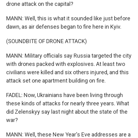
drone attack on the capital?
MANN: Well, this is what it sounded like just before
dawn, as air defenses began to fire here in Kyiv.
(SOUNDBITE OF DRONE ATTACK)
MANN: Military officials say Russia targeted the city
with drones packed with explosives. At least two
civilians were killed and six others injured, and this
attack set one apartment building on fire.
FADEL: Now, Ukrainians have been living through
these kinds of attacks for nearly three years. What
did Zelenskyy say last night about the state of the
war?
MANN: Well, these New Year's Eve addresses are a