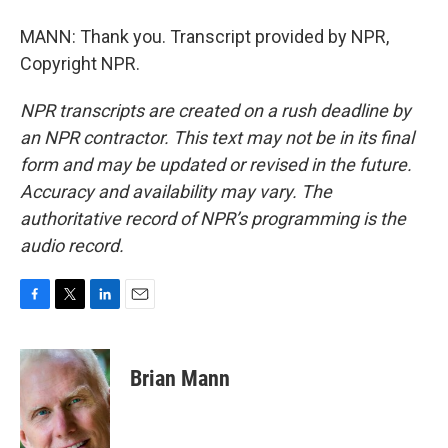
MANN: Thank you. Transcript provided by NPR,
Copyright NPR.
NPR transcripts are created on a rush deadline by
an NPR contractor. This text may not be in its final
form and may be updated or revised in the future.
Accuracy and availability may vary. The
authoritative record of NPR’s programming is the
audio record.
F
T
L
E
a
w
i
m
c
i
n
a
e
t
k
i
Brian Mann
b
t
e
l
o
e
d
o
r
I
k
n