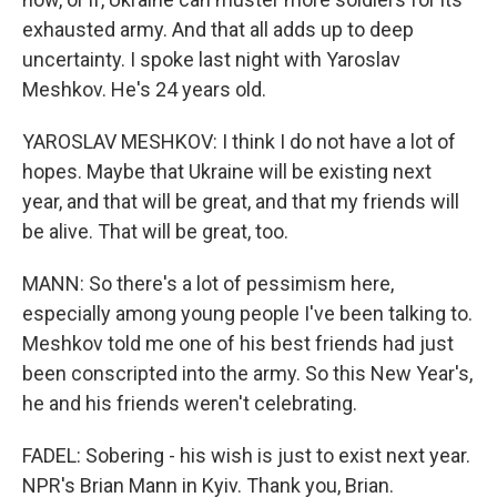
exhausted army. And that all adds up to deep
uncertainty. I spoke last night with Yaroslav
Meshkov. He's 24 years old.
YAROSLAV MESHKOV: I think I do not have a lot of
hopes. Maybe that Ukraine will be existing next
year, and that will be great, and that my friends will
be alive. That will be great, too.
MANN: So there's a lot of pessimism here,
especially among young people I've been talking to.
Meshkov told me one of his best friends had just
been conscripted into the army. So this New Year's,
he and his friends weren't celebrating.
FADEL: Sobering - his wish is just to exist next year.
NPR's Brian Mann in Kyiv. Thank you, Brian.