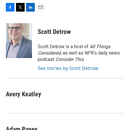
F
T
L
E
a
w
i
m
c
i
n
a
e
t
k
i
Scott Detrow
b
t
e
l
o
e
d
o
r
I
Scott Detrow is a host of
All Things
k
n
Considered
, as well as NPR’s daily news
podcast
Consider This
.
See stories by Scott Detrow
Avery Keatley
Adam Raney