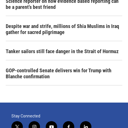
Science reporter on how evidence based reporting can
be a parent's best friend
Despite war and strife, millions of Shia Muslims in Iraq
gather for sacred pilgrimage
Tanker sailors still face danger in the Strait of Hormuz
GOP-controlled Senate delivers win for Trump with
Blanche confirmation
Stay Connected