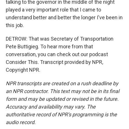
talking to the governor in the middle of the night
played a very important role that I came to
understand better and better the longer I've been in
this job.
DETROW: That was Secretary of Transportation
Pete Buttigieg. To hear more from that
conversation, you can check out our podcast
Consider This. Transcript provided by NPR,
Copyright NPR.
NPR transcripts are created on a rush deadline by
an NPR contractor. This text may not be in its final
form and may be updated or revised in the future.
Accuracy and availability may vary. The
authoritative record of NPR’s programming is the
audio record.