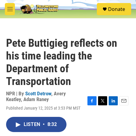
Skip to main content
S
Donate
e
M
a
e
r
n
c
u
h
Pete Buttigieg reflects on
u
e
his time leading the
r
y
Department of
Transportation
NPR | By
Scott Detrow
,
Avery
Keatley
,
Adam Raney
F
T
L
E
Published January 12, 2025 at 3:53 PM MST
a
w
i
m
c
i
n
a
e
t
k
i
LISTEN
•
8:32
b
t
e
l
o
e
d