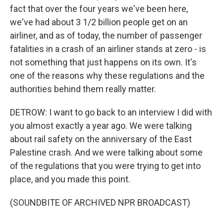
fact that over the four years we've been here,
we've had about 3 1/2 billion people get on an
airliner, and as of today, the number of passenger
fatalities in a crash of an airliner stands at zero - is
not something that just happens on its own. It's
one of the reasons why these regulations and the
authorities behind them really matter.
DETROW: I want to go back to an interview I did with
you almost exactly a year ago. We were talking
about rail safety on the anniversary of the East
Palestine crash. And we were talking about some
of the regulations that you were trying to get into
place, and you made this point.
(SOUNDBITE OF ARCHIVED NPR BROADCAST)