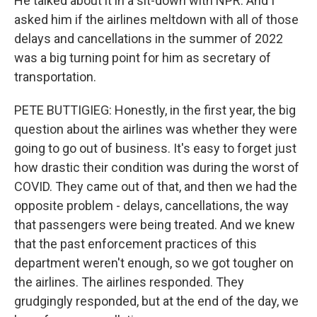
He talked about it in a sit-down with NPR. And I
asked him if the airlines meltdown with all of those
delays and cancellations in the summer of 2022
was a big turning point for him as secretary of
transportation.
PETE BUTTIGIEG: Honestly, in the first year, the big
question about the airlines was whether they were
going to go out of business. It's easy to forget just
how drastic their condition was during the worst of
COVID. They came out of that, and then we had the
opposite problem - delays, cancellations, the way
that passengers were being treated. And we knew
that the past enforcement practices of this
department weren't enough, so we got tougher on
the airlines. The airlines responded. They
grudgingly responded, but at the end of the day, we