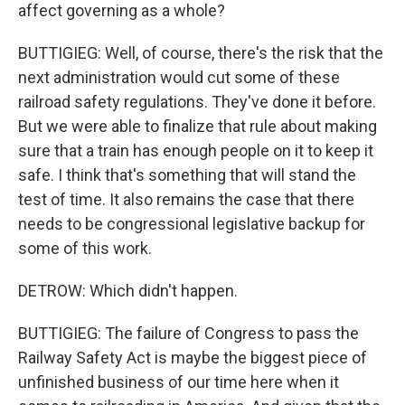
affect governing as a whole?
BUTTIGIEG: Well, of course, there's the risk that the
next administration would cut some of these
railroad safety regulations. They've done it before.
But we were able to finalize that rule about making
sure that a train has enough people on it to keep it
safe. I think that's something that will stand the
test of time. It also remains the case that there
needs to be congressional legislative backup for
some of this work.
DETROW: Which didn't happen.
BUTTIGIEG: The failure of Congress to pass the
Railway Safety Act is maybe the biggest piece of
unfinished business of our time here when it