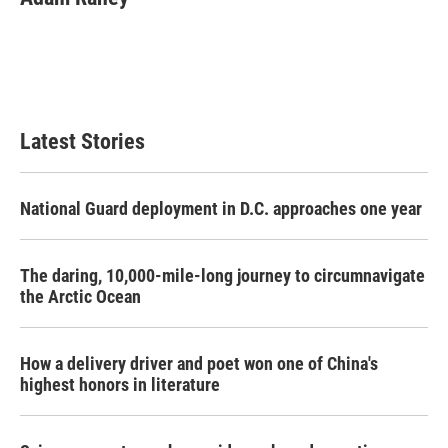
Latest Stories
National Guard deployment in D.C. approaches one year
The daring, 10,000-mile-long journey to circumnavigate
the Arctic Ocean
How a delivery driver and poet won one of China's
highest honors in literature