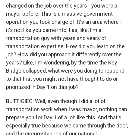
changed on the job over the years - you were a
mayor before. This is a massive government
operation you took charge of. It's an area where -
it's not like you came into it as, like, I'm a
transportation guy with years and years of
transportation expertise. How did you learn on the
job? How did you approach it differently over the
years? Like, I'm wondering, by the time the Key
Bridge collapsed, what were you doing to respond
to that that you might not have thought to do or
prioritized in Day 1 on this job?
BUTTIGIEG: Well, even though I did a lot of
transportation work when I was mayor, nothing can
prepare you for Day 1 of a job like this. And that's
especially true because we came through the door,
and the circumstances of our national