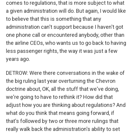
comes to regulations, that is more subject to what
a given administration will do. But again, I would like
to believe that this is something that any
administration can't support because I haven't got
one phone call or encountered anybody, other than
the airline CEOs, who wants us to go back to having
less passenger rights, the way it was just a few
years ago.
DETROW: Were there conversations in the wake of
the big ruling last year overturning the Chevron
doctrine about, OK, all the stuff that we've doing,
we're going to have to rethink it? How did that
adjust how you are thinking about regulations? And
what do you think that means going forward, if
that's followed by two or three more rulings that
really walk back the administration's ability to set