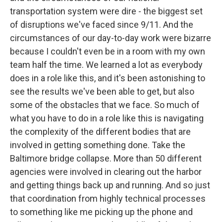
transportation system were dire - the biggest set
of disruptions we've faced since 9/11. And the
circumstances of our day-to-day work were bizarre
because I couldn't even be in a room with my own
team half the time. We learned a lot as everybody
does in a role like this, and it's been astonishing to
see the results we've been able to get, but also
some of the obstacles that we face. So much of
what you have to do in a role like this is navigating
the complexity of the different bodies that are
involved in getting something done. Take the
Baltimore bridge collapse. More than 50 different
agencies were involved in clearing out the harbor
and getting things back up and running. And so just
that coordination from highly technical processes
to something like me picking up the phone and