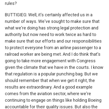
rules?
BUTTIGIEG: Well, it's certainly affected us in a
number of ways. We've sought to make sure that
what we're doing has strong legal protection and
authority but now need to work twice as hard to
make sure that our efforts and our responsibilities
to protect everyone from an airline passenger to a
railroad worker are being met. And I do think that's
going to take more engagement with Congress
given the climate that we have in the courts. I know
that regulation is a popular punching bag. But we
should remember that when we get it right, the
results are extraordinary. And a good example
comes from the aviation sector, where we're
continuing to engage on things like holding Boeing
accountable for their quality issues. But also the