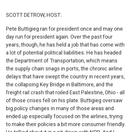
o
r
I
k
n
SCOTT DETROW, HOST:
Pete Buttigieg ran for president once and may one
day run for president again. Over the past four
years, though, he has held a job that has come with
a lot of potential political liabilities. He has headed
the Department of Transportation, which means
the supply chain snags in ports, the chronic airline
delays that have swept the country in recent years,
the collapsing Key Bridge in Baltimore, and the
freight rail crash that roiled East Palestine, Ohio - all
of those crises fell on his plate. Buttigieg oversaw
big policy changes in many of those areas and
ended up especially focused on the airlines, trying
to make their policies a bit more consumer friendly.