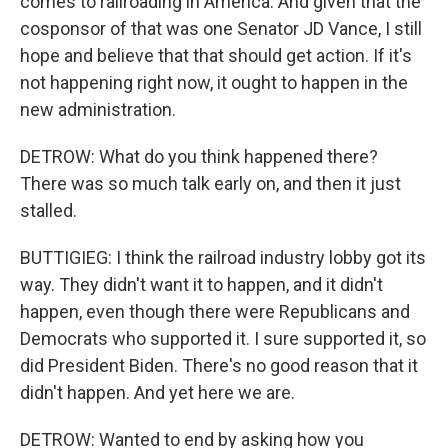
comes to railroading in America. And given that the
cosponsor of that was one Senator JD Vance, I still
hope and believe that that should get action. If it's
not happening right now, it ought to happen in the
new administration.
DETROW: What do you think happened there?
There was so much talk early on, and then it just
stalled.
BUTTIGIEG: I think the railroad industry lobby got its
way. They didn't want it to happen, and it didn't
happen, even though there were Republicans and
Democrats who supported it. I sure supported it, so
did President Biden. There's no good reason that it
didn't happen. And yet here we are.
DETROW: Wanted to end by asking how you