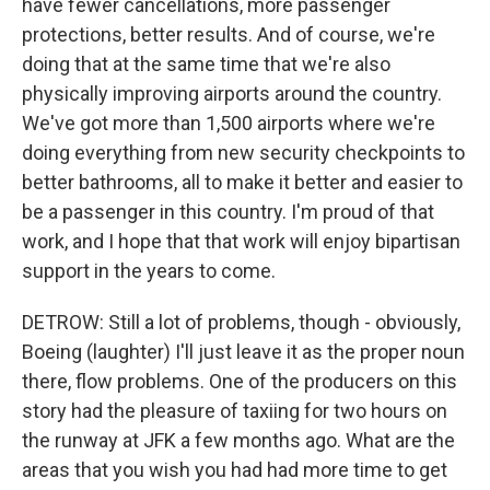
have fewer cancellations, more passenger
protections, better results. And of course, we're
doing that at the same time that we're also
physically improving airports around the country.
We've got more than 1,500 airports where we're
doing everything from new security checkpoints to
better bathrooms, all to make it better and easier to
be a passenger in this country. I'm proud of that
work, and I hope that that work will enjoy bipartisan
support in the years to come.
DETROW: Still a lot of problems, though - obviously,
Boeing (laughter) I'll just leave it as the proper noun
there, flow problems. One of the producers on this
story had the pleasure of taxiing for two hours on
the runway at JFK a few months ago. What are the
areas that you wish you had had more time to get