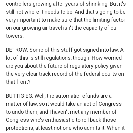
controllers growing after years of shrinking. But it's
still not where it needs to be. And that's going to be
very important to make sure that the limiting factor
on our growing air travel isn't the capacity of our
towers.
DETROW: Some of this stuff got signed into law. A
lot of this is still regulations, though. How worried
are you about the future of regulatory policy given
the very clear track record of the federal courts on
that front?
BUTTIGIEG: Well, the automatic refunds are a
matter of law, so it would take an act of Congress
to undo them, and I haven't met any member of
Congress who's enthusiastic to roll back those
protections, at least not one who admits it. When it