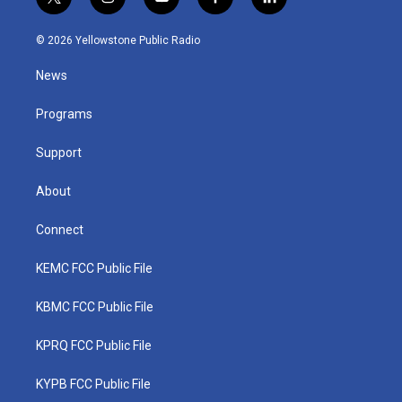
t
i
y
f
l
w
n
o
a
i
i
s
u
c
n
© 2026 Yellowstone Public Radio
t
t
t
e
k
t
a
u
b
e
News
e
g
b
o
d
r
r
e
o
i
a
k
n
Programs
m
Support
About
Connect
KEMC FCC Public File
KBMC FCC Public File
KPRQ FCC Public File
KYPB FCC Public File