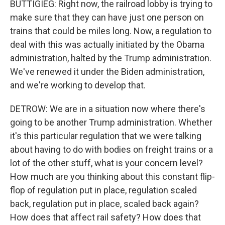
BUTTIGIEG: Right now, the railroad lobby is trying to
make sure that they can have just one person on
trains that could be miles long. Now, a regulation to
deal with this was actually initiated by the Obama
administration, halted by the Trump administration.
We've renewed it under the Biden administration,
and we're working to develop that.
DETROW: We are in a situation now where there's
going to be another Trump administration. Whether
it's this particular regulation that we were talking
about having to do with bodies on freight trains or a
lot of the other stuff, what is your concern level?
How much are you thinking about this constant flip-
flop of regulation put in place, regulation scaled
back, regulation put in place, scaled back again?
How does that affect rail safety? How does that