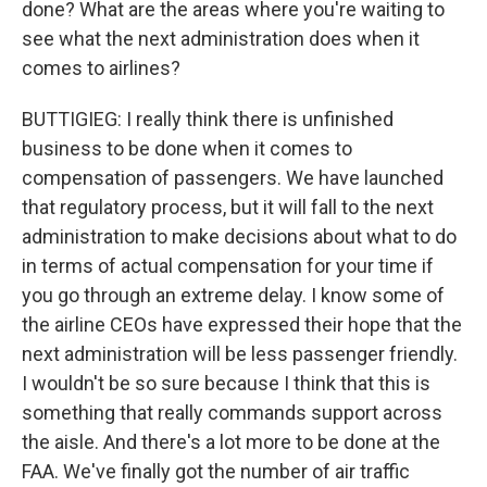
done? What are the areas where you're waiting to
see what the next administration does when it
comes to airlines?
BUTTIGIEG: I really think there is unfinished
business to be done when it comes to
compensation of passengers. We have launched
that regulatory process, but it will fall to the next
administration to make decisions about what to do
in terms of actual compensation for your time if
you go through an extreme delay. I know some of
the airline CEOs have expressed their hope that the
next administration will be less passenger friendly.
I wouldn't be so sure because I think that this is
something that really commands support across
the aisle. And there's a lot more to be done at the
FAA. We've finally got the number of air traffic