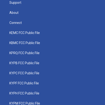
Support
About
Connect
KEMC FCC Public File
KBMC FCC Public File
KPRQ FCC Public File
KYPB FCC Public File
KYPC FCC Public File
KYPF FCC Public File
KYPH FCC Public File
KYPM FCC Public File