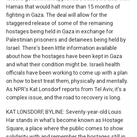
Hamas that would halt more than 15 months of
fighting in Gaza. The deal will allow for the
staggered release of some of the remaining
hostages being held in Gaza in exchange for
Palestinian prisoners and detainees being held by
Israel. There's been little information available
about how the hostages have been kept in Gaza
and what their condition might be. Israeli health
officials have been working to come up with a plan
on how to best treat them, physically and mentally.
As NPR's Kat Lonsdorf reports from Tel Aviv, it's a
complex issue, and the road to recovery is long.
KAT LONSDORF, BYLINE: Seventy-year-old Louis
Har stands in what's become known as Hostage
Square, a place where the public comes to show
solidarity with and remember the hostages still in