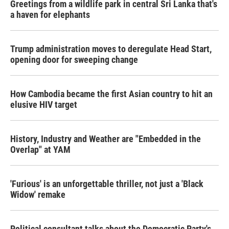
Greetings from a wildlife park in central Sri Lanka that's
a haven for elephants
Trump administration moves to deregulate Head Start,
opening door for sweeping change
How Cambodia became the first Asian country to hit an
elusive HIV target
History, Industry and Weather are "Embedded in the
Overlap" at YAM
'Furious' is an unforgettable thriller, not just a 'Black
Widow' remake
Political consultant talks about the Democratic Party's