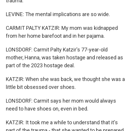
trauma.
LEVINE: The mental implications are so wide.
CARMIT PALTY KATZIR: My mom was kidnapped
from her home barefoot and in her pajama.
LONSDORF: Carmit Palty Katzir's 77-year-old
mother, Hanna, was taken hostage and released as
part of the 2023 hostage deal.
KATZIR: When she was back, we thought she was a
little bit obsessed over shoes.
LONSDORF: Carmit says her mom would always
need to have shoes on, even in bed.
KATZIR: It took me a while to understand that it's
part of the trauma - that she wanted to be prepared