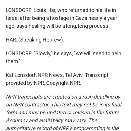
LONSDORF: Louis Har, who returned to his life in
Israel after being a hostage in Gaza nearly a year
ago, says healing will be a long, long process.
HAR: (Speaking Hebrew).
LONSDORF: "Slowly," he says, "we will need to help
them."
Kat Lonsdorf, NPR News, Tel Aviv. Transcript
provided by NPR, Copyright NPR.
NPR transcripts are created on a rush deadline by
an NPR contractor. This text may not be in its final
form and may be updated or revised in the future.
Accuracy and availability may vary. The
authoritative record of NPR’s programming is the