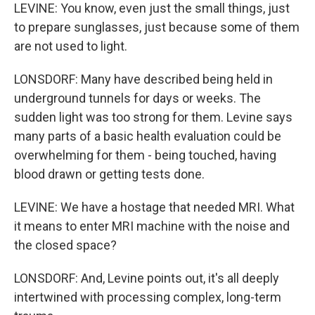
LEVINE: You know, even just the small things, just
to prepare sunglasses, just because some of them
are not used to light.
LONSDORF: Many have described being held in
underground tunnels for days or weeks. The
sudden light was too strong for them. Levine says
many parts of a basic health evaluation could be
overwhelming for them - being touched, having
blood drawn or getting tests done.
LEVINE: We have a hostage that needed MRI. What
it means to enter MRI machine with the noise and
the closed space?
LONSDORF: And, Levine points out, it's all deeply
intertwined with processing complex, long-term