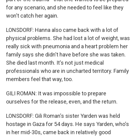
for any scenario, and she needed to feel like they
won't catch her again.
LONSDORF: Hanna also came back with a lot of
physical problems. She had lost a lot of weight, was
really sick with pneumonia and a heart problem her
family says she didn't have before she was taken.
She died last month. It's not just medical
professionals who are in uncharted territory. Family
members feel that way, too.
GILI ROMAN: It was impossible to prepare
ourselves for the release, even, and the return.
LONSDORF: Gili Roman's sister Yarden was held
hostage in Gaza for 54 days. He says Yarden, who's
in her mid-30s, came back in relatively good