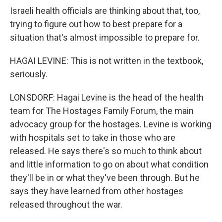
Israeli health officials are thinking about that, too,
trying to figure out how to best prepare for a
situation that's almost impossible to prepare for.
HAGAI LEVINE: This is not written in the textbook,
seriously.
LONSDORF: Hagai Levine is the head of the health
team for The Hostages Family Forum, the main
advocacy group for the hostages. Levine is working
with hospitals set to take in those who are
released. He says there's so much to think about
and little information to go on about what condition
they'll be in or what they've been through. But he
says they have learned from other hostages
released throughout the war.