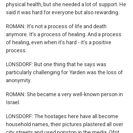
physical health, but she needed a lot of support. He
said it was hard for everyone but also rewarding.
ROMAN: It's not a process of life and death
anymore. It's a process of healing. And a process
of healing, even when it's hard - it's a positive
process.
LONSDORF: But one thing that he says was
particularly challenging for Yarden was the loss of
anonymity.
ROMAN: She became a very well-known person in
Israel.
LONSDORF: The hostages here have all become
household names, their pictures plastered all over
city streets and used nonstop in the media. Ofrit