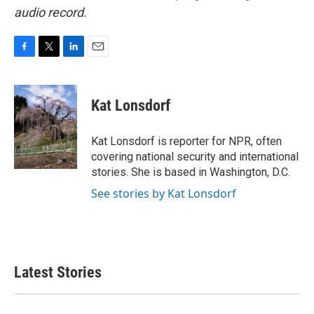
audio record.
F
T
L
E
a
w
i
m
c
i
n
a
e
t
k
i
Kat Lonsdorf
b
t
e
l
o
e
d
o
r
I
Kat Lonsdorf is reporter for NPR, often
k
n
covering national security and international
stories. She is based in Washington, D.C.
See stories by Kat Lonsdorf
Latest Stories