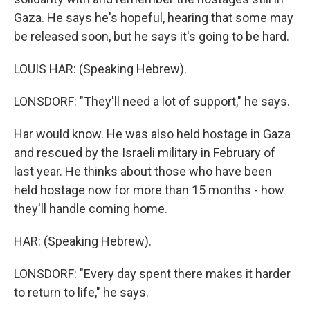
Gaza. He says he's hopeful, hearing that some may
be released soon, but he says it's going to be hard.
LOUIS HAR: (Speaking Hebrew).
LONSDORF: "They'll need a lot of support," he says.
Har would know. He was also held hostage in Gaza
and rescued by the Israeli military in February of
last year. He thinks about those who have been
held hostage now for more than 15 months - how
they'll handle coming home.
HAR: (Speaking Hebrew).
LONSDORF: "Every day spent there makes it harder
to return to life," he says.