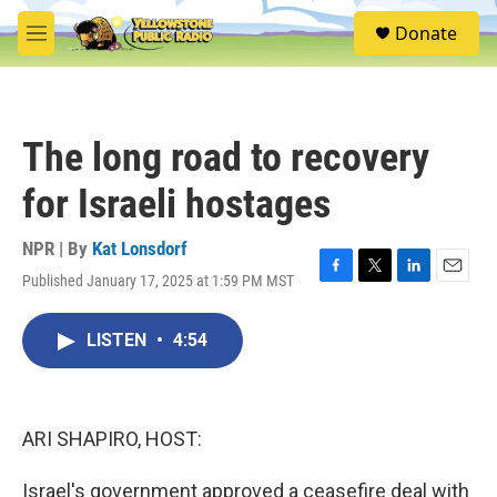
Skip to main content
S
Donate
e
M
a
e
r
n
c
u
h
The long road to recovery
u
e
for Israeli hostages
r
y
NPR | By
Kat Lonsdorf
Published January 17, 2025 at 1:59 PM MST
F
T
L
E
a
w
i
m
c
i
n
a
LISTEN
•
4:54
e
t
k
i
b
t
e
l
o
e
d
o
r
I
k
n
ARI SHAPIRO, HOST:
Israel's government approved a ceasefire deal with