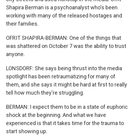
Shapira Berman is a psychoanalyst who's been
working with many of the released hostages and
their families.
OFRIT SHAPIRA-BERMAN: One of the things that
was shattered on October 7 was the ability to trust
anyone.
LONSDORF: She says being thrust into the media
spotlight has been retraumatizing for many of
them, and she says it might be hard at first to really
tell how much they're struggling.
BERMAN: I expect them to be in a state of euphoric
shock at the beginning. And what we have
experienced is that it takes time for the trauma to
start showing up.