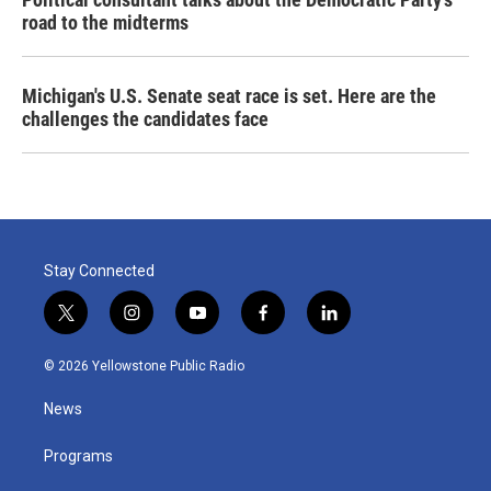
road to the midterms
Michigan's U.S. Senate seat race is set. Here are the
challenges the candidates face
Stay Connected
t
i
y
f
l
w
n
o
a
i
i
s
u
c
n
© 2026 Yellowstone Public Radio
t
t
t
e
k
t
a
u
b
e
News
e
g
b
o
d
r
r
e
o
i
a
k
n
Programs
m