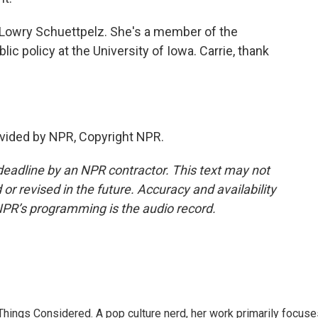
Lowry Schuettpelz. She's a member of the
ic policy at the University of Iowa. Carrie, thank
vided by NPR, Copyright NPR.
deadline by an NPR contractor. This text may not
or revised in the future. Accuracy and availability
NPR’s programming is the audio record.
l Things Considered. A pop culture nerd, her work primarily focus