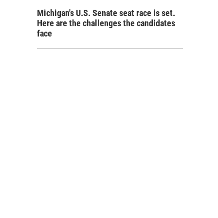
Michigan's U.S. Senate seat race is set.
Here are the challenges the candidates
face