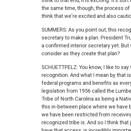
think to that end, it is exciting. It's sor
the same time, though, the process of 
think that we're excited and also cauti
SUMMERS: As you point out, this recognitio
secretary to make a plan. President Tr
a confirmed interior secretary yet. But
consider as they create that plan?
SCHUETTPELZ: You know, I like to say t
recognition. And what I mean by that i
federal programs and benefits as every
legislation from 1956 called the Lumbe
Tribe of North Carolina as being a Nativ
this in-between place where we have b
we have been restricted from receiving
recognized tribe is. And so I think that 
have that access, is incredibly importa