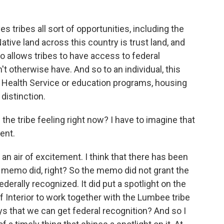
tribes all sort of opportunities, including the
 Native land across this country is trust land, and
lso allows tribes to have access to federal
t otherwise have. And so to an individual, this
n Health Service or education programs, housing
 distinction.
 tribe feeling right now? I have to imagine that
ent.
n air of excitement. I think that there has been
memo did, right? So the memo did not grant the
 federally recognized. It did put a spotlight on the
f Interior to work together with the Lumbee tribe
ys that we can get federal recognition? And so I