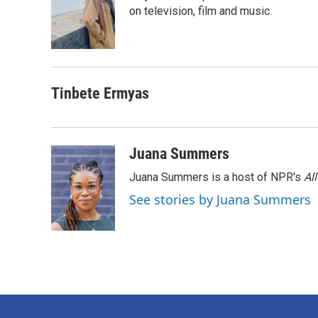
o
e
d
on television, film and music.
o
r
I
k
n
Tinbete Ermyas
Juana Summers
Juana Summers is a host of NPR's
Al
See stories by Juana Summers