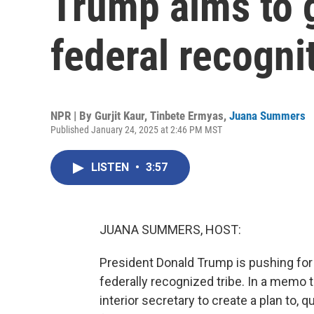
Trump aims to 
federal recogni
NPR | By
Gurjit Kaur
,
Tinbete Ermyas
,
Juana Summers
Published January 24, 2025 at 2:46 PM MST
LISTEN
•
3:57
JUANA SUMMERS, HOST:
President Donald Trump is pushing for
federally recognized tribe. In a memo
interior secretary to create a plan to, q