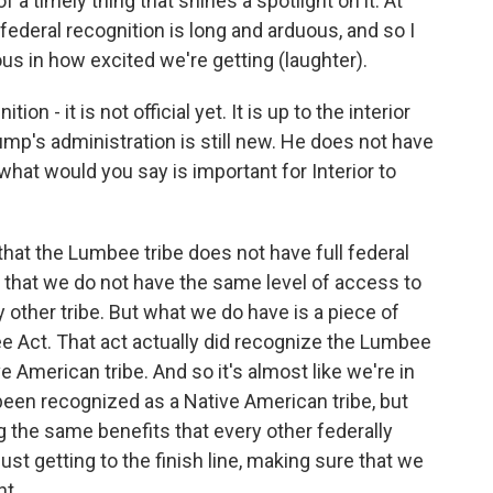
t of a timely thing that shines a spotlight on it. At
federal recognition is long and arduous, and so I
ous in how excited we're getting (laughter).
n - it is not official yet. It is up to the interior
ump's administration is still new. He does not have
 what would you say is important for Interior to
hat the Lumbee tribe does not have full federal
s that we do not have the same level of access to
 other tribe. But what we do have is a piece of
e Act. That act actually did recognize the Lumbee
e American tribe. And so it's almost like we're in
een recognized as a Native American tribe, but
 the same benefits that every other federally
just getting to the finish line, making sure that we
nt.