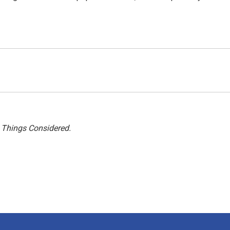
l Things Considered.