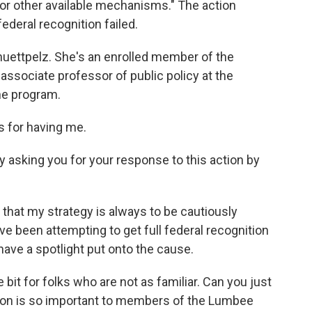
n or other available mechanisms." The action
ederal recognition failed.
chuettpelz. She's an enrolled member of the
associate professor of public policy at the
he program.
for having me.
by asking you for your response to this action by
that my strategy is always to be cautiously
ve been attempting to get full federal recognition
o have a spotlight put onto the cause.
 bit for folks who are not as familiar. Can you just
ition is so important to members of the Lumbee