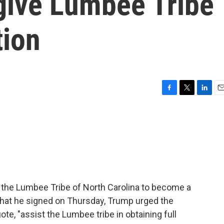
give Lumbee Tribe
tion
F
T
L
E
a
w
i
m
c
i
n
a
e
t
k
i
b
t
e
l
o
e
d
o
r
I
k
n
 the Lumbee Tribe of North Carolina to become a
 that he signed on Thursday, Trump urged the
uote, "assist the Lumbee tribe in obtaining full