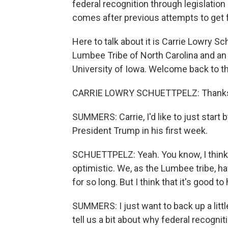
federal recognition through legislatio
comes after previous attempts to get f
Here to talk about it is Carrie Lowry S
Lumbee Tribe of North Carolina and an 
University of Iowa. Welcome back to t
CARRIE LOWRY SCHUETTPELZ: Thanks 
SUMMERS: Carrie, I'd like to just start 
President Trump in his first week.
SCHUETTPELZ: Yeah. You know, I think 
optimistic. We, as the Lumbee tribe, ha
for so long. But I think that it's good t
SUMMERS: I just want to back up a little
tell us a bit about why federal recogn