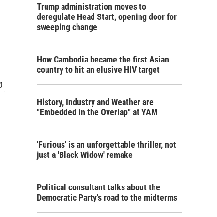
Trump administration moves to
deregulate Head Start, opening door for
sweeping change
How Cambodia became the first Asian
country to hit an elusive HIV target
History, Industry and Weather are
"Embedded in the Overlap" at YAM
'Furious' is an unforgettable thriller, not
just a 'Black Widow' remake
Political consultant talks about the
Democratic Party's road to the midterms