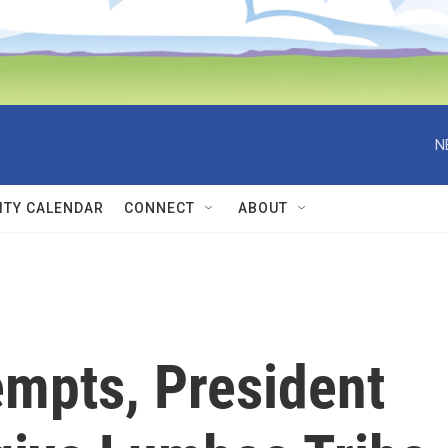
N
TY CALENDAR
CONNECT
ABOUT
tempts, President