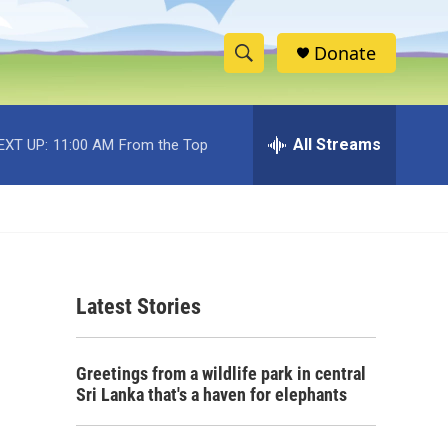
Donate
S
S
e
h
a
r
All Streams
EXT UP:
11:00 AM
From the Top
o
c
h
w
Q
u
S
e
r
e
y
Latest Stories
a
r
Greetings from a wildlife park in central
c
Sri Lanka that's a haven for elephants
h