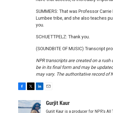
SUMMERS: That was Professor Carrie 
Lumbee tribe, and she also teaches publ
you.
SCHUETTPELZ: Thank you.
(SOUNDBITE OF MUSIC) Transcript pro
NPR transcripts are created on a rush 
be in its final form and may be updated 
may vary. The authoritative record of 
F
T
L
E
a
w
i
m
c
i
n
a
Gurjit Kaur
e
t
k
i
Gurjit Kaur is a producer for NPR's Al
b
t
e
l