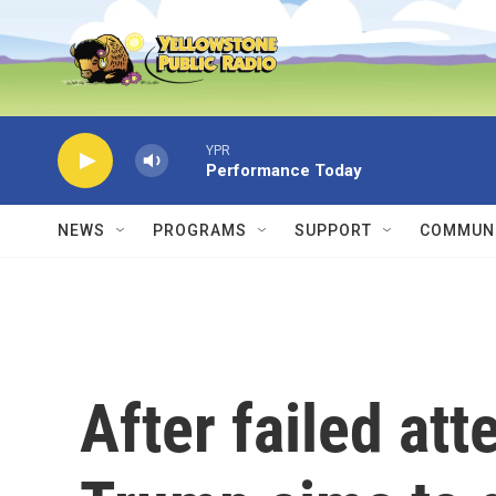
Skip to main content
YPR
Performance Today
NEWS
PROGRAMS
SUPPORT
COMMUNI
After failed at