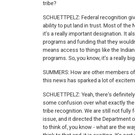
tribe?
SCHUETTPELZ: Federal recognition gives 
ability to put land in trust. Most of the
it's a really important designation. It a
programs and funding that they wouldn'
means access to things like the India
programs. So, you know, it's a really big
SUMMERS: How are other members of the
this news has sparked a lot of excitem
SCHUETTPELZ: Yeah, there's definitely a
some confusion over what exactly the 
tribe recognition. We are still not fully
issue, and it directed the Department o
to think of, you know - what are the wa