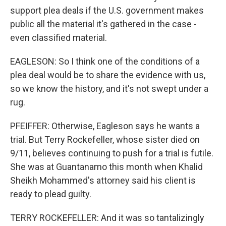
support plea deals if the U.S. government makes
public all the material it's gathered in the case -
even classified material.
EAGLESON: So I think one of the conditions of a
plea deal would be to share the evidence with us,
so we know the history, and it's not swept under a
rug.
PFEIFFER: Otherwise, Eagleson says he wants a
trial. But Terry Rockefeller, whose sister died on
9/11, believes continuing to push for a trial is futile.
She was at Guantanamo this month when Khalid
Sheikh Mohammed's attorney said his client is
ready to plead guilty.
TERRY ROCKEFELLER: And it was so tantalizingly