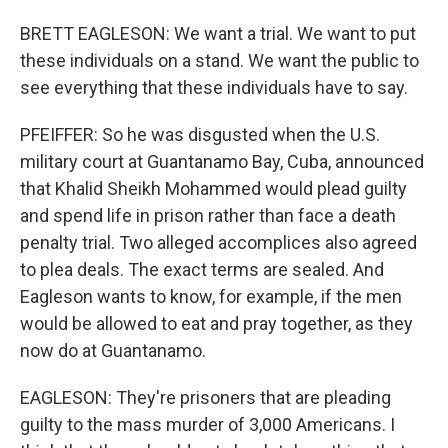
BRETT EAGLESON: We want a trial. We want to put
these individuals on a stand. We want the public to
see everything that these individuals have to say.
PFEIFFER: So he was disgusted when the U.S.
military court at Guantanamo Bay, Cuba, announced
that Khalid Sheikh Mohammed would plead guilty
and spend life in prison rather than face a death
penalty trial. Two alleged accomplices also agreed
to plea deals. The exact terms are sealed. And
Eagleson wants to know, for example, if the men
would be allowed to eat and pray together, as they
now do at Guantanamo.
EAGLESON: They're prisoners that are pleading
guilty to the mass murder of 3,000 Americans. I