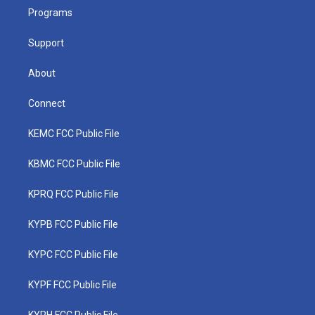
r
r
e
o
i
a
k
n
Programs
m
Support
About
Connect
KEMC FCC Public File
KBMC FCC Public File
KPRQ FCC Public File
KYPB FCC Public File
KYPC FCC Public File
KYPF FCC Public File