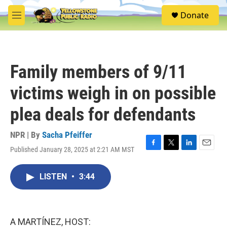
Skip to main content
S
Donate
e
M
a
e
r
n
c
u
h
Family members of 9/11
u
e
victims weigh in on possible
r
y
plea deals for defendants
NPR | By
Sacha Pfeiffer
Published January 28, 2025 at 2:21 AM MST
F
T
L
E
a
w
i
m
c
i
n
a
LISTEN
•
3:44
e
t
k
i
b
t
e
l
o
e
d
o
r
I
k
n
A MARTÍNEZ, HOST: