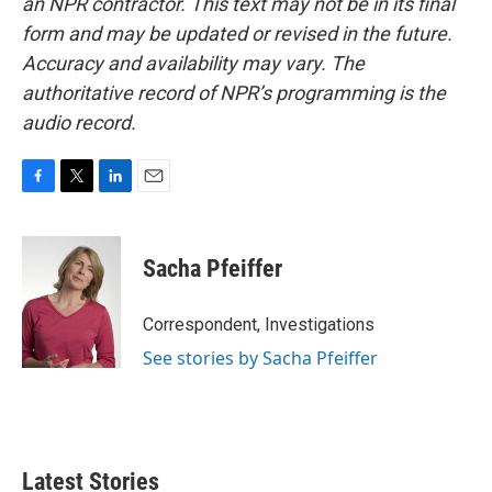
an NPR contractor. This text may not be in its final
form and may be updated or revised in the future.
Accuracy and availability may vary. The
authoritative record of NPR’s programming is the
audio record.
F
T
L
E
a
w
i
m
c
i
n
a
e
t
k
i
Sacha Pfeiffer
b
t
e
l
o
e
d
o
r
I
Correspondent, Investigations
k
n
See stories by Sacha Pfeiffer
Latest Stories