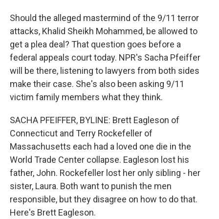
Should the alleged mastermind of the 9/11 terror
attacks, Khalid Sheikh Mohammed, be allowed to
get a plea deal? That question goes before a
federal appeals court today. NPR's Sacha Pfeiffer
will be there, listening to lawyers from both sides
make their case. She's also been asking 9/11
victim family members what they think.
SACHA PFEIFFER, BYLINE: Brett Eagleson of
Connecticut and Terry Rockefeller of
Massachusetts each had a loved one die in the
World Trade Center collapse. Eagleson lost his
father, John. Rockefeller lost her only sibling - her
sister, Laura. Both want to punish the men
responsible, but they disagree on how to do that.
Here's Brett Eagleson.