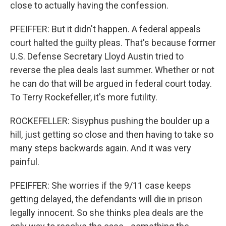
close to actually having the confession.
PFEIFFER: But it didn't happen. A federal appeals
court halted the guilty pleas. That's because former
U.S. Defense Secretary Lloyd Austin tried to
reverse the plea deals last summer. Whether or not
he can do that will be argued in federal court today.
To Terry Rockefeller, it's more futility.
ROCKEFELLER: Sisyphus pushing the boulder up a
hill, just getting so close and then having to take so
many steps backwards again. And it was very
painful.
PFEIFFER: She worries if the 9/11 case keeps
getting delayed, the defendants will die in prison
legally innocent. So she thinks plea deals are the