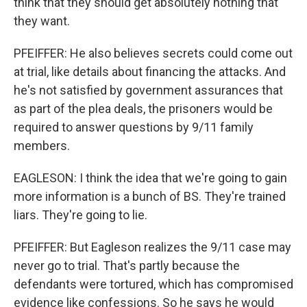
think that they should get absolutely nothing that
they want.
PFEIFFER: He also believes secrets could come out
at trial, like details about financing the attacks. And
he's not satisfied by government assurances that
as part of the plea deals, the prisoners would be
required to answer questions by 9/11 family
members.
EAGLESON: I think the idea that we're going to gain
more information is a bunch of BS. They're trained
liars. They're going to lie.
PFEIFFER: But Eagleson realizes the 9/11 case may
never go to trial. That's partly because the
defendants were tortured, which has compromised
evidence like confessions. So he says he would