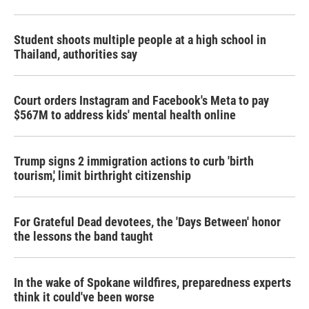
Student shoots multiple people at a high school in
Thailand, authorities say
Court orders Instagram and Facebook's Meta to pay
$567M to address kids' mental health online
Trump signs 2 immigration actions to curb 'birth
tourism,' limit birthright citizenship
For Grateful Dead devotees, the 'Days Between' honor
the lessons the band taught
In the wake of Spokane wildfires, preparedness experts
think it could've been worse