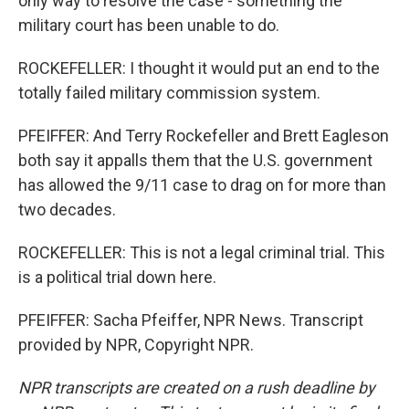
only way to resolve the case - something the
military court has been unable to do.
ROCKEFELLER: I thought it would put an end to the
totally failed military commission system.
PFEIFFER: And Terry Rockefeller and Brett Eagleson
both say it appalls them that the U.S. government
has allowed the 9/11 case to drag on for more than
two decades.
ROCKEFELLER: This is not a legal criminal trial. This
is a political trial down here.
PFEIFFER: Sacha Pfeiffer, NPR News. Transcript
provided by NPR, Copyright NPR.
NPR transcripts are created on a rush deadline by