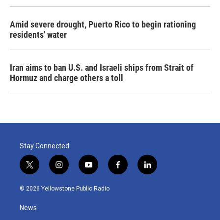
Amid severe drought, Puerto Rico to begin rationing
residents' water
Iran aims to ban U.S. and Israeli ships from Strait of
Hormuz and charge others a toll
Stay Connected
t
i
y
f
l
w
n
o
a
i
i
s
u
c
n
© 2026 Yellowstone Public Radio
t
t
t
e
k
t
a
u
b
e
News
e
g
b
o
d