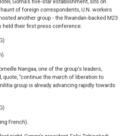
el, Goma's five-star establishment, sits on
e haunt of foreign correspondents, U.N. workers
t hosted another group - the Rwandan-backed M23
ty held their first press conference.
G)
).
rneille Nangaa, one of the group's leaders,
 quote, "continue the march of liberation to
ilitia group is already advancing rapidly towards
G)
ng French).