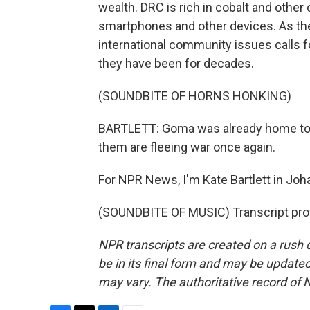
wealth. DRC is rich in cobalt and other 
smartphones and other devices. As the
international community issues calls f
they have been for decades.
(SOUNDBITE OF HORNS HONKING)
BARTLETT: Goma was already home to a
them are fleeing war once again.
For NPR News, I'm Kate Bartlett in Jo
(SOUNDBITE OF MUSIC) Transcript pro
NPR transcripts are created on a rush 
be in its final form and may be updated 
may vary. The authoritative record of 