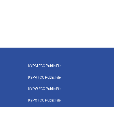
KYPM FCC Public File
KYPR FCC Public File
KYPW FCC Public File
KYPX FCC Public File
KYPZ FCC Public File