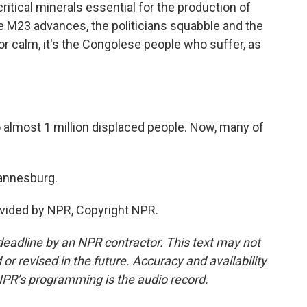
critical minerals essential for the production of
 M23 advances, the politicians squabble and the
or calm, it's the Congolese people who suffer, as
lmost 1 million displaced people. Now, many of
hannesburg.
vided by NPR, Copyright NPR.
deadline by an NPR contractor. This text may not
or revised in the future. Accuracy and availability
NPR’s programming is the audio record.