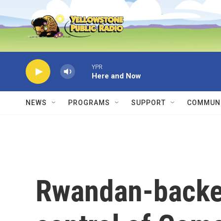
Skip to main content
YPR
Here and Now
NEWS
PROGRAMS
SUPPORT
COMMUNI
Rwandan-backed