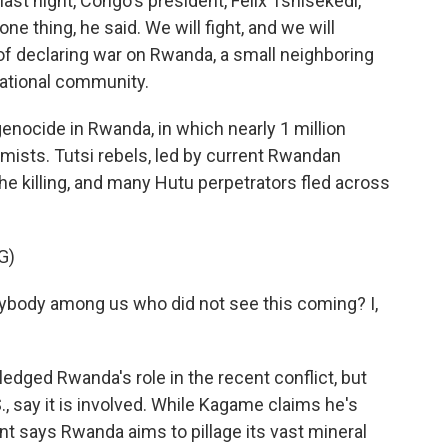
ast night, Congo's president, Felix Tshisekedi,
ne thing, he said. We will fight, and we will
of declaring war on Rwanda, a small neighboring
national community.
 genocide in Rwanda, in which nearly 1 million
emists. Tutsi rebels, led by current Rwandan
he killing, and many Hutu perpetrators fled across
G)
body among us who did not see this coming? I,
ged Rwanda's role in the recent conflict, but
., say it is involved. While Kagame claims he's
 says Rwanda aims to pillage its vast mineral