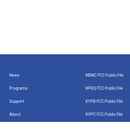
News
KBMC FCC Public File
Programs
KPRQ FCC Public File
Support
KYPB FCC Public File
About
KYPC FCC Public File
Connect
KYPF FCC Public File