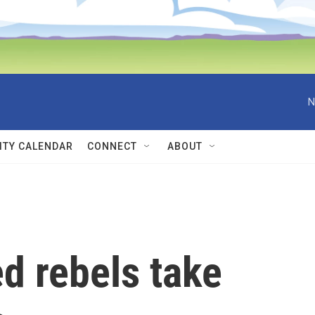
N
TY CALENDAR
CONNECT
ABOUT
 rebels take