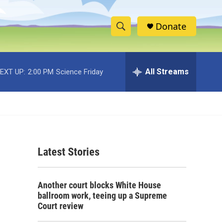
Donate
S
S
e
h
a
r
All Streams
EXT UP:
2:00 PM
Science Friday
o
c
h
w
Q
u
S
e
r
e
y
Latest Stories
a
r
Another court blocks White House
c
ballroom work, teeing up a Supreme
Court review
h