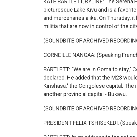
KATE BARTLETT, BYLINE: The Serena Hot
picturesque Lake Kivu and is a favorit
and mercenaries alike. On Thursday, i
militia that are now in control of the ci
(SOUNDBITE OF ARCHIVED RECORDIN
CORNEILLE NANGAA: (Speaking French
BARTLETT: "We are in Goma to stay," Co
declared. He added that the M23 would,
Kinshasa," the Congolese capital. The m
another provincial capital - Bukavu.
(SOUNDBITE OF ARCHIVED RECORDIN
PRESIDENT FELIX TSHISEKEDI: (Speaki