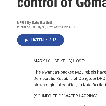
control of Gom
NPR | By
Kate Bartlett
Published January 30, 2025 at 2:54 PM MST
LISTEN
•
2:45
MARY LOUISE KELLY, HOST:
The Rwandan-backed M23 rebels have c
Democratic Republic of Congo, or DRC. O
blown regional conflict, as Kate Bartlett
(SOUNDBITE OF WATER LAPPING)