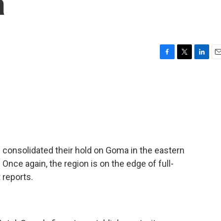
a
F
T
L
E
a
w
i
m
c
i
n
a
e
t
k
i
b
t
e
l
o
e
d
o
r
I
k
n
onsolidated their hold on Goma in the eastern
nce again, the region is on the edge of full-
 reports.