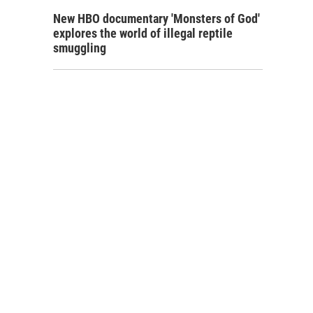
New HBO documentary 'Monsters of God'
explores the world of illegal reptile
smuggling