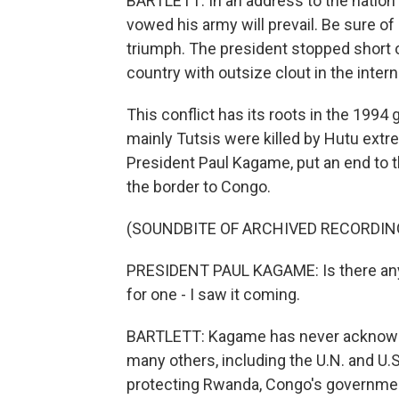
BARTLETT: In an address to the nation l
vowed his army will prevail. Be sure of o
triumph. The president stopped short 
country with outsize clout in the inter
This conflict has its roots in the 1994
mainly Tutsis were killed by Hutu extr
President Paul Kagame, put an end to t
the border to Congo.
(SOUNDBITE OF ARCHIVED RECORDIN
PRESIDENT PAUL KAGAME: Is there any
for one - I saw it coming.
BARTLETT: Kagame has never acknowled
many others, including the U.N. and U.S
protecting Rwanda, Congo's government