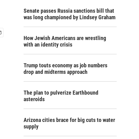
Senate passes Russia sanctions bill that
was long championed by Lindsey Graham
How Jewish Americans are wrestling
with an identity crisis
Trump touts economy as job numbers
drop and midterms approach
The plan to pulverize Earthbound
asteroids
Arizona cities brace for big cuts to water
supply