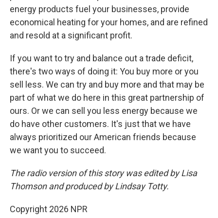
energy products fuel your businesses, provide
economical heating for your homes, and are refined
and resold at a significant profit.
If you want to try and balance out a trade deficit,
there's two ways of doing it: You buy more or you
sell less. We can try and buy more and that may be
part of what we do here in this great partnership of
ours. Or we can sell you less energy because we
do have other customers. It's just that we have
always prioritized our American friends because
we want you to succeed.
The radio version of this story was edited by Lisa
Thomson and produced by Lindsay Totty.
Copyright 2026 NPR