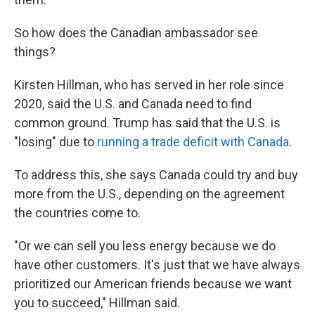
So how does the Canadian ambassador see
things?
Kirsten Hillman, who has served in her role since
2020, said the U.S. and Canada need to find
common ground. Trump has said that the U.S. is
"losing" due to
running a trade deficit with Canada
.
To address this, she says Canada could try and buy
more from the U.S., depending on the agreement
the countries come to.
"Or we can sell you less energy because we do
have other customers. It's just that we have always
prioritized our American friends because we want
you to succeed," Hillman said.