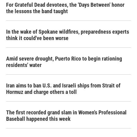
For Grateful Dead devotees, the 'Days Between' honor
the lessons the band taught
In the wake of Spokane wildfires, preparedness experts
think it could've been worse
Amid severe drought, Puerto Rico to begin rationing
residents' water
Iran aims to ban U.S. and Israeli ships from Strait of
Hormuz and charge others a toll
The first recorded grand slam in Women's Professional
Baseball happened this week