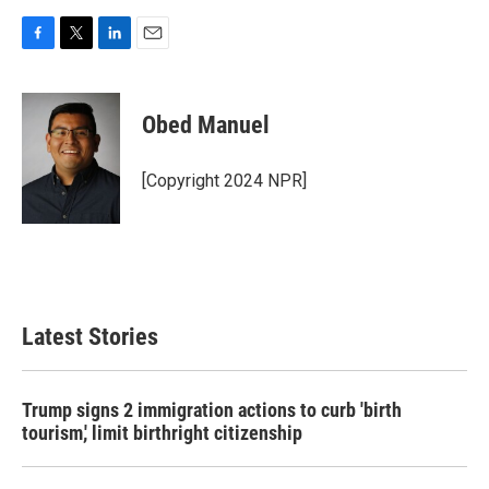
F
T
L
E
a
w
i
m
c
i
n
a
e
t
k
i
Obed Manuel
b
t
e
l
o
e
d
o
r
I
[Copyright 2024 NPR]
k
n
Latest Stories
Trump signs 2 immigration actions to curb 'birth
tourism,' limit birthright citizenship