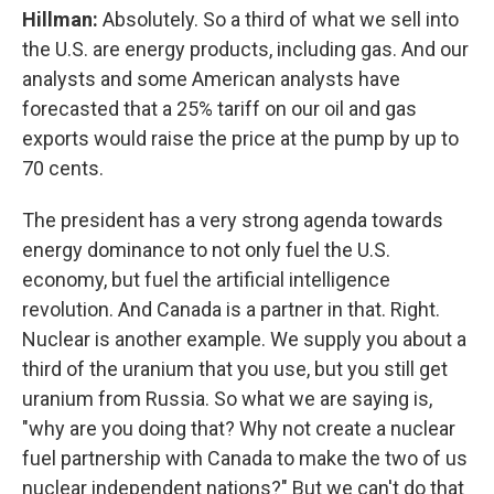
Hillman:
Absolutely. So a third of what we sell into
the U.S. are energy products, including gas. And our
analysts and some American analysts have
forecasted that a 25% tariff on our oil and gas
exports would raise the price at the pump by up to
70 cents.
The president has a very strong agenda towards
energy dominance to not only fuel the U.S.
economy, but fuel the artificial intelligence
revolution. And Canada is a partner in that. Right.
Nuclear is another example. We supply you about a
third of the uranium that you use, but you still get
uranium from Russia. So what we are saying is,
"why are you doing that? Why not create a nuclear
fuel partnership with Canada to make the two of us
nuclear independent nations?" But we can't do that