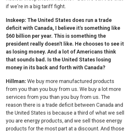
if we're in a big tariff fight.
Inskeep: The United States does run a trade
deficit with Canada, I believe it's something like
$60 billion per year. This is something the
president really doesn't like. He chooses to see it
as losing money. And a lot of Americans think
that sounds bad. Is the United States losing
money in its back and forth with Canada?
Hillman:
We buy more manufactured products
from you than you buy from us. We buy a lot more
services from you than you buy from us. The
reason there is a trade deficit between Canada and
the United States is because a third of what we sell
you are energy products, and we sell those energy
products for the most part at a discount. And those