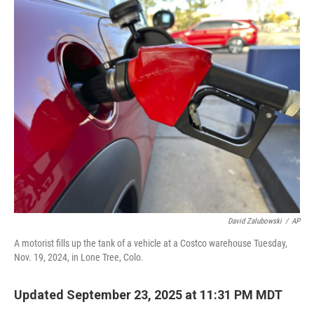
o
r
I
k
n
David Zalubowski
/
AP
A motorist fills up the tank of a vehicle at a Costco warehouse Tuesday,
Nov. 19, 2024, in Lone Tree, Colo.
Updated September 23, 2025 at 11:31 PM MDT