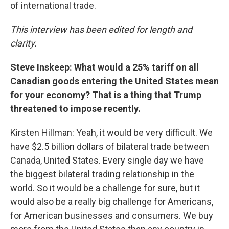
of international trade.
This interview has been edited for length and
clarity.
Steve Inskeep: What would a 25% tariff on all
Canadian goods entering the United States mean
for your economy? That is a thing that Trump
threatened to impose recently.
Kirsten Hillman: Yeah, it would be very difficult. We
have $2.5 billion dollars of bilateral trade between
Canada, United States. Every single day we have
the biggest bilateral trading relationship in the
world. So it would be a challenge for sure, but it
would also be a really big challenge for Americans,
for American businesses and consumers. We buy