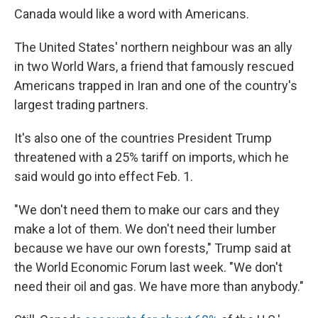
Canada would like a word with Americans.
The United States' northern neighbour was an ally
in two World Wars, a friend that famously rescued
Americans trapped in Iran and one of the country's
largest trading partners.
It's also one of the countries President Trump
threatened with a 25% tariff on imports, which he
said would go into effect Feb. 1.
"We don't need them to make our cars and they
make a lot of them. We don't need their lumber
because we have our own forests," Trump said at
the World Economic Forum last week. "We don't
need their oil and gas. We have more than anybody."