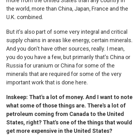
more from the United States than any country in
the world, more than China, Japan, France and the
U.K. combined.
But it's also part of some very integral and critical
supply chains in areas like energy, certain minerals.
And you don't have other sources, really. I mean,
you do you have a few, but primarily that's China or
Russia for uranium or China for some of the
minerals that are required for some of the very
important work that is done here.
Inskeep: That's a lot of money. And I want to note
what some of those things are. There's a lot of
petroleum coming from Canada to the United
States, right? That's one of the things that would
get more expensive in the United States?