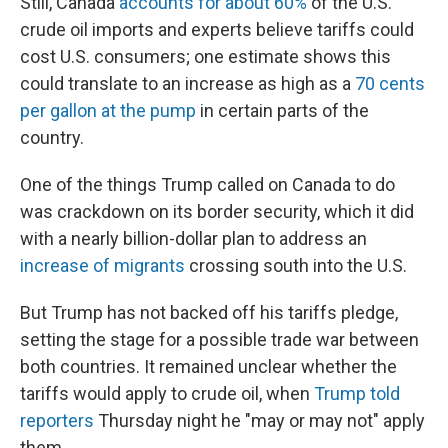
Still, Canada
accounts for about 60%
of the U.S.'
crude oil imports and experts believe tariffs could
cost U.S. consumers; one estimate shows this
could translate to an increase as high as a
70 cents
per gallon at the pump
in certain parts of the
country.
One of the things Trump called on Canada to do
was crackdown on its border security, which it did
with a nearly billion-dollar plan to address an
increase of migrants
crossing south into the U.S.
But Trump has not backed off his tariffs pledge,
setting the stage for a possible trade war between
both countries. It remained unclear whether the
tariffs would apply to crude oil, when
Trump told
reporters
Thursday night he "may or may not" apply
them.