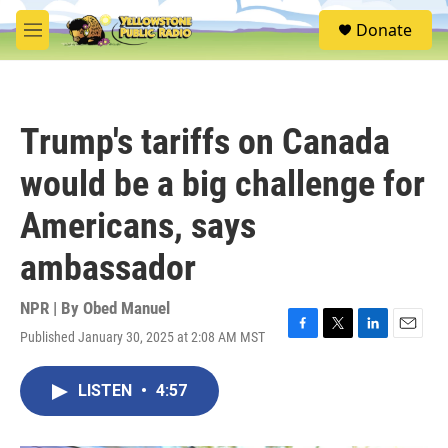
Skip to main content
S
Donate
e
M
a
e
r
n
c
u
h
Trump's tariffs on Canada
u
e
would be a big challenge for
r
y
Americans, says
ambassador
NPR | By
Obed Manuel
Published January 30, 2025 at 2:08 AM MST
F
T
L
E
a
w
i
m
c
i
n
a
LISTEN
•
4:57
e
t
k
i
b
t
e
l
o
e
d