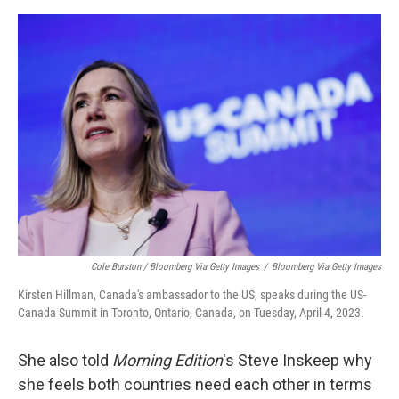
Cole Burston / Bloomberg Via Getty Images
/
Bloomberg Via Getty Images
Kirsten Hillman, Canada's ambassador to the US, speaks during the US-
Canada Summit in Toronto, Ontario, Canada, on Tuesday, April 4, 2023.
She also told
Morning Edition
's Steve Inskeep why
she feels both countries need each other in terms