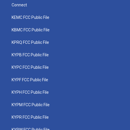
Connect
KEMC FCC Public File
KBMC FCC Public File
KPRQ FCC Public File
KYPB FCC Public File
KYPC FCC Public File
KYPF FCC Public File
KYPH FCC Public File
KYPM FCC Public File
KYPR FCC Public File
KYPW FCC Public File