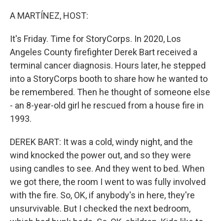
o
r
I
k
n
A MARTÍNEZ, HOST:
It's Friday. Time for StoryCorps. In 2020, Los
Angeles County firefighter Derek Bart received a
terminal cancer diagnosis. Hours later, he stepped
into a StoryCorps booth to share how he wanted to
be remembered. Then he thought of someone else
- an 8-year-old girl he rescued from a house fire in
1993.
DEREK BART: It was a cold, windy night, and the
wind knocked the power out, and so they were
using candles to see. And they went to bed. When
we got there, the room I went to was fully involved
with the fire. So, OK, if anybody's in here, they're
unsurvivable. But I checked the next bedroom,