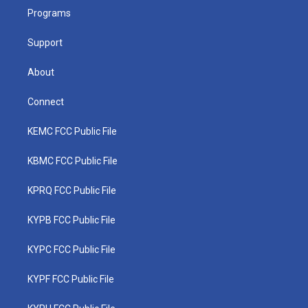
r
r
e
o
i
a
k
n
Programs
m
Support
About
Connect
KEMC FCC Public File
KBMC FCC Public File
KPRQ FCC Public File
KYPB FCC Public File
KYPC FCC Public File
KYPF FCC Public File