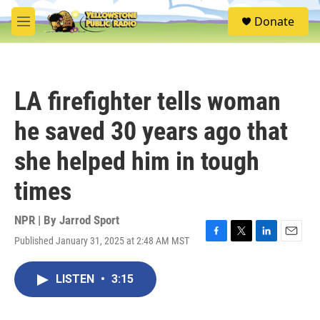
Skip to main content
S
Donate
e
M
a
e
r
n
c
u
h
LA firefighter tells woman
u
e
he saved 30 years ago that
r
y
she helped him in tough
times
NPR | By
Jarrod Sport
Published January 31, 2025 at 2:48 AM MST
F
T
L
E
a
w
i
m
c
i
n
a
LISTEN
•
3:15
e
t
k
i
b
t
e
l
o
e
d