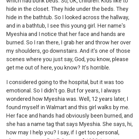
which had bunk beds. So, OK, children. Kids like to
hide in the closet. They hide under the beds. They
hide in the bathtub. So I looked across the hallway,
and in a bathtub, I see this young girl. Her name's
Myeshia and I notice that her face and hands are
burned. So I ran there, I grab her and throw her over
my shoulders, go downstairs. And it's one of those
scenes where you just say, God, you know, please
get me out of here, you know? It's horrible.
I considered going to the hospital, but it was too
emotional. So I didn't go. But for years, I always
wondered how Myeshia was. Well, 12 years later, I
found myself in Walmart and this girl walks by me.
Her face and hands had obviously been burned, and
she has a name tag that says Myeshia. She says, hi,
how may I help you? I say, if I get too personal,