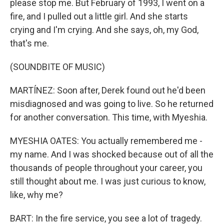
please stop me. But February of 1993, I went on a
fire, and I pulled out a little girl. And she starts
crying and I'm crying. And she says, oh, my God,
that's me.
(SOUNDBITE OF MUSIC)
MARTÍNEZ: Soon after, Derek found out he'd been
misdiagnosed and was going to live. So he returned
for another conversation. This time, with Myeshia.
MYESHIA OATES: You actually remembered me -
my name. And I was shocked because out of all the
thousands of people throughout your career, you
still thought about me. I was just curious to know,
like, why me?
BART: In the fire service, you see a lot of tragedy.