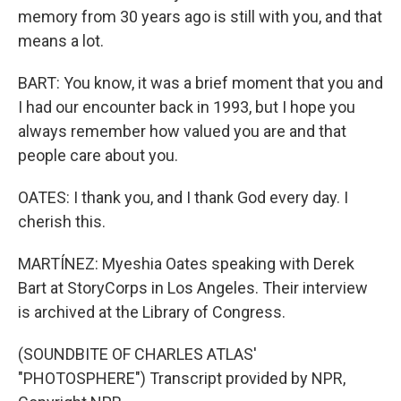
memory from 30 years ago is still with you, and that
means a lot.
BART: You know, it was a brief moment that you and
I had our encounter back in 1993, but I hope you
always remember how valued you are and that
people care about you.
OATES: I thank you, and I thank God every day. I
cherish this.
MARTÍNEZ: Myeshia Oates speaking with Derek
Bart at StoryCorps in Los Angeles. Their interview
is archived at the Library of Congress.
(SOUNDBITE OF CHARLES ATLAS'
"PHOTOSPHERE") Transcript provided by NPR,