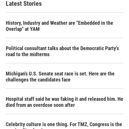
Latest Stories
History, Industry and Weather are "Embedded in the
Overlap" at YAM
Political consultant talks about the Democratic Party's
road to the midterms
Michigan's U.S. Senate seat race is set. Here are the
challenges the candidates face
Hospital staff said he was faking it and released him. He
died from an overdose soon after
Celebrity culture is one thing. For TMZ, Congress is the