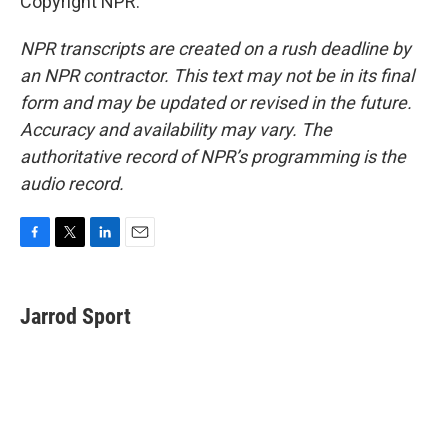
Copyright NPR.
NPR transcripts are created on a rush deadline by
an NPR contractor. This text may not be in its final
form and may be updated or revised in the future.
Accuracy and availability may vary. The
authoritative record of NPR’s programming is the
audio record.
F
T
L
E
a
w
i
m
c
i
n
a
e
t
k
i
Jarrod Sport
b
t
e
l
o
e
d
o
r
I
k
n