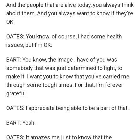
And the people that are alive today, you always think
about them. And you always want to know if they're
OK.
OATES: You know, of course, I had some health
issues, but I'm OK.
BART: You know, the image I have of you was
somebody that was just determined to fight, to
make it. I want you to know that you've carried me
through some tough times. For that, I'm forever
grateful.
OATES: I appreciate being able to be a part of that.
BART: Yeah.
OATES: It amazes me just to know that the