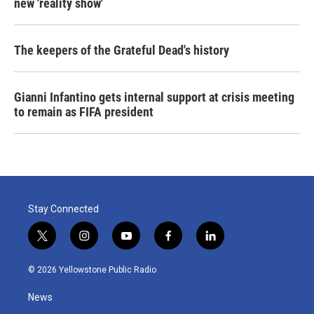
new 'reality show'
The keepers of the Grateful Dead's history
Gianni Infantino gets internal support at crisis meeting
to remain as FIFA president
Stay Connected
t
i
y
f
l
w
n
o
a
i
i
s
u
c
n
© 2026 Yellowstone Public Radio
t
t
t
e
k
t
a
u
b
e
News
e
g
b
o
d