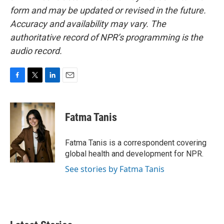
form and may be updated or revised in the future.
Accuracy and availability may vary. The
authoritative record of NPR’s programming is the
audio record.
F
T
L
E
a
w
i
m
c
i
n
a
e
t
k
i
Fatma Tanis
b
t
e
l
o
e
d
o
r
I
Fatma Tanis is a correspondent covering
k
n
global health and development for NPR.
See stories by Fatma Tanis