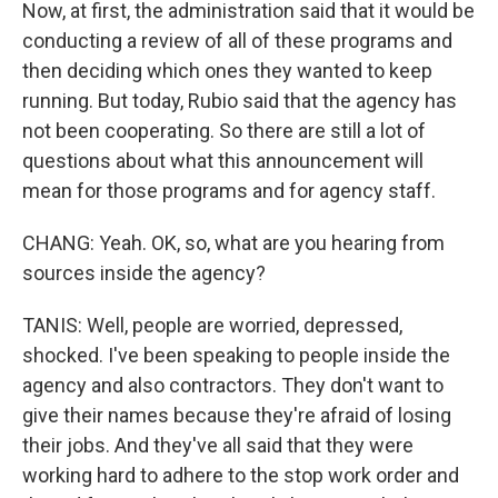
Now, at first, the administration said that it would be
conducting a review of all of these programs and
then deciding which ones they wanted to keep
running. But today, Rubio said that the agency has
not been cooperating. So there are still a lot of
questions about what this announcement will
mean for those programs and for agency staff.
CHANG: Yeah. OK, so, what are you hearing from
sources inside the agency?
TANIS: Well, people are worried, depressed,
shocked. I've been speaking to people inside the
agency and also contractors. They don't want to
give their names because they're afraid of losing
their jobs. And they've all said that they were
working hard to adhere to the stop work order and