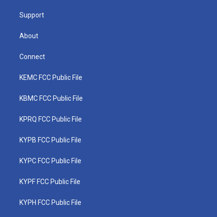
m
Support
About
Connect
KEMC FCC Public File
KBMC FCC Public File
KPRQ FCC Public File
KYPB FCC Public File
KYPC FCC Public File
KYPF FCC Public File
KYPH FCC Public File