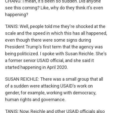
CHANG: I mean, it's been so sudden. Did anyone
see this coming? Like, why do they think it's even
happening?
TANIS: Well, people told me they're shocked at the
scale and the speed in which this has all happened,
even though there were some signs during
President Trump's first term that the agency was
being politicized. I spoke with Susan Reichle. She's
a former senior USAID official, and she said it
started happening in April 2020.
SUSAN REICHLE: There was a small group that all
of a sudden were attacking USAID's work on
gender, for example, working with democracy,
human rights and governance.
TANIS: Now, Reichle and other USAID officials also