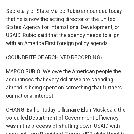
Secretary of State Marco Rubio announced today
that he is now the acting director of the United
States Agency for International Development, or
USAID. Rubio said that the agency needs to align
with an America First foreign policy agenda.
(SOUNDBITE OF ARCHIVED RECORDING)
MARCO RUBIO: We owe the American people the
assurances that every dollar we are spending
abroad is being spent on something that furthers
our national interest.
CHANG: Earlier today, billionaire Elon Musk said the
so-called Department of Government Efficiency
was in the process of shutting down USAID with
approval from President Trump. NPR global health