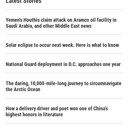
Latest Stories
Yemen's Houthis claim attack on Aramco oil facility in
Saudi Arabia, and other Middle East news
Solar eclipse to occur next week. Here is what to know
National Guard deployment in D.C. approaches one year
The daring, 10,000-mile-long journey to circumnavigate
the Arctic Ocean
How a delivery driver and poet won one of China's
highest honors in literature