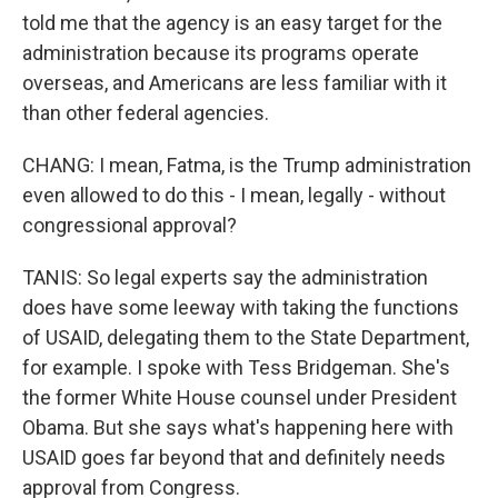
told me that the agency is an easy target for the
administration because its programs operate
overseas, and Americans are less familiar with it
than other federal agencies.
CHANG: I mean, Fatma, is the Trump administration
even allowed to do this - I mean, legally - without
congressional approval?
TANIS: So legal experts say the administration
does have some leeway with taking the functions
of USAID, delegating them to the State Department,
for example. I spoke with Tess Bridgeman. She's
the former White House counsel under President
Obama. But she says what's happening here with
USAID goes far beyond that and definitely needs
approval from Congress.