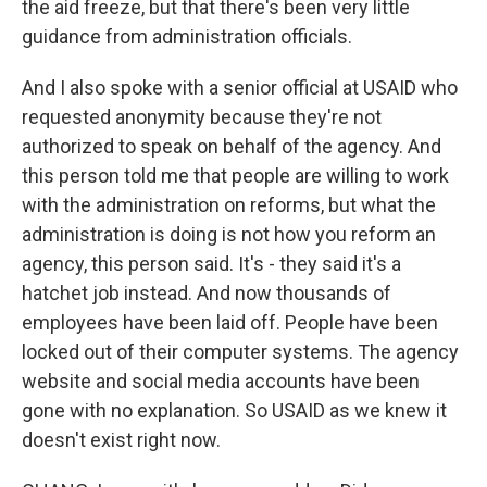
the aid freeze, but that there's been very little
guidance from administration officials.
And I also spoke with a senior official at USAID who
requested anonymity because they're not
authorized to speak on behalf of the agency. And
this person told me that people are willing to work
with the administration on reforms, but what the
administration is doing is not how you reform an
agency, this person said. It's - they said it's a
hatchet job instead. And now thousands of
employees have been laid off. People have been
locked out of their computer systems. The agency
website and social media accounts have been
gone with no explanation. So USAID as we knew it
doesn't exist right now.