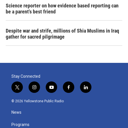
Science reporter on how evidence based reporting can
be a parent's best friend
Despite war and strife, millions of Shia Muslims in Iraq
gather for sacred pilgrimage
Stay Connected
t
i
y
f
l
w
n
o
a
i
i
s
u
c
n
© 2026 Yellowstone Public Radio
t
t
t
e
k
t
a
u
b
e
News
e
g
b
o
d
r
r
e
o
i
a
k
n
Programs