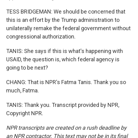
TESS BRIDGEMAN: We should be concerned that
this is an effort by the Trump administration to
unilaterally remake the federal government without
congressional authorization.
TANIS: She says if this is what's happening with
USAID, the question is, which federal agency is
going to be next?
CHANG: That is NPR's Fatma Tanis. Thank you so
much, Fatma.
TANIS: Thank you. Transcript provided by NPR,
Copyright NPR.
NPR transcripts are created on a rush deadline by
an NPR contractor. This text may not be in its final