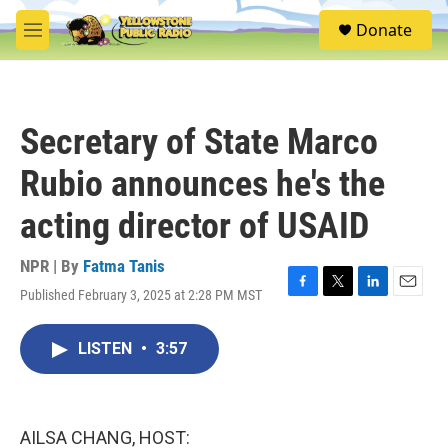
Skip to main content
S
Donate
e
M
a
e
r
n
c
u
h
Secretary of State Marco
u
e
Rubio announces he's the
r
y
acting director of USAID
NPR | By
Fatma Tanis
Published February 3, 2025 at 2:28 PM MST
F
T
L
E
a
w
i
m
c
i
n
a
LISTEN
•
3:57
e
t
k
i
b
t
e
l
o
e
d
o
r
I
k
n
AILSA CHANG, HOST: