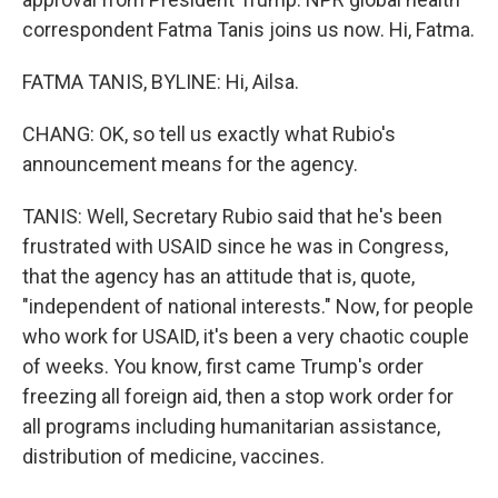
correspondent Fatma Tanis joins us now. Hi, Fatma.
FATMA TANIS, BYLINE: Hi, Ailsa.
CHANG: OK, so tell us exactly what Rubio's
announcement means for the agency.
TANIS: Well, Secretary Rubio said that he's been
frustrated with USAID since he was in Congress,
that the agency has an attitude that is, quote,
"independent of national interests." Now, for people
who work for USAID, it's been a very chaotic couple
of weeks. You know, first came Trump's order
freezing all foreign aid, then a stop work order for
all programs including humanitarian assistance,
distribution of medicine, vaccines.