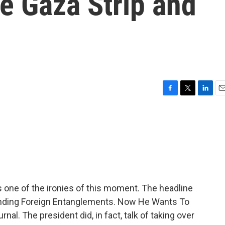
e Gaza Strip and
F
T
L
E
a
w
i
m
c
i
n
a
e
t
k
i
b
t
e
l
o
e
d
o
r
I
k
n
s one of the ironies of this moment. The headline
nding Foreign Entanglements. Now He Wants To
al. The president did, in fact, talk of taking over