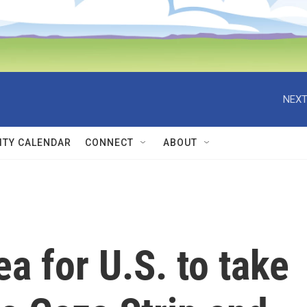
NEXT
TY CALENDAR
CONNECT
ABOUT
a for U.S. to take