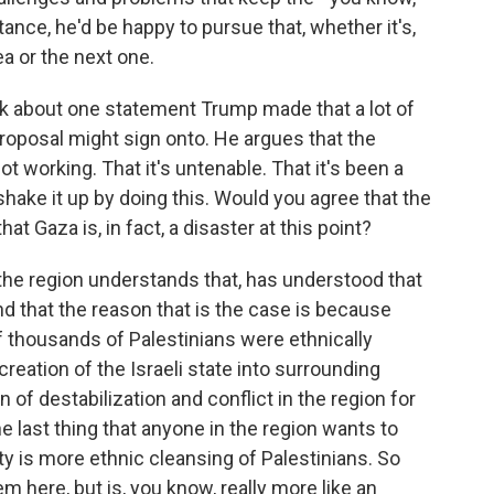
tance, he'd be happy to pursue that, whether it's,
a or the next one.
nk about one statement Trump made that a lot of
roposal might sign onto. He argues that the
not working. That it's untenable. That it's been a
o shake it up by doing this. Would you agree that the
at Gaza is, in fact, a disaster at this point?
the region understands that, has understood that
nd that the reason that is the case is because
 thousands of Palestinians were ethnically
eation of the Israeli state into surrounding
 of destabilization and conflict in the region for
he last thing that anyone in the region wants to
lity is more ethnic cleansing of Palestinians. So
m here, but is, you know, really more like an