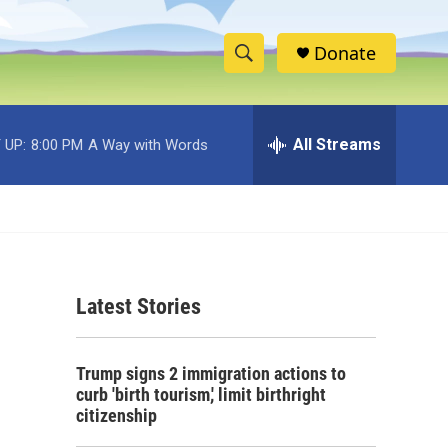
Donate
S
S
e
h
a
r
All Streams
 UP:
8:00 PM
A Way with Words
o
c
h
w
Q
u
S
e
r
e
y
Latest Stories
a
r
Trump signs 2 immigration actions to
c
curb 'birth tourism,' limit birthright
citizenship
h