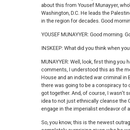
about this from Yousef Munayyer, who's
Washington, D.C. He leads the Palest
in the region for decades. Good morning
YOUSEF MUNAYYER: Good morning. Goo
INSKEEP: What did you think when you 
MUNAYYER: Well, look, first thing you h
comments, I understood this as the me
House and an indicted war criminal in
there was going to be a conspiracy t
got together. And, of course, I wasn't
idea to not just ethnically cleanse the 
engage in the imperialist endeavor of an
So, you know, this is the newest outr