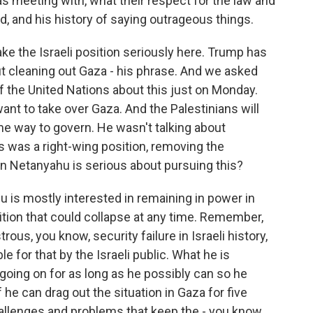
 meeting with, what their respect for the law and
ord, and his history of saying outrageous things.
ke the Israeli position seriously here. Trump has
t cleaning out Gaza - his phrase. And we asked
 the United Nations about this just on Monday.
want to take over Gaza. And the Palestinians will
me way to govern. He wasn't talking about
s was a right-wing position, removing the
in Netanyahu is serious about pursuing this?
is mostly interested in remaining in power in
lition that could collapse at any time. Remember,
ous, you know, security failure in Israeli history,
le for that by the Israeli public. What he is
r going on for as long as he possibly can so he
 he can drag out the situation in Gaza for five
hallenges and problems that keep the - you know,