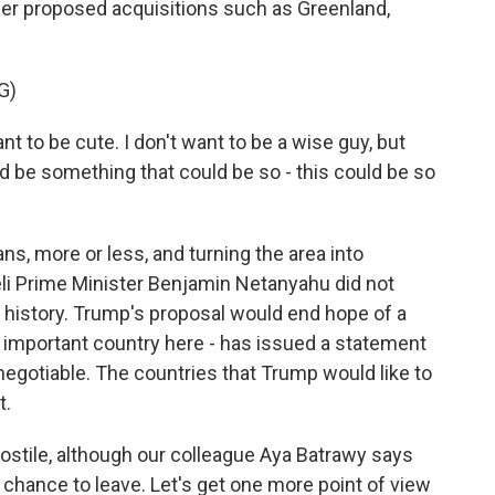
 other proposed acquisitions such as Greenland,
G)
to be cute. I don't want to be a wise guy, but
uld be something that could be so - this could be so
s, more or less, and turning the area into
eli Prime Minister Benjamin Netanyahu did not
e history. Trump's proposal would end hope of a
an important country here - has issued a statement
negotiable. The countries that Trump would like to
t.
ostile, although our colleague Aya Batrawy says
hance to leave. Let's get one more point of view