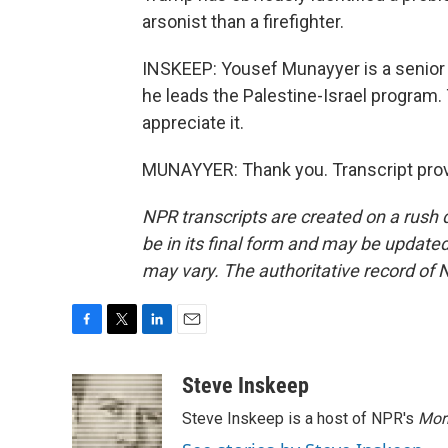
arsonist than a firefighter.
INSKEEP: Yousef Munayyer is a senior 
he leads the Palestine-Israel program.
appreciate it.
MUNAYYER: Thank you. Transcript prov
NPR transcripts are created on a rush 
be in its final form and may be updated 
may vary. The authoritative record of 
F
T
L
E
a
w
i
m
c
i
n
a
Steve Inskeep
e
t
k
i
Steve Inskeep is a host of NPR's
Mor
b
t
e
l
o
e
d