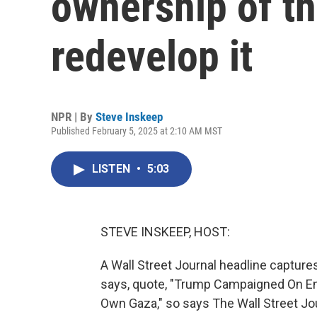
ownership of th
redevelop it
NPR | By
Steve Inskeep
Published February 5, 2025 at 2:10 AM MST
LISTEN
•
5:03
STEVE INSKEEP, HOST:
A Wall Street Journal headline capture
says, quote, "Trump Campaigned On E
Own Gaza," so says The Wall Street Journ