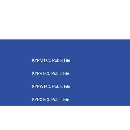
KYPM FCC Public File
KYPR FCC Public File
KYPW FCC Public File
KYPX FCC Public File
KYPZ FCC Public File