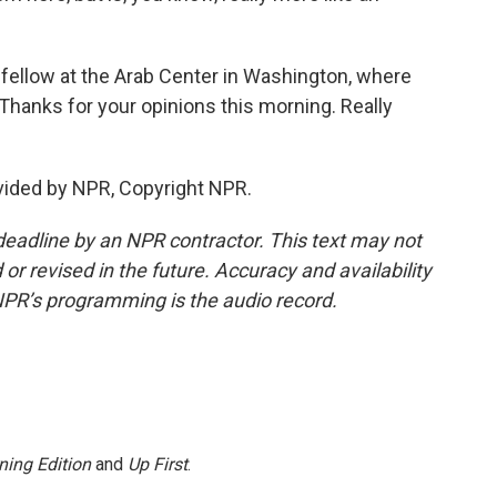
fellow at the Arab Center in Washington, where
 Thanks for your opinions this morning. Really
ided by NPR, Copyright NPR.
deadline by an NPR contractor. This text may not
or revised in the future. Accuracy and availability
NPR’s programming is the audio record.
ning Edition
and
Up First
.