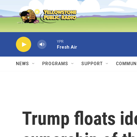
Skip to main content
YPR
Fresh Air
NEWS
PROGRAMS
SUPPORT
COMMUNI
Trump floats ide