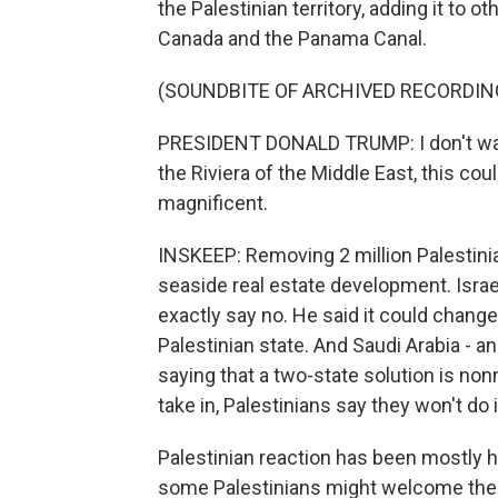
the Palestinian territory, adding it to
Canada and the Panama Canal.
(SOUNDBITE OF ARCHIVED RECORDIN
PRESIDENT DONALD TRUMP: I don't want 
the Riviera of the Middle East, this co
magnificent.
INSKEEP: Removing 2 million Palestinian
seaside real estate development. Isra
exactly say no. He said it could chang
Palestinian state. And Saudi Arabia - 
saying that a two-state solution is non
take in, Palestinians say they won't do i
Palestinian reaction has been mostly h
some Palestinians might welcome the c