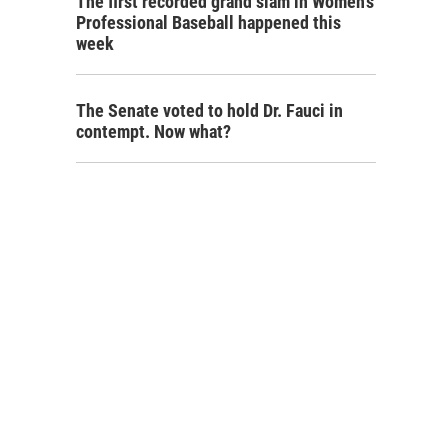
The first recorded grand slam in Women's
Professional Baseball happened this
week
The Senate voted to hold Dr. Fauci in
contempt. Now what?