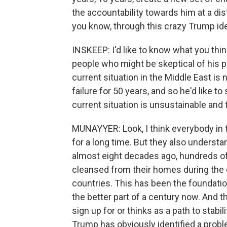
the accountability towards him at a dis
you know, through this crazy Trump ide
INSKEEP: I'd like to know what you thi
people who might be skeptical of his p
current situation in the Middle East is 
failure for 50 years, and so he'd like t
current situation is unsustainable and th
MUNAYYER: Look, I think everybody in 
for a long time. But they also understa
almost eight decades ago, hundreds of
cleansed from their homes during the cr
countries. This has been the foundation
the better part of a century now. And t
sign up for or thinks as a path to stabi
Trump has obviously identified a proble