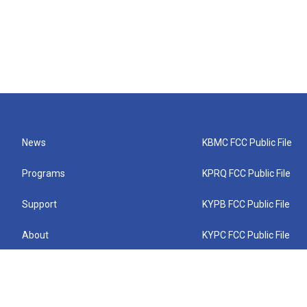
News
KBMC FCC Public File
Programs
KPRQ FCC Public File
Support
KYPB FCC Public File
About
KYPC FCC Public File
Connect
KYPF FCC Public File
KEMC FCC Public File
KYPH FCC Public File