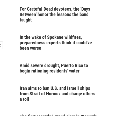
For Grateful Dead devotees, the 'Days
Between' honor the lessons the band
taught
In the wake of Spokane wildfires,
preparedness experts think it could've
been worse
Amid severe drought, Puerto Rico to
begin rationing residents' water
Iran aims to ban U.S. and Israeli ships
from Strait of Hormuz and charge others
a toll