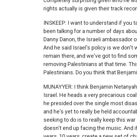
completely surprising given who he was
rights actually is given their track rec
INSKEEP: I want to understand if you ta
been talking for a number of days abou
Danny Danon, the Israeli ambassador of
And he said Israel's policy is we don't 
remain there, and we've got to find so
removing Palestinians at that time. Thi
Palestinians. Do you think that Benjam
MUNAYYER: I think Benjamin Netanyahu 
Israel. He heads a very precarious coa
he presided over the single most disastr
and he's yet to really be held accountab
seeking to do is to really keep this wa
doesn't end up facing the music. And if
years, 10 years, create a new set of c