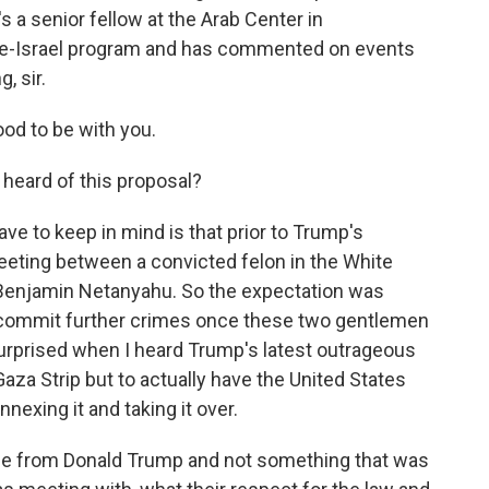
 a senior fellow at the Arab Center in
ine-Israel program and has commented on events
, sir.
d to be with you.
heard of this proposal?
ave to keep in mind is that prior to Trump's
eting between a convicted felon in the White
 Benjamin Netanyahu. So the expectation was
o commit further crimes once these two gentlemen
 surprised when I heard Trump's latest outrageous
Gaza Strip but to actually have the United States
nexing it and taking it over.
age from Donald Trump and not something that was