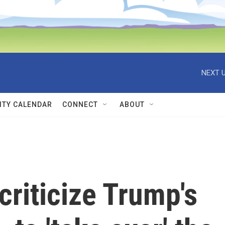
NEXT U
TY CALENDAR
CONNECT
ABOUT
criticize Trump's