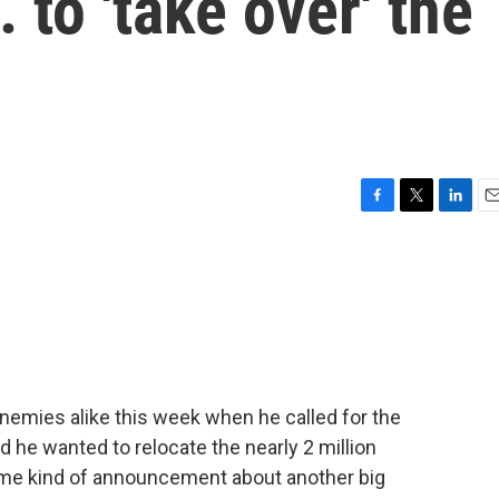
. to 'take over' the
F
T
L
E
a
w
i
m
c
i
n
a
e
t
k
i
b
t
e
l
o
e
d
o
r
I
k
n
nemies alike this week when he called for the
d he wanted to relocate the nearly 2 million
me kind of announcement about another big