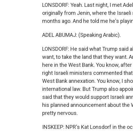
LONSDORF: Yeah. Last night, I met Adel
originally from Jenin, where the Israeli
months ago. And he told me he's playin
ADEL ABUMAJ: (Speaking Arabic).
LONSDORF: He said what Trump said a
want, to take the land that they want. A
here in the West Bank. You know, after
right Israeli ministers commented that
West Bank annexation. You know, I shoul
international law. But Trump also appo
said that they would support Israeli 
his planned announcement about the Wes
pretty nervous.
INSKEEP: NPR's Kat Lonsdorf in the o