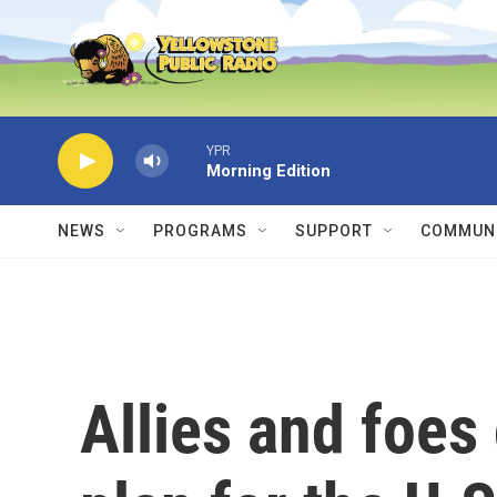
Skip to main content
YPR
Morning Edition
NEWS
PROGRAMS
SUPPORT
COMMUNI
Allies and foes 