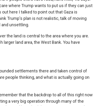
t care where Trump wants to put us if they can just
 out here I talked to point out that Gaza is
hink Trump's plan is not realistic, talk of moving
 and unsettling.
ver the land is central to the area where you are.
ch larger land area, the West Bank. You have
ounded settlements there and taken control of
re people thinking, and what is actually going on
member that the backdrop to all of this right now
ducting a very big operation through many of the