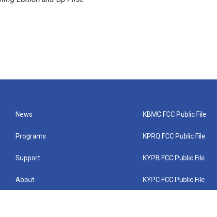
News
KBMC FCC Public File
Programs
KPRQ FCC Public File
Support
KYPB FCC Public File
About
KYPC FCC Public File
Connect
KYPF FCC Public File