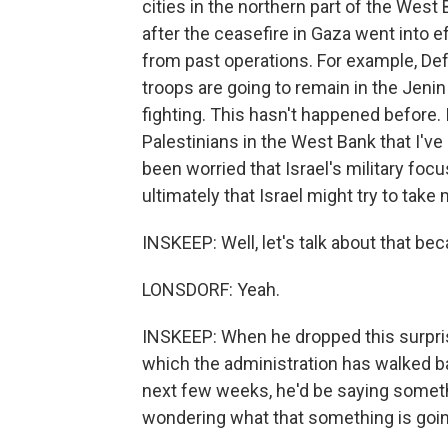
cities in the northern part of the West
after the ceasefire in Gaza went into ef
from past operations. For example, Def
troops are going to remain in the Jeni
fighting. This hasn't happened before. It
Palestinians in the West Bank that I've
been worried that Israel's military f
ultimately that Israel might try to take
INSKEEP: Well, let's talk about that 
LONSDORF: Yeah.
INSKEEP: When he dropped this surpris
which the administration has walked ba
next few weeks, he'd be saying somet
wondering what that something is goin