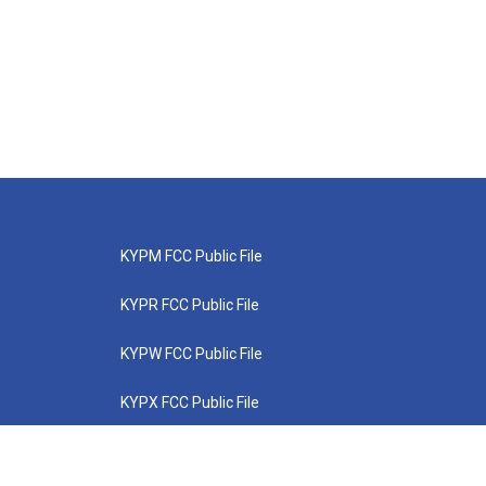
KYPM FCC Public File
KYPR FCC Public File
KYPW FCC Public File
KYPX FCC Public File
KYPZ FCC Public File