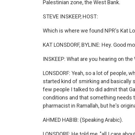
Palestinian zone, the West Bank.
STEVE INSKEEP, HOST:
Which is where we found NPR's Kat Lon
KAT LONSDORF, BYLINE: Hey. Good mo
INSKEEP: What are you hearing on the
LONSDORF: Yeah, so a lot of people, 
started kind of smirking and basically sa
few people I talked to did admit that Ga
conditions and that something needs t
pharmacist in Ramallah, but he's origina
AHMED HABIB: (Speaking Arabic).
LONSDORF: He told me, "all I care about