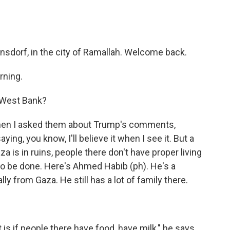
sdorf, in the city of Ramallah. Welcome back.
rning.
 West Bank?
when I asked them about Trump's comments,
ying, you know, I'll believe it when I see it. But a
za is in ruins, people there don't have proper living
o be done. Here's Ahmed Habib (ph). He's a
lly from Gaza. He still has a lot of family there.
 is if people there have food, have milk," he says.