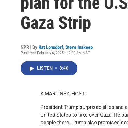
plan for the U.S
Gaza Strip
NPR | By
Kat Lonsdorf
,
Steve Inskeep
Published February 6, 2025 at 2:30 AM MST
LISTEN
•
3:40
A MARTÍNEZ, HOST:
President Trump surprised allies and e
United States to take over Gaza. He sai
people there. Trump also promised so