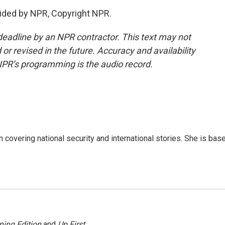
ided by NPR, Copyright NPR.
deadline by an NPR contractor. This text may not
or revised in the future. Accuracy and availability
NPR’s programming is the audio record.
n covering national security and international stories. She is bas
ning Edition
and
Up First
.