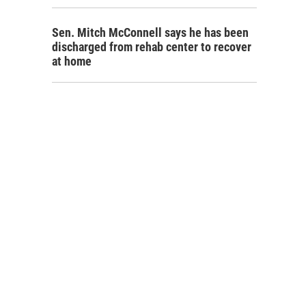
Sen. Mitch McConnell says he has been
discharged from rehab center to recover
at home