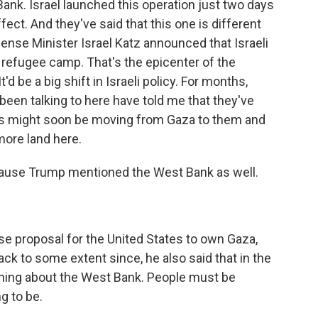
 Bank. Israel launched this operation just two days
fect. And they've said that this one is different
ense Minister Israel Katz announced that Israeli
n refugee camp. That's the epicenter of the
'd be a big shift in Israeli policy. For months,
 been talking to here have told me that they've
ocus might soon be moving from Gaza to them and
 more land here.
because Trump mentioned the West Bank as well.
e proposal for the United States to own Gaza,
ck to some extent since, he also said that in the
hing about the West Bank. People must be
g to be.