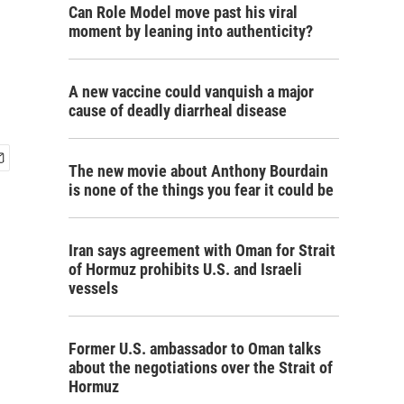
Can Role Model move past his viral
moment by leaning into authenticity?
A new vaccine could vanquish a major
cause of deadly diarrheal disease
The new movie about Anthony Bourdain
is none of the things you fear it could be
Iran says agreement with Oman for Strait
of Hormuz prohibits U.S. and Israeli
vessels
Former U.S. ambassador to Oman talks
about the negotiations over the Strait of
Hormuz