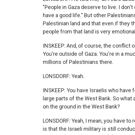
"People in Gaza deserve to live. I don'
have a good life." But other Palestinians
Palestinian land and that even if they t
people from that land is very emotional
INSKEEP: And, of course, the conflict o
You're outside of Gaza. You're in a mu
millions of Palestinians there.
LONSDORF: Yeah.
INSKEEP: You have Israelis who have f
large parts of the West Bank. So what a
on the ground in the West Bank?
LONSDORF: Yeah, I mean, you have to re
is that the Israeli military is still con