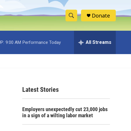
Donate
S
S
e
h
a
r
All Streams
P:
9:00 AM
Performance Today
o
c
h
w
Q
u
S
e
r
e
y
Latest Stories
a
r
Employers unexpectedly cut 23,000 jobs
c
in a sign of a wilting labor market
h