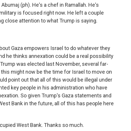
 Abumaj (ph). He's a chef in Ramallah. He's
 military is focused right now. He left a couple
g close attention to what Trump is saying.
bout Gaza empowers Israel to do whatever they
nd he thinks annexation could be a real possibility
 Trump was elected last November, several far-
 this might now be the time for Israel to move on
d point out that all of this would be illegal under
inted key people in his administration who have
annexation. So given Trump's Gaza statements and
t Bank in the future, all of this has people here
ccupied West Bank. Thanks so much.