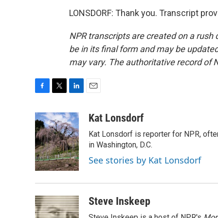
LONSDORF: Thank you. Transcript prov
NPR transcripts are created on a rush 
be in its final form and may be updated 
may vary. The authoritative record of 
F
T
L
E
a
w
i
m
c
i
n
a
Kat Lonsdorf
e
t
k
i
Kat Lonsdorf is reporter for NPR, ofte
b
t
e
l
o
e
d
in Washington, D.C.
o
r
I
See stories by Kat Lonsdorf
k
n
Steve Inskeep
Steve Inskeep is a host of NPR's
Mor