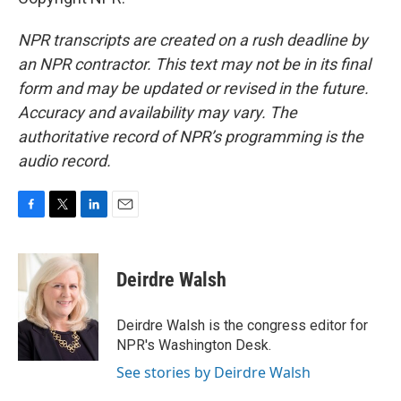
NPR transcripts are created on a rush deadline by
an NPR contractor. This text may not be in its final
form and may be updated or revised in the future.
Accuracy and availability may vary. The
authoritative record of NPR’s programming is the
audio record.
F
T
L
E
a
w
i
m
c
i
n
a
e
t
k
i
Deirdre Walsh
b
t
e
l
o
e
d
o
r
I
Deirdre Walsh is the congress editor for
k
n
NPR's Washington Desk.
See stories by Deirdre Walsh