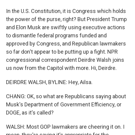
In the U.S. Constitution, it is Congress which holds
the power of the purse, right? But President Trump
and Elon Musk are swiftly using executive actions
to dismantle federal programs funded and
approved by Congress, and Republican lawmakers
so far don't appear to be putting up a fight. NPR
congressional correspondent Deirdre Walsh joins
us now from the Capitol with more. Hi, Deirdre.
DEIRDRE WALSH, BYLINE: Hey, Ailsa.
CHANG: OK, so what are Republicans saying about
Musk's Department of Government Efficiency, or
DOGE, as it's called?
WALSH: Most GOP lawmakers are cheering it on. I
mean, they're saying it's appropriate for the