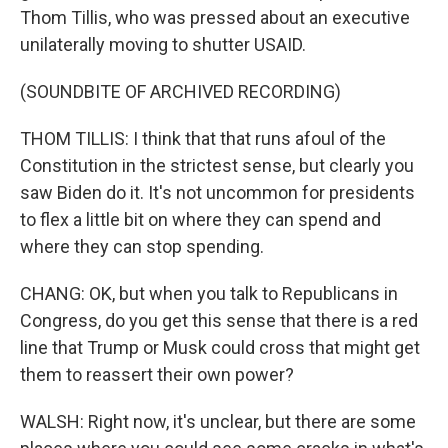
Thom Tillis, who was pressed about an executive
unilaterally moving to shutter USAID.
(SOUNDBITE OF ARCHIVED RECORDING)
THOM TILLIS: I think that that runs afoul of the
Constitution in the strictest sense, but clearly you
saw Biden do it. It's not uncommon for presidents
to flex a little bit on where they can spend and
where they can stop spending.
CHANG: OK, but when you talk to Republicans in
Congress, do you get this sense that there is a red
line that Trump or Musk could cross that might get
them to reassert their own power?
WALSH: Right now, it's unclear, but there are some