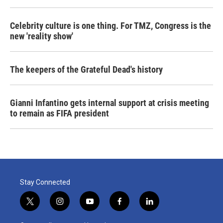
Celebrity culture is one thing. For TMZ, Congress is the
new 'reality show'
The keepers of the Grateful Dead's history
Gianni Infantino gets internal support at crisis meeting
to remain as FIFA president
Stay Connected
t
i
y
f
l
w
n
o
a
i
i
s
u
c
n