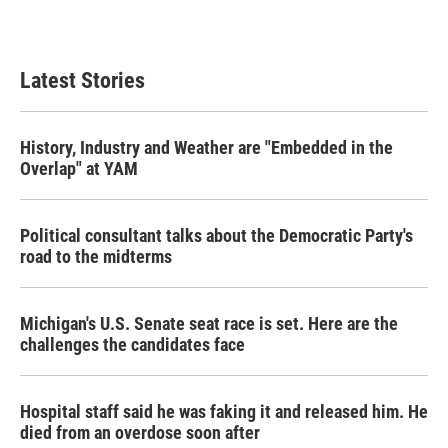
Latest Stories
History, Industry and Weather are "Embedded in the
Overlap" at YAM
Political consultant talks about the Democratic Party's
road to the midterms
Michigan's U.S. Senate seat race is set. Here are the
challenges the candidates face
Hospital staff said he was faking it and released him. He
died from an overdose soon after