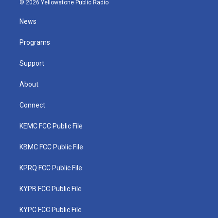
© 2026 Yellowstone Public Radio
t
t
t
e
k
t
a
u
b
e
News
e
g
b
o
d
r
r
e
o
i
a
k
n
Programs
m
Support
About
Connect
KEMC FCC Public File
KBMC FCC Public File
KPRQ FCC Public File
KYPB FCC Public File
KYPC FCC Public File