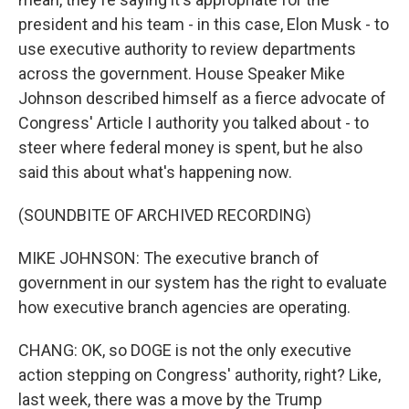
president and his team - in this case, Elon Musk - to
use executive authority to review departments
across the government. House Speaker Mike
Johnson described himself as a fierce advocate of
Congress' Article I authority you talked about - to
steer where federal money is spent, but he also
said this about what's happening now.
(SOUNDBITE OF ARCHIVED RECORDING)
MIKE JOHNSON: The executive branch of
government in our system has the right to evaluate
how executive branch agencies are operating.
CHANG: OK, so DOGE is not the only executive
action stepping on Congress' authority, right? Like,
last week, there was a move by the Trump