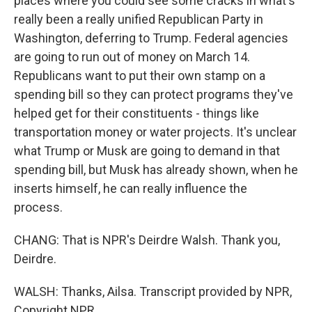
places where you could see some cracks in what's
really been a really unified Republican Party in
Washington, deferring to Trump. Federal agencies
are going to run out of money on March 14.
Republicans want to put their own stamp on a
spending bill so they can protect programs they've
helped get for their constituents - things like
transportation money or water projects. It's unclear
what Trump or Musk are going to demand in that
spending bill, but Musk has already shown, when he
inserts himself, he can really influence the
process.
CHANG: That is NPR's Deirdre Walsh. Thank you,
Deirdre.
WALSH: Thanks, Ailsa. Transcript provided by NPR,
Copyright NPR.