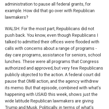
administration to pause all federal grants, for
example. How did that go over with Republican
lawmakers?
WALSH: For the most part, Republicans did not
push back. You know, even though Republicans I
talked to admitted their offices were flooded with
calls with concerns about a range of programs -
day care programs, assistance for seniors, school
lunches. These were all programs that Congress
authorized and approved, but very few Republicans
publicly objected to the action. A federal court did
pause that OMB action, and the agency withdrew
its memo. But that episode, combined with what's
happening with USAID this week, shows just the
wide latitude Republican lawmakers are giving
Trump and Musk. Politically, in terms of what's