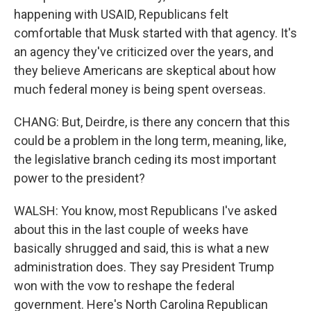
happening with USAID, Republicans felt
comfortable that Musk started with that agency. It's
an agency they've criticized over the years, and
they believe Americans are skeptical about how
much federal money is being spent overseas.
CHANG: But, Deirdre, is there any concern that this
could be a problem in the long term, meaning, like,
the legislative branch ceding its most important
power to the president?
WALSH: You know, most Republicans I've asked
about this in the last couple of weeks have
basically shrugged and said, this is what a new
administration does. They say President Trump
won with the vow to reshape the federal
government. Here's North Carolina Republican