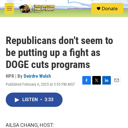
Skip to main content
S
Donate
e
M
a
e
r
n
c
u
h
Republicans don't seem to
u
e
be putting up a fight as
r
y
DOGE cuts programs
NPR | By
Deirdre Walsh
Published February 6, 2025 at 3:55 PM MST
F
T
L
E
a
w
i
m
c
i
n
a
LISTEN
•
3:33
e
t
k
i
b
t
e
l
o
e
d
o
r
I
k
n
AILSA CHANG, HOST: