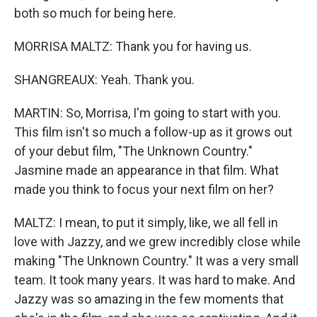
both so much for being here.
MORRISA MALTZ: Thank you for having us.
SHANGREAUX: Yeah. Thank you.
MARTIN: So, Morrisa, I'm going to start with you.
This film isn't so much a follow-up as it grows out
of your debut film, "The Unknown Country."
Jasmine made an appearance in that film. What
made you think to focus your next film on her?
MALTZ: I mean, to put it simply, like, we all fell in
love with Jazzy, and we grew incredibly close while
making "The Unknown Country." It was a very small
team. It took many years. It was hard to make. And
Jazzy was so amazing in the few moments that