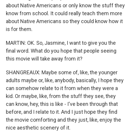
about Native Americans or only know the stuff they
know from school. It could really teach them more
about Native Americans so they could know how it
is for them.
MARTIN: OK. So, Jasmine, I want to give you the
final word. What do you hope that people seeing
this movie will take away from it?
SHANGREAUX: Maybe some of, like, the younger
adults maybe or, like, anybody, basically, I hope they
can somehow relate to it from when they were a
kid. Or maybe, like, from the stuff they see, they
can know, hey, this is like - I've been through that
before, and I relate to it. And I just hope they find
the movie comforting and they just, like, enjoy the
nice aesthetic scenery of it.