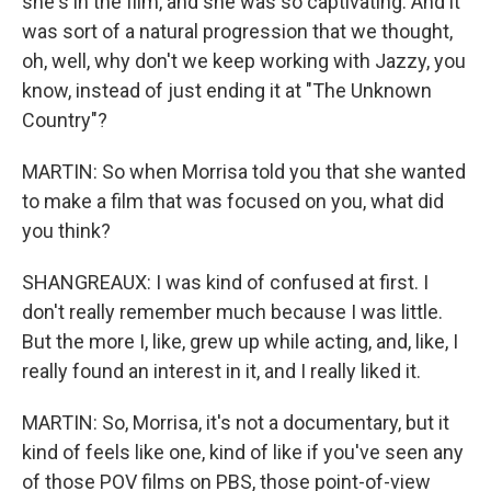
she's in the film, and she was so captivating. And it
was sort of a natural progression that we thought,
oh, well, why don't we keep working with Jazzy, you
know, instead of just ending it at "The Unknown
Country"?
MARTIN: So when Morrisa told you that she wanted
to make a film that was focused on you, what did
you think?
SHANGREAUX: I was kind of confused at first. I
don't really remember much because I was little.
But the more I, like, grew up while acting, and, like, I
really found an interest in it, and I really liked it.
MARTIN: So, Morrisa, it's not a documentary, but it
kind of feels like one, kind of like if you've seen any
of those POV films on PBS, those point-of-view