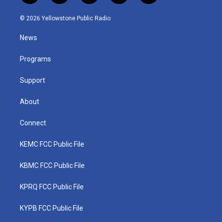
w
n
o
a
i
i
s
u
c
n
© 2026 Yellowstone Public Radio
t
t
t
e
k
t
a
u
b
e
News
e
g
b
o
d
r
r
e
o
i
a
k
n
Programs
m
Support
About
Connect
KEMC FCC Public File
KBMC FCC Public File
KPRQ FCC Public File
KYPB FCC Public File