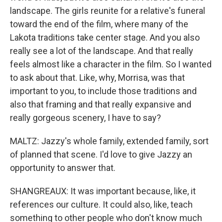
landscape. The girls reunite for a relative's funeral
toward the end of the film, where many of the
Lakota traditions take center stage. And you also
really see a lot of the landscape. And that really
feels almost like a character in the film. So I wanted
to ask about that. Like, why, Morrisa, was that
important to you, to include those traditions and
also that framing and that really expansive and
really gorgeous scenery, I have to say?
MALTZ: Jazzy's whole family, extended family, sort
of planned that scene. I'd love to give Jazzy an
opportunity to answer that.
SHANGREAUX: It was important because, like, it
references our culture. It could also, like, teach
something to other people who don't know much