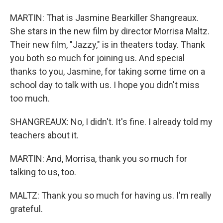
MARTIN: That is Jasmine Bearkiller Shangreaux.
She stars in the new film by director Morrisa Maltz.
Their new film, "Jazzy," is in theaters today. Thank
you both so much for joining us. And special
thanks to you, Jasmine, for taking some time on a
school day to talk with us. I hope you didn't miss
too much.
SHANGREAUX: No, I didn't. It's fine. I already told my
teachers about it.
MARTIN: And, Morrisa, thank you so much for
talking to us, too.
MALTZ: Thank you so much for having us. I'm really
grateful.