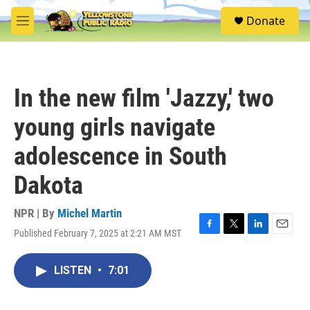
Skip to main content
S
Donate
e
M
a
e
r
n
c
u
h
In the new film 'Jazzy,' two
u
e
young girls navigate
r
y
adolescence in South
Dakota
NPR | By
Michel Martin
Published February 7, 2025 at 2:21 AM MST
F
T
L
E
a
w
i
m
c
i
n
a
LISTEN
•
7:01
e
t
k
i
b
t
e
l
o
e
d