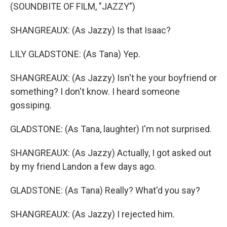
(SOUNDBITE OF FILM, "JAZZY")
SHANGREAUX: (As Jazzy) Is that Isaac?
LILY GLADSTONE: (As Tana) Yep.
SHANGREAUX: (As Jazzy) Isn't he your boyfriend or
something? I don't know. I heard someone
gossiping.
GLADSTONE: (As Tana, laughter) I'm not surprised.
SHANGREAUX: (As Jazzy) Actually, I got asked out
by my friend Landon a few days ago.
GLADSTONE: (As Tana) Really? What'd you say?
SHANGREAUX: (As Jazzy) I rejected him.