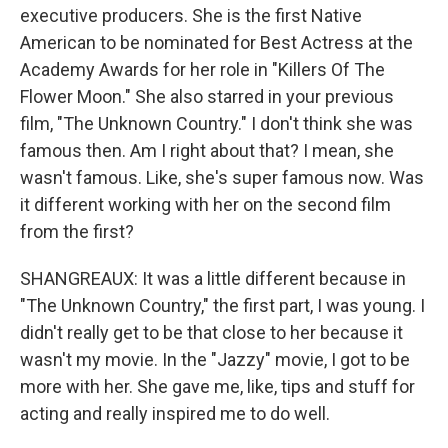
executive producers. She is the first Native
American to be nominated for Best Actress at the
Academy Awards for her role in "Killers Of The
Flower Moon." She also starred in your previous
film, "The Unknown Country." I don't think she was
famous then. Am I right about that? I mean, she
wasn't famous. Like, she's super famous now. Was
it different working with her on the second film
from the first?
SHANGREAUX: It was a little different because in
"The Unknown Country," the first part, I was young. I
didn't really get to be that close to her because it
wasn't my movie. In the "Jazzy" movie, I got to be
more with her. She gave me, like, tips and stuff for
acting and really inspired me to do well.