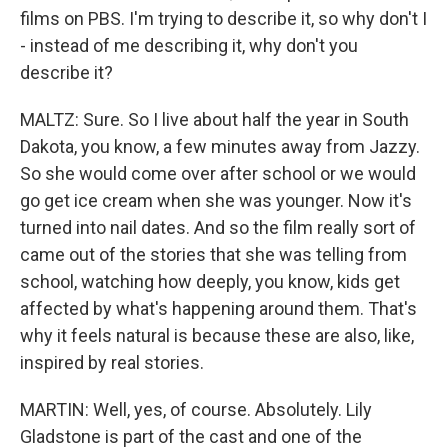
films on PBS. I'm trying to describe it, so why don't I
- instead of me describing it, why don't you
describe it?
MALTZ: Sure. So I live about half the year in South
Dakota, you know, a few minutes away from Jazzy.
So she would come over after school or we would
go get ice cream when she was younger. Now it's
turned into nail dates. And so the film really sort of
came out of the stories that she was telling from
school, watching how deeply, you know, kids get
affected by what's happening around them. That's
why it feels natural is because these are also, like,
inspired by real stories.
MARTIN: Well, yes, of course. Absolutely. Lily
Gladstone is part of the cast and one of the