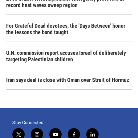
record heat waves sweep region
For Grateful Dead devotees, the 'Days Between' honor
the lessons the band taught
U.N. commission report accuses Israel of deliberately
targeting Palestinian children
Iran says deal is close with Oman over Strait of Hormuz
Stay Connected
t
i
y
f
l