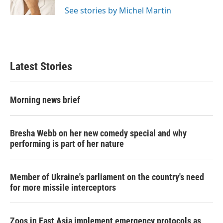
k
n
See stories by Michel Martin
Latest Stories
Morning news brief
Bresha Webb on her new comedy special and why
performing is part of her nature
Member of Ukraine's parliament on the country's need
for more missile interceptors
Zoos in East Asia implement emergency protocols as