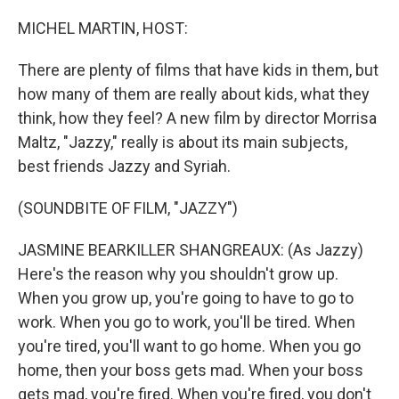
o
r
I
k
n
MICHEL MARTIN, HOST:
There are plenty of films that have kids in them, but
how many of them are really about kids, what they
think, how they feel? A new film by director Morrisa
Maltz, "Jazzy," really is about its main subjects,
best friends Jazzy and Syriah.
(SOUNDBITE OF FILM, "JAZZY")
JASMINE BEARKILLER SHANGREAUX: (As Jazzy)
Here's the reason why you shouldn't grow up.
When you grow up, you're going to have to go to
work. When you go to work, you'll be tired. When
you're tired, you'll want to go home. When you go
home, then your boss gets mad. When your boss
gets mad, you're fired. When you're fired, you don't