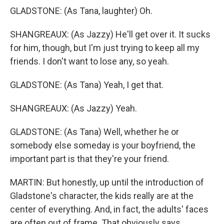
GLADSTONE: (As Tana, laughter) Oh.
SHANGREAUX: (As Jazzy) He'll get over it. It sucks
for him, though, but I'm just trying to keep all my
friends. I don't want to lose any, so yeah.
GLADSTONE: (As Tana) Yeah, I get that.
SHANGREAUX: (As Jazzy) Yeah.
GLADSTONE: (As Tana) Well, whether he or
somebody else someday is your boyfriend, the
important part is that they're your friend.
MARTIN: But honestly, up until the introduction of
Gladstone's character, the kids really are at the
center of everything. And, in fact, the adults' faces
are often out of frame. That obviously says