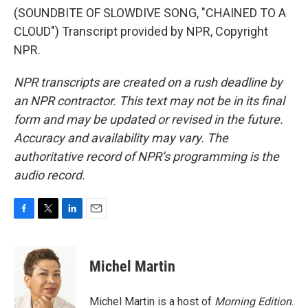
(SOUNDBITE OF SLOWDIVE SONG, "CHAINED TO A
CLOUD") Transcript provided by NPR, Copyright
NPR.
NPR transcripts are created on a rush deadline by
an NPR contractor. This text may not be in its final
form and may be updated or revised in the future.
Accuracy and availability may vary. The
authoritative record of NPR’s programming is the
audio record.
F
T
L
E
a
w
i
m
c
i
n
a
e
t
k
i
Michel Martin
b
t
e
l
o
e
d
o
r
I
Michel Martin is a host of
Morning Edition
.