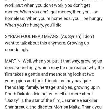
work. But when you don't work, you don't get
money. When you don't get money, then you'll be
homeless. When you're homeless, you'll be hungry.
When you're hungry, you'll die.
SYRIAH FOOL HEAD MEANS: (As Syriah) I don't
want to talk about this anymore. Growing up
sounds ugly.
MARTIN: Well, when you put it that way, growing up
does sound ugly, which may be one reason why the
film takes a gentle and meandering look at two
young girls and their friends as they navigate
friendship, family, heritage, and yes, growing up in
South Dakota. Joining us to tell us more about
"Jazzy" is the star of the film, Jasmine Bearkiller
Shangreaux, and director Morrisa Maltz. Thank you