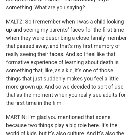
something. What are you saying?
MALTZ: So I remember when I was a child looking
up and seeing my parents' faces for the first time
when they were describing a close family member
that passed away, and that's my first memory of
really seeing their faces. And so I feel like that
formative experience of learning about death is
something that, like, as a kid, it's one of those
things that just suddenly makes you feel a little
more grown up. And so we decided to sort of use
that as the moment when you really see adults for
the first time in the film.
MARTIN: I'm glad you mentioned that scene
because two things play a big role here. It's the
world of kids, but it's also culture. And it's also the