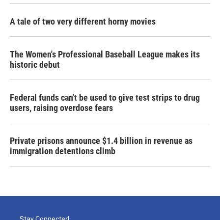
A tale of two very different horny movies
The Women's Professional Baseball League makes its
historic debut
Federal funds can't be used to give test strips to drug
users, raising overdose fears
Private prisons announce $1.4 billion in revenue as
immigration detentions climb
Stay Connected