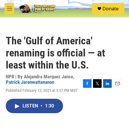
Skip to main content
S
Donate
e
M
a
e
r
n
c
u
h
The 'Gulf of America'
u
e
renaming is official — at
r
y
least within the U.S.
NPR | By
Alejandra Marquez Janse
,
Patrick Jarenwattananon
F
T
L
E
Published February 12, 2025 at 3:37 PM MST
a
w
i
m
c
i
n
a
e
t
k
i
LISTEN
•
1:30
b
t
e
l
o
e
d
o
r
I
k
n