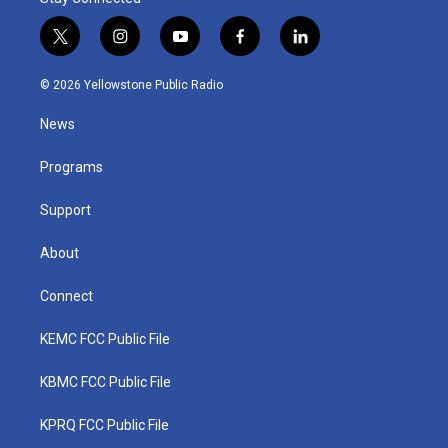
t
i
y
f
l
w
n
o
a
i
i
s
u
c
n
© 2026 Yellowstone Public Radio
t
t
t
e
k
t
a
u
b
e
News
e
g
b
o
d
r
r
e
o
i
a
k
n
Programs
m
Support
About
Connect
KEMC FCC Public File
KBMC FCC Public File
KPRQ FCC Public File