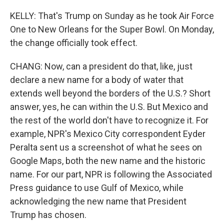
KELLY: That's Trump on Sunday as he took Air Force
One to New Orleans for the Super Bowl. On Monday,
the change officially took effect.
CHANG: Now, can a president do that, like, just
declare a new name for a body of water that
extends well beyond the borders of the U.S.? Short
answer, yes, he can within the U.S. But Mexico and
the rest of the world don't have to recognize it. For
example, NPR's Mexico City correspondent Eyder
Peralta sent us a screenshot of what he sees on
Google Maps, both the new name and the historic
name. For our part, NPR is following the Associated
Press guidance to use Gulf of Mexico, while
acknowledging the new name that President
Trump has chosen.