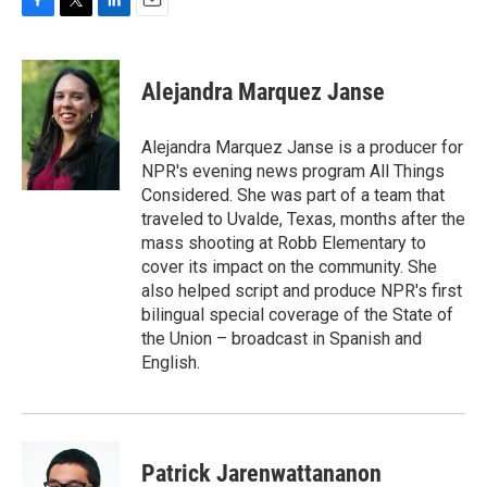
F
T
L
E
a
w
i
m
c
i
n
a
e
t
k
i
Alejandra Marquez Janse
b
t
e
l
o
e
d
o
r
I
Alejandra Marquez Janse is a producer for
k
n
NPR's evening news program All Things
Considered. She was part of a team that
traveled to Uvalde, Texas, months after the
mass shooting at Robb Elementary to
cover its impact on the community. She
also helped script and produce NPR's first
bilingual special coverage of the State of
the Union – broadcast in Spanish and
English.
Patrick Jarenwattananon