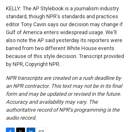
KELLY: The AP Stylebook is a journalism industry
standard, though NPR's standards and practices
editor Tony Cavin says our decision may change if
Gulf of America enters widespread usage. We'll
also note the AP said yesterday its reporters were
barred from two different White House events
because of this style decision. Transcript provided
by NPR, Copyright NPR.
NPR transcripts are created on a rush deadline by
an NPR contractor. This text may not be in its final
form and may be updated or revised in the future.
Accuracy and availability may vary. The
authoritative record of NPR’s programming is the
audio record.