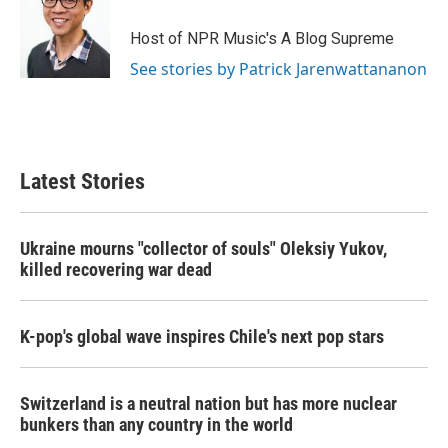
Host of NPR Music's A Blog Supreme
See stories by Patrick Jarenwattananon
Latest Stories
Ukraine mourns "collector of souls" Oleksiy Yukov,
killed recovering war dead
K-pop's global wave inspires Chile's next pop stars
Switzerland is a neutral nation but has more nuclear
bunkers than any country in the world