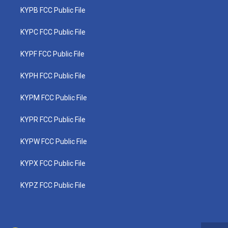
KYPB FCC Public File
KYPC FCC Public File
KYPF FCC Public File
KYPH FCC Public File
KYPM FCC Public File
KYPR FCC Public File
KYPW FCC Public File
KYPX FCC Public File
KYPZ FCC Public File