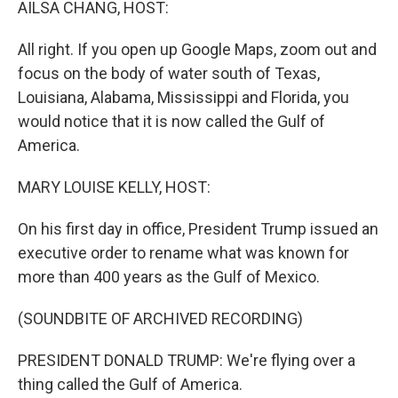
AILSA CHANG, HOST:
All right. If you open up Google Maps, zoom out and
focus on the body of water south of Texas,
Louisiana, Alabama, Mississippi and Florida, you
would notice that it is now called the Gulf of
America.
MARY LOUISE KELLY, HOST:
On his first day in office, President Trump issued an
executive order to rename what was known for
more than 400 years as the Gulf of Mexico.
(SOUNDBITE OF ARCHIVED RECORDING)
PRESIDENT DONALD TRUMP: We're flying over a
thing called the Gulf of America.