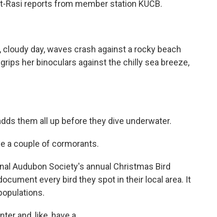
t-Rasi reports from member station KUCB.
 cloudy day, waves crash against a rocky beach
rips her binoculars against the chilly sea breeze,
ds them all up before they dive underwater.
e a couple of cormorants.
onal Audubon Society's annual Christmas Bird
cument every bird they spot in their local area. It
populations.
ter and, like, have a...