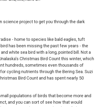
en science project to get you through the dark
adise - home to species like bald eagles, tuft
e bird has been missing the past few years - the
 white sea bird with a long, pointed bill. Not a
alaska's Christmas Bird Count this winter, which
ount hundreds, sometimes even thousands of
for cycling nutrients through the Bering Sea. Suzi
hristmas Bird Count and has spent nearly 50
all populations of birds that become more and
nct, and you can sort of see how that would