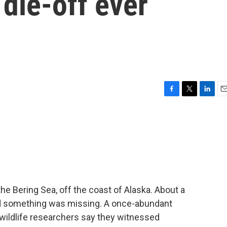
 die-off ever
F
T
L
E
a
w
i
m
c
i
n
a
e
t
k
i
b
t
e
l
o
e
d
o
r
I
k
n
he Bering Sea, off the coast of Alaska. About a
ced something was missing. A once-abundant
wildlife researchers say they witnessed