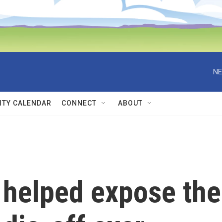
NE
TY CALENDAR
CONNECT
ABOUT
 helped expose the