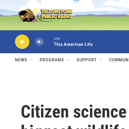
Skip to main content
YPR
This American Life
NEWS
PROGRAMS
SUPPORT
COMMUNI
Citizen science