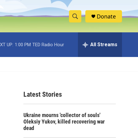
Donate
S
S
e
h
a
r
All Streams
XT UP:
1:00 PM
TED Radio Hour
o
c
h
w
Q
u
S
e
r
e
y
Latest Stories
a
r
Ukraine mourns 'collector of souls'
c
Oleksiy Yukov, killed recovering war
dead
h