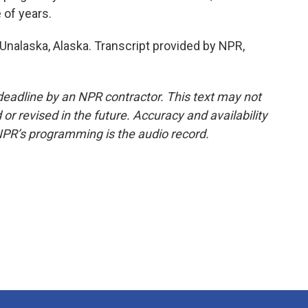
 of years.
 Unalaska, Alaska. Transcript provided by NPR,
deadline by an NPR contractor. This text may not
or revised in the future. Accuracy and availability
NPR’s programming is the audio record.