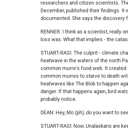
researchers and citizen scientists. The
December, published their findings. It 
documented. She says the discovery fel
RENNER: I think as a scientist, really 
loss was. What that implies - the cata
STUART-RASI: The culprit - climate ch
heatwave in the waters of the north Pa
common murre's food web. It created a 
common murres to starve to death withi
heatwaves like The Blob to happen agai
danger. If that happens again, bird wa
probably notice.
DEAN: Hey, Mo (ph), do you want to see 
STUART-RASI: Now, Unalaskans are keep