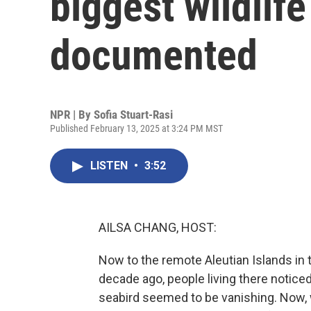
biggest wildlife
documented
NPR | By
Sofia Stuart-Rasi
Published February 13, 2025 at 3:24 PM MST
LISTEN
•
3:52
AILSA CHANG, HOST:
Now to the remote Aleutian Islands in t
decade ago, people living there noti
seabird seemed to be vanishing. Now, 