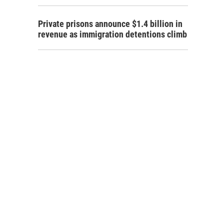
Private prisons announce $1.4 billion in
revenue as immigration detentions climb