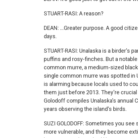
STUART-RASI: A reason?
DEAN: ...Greater purpose. A good citiz
days.
STUART-RASI: Unalaska is a birder's par
puffins and rosy-finches. But a notabl
common murre, a medium-sized black and
single common murre was spotted in Un
is alarming because locals used to c
them just before 2013. They're crucial 
Golodoff compiles Unalaska's annual C
years observing the island's birds.
SUZI GOLODOFF: Sometimes you see sm
more vulnerable, and they become exti