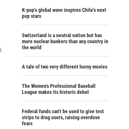
K-pop's global wave inspires Chile's next
pop stars
Switzerland is a neutral nation but has
more nuclear bunkers than any country in
the world
A tale of two very different horny movies
The Women's Professional Baseball
League makes its historic debut
Federal funds can't be used to give test
strips to drug users, raising overdose
fears