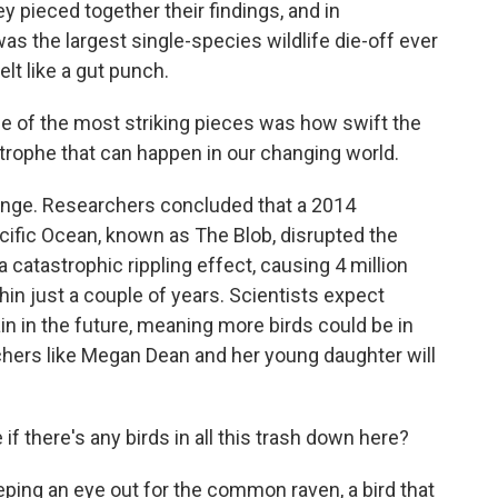
y pieced together their findings, and in
was the largest single-species wildlife die-off ever
t like a gut punch.
one of the most striking pieces was how swift the
strophe that can happen in our changing world.
ange. Researchers concluded that a 2014
cific Ocean, known as The Blob, disrupted the
catastrophic rippling effect, causing 4 million
n just a couple of years. Scientists expect
n in the future, meaning more birds could be in
tchers like Megan Dean and her young daughter will
if there's any birds in all this trash down here?
ing an eye out for the common raven, a bird that