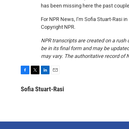
has been missing here the past couple
For NPR News, I'm Sofia Stuart-Rasi in
Copyright NPR.
NPR transcripts are created on a rush 
be in its final form and may be updated 
may vary. The authoritative record of 
F
T
L
E
a
w
i
m
c
i
n
a
Sofia Stuart-Rasi
e
t
k
i
b
t
e
l
o
e
d
o
r
I
k
n