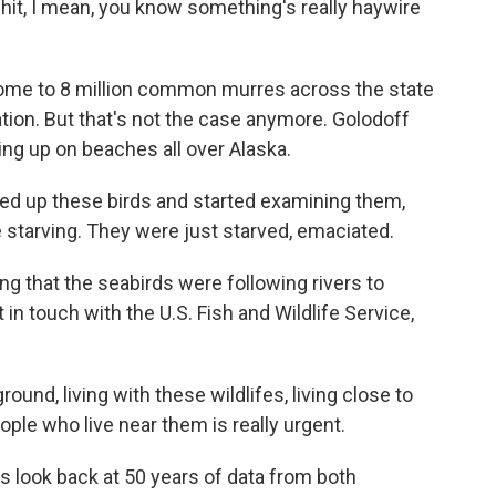
 hit, I mean, you know something's really haywire
ome to 8 million common murres across the state
ation. But that's not the case anymore. Golodoff
g up on beaches all over Alaska.
d up these birds and started examining them,
 starving. They were just starved, emaciated.
g that the seabirds were following rivers to
 in touch with the U.S. Fish and Wildlife Service,
nd, living with these wildlifes, living close to
ple who live near them is really urgent.
 look back at 50 years of data from both