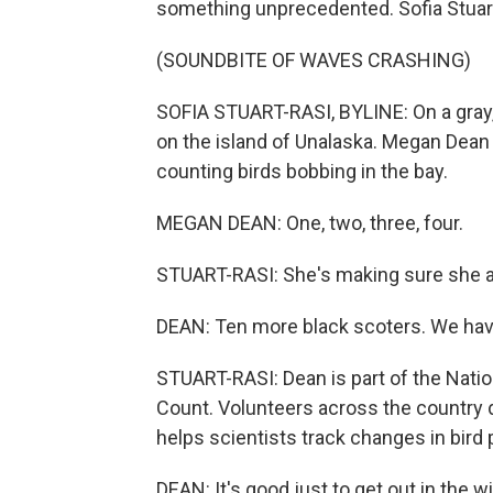
something unprecedented. Sofia Stuar
(SOUNDBITE OF WAVES CRASHING)
SOFIA STUART-RASI, BYLINE: On a gray,
on the island of Unalaska. Megan Dean g
counting birds bobbing in the bay.
MEGAN DEAN: One, two, three, four.
STUART-RASI: She's making sure she ad
DEAN: Ten more black scoters. We hav
STUART-RASI: Dean is part of the Nati
Count. Volunteers across the country do
helps scientists track changes in bird 
DEAN: It's good just to get out in the win