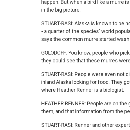
happen. But when a bird like a murre is
in the big picture.
STUART-RASI: Alaska is known to be h
- a quarter of the species' world popul
says the common murre started washin
GOLODOFF: You know, people who picke
they could see that these murres were
STUART-RASI: People were even noticin
inland Alaska looking for food. They got
where Heather Renner is a biologist.
HEATHER RENNER: People are on the grou
them, and that information from the peo
STUART-RASI: Renner and other experts