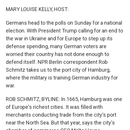
o
r
I
k
n
MARY LOUISE KELLY, HOST:
Germans head to the polls on Sunday for a national
election. With President Trump calling for an end to
the war in Ukraine and for Europe to step up its
defense spending, many German voters are
worried their country has not done enough to
defend itself. NPR Berlin correspondent Rob
Schmitz takes us to the port city of Hamburg,
where the military is training German industry for
war.
ROB SCHMITZ, BYLINE: In 1665, Hamburg was one
of Europe's richest cities. It was filled with
merchants conducting trade from the city's port
near the North Sea. But that year, says the city's