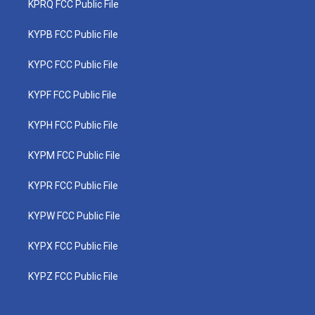
KPRQ FCC Public File
KYPB FCC Public File
KYPC FCC Public File
KYPF FCC Public File
KYPH FCC Public File
KYPM FCC Public File
KYPR FCC Public File
KYPW FCC Public File
KYPX FCC Public File
KYPZ FCC Public File