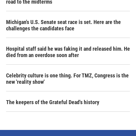
road to the midterms
Michigan's U.S. Senate seat race is set. Here are the
challenges the candidates face
Hospital staff said he was faking it and released him. He
died from an overdose soon after
Celebrity culture is one thing. For TMZ, Congress is the
new 'reality show'
The keepers of the Grateful Dead's history