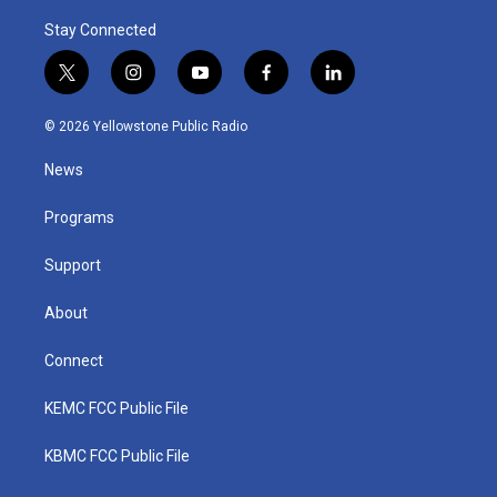
Stay Connected
t
i
y
f
l
w
n
o
a
i
i
s
u
c
n
© 2026 Yellowstone Public Radio
t
t
t
e
k
t
a
u
b
e
News
e
g
b
o
d
r
r
e
o
i
a
k
n
Programs
m
Support
About
Connect
KEMC FCC Public File
KBMC FCC Public File