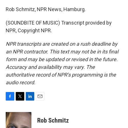
Rob Schmitz, NPR News, Hamburg.
(SOUNDBITE OF MUSIC) Transcript provided by
NPR, Copyright NPR.
NPR transcripts are created on a rush deadline by
an NPR contractor. This text may not be in its final
form and may be updated or revised in the future.
Accuracy and availability may vary. The
authoritative record of NPR’s programming is the
audio record.
F
T
L
E
a
w
i
m
c
i
n
a
e
t
k
i
Rob Schmitz
b
t
e
l