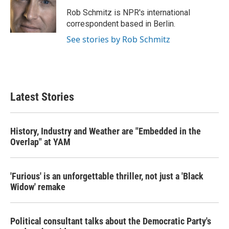
o
e
d
o
r
I
Rob Schmitz is NPR's international
k
n
correspondent based in Berlin.
See stories by Rob Schmitz
Latest Stories
History, Industry and Weather are "Embedded in the
Overlap" at YAM
'Furious' is an unforgettable thriller, not just a 'Black
Widow' remake
Political consultant talks about the Democratic Party's