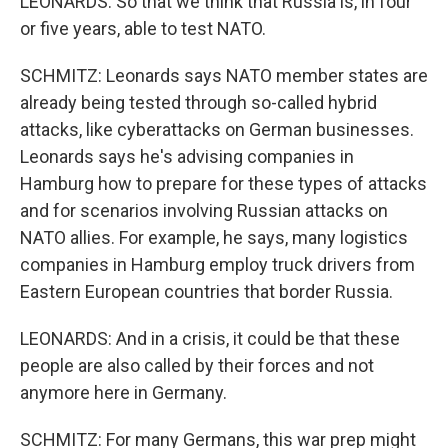
LEONARDS: So that we think that Russia is, in four
or five years, able to test NATO.
SCHMITZ: Leonards says NATO member states are
already being tested through so-called hybrid
attacks, like cyberattacks on German businesses.
Leonards says he's advising companies in
Hamburg how to prepare for these types of attacks
and for scenarios involving Russian attacks on
NATO allies. For example, he says, many logistics
companies in Hamburg employ truck drivers from
Eastern European countries that border Russia.
LEONARDS: And in a crisis, it could be that these
people are also called by their forces and not
anymore here in Germany.
SCHMITZ: For many Germans, this war prep might