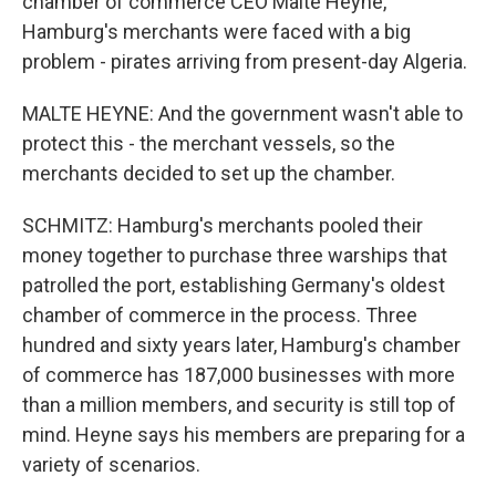
chamber of commerce CEO Malte Heyne,
Hamburg's merchants were faced with a big
problem - pirates arriving from present-day Algeria.
MALTE HEYNE: And the government wasn't able to
protect this - the merchant vessels, so the
merchants decided to set up the chamber.
SCHMITZ: Hamburg's merchants pooled their
money together to purchase three warships that
patrolled the port, establishing Germany's oldest
chamber of commerce in the process. Three
hundred and sixty years later, Hamburg's chamber
of commerce has 187,000 businesses with more
than a million members, and security is still top of
mind. Heyne says his members are preparing for a
variety of scenarios.