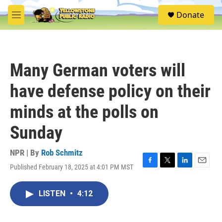
Skip to main content
S
Donate
e
M
a
e
r
n
c
u
h
Many German voters will
u
e
have defense policy on their
r
y
minds at the polls on
Sunday
NPR | By
Rob Schmitz
Published February 18, 2025 at 4:01 PM MST
F
T
L
E
a
w
i
m
c
i
n
a
LISTEN
•
4:12
e
t
k
i
b
t
e
l
o
e
d