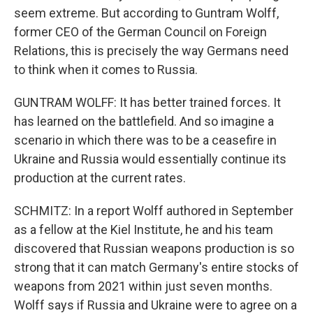
seem extreme. But according to Guntram Wolff,
former CEO of the German Council on Foreign
Relations, this is precisely the way Germans need
to think when it comes to Russia.
GUNTRAM WOLFF: It has better trained forces. It
has learned on the battlefield. And so imagine a
scenario in which there was to be a ceasefire in
Ukraine and Russia would essentially continue its
production at the current rates.
SCHMITZ: In a report Wolff authored in September
as a fellow at the Kiel Institute, he and his team
discovered that Russian weapons production is so
strong that it can match Germany's entire stocks of
weapons from 2021 within just seven months.
Wolff says if Russia and Ukraine were to agree on a