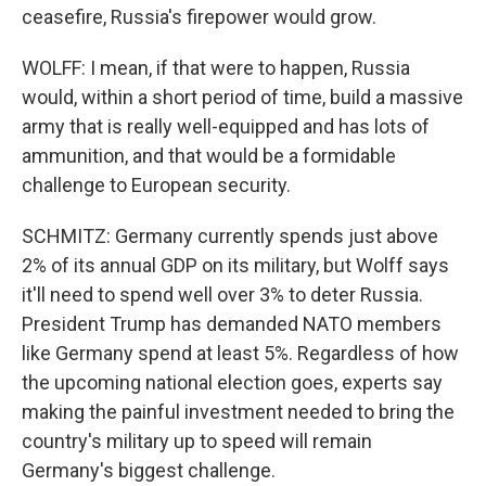
ceasefire, Russia's firepower would grow.
WOLFF: I mean, if that were to happen, Russia
would, within a short period of time, build a massive
army that is really well-equipped and has lots of
ammunition, and that would be a formidable
challenge to European security.
SCHMITZ: Germany currently spends just above
2% of its annual GDP on its military, but Wolff says
it'll need to spend well over 3% to deter Russia.
President Trump has demanded NATO members
like Germany spend at least 5%. Regardless of how
the upcoming national election goes, experts say
making the painful investment needed to bring the
country's military up to speed will remain
Germany's biggest challenge.