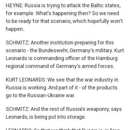
HEYNE: Russia is trying to attack the Baltic states,
for example. What's happening then? So we need
to be ready for that scenario, which hopefully won't
happen.
SCHMITZ: Another institution preparing for this
scenario - the Bundeswehr, Germany's military. Kurt
Leonards is commanding officer of the Hamburg
regional command of Germany's armed forces.
KURT LEONARDS: We see that the war industry in
Russia is working. And part of it - of the products
go to the Russian-Ukraine war.
SCHMITZ: And the rest of Russia's weaponry, says
Leonards, is being put into storage.