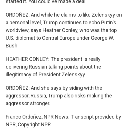
started it. You could've made a deal.
ORDOÑEZ: And while he claims to like Zelenskyy on
a personal level, Trump continues to echo Putin's
worldview, says Heather Conley, who was the top
U.S. diplomat to Central Europe under George W.
Bush.
HEATHER CONLEY: The president is really
delivering Russian talking points about the
illegitimacy of President Zelenskyy.
ORDOÑEZ: And she says by siding with the
aggressor, Russia, Trump also risks making the
aggressor stronger.
Franco Ordoñez, NPR News. Transcript provided by
NPR, Copyright NPR.