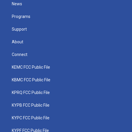
t
a
u
b
e
News
e
g
b
o
d
r
r
e
o
i
a
k
n
Programs
m
Support
About
Connect
KEMC FCC Public File
KBMC FCC Public File
KPRQ FCC Public File
KYPB FCC Public File
KYPC FCC Public File
KYPF FCC Public File