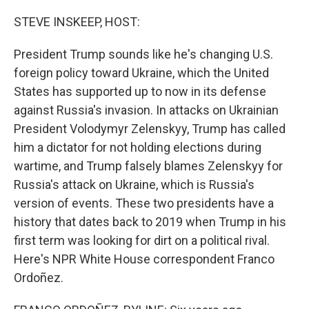
o
r
I
k
n
STEVE INSKEEP, HOST:
President Trump sounds like he's changing U.S.
foreign policy toward Ukraine, which the United
States has supported up to now in its defense
against Russia's invasion. In attacks on Ukrainian
President Volodymyr Zelenskyy, Trump has called
him a dictator for not holding elections during
wartime, and Trump falsely blames Zelenskyy for
Russia's attack on Ukraine, which is Russia's
version of events. These two presidents have a
history that dates back to 2019 when Trump in his
first term was looking for dirt on a political rival.
Here's NPR White House correspondent Franco
Ordoñez.