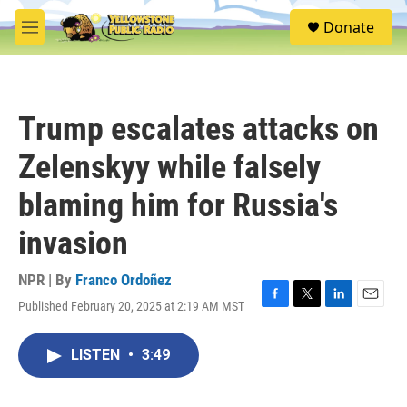
Skip to main content
S
Donate
e
M
a
e
r
n
c
u
h
Trump escalates attacks on
u
e
Zelenskyy while falsely
r
y
blaming him for Russia's
invasion
NPR | By
Franco Ordoñez
Published February 20, 2025 at 2:19 AM MST
F
T
L
E
a
w
i
m
c
i
n
a
LISTEN
•
3:49
e
t
k
i
b
t
e
l
o
e
d