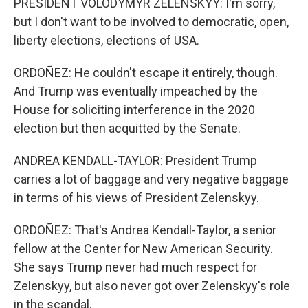
PRESIDENT VOLODYMYR ZELENSKYY: I'm sorry,
but I don't want to be involved to democratic, open,
liberty elections, elections of USA.
ORDOÑEZ: He couldn't escape it entirely, though.
And Trump was eventually impeached by the
House for soliciting interference in the 2020
election but then acquitted by the Senate.
ANDREA KENDALL-TAYLOR: President Trump
carries a lot of baggage and very negative baggage
in terms of his views of President Zelenskyy.
ORDOÑEZ: That's Andrea Kendall-Taylor, a senior
fellow at the Center for New American Security.
She says Trump never had much respect for
Zelenskyy, but also never got over Zelenskyy's role
in the scandal.