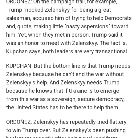
ORDOÑEZ: On the campaign trail, for example,
Trump mocked Zelenskyy for being a great
salesman, accused him of trying to help Democrats
and, quote, making little "nasty aspersions" toward
him. Yet, when they met in person, Trump said it
was an honor to meet with Zelenskyy. The fact is,
Kupchan says, both leaders are very transactional.
KUPCHAN: But the bottom line is that Trump needs
Zelenskyy because he can't end the war without
Zelenskyy's help. And Zelenskyy needs Trump
because he knows that if Ukraine is to emerge
from this war as a sovereign, secure democracy,
the United States has to be there to help them.
ORDOÑEZ: Zelenskyy has repeatedly tried flattery
to win Trump over. But Zelenskyy's been pushing