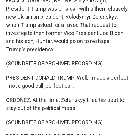
FRANCO ORDOÑEZ, BYLINE: Six years ago,
President Trump was on a call with a then relatively
new Ukrainian president, Volodymyr Zelenskyy,
when Trump asked for a favor. That request to
investigate then former Vice President Joe Biden
and his son, Hunter, would go on to reshape
Trump's presidency.
(SOUNDBITE OF ARCHIVED RECORDING)
PRESIDENT DONALD TRUMP: Well, I made a perfect
- not a good call, perfect call.
ORDOÑEZ: At the time, Zelenskyy tried his best to
stay out of the political mess.
(SOUNDBITE OF ARCHIVED RECORDING)