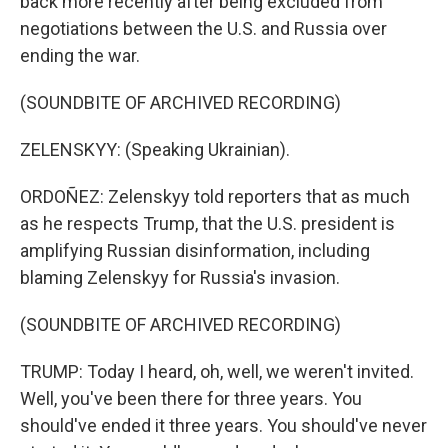
back more recently after being excluded from
negotiations between the U.S. and Russia over
ending the war.
(SOUNDBITE OF ARCHIVED RECORDING)
ZELENSKYY: (Speaking Ukrainian).
ORDOÑEZ: Zelenskyy told reporters that as much
as he respects Trump, that the U.S. president is
amplifying Russian disinformation, including
blaming Zelenskyy for Russia's invasion.
(SOUNDBITE OF ARCHIVED RECORDING)
TRUMP: Today I heard, oh, well, we weren't invited.
Well, you've been there for three years. You
should've ended it three years. You should've never