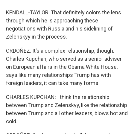
KENDALL-TAYLOR: That definitely colors the lens
through which he is approaching these
negotiations with Russia and his sidelining of
Zelenskyy in the process.
ORDOÑEZ: It's a complex relationship, though.
Charles Kupchan, who served as a senior adviser
on European affairs in the Obama White House,
says like many relationships Trump has with
foreign leaders, it can take many forms.
CHARLES KUPCHAN: I think the relationship
between Trump and Zelenskyy, like the relationship
between Trump and all other leaders, blows hot and
cold.