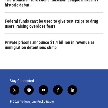
historic debut
Federal funds can't be used to give test strips to drug
users, raising overdose fears
Private prisons announce $1.4 billion in revenue as
immigration detentions climb
Stay Connected
t
i
y
f
l
w
n
o
a
i
i
s
u
c
n
© 2026 Yellowstone Public Radio
t
t
t
e
k