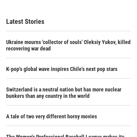
Latest Stories
Ukraine mourns 'collector of souls' Oleksiy Yukov, killed
recovering war dead
K-pop's global wave inspires Chile's next pop stars
Switzerland is a neutral nation but has more nuclear
bunkers than any country in the world
A tale of two very different horny movies
The Women's Professional Baseball League makes its