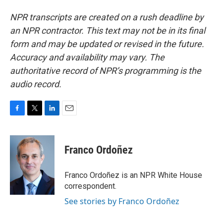
NPR transcripts are created on a rush deadline by
an NPR contractor. This text may not be in its final
form and may be updated or revised in the future.
Accuracy and availability may vary. The
authoritative record of NPR’s programming is the
audio record.
F
T
L
E
a
w
i
m
c
i
n
a
e
t
k
i
Franco Ordoñez
b
t
e
l
o
e
d
o
r
I
Franco Ordoñez is an NPR White House
k
n
correspondent.
See stories by Franco Ordoñez