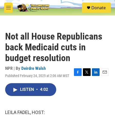
Skip to main content
S
Donate
e
M
a
e
r
n
c
u
h
Not all House Republicans
u
e
back Medicaid cuts in
r
y
budget resolution
NPR | By
Deirdre Walsh
Published February 24, 2025 at 2:06 AM MST
F
T
L
E
a
w
i
m
c
i
n
a
LISTEN
•
4:02
e
t
k
i
b
t
e
l
o
e
d
o
r
I
k
n
LEILA FADEL, HOST: