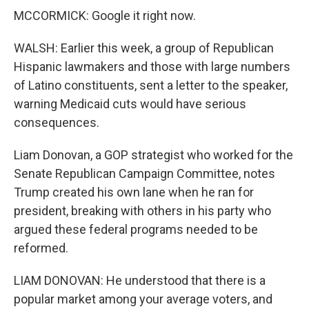
MCCORMICK: Google it right now.
WALSH: Earlier this week, a group of Republican
Hispanic lawmakers and those with large numbers
of Latino constituents, sent a letter to the speaker,
warning Medicaid cuts would have serious
consequences.
Liam Donovan, a GOP strategist who worked for the
Senate Republican Campaign Committee, notes
Trump created his own lane when he ran for
president, breaking with others in his party who
argued these federal programs needed to be
reformed.
LIAM DONOVAN: He understood that there is a
popular market among your average voters, and