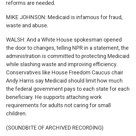
reforms are needed.
MIKE JOHNSON: Medicaid is infamous for fraud,
waste and abuse.
WALSH: And a White House spokesman opened
the door to changes, telling NPR in a statement, the
administration is committed to protecting Medicaid
while slashing waste and improving efficiency.
Conservatives like House Freedom Caucus chair
Andy Harris say Medicaid should limit how much
the federal government pays to each state for each
beneficiary. He supports attaching work
requirements for adults not caring for small
children.
(SOUNDBITE OF ARCHIVED RECORDING)