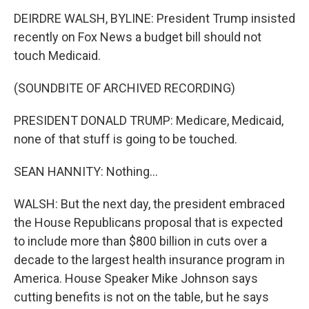
DEIRDRE WALSH, BYLINE: President Trump insisted
recently on Fox News a budget bill should not
touch Medicaid.
(SOUNDBITE OF ARCHIVED RECORDING)
PRESIDENT DONALD TRUMP: Medicare, Medicaid,
none of that stuff is going to be touched.
SEAN HANNITY: Nothing...
WALSH: But the next day, the president embraced
the House Republicans proposal that is expected
to include more than $800 billion in cuts over a
decade to the largest health insurance program in
America. House Speaker Mike Johnson says
cutting benefits is not on the table, but he says