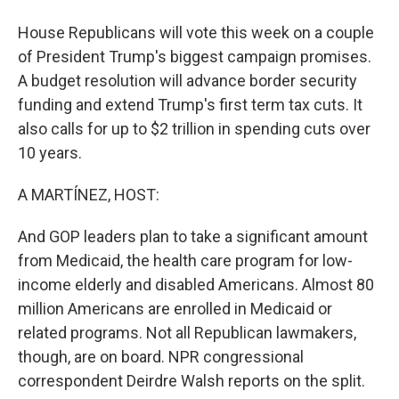
House Republicans will vote this week on a couple
of President Trump's biggest campaign promises.
A budget resolution will advance border security
funding and extend Trump's first term tax cuts. It
also calls for up to $2 trillion in spending cuts over
10 years.
A MARTÍNEZ, HOST:
And GOP leaders plan to take a significant amount
from Medicaid, the health care program for low-
income elderly and disabled Americans. Almost 80
million Americans are enrolled in Medicaid or
related programs. Not all Republican lawmakers,
though, are on board. NPR congressional
correspondent Deirdre Walsh reports on the split.