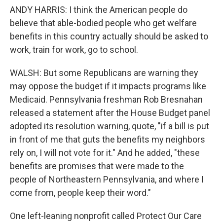
ANDY HARRIS: I think the American people do
believe that able-bodied people who get welfare
benefits in this country actually should be asked to
work, train for work, go to school.
WALSH: But some Republicans are warning they
may oppose the budget if it impacts programs like
Medicaid. Pennsylvania freshman Rob Bresnahan
released a statement after the House Budget panel
adopted its resolution warning, quote, "if a bill is put
in front of me that guts the benefits my neighbors
rely on, I will not vote for it." And he added, "these
benefits are promises that were made to the
people of Northeastern Pennsylvania, and where I
come from, people keep their word."
One left-leaning nonprofit called Protect Our Care