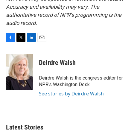
Accuracy and availability may vary. The
authoritative record of NPR’s programming is the
audio record.
F
T
L
E
a
w
i
m
c
i
n
a
e
t
k
i
Deirdre Walsh
b
t
e
l
o
e
d
o
r
I
Deirdre Walsh is the congress editor for
k
n
NPR's Washington Desk.
See stories by Deirdre Walsh
Latest Stories