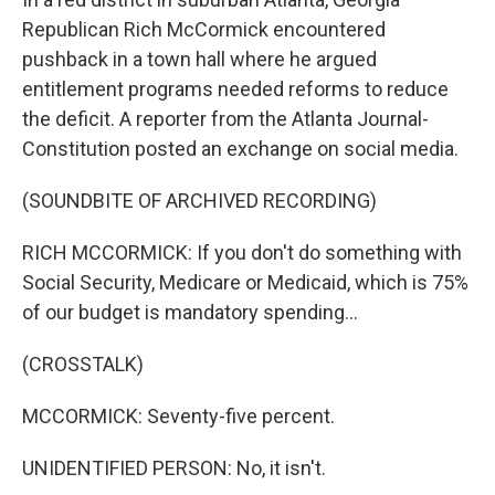
Republican Rich McCormick encountered
pushback in a town hall where he argued
entitlement programs needed reforms to reduce
the deficit. A reporter from the Atlanta Journal-
Constitution posted an exchange on social media.
(SOUNDBITE OF ARCHIVED RECORDING)
RICH MCCORMICK: If you don't do something with
Social Security, Medicare or Medicaid, which is 75%
of our budget is mandatory spending...
(CROSSTALK)
MCCORMICK: Seventy-five percent.
UNIDENTIFIED PERSON: No, it isn't.