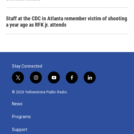
Staff at the CDC in Atlanta remember victim of shooting
a year ago as RFK jr. attends
Stay Connected
t
i
y
f
l
w
n
o
a
i
i
s
u
c
n
© 2026 Yellowstone Public Radio
t
t
t
e
k
t
a
u
b
e
News
e
g
b
o
d
r
r
e
o
i
a
k
n
Programs
m
Support