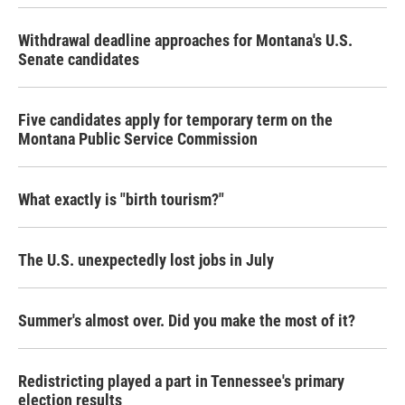
Withdrawal deadline approaches for Montana's U.S.
Senate candidates
Five candidates apply for temporary term on the
Montana Public Service Commission
What exactly is "birth tourism?"
The U.S. unexpectedly lost jobs in July
Summer's almost over. Did you make the most of it?
Redistricting played a part in Tennessee's primary
election results