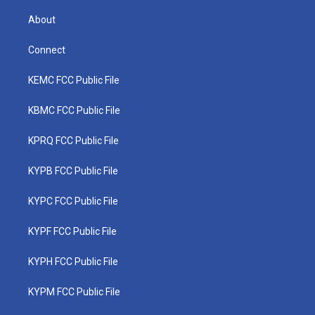
About
Connect
KEMC FCC Public File
KBMC FCC Public File
KPRQ FCC Public File
KYPB FCC Public File
KYPC FCC Public File
KYPF FCC Public File
KYPH FCC Public File
KYPM FCC Public File