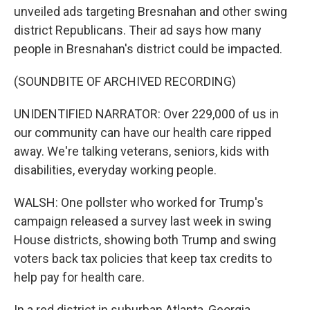
unveiled ads targeting Bresnahan and other swing
district Republicans. Their ad says how many
people in Bresnahan's district could be impacted.
(SOUNDBITE OF ARCHIVED RECORDING)
UNIDENTIFIED NARRATOR: Over 229,000 of us in
our community can have our health care ripped
away. We're talking veterans, seniors, kids with
disabilities, everyday working people.
WALSH: One pollster who worked for Trump's
campaign released a survey last week in swing
House districts, showing both Trump and swing
voters back tax policies that keep tax credits to
help pay for health care.
In a red district in suburban Atlanta, Georgia