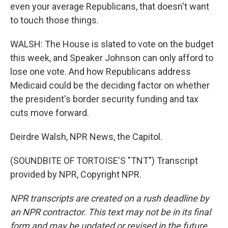
even your average Republicans, that doesn't want
to touch those things.
WALSH: The House is slated to vote on the budget
this week, and Speaker Johnson can only afford to
lose one vote. And how Republicans address
Medicaid could be the deciding factor on whether
the president's border security funding and tax
cuts move forward.
Deirdre Walsh, NPR News, the Capitol.
(SOUNDBITE OF TORTOISE'S "TNT") Transcript
provided by NPR, Copyright NPR.
NPR transcripts are created on a rush deadline by
an NPR contractor. This text may not be in its final
form and may be updated or revised in the future.