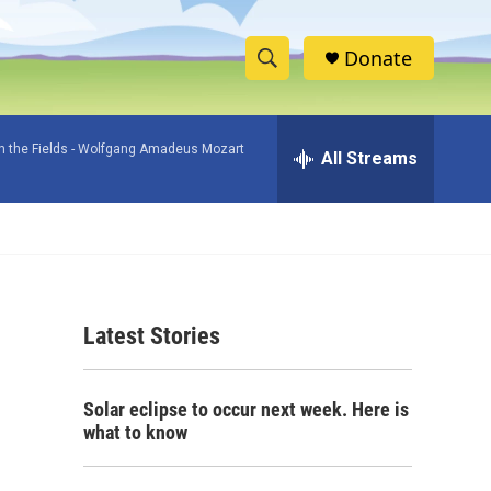
Donate
S
S
e
h
a
 the Fields -
Wolfgang Amadeus Mozart
r
All Streams
o
c
h
w
Q
u
S
e
r
e
y
Latest Stories
a
r
Solar eclipse to occur next week. Here is
c
what to know
h