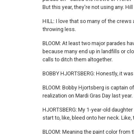
But this year, they're not using any. Hil
HILL: I love that so many of the crews a
throwing less.
BLOOM: At least two major parades hav
because many end up in landfills or clo
calls to ditch them altogether.
BOBBY HJORTSBERG: Honestly, it was a
BLOOM: Bobby Hjortsberg is captain of
realization on Mardi Gras Day last year.
HJORTSBERG: My 1-year-old daughter w
start to, like, bleed onto her neck. Like, 
BLOOM: Meaning the paint color from t