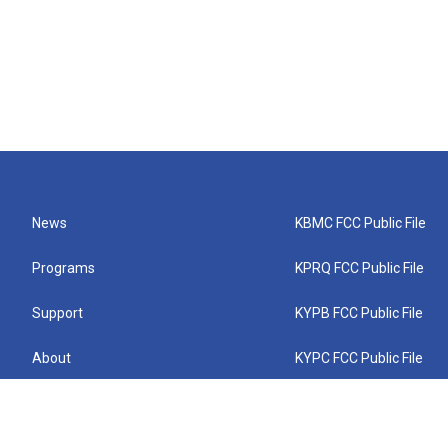
News
KBMC FCC Public File
Programs
KPRQ FCC Public File
Support
KYPB FCC Public File
About
KYPC FCC Public File
Connect
KYPF FCC Public File