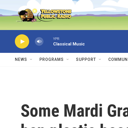
Skip to main content
YPR
Classical Music
NEWS
PROGRAMS
SUPPORT
COMMUNI
Some Mardi Gra