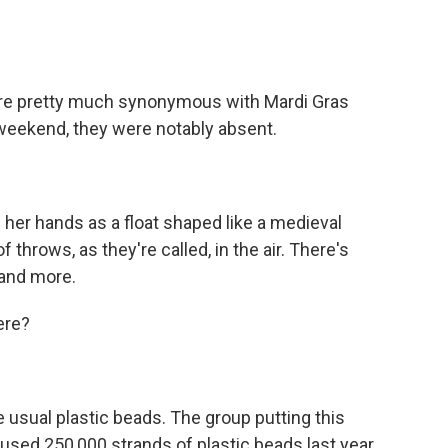
re pretty much synonymous with Mardi Gras
t weekend, they were notably absent.
her hands as a float shaped like a medieval
throws, as they're called, in the air. There's
 and more.
ere?
usual plastic beads. The group putting this
-used 250,000 strands of plastic beads last year.