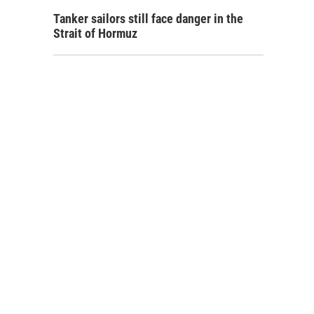
Tanker sailors still face danger in the
Strait of Hormuz