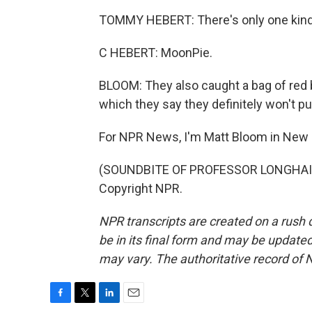
TOMMY HEBERT: There's only one kind
C HEBERT: MoonPie.
BLOOM: They also caught a bag of red 
which they say they definitely won't pu
For NPR News, I'm Matt Bloom in New 
(SOUNDBITE OF PROFESSOR LONGHAIR S
Copyright NPR.
NPR transcripts are created on a rush 
be in its final form and may be updated 
may vary. The authoritative record of 
F
T
L
E