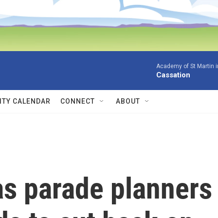
Academy of St Martin in
Cassation
TY CALENDAR
CONNECT
ABOUT
s parade planners