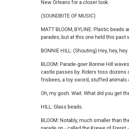
New Orleans for a closer look.
(SOUNDBITE OF MUSIC)
MATT BLOOM, BYLINE: Plastic beads a
parades, but at this one held this pas
BONNIE HILL: (Shouting) Hey, hey, hey.
BLOOM: Parade-goer Bonnie Hill waves 
castle passes by. Riders toss dozens of 
frisbees, a toy sword, stuffed animals
Oh, my gosh. Wait. What did you get th
HILL: Glass beads.
BLOOM: Notably, much smaller than the 
parade on - called the Krewe of Freret 