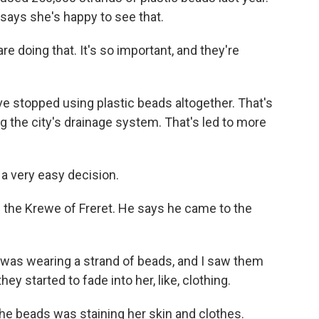
l says she's happy to see that.
re doing that. It's so important, and they're
e stopped using plastic beads altogether. That's
g the city's drainage system. That's led to more
 very easy decision.
 the Krewe of Freret. He says he came to the
as wearing a strand of beads, and I saw them
they started to fade into her, like, clothing.
he beads was staining her skin and clothes.