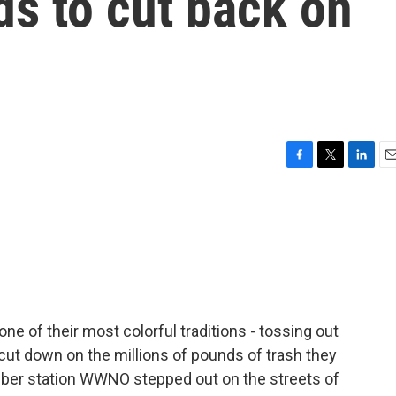
ds to cut back on
F
T
L
E
a
w
i
m
c
i
n
a
e
t
k
i
b
t
e
l
o
e
d
o
r
I
k
n
e of their most colorful traditions - tossing out
 cut down on the millions of pounds of trash they
ber station WWNO stepped out on the streets of