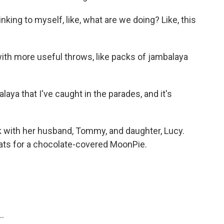
king to myself, like, what are we doing? Like, this
th more useful throws, like packs of jambalaya
ya that I've caught in the parades, and it's
k with her husband, Tommy, and daughter, Lucy.
oats for a chocolate-covered MoonPie.
..