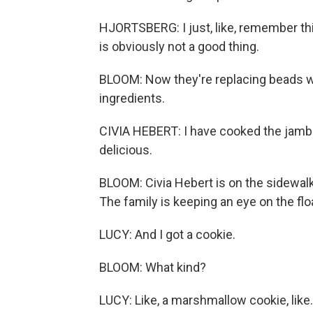
HJORTSBERG: I just, like, remember thin
is obviously not a good thing.
BLOOM: Now they're replacing beads wi
ingredients.
CIVIA HEBERT: I have cooked the jambala
delicious.
BLOOM: Civia Hebert is on the sidewal
The family is keeping an eye on the fl
LUCY: And I got a cookie.
BLOOM: What kind?
LUCY: Like, a marshmallow cookie, like.