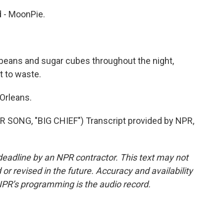
 - MoonPie.
beans and sugar cubes throughout the night,
t to waste.
Orleans.
ONG, "BIG CHIEF") Transcript provided by NPR,
deadline by an NPR contractor. This text may not
or revised in the future. Accuracy and availability
NPR’s programming is the audio record.