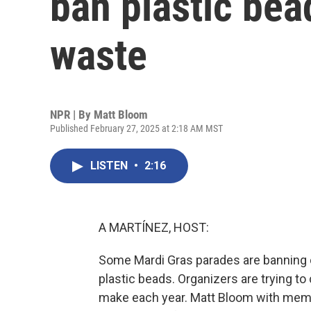
ban plastic bea
waste
NPR | By
Matt Bloom
Published February 27, 2025 at 2:18 AM MST
LISTEN
•
2:16
A MARTÍNEZ, HOST:
Some Mardi Gras parades are banning on
plastic beads. Organizers are trying to
make each year. Matt Bloom with mem