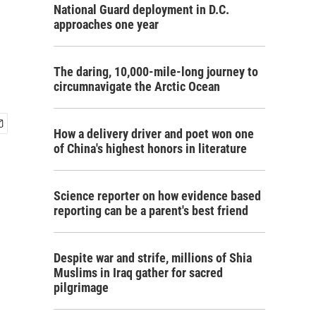
National Guard deployment in D.C.
approaches one year
The daring, 10,000-mile-long journey to
circumnavigate the Arctic Ocean
How a delivery driver and poet won one
of China's highest honors in literature
Science reporter on how evidence based
reporting can be a parent's best friend
Despite war and strife, millions of Shia
Muslims in Iraq gather for sacred
pilgrimage