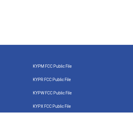
KYPM FCC Public File
KYPR FCC Public File
KYPW FCC Public File
KYPX FCC Public File
KYPZ FCC Public File