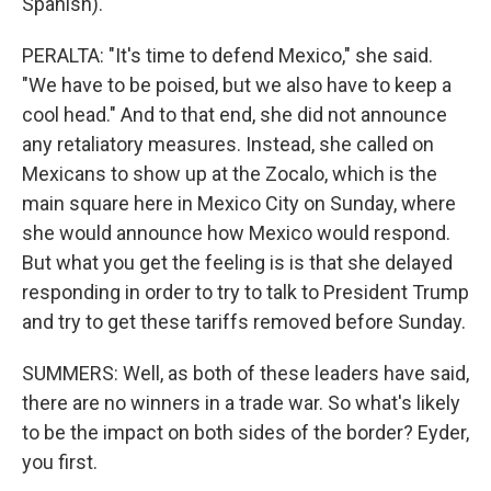
Spanish).
PERALTA: "It's time to defend Mexico," she said.
"We have to be poised, but we also have to keep a
cool head." And to that end, she did not announce
any retaliatory measures. Instead, she called on
Mexicans to show up at the Zocalo, which is the
main square here in Mexico City on Sunday, where
she would announce how Mexico would respond.
But what you get the feeling is is that she delayed
responding in order to try to talk to President Trump
and try to get these tariffs removed before Sunday.
SUMMERS: Well, as both of these leaders have said,
there are no winners in a trade war. So what's likely
to be the impact on both sides of the border? Eyder,
you first.