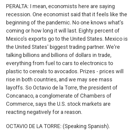
PERALTA: I mean, economists here are saying
recession. One economist said that it feels like the
beginning of the pandemic. No one knows what's
coming or how long it will last. Eighty percent of
Mexico's exports go to the United States. Mexico is
the United States' biggest trading partner. We're
talking billions and billions of dollars in trade,
everything from fuel to cars to electronics to
plastic to cereals to avocados. Prizes - prices will
rise in both countries, and we may see mass
layoffs. So Octavio de la Torre, the president of
Concanaco, a conglomerate of Chambers of
Commerce, says the U.S. stock markets are
reacting negatively for a reason.
OCTAVIO DE LA TORRE: (Speaking Spanish).