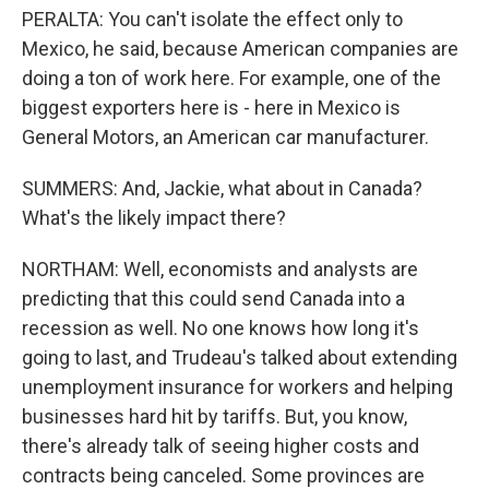
PERALTA: You can't isolate the effect only to
Mexico, he said, because American companies are
doing a ton of work here. For example, one of the
biggest exporters here is - here in Mexico is
General Motors, an American car manufacturer.
SUMMERS: And, Jackie, what about in Canada?
What's the likely impact there?
NORTHAM: Well, economists and analysts are
predicting that this could send Canada into a
recession as well. No one knows how long it's
going to last, and Trudeau's talked about extending
unemployment insurance for workers and helping
businesses hard hit by tariffs. But, you know,
there's already talk of seeing higher costs and
contracts being canceled. Some provinces are