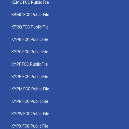
KEMC FCC Public File
KBMC FCC Public File
KPRQ FCC Public File
KYPB FCC Public File
KYPC FCC Public File
KYPF FCC Public File
KYPH FCC Public File
KYPM FCC Public File
KYPR FCC Public File
KYPW FCC Public File
KYPX FCC Public File