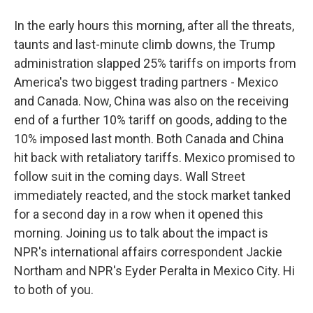
In the early hours this morning, after all the threats,
taunts and last-minute climb downs, the Trump
administration slapped 25% tariffs on imports from
America's two biggest trading partners - Mexico
and Canada. Now, China was also on the receiving
end of a further 10% tariff on goods, adding to the
10% imposed last month. Both Canada and China
hit back with retaliatory tariffs. Mexico promised to
follow suit in the coming days. Wall Street
immediately reacted, and the stock market tanked
for a second day in a row when it opened this
morning. Joining us to talk about the impact is
NPR's international affairs correspondent Jackie
Northam and NPR's Eyder Peralta in Mexico City. Hi
to both of you.