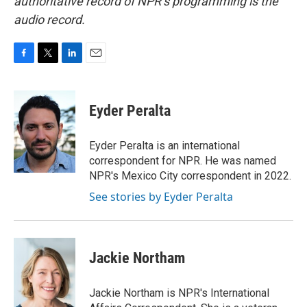
authoritative record of NPR’s programming is the
audio record.
F
T
L
E
a
w
i
m
c
i
n
a
e
t
k
i
Eyder Peralta
b
t
e
l
o
e
d
o
r
I
Eyder Peralta is an international
k
n
correspondent for NPR. He was named
NPR's Mexico City correspondent in 2022.
See stories by Eyder Peralta
Jackie Northam
Jackie Northam is NPR's International