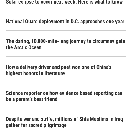
Solar eclipse to occur next week. Here is what to know
National Guard deployment in D.C. approaches one year
The daring, 10,000-mile-long journey to circumnavigate
the Arctic Ocean
How a delivery driver and poet won one of China's
highest honors in literature
Science reporter on how evidence based reporting can
be a parent's best friend
Despite war and strife, millions of Shia Muslims in Iraq
gather for sacred pilgrimage