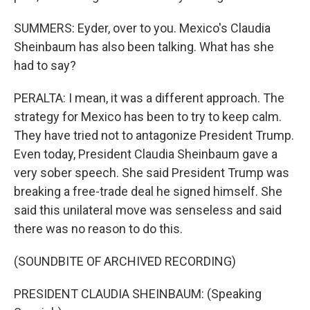
SUMMERS: Eyder, over to you. Mexico's Claudia
Sheinbaum has also been talking. What has she
had to say?
PERALTA: I mean, it was a different approach. The
strategy for Mexico has been to try to keep calm.
They have tried not to antagonize President Trump.
Even today, President Claudia Sheinbaum gave a
very sober speech. She said President Trump was
breaking a free-trade deal he signed himself. She
said this unilateral move was senseless and said
there was no reason to do this.
(SOUNDBITE OF ARCHIVED RECORDING)
PRESIDENT CLAUDIA SHEINBAUM: (Speaking