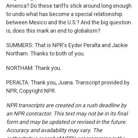
America? Do these tariffs stick around long enough
to undo what has become a special relationship
between Mexico and the U.S.? And the big question
is, does this mark an end to globalism?
SUMMERS: That is NPR's Eyder Peralta and Jackie
Northam. Thanks to both of you.
NORTHAM: Thank you.
PERALTA: Thank you, Juana. Transcript provided by
NPR, Copyright NPR.
NPR transcripts are created on a rush deadline by
an NPR contractor. This text may not be in its final
form and may be updated or revised in the future.
Accuracy and availability may vary. The