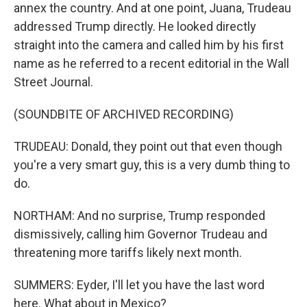
annex the country. And at one point, Juana, Trudeau
addressed Trump directly. He looked directly
straight into the camera and called him by his first
name as he referred to a recent editorial in the Wall
Street Journal.
(SOUNDBITE OF ARCHIVED RECORDING)
TRUDEAU: Donald, they point out that even though
you're a very smart guy, this is a very dumb thing to
do.
NORTHAM: And no surprise, Trump responded
dismissively, calling him Governor Trudeau and
threatening more tariffs likely next month.
SUMMERS: Eyder, I'll let you have the last word
here. What about in Mexico?