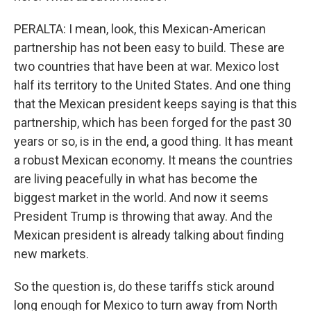
PERALTA: I mean, look, this Mexican-American
partnership has not been easy to build. These are
two countries that have been at war. Mexico lost
half its territory to the United States. And one thing
that the Mexican president keeps saying is that this
partnership, which has been forged for the past 30
years or so, is in the end, a good thing. It has meant
a robust Mexican economy. It means the countries
are living peacefully in what has become the
biggest market in the world. And now it seems
President Trump is throwing that away. And the
Mexican president is already talking about finding
new markets.
So the question is, do these tariffs stick around
long enough for Mexico to turn away from North