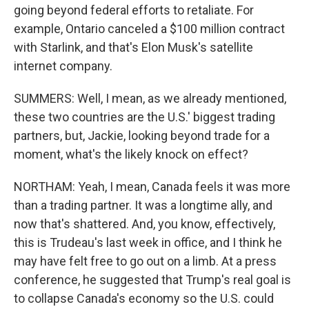
going beyond federal efforts to retaliate. For
example, Ontario canceled a $100 million contract
with Starlink, and that's Elon Musk's satellite
internet company.
SUMMERS: Well, I mean, as we already mentioned,
these two countries are the U.S.' biggest trading
partners, but, Jackie, looking beyond trade for a
moment, what's the likely knock on effect?
NORTHAM: Yeah, I mean, Canada feels it was more
than a trading partner. It was a longtime ally, and
now that's shattered. And, you know, effectively,
this is Trudeau's last week in office, and I think he
may have felt free to go out on a limb. At a press
conference, he suggested that Trump's real goal is
to collapse Canada's economy so the U.S. could