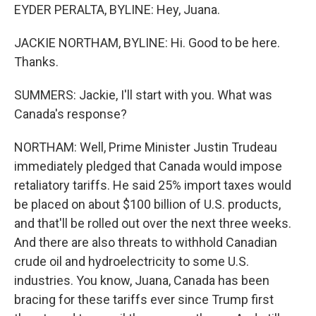
EYDER PERALTA, BYLINE: Hey, Juana.
JACKIE NORTHAM, BYLINE: Hi. Good to be here.
Thanks.
SUMMERS: Jackie, I'll start with you. What was
Canada's response?
NORTHAM: Well, Prime Minister Justin Trudeau
immediately pledged that Canada would impose
retaliatory tariffs. He said 25% import taxes would
be placed on about $100 billion of U.S. products,
and that'll be rolled out over the next three weeks.
And there are also threats to withhold Canadian
crude oil and hydroelectricity to some U.S.
industries. You know, Juana, Canada has been
bracing for these tariffs ever since Trump first