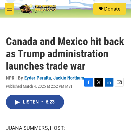
Skip to main content
S
Donate
e
M
a
e
r
n
c
u
h
Canada and Mexico hit back
u
e
as Trump administration
r
y
launches trade war
NPR | By
Eyder Peralta
,
Jackie Northam
Published March 4, 2025 at 2:52 PM MST
F
T
L
E
a
w
i
m
c
i
n
a
LISTEN
•
6:23
e
t
k
i
b
t
e
l
o
e
d
o
r
I
k
n
JUANA SUMMERS, HOST: