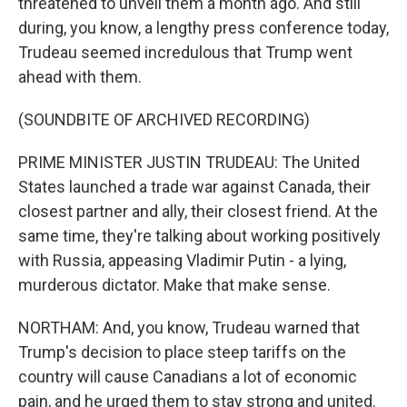
threatened to unveil them a month ago. And still
during, you know, a lengthy press conference today,
Trudeau seemed incredulous that Trump went
ahead with them.
(SOUNDBITE OF ARCHIVED RECORDING)
PRIME MINISTER JUSTIN TRUDEAU: The United
States launched a trade war against Canada, their
closest partner and ally, their closest friend. At the
same time, they're talking about working positively
with Russia, appeasing Vladimir Putin - a lying,
murderous dictator. Make that make sense.
NORTHAM: And, you know, Trudeau warned that
Trump's decision to place steep tariffs on the
country will cause Canadians a lot of economic
pain, and he urged them to stay strong and united.