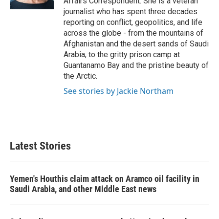
Affairs Correspondent. She is a veteran
journalist who has spent three decades
reporting on conflict, geopolitics, and life
across the globe - from the mountains of
Afghanistan and the desert sands of Saudi
Arabia, to the gritty prison camp at
Guantanamo Bay and the pristine beauty of
the Arctic.
See stories by Jackie Northam
Latest Stories
Yemen's Houthis claim attack on Aramco oil facility in
Saudi Arabia, and other Middle East news