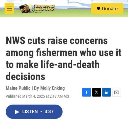
Skip to main content
S
Donate
e
M
a
e
r
n
c
u
h
NWS cuts raise concerns
u
e
among fishermen who use it
r
y
to make life-and-death
decisions
Maine Public | By
Molly Enking
Published March 4, 2025 at 2:19 AM MST
F
T
L
E
a
w
i
m
c
i
n
a
LISTEN
•
3:37
e
t
k
i
b
t
e
l
o
e
d