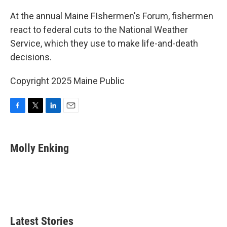
o
r
I
k
n
At the annual Maine FIshermen's Forum, fishermen
react to federal cuts to the National Weather
Service, which they use to make life-and-death
decisions.
Copyright 2025 Maine Public
F
T
L
E
a
w
i
m
c
i
n
a
e
t
k
i
Molly Enking
b
t
e
l
o
e
d
o
r
I
k
n
Latest Stories