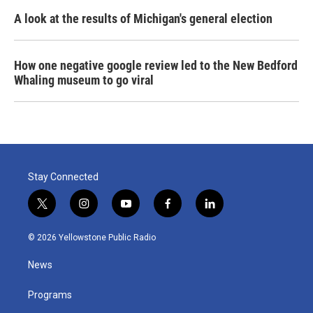
A look at the results of Michigan's general election
How one negative google review led to the New Bedford
Whaling museum to go viral
Stay Connected
t
i
y
f
l
w
n
o
a
i
i
s
u
c
n
© 2026 Yellowstone Public Radio
t
t
t
e
k
t
a
u
b
e
News
e
g
b
o
d
r
r
e
o
i
a
k
n
Programs
m