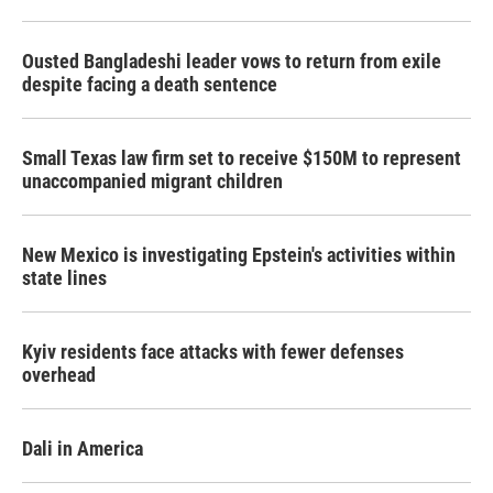
Ousted Bangladeshi leader vows to return from exile
despite facing a death sentence
Small Texas law firm set to receive $150M to represent
unaccompanied migrant children
New Mexico is investigating Epstein's activities within
state lines
Kyiv residents face attacks with fewer defenses
overhead
Dali in America