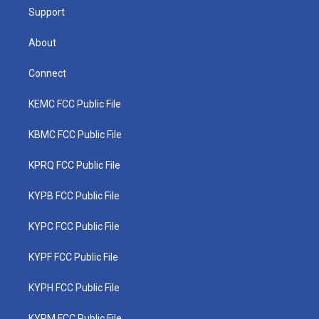
Support
About
Connect
KEMC FCC Public File
KBMC FCC Public File
KPRQ FCC Public File
KYPB FCC Public File
KYPC FCC Public File
KYPF FCC Public File
KYPH FCC Public File
KYPM FCC Public File