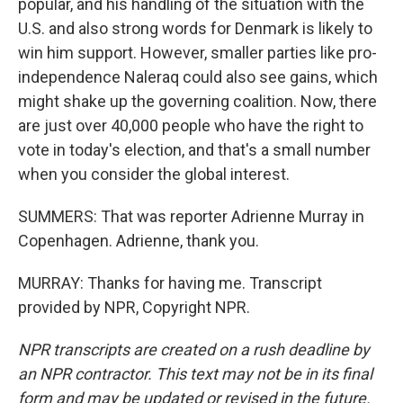
popular, and his handling of the situation with the
U.S. and also strong words for Denmark is likely to
win him support. However, smaller parties like pro-
independence Naleraq could also see gains, which
might shake up the governing coalition. Now, there
are just over 40,000 people who have the right to
vote in today's election, and that's a small number
when you consider the global interest.
SUMMERS: That was reporter Adrienne Murray in
Copenhagen. Adrienne, thank you.
MURRAY: Thanks for having me. Transcript
provided by NPR, Copyright NPR.
NPR transcripts are created on a rush deadline by
an NPR contractor. This text may not be in its final
form and may be updated or revised in the future.