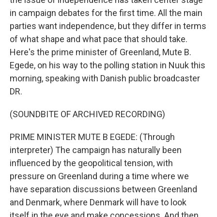
in campaign debates for the first time. All the main
parties want independence, but they differ in terms
of what shape and what pace that should take.
Here's the prime minister of Greenland, Mute B.
Egede, on his way to the polling station in Nuuk this
morning, speaking with Danish public broadcaster
DR.
(SOUNDBITE OF ARCHIVED RECORDING)
PRIME MINISTER MUTE B EGEDE: (Through
interpreter) The campaign has naturally been
influenced by the geopolitical tension, with
pressure on Greenland during a time where we
have separation discussions between Greenland
and Denmark, where Denmark will have to look
itself in the eye and make concessions. And then