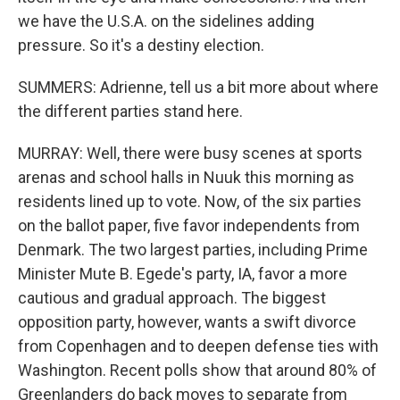
we have the U.S.A. on the sidelines adding
pressure. So it's a destiny election.
SUMMERS: Adrienne, tell us a bit more about where
the different parties stand here.
MURRAY: Well, there were busy scenes at sports
arenas and school halls in Nuuk this morning as
residents lined up to vote. Now, of the six parties
on the ballot paper, five favor independents from
Denmark. The two largest parties, including Prime
Minister Mute B. Egede's party, IA, favor a more
cautious and gradual approach. The biggest
opposition party, however, wants a swift divorce
from Copenhagen and to deepen defense ties with
Washington. Recent polls show that around 80% of
Greenlanders do back moves to separate from