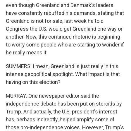
even though Greenland and Denmark's leaders
have constantly rebuffed his demands, stating that
Greenland is not for sale, last week he told
Congress the U.S. would get Greenland one way or
another. Now, this continued rhetoric is beginning
to worry some people who are starting to wonder if
he really means it.
SUMMERS: I mean, Greenland is just really in this
intense geopolitical spotlight. What impact is that
having on this election?
MURRAY: One newspaper editor said the
independence debate has been put on steroids by
Trump. And actually, the U.S. president's interest
has, perhaps indirectly, helped amplify some of
those pro-independence voices. However, Trump's