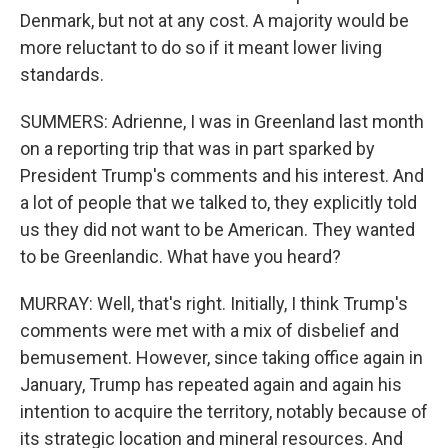
Denmark, but not at any cost. A majority would be
more reluctant to do so if it meant lower living
standards.
SUMMERS: Adrienne, I was in Greenland last month
on a reporting trip that was in part sparked by
President Trump's comments and his interest. And
a lot of people that we talked to, they explicitly told
us they did not want to be American. They wanted
to be Greenlandic. What have you heard?
MURRAY: Well, that's right. Initially, I think Trump's
comments were met with a mix of disbelief and
bemusement. However, since taking office again in
January, Trump has repeated again and again his
intention to acquire the territory, notably because of
its strategic location and mineral resources. And