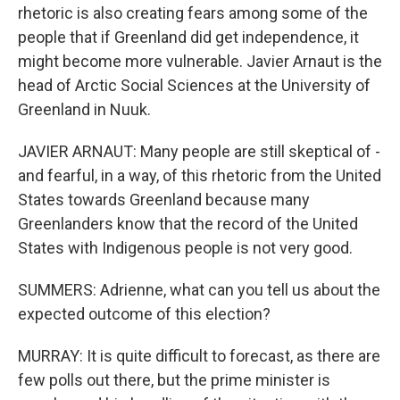
rhetoric is also creating fears among some of the
people that if Greenland did get independence, it
might become more vulnerable. Javier Arnaut is the
head of Arctic Social Sciences at the University of
Greenland in Nuuk.
JAVIER ARNAUT: Many people are still skeptical of -
and fearful, in a way, of this rhetoric from the United
States towards Greenland because many
Greenlanders know that the record of the United
States with Indigenous people is not very good.
SUMMERS: Adrienne, what can you tell us about the
expected outcome of this election?
MURRAY: It is quite difficult to forecast, as there are
few polls out there, but the prime minister is