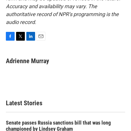
Accuracy and availability may vary. The
authoritative record of NPR’s programming is the
audio record.
F
T
L
E
a
w
i
m
c
i
n
a
e
t
k
i
Adrienne Murray
b
t
e
l
o
e
d
o
r
I
k
n
Latest Stories
Senate passes Russia sanctions bill that was long
championed by Lindsey Graham