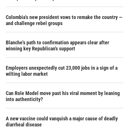
Colombia's new president vows to remake the country —
and challenge rebel groups
Blanche's path to confirmation appears clear after
winning key Republican's support
Employers unexpectedly cut 23,000 jobs in a sign of a
wilting labor market
Can Role Model move past his viral moment by leaning
into authenticity?
A new vaccine could vanquish a major cause of deadly
diarrheal disease