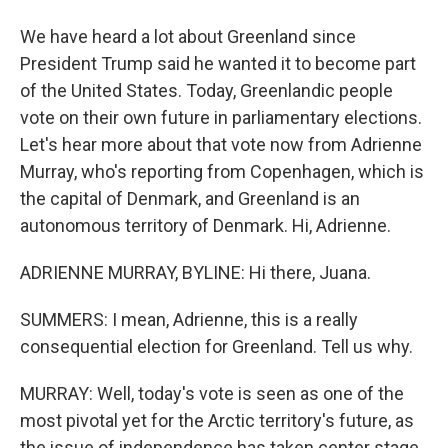
We have heard a lot about Greenland since
President Trump said he wanted it to become part
of the United States. Today, Greenlandic people
vote on their own future in parliamentary elections.
Let's hear more about that vote now from Adrienne
Murray, who's reporting from Copenhagen, which is
the capital of Denmark, and Greenland is an
autonomous territory of Denmark. Hi, Adrienne.
ADRIENNE MURRAY, BYLINE: Hi there, Juana.
SUMMERS: I mean, Adrienne, this is a really
consequential election for Greenland. Tell us why.
MURRAY: Well, today's vote is seen as one of the
most pivotal yet for the Arctic territory's future, as
the issue of independence has taken center stage