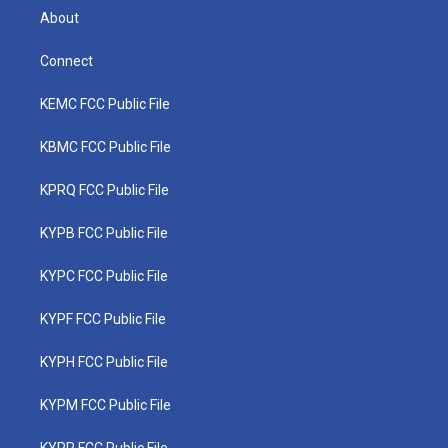
About
Connect
KEMC FCC Public File
KBMC FCC Public File
KPRQ FCC Public File
KYPB FCC Public File
KYPC FCC Public File
KYPF FCC Public File
KYPH FCC Public File
KYPM FCC Public File