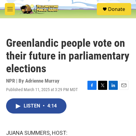
Skip to main content
S
Donate
e
M
a
e
r
n
c
u
h
Greenlandic people vote on
u
e
their future in parliamentary
r
y
elections
NPR | By
Adrienne Murray
Published March 11, 2025 at 3:29 PM MDT
F
T
L
E
a
w
i
m
c
i
n
a
LISTEN
•
4:14
e
t
k
i
b
t
e
l
o
e
d
o
r
I
k
n
JUANA SUMMERS, HOST: