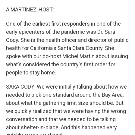
o
r
I
k
n
A MARTÍNEZ, HOST:
One of the earliest first responders in one of the
early epicenters of the pandemic was Dr. Sara
Cody. She is the health officer and director of public
health for California's Santa Clara County. She
spoke with our co-host Michel Martin about issuing
what's considered the country's first order for
people to stay home.
SARA CODY: We were initially talking about how we
needed to pick one standard around the Bay Area,
about what the gathering limit size should be. But
we quickly realized that we were having the wrong
conversation and that we needed to be talking
about shelter-in-place. And this happened very