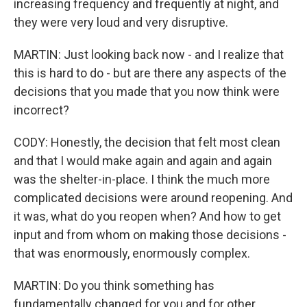
increasing frequency and frequently at night, and
they were very loud and very disruptive.
MARTIN: Just looking back now - and I realize that
this is hard to do - but are there any aspects of the
decisions that you made that you now think were
incorrect?
CODY: Honestly, the decision that felt most clean
and that I would make again and again and again
was the shelter-in-place. I think the much more
complicated decisions were around reopening. And
it was, what do you reopen when? And how to get
input and from whom on making those decisions -
that was enormously, enormously complex.
MARTIN: Do you think something has
fundamentally changed for you and for other