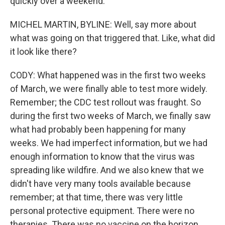
quickly over a weekend.
MICHEL MARTIN, BYLINE: Well, say more about
what was going on that triggered that. Like, what did
it look like there?
CODY: What happened was in the first two weeks
of March, we were finally able to test more widely.
Remember; the CDC test rollout was fraught. So
during the first two weeks of March, we finally saw
what had probably been happening for many
weeks. We had imperfect information, but we had
enough information to know that the virus was
spreading like wildfire. And we also knew that we
didn't have very many tools available because
remember; at that time, there was very little
personal protective equipment. There were no
therapies. There was no vaccine on the horizon.