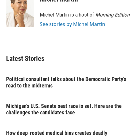
b
t
e
l
o
e
d
o
r
I
Michel Martin is a host of
Morning Edition
.
k
n
See stories by Michel Martin
Latest Stories
Political consultant talks about the Democratic Party's
road to the midterms
Michigan's U.S. Senate seat race is set. Here are the
challenges the candidates face
How deep-rooted medical bias creates deadly