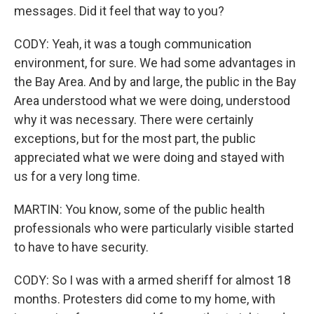
messages. Did it feel that way to you?
CODY: Yeah, it was a tough communication
environment, for sure. We had some advantages in
the Bay Area. And by and large, the public in the Bay
Area understood what we were doing, understood
why it was necessary. There were certainly
exceptions, but for the most part, the public
appreciated what we were doing and stayed with
us for a very long time.
MARTIN: You know, some of the public health
professionals who were particularly visible started
to have to have security.
CODY: So I was with a armed sheriff for almost 18
months. Protesters did come to my home, with