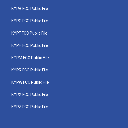
KYPB FCC Public File
KYPC FCC Public File
KYPF FCC Public File
KYPH FCC Public File
KYPM FCC Public File
KYPR FCC Public File
KYPW FCC Public File
KYPX FCC Public File
KYPZ FCC Public File