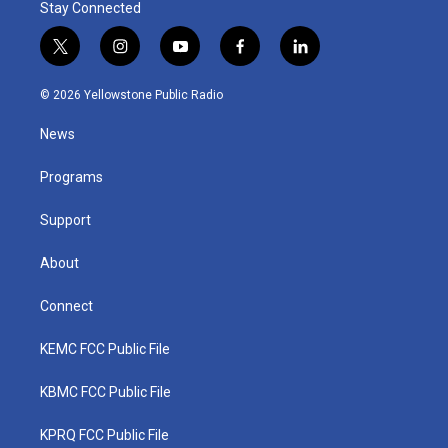
Stay Connected
t
i
y
f
l
w
n
o
a
i
i
s
u
c
n
© 2026 Yellowstone Public Radio
t
t
t
e
k
t
a
u
b
e
News
e
g
b
o
d
r
r
e
o
i
a
k
n
Programs
m
Support
About
Connect
KEMC FCC Public File
KBMC FCC Public File
KPRQ FCC Public File