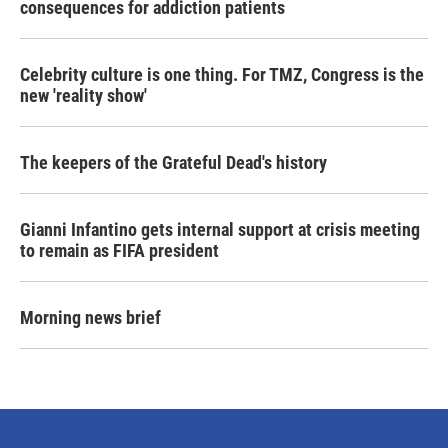
consequences for addiction patients
Celebrity culture is one thing. For TMZ, Congress is the
new 'reality show'
The keepers of the Grateful Dead's history
Gianni Infantino gets internal support at crisis meeting
to remain as FIFA president
Morning news brief