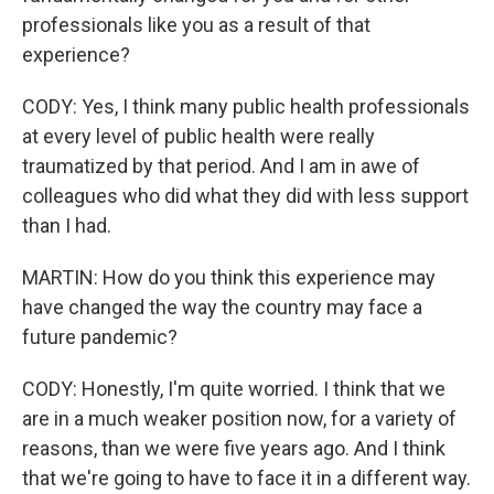
professionals like you as a result of that
experience?
CODY: Yes, I think many public health professionals
at every level of public health were really
traumatized by that period. And I am in awe of
colleagues who did what they did with less support
than I had.
MARTIN: How do you think this experience may
have changed the way the country may face a
future pandemic?
CODY: Honestly, I'm quite worried. I think that we
are in a much weaker position now, for a variety of
reasons, than we were five years ago. And I think
that we're going to have to face it in a different way.