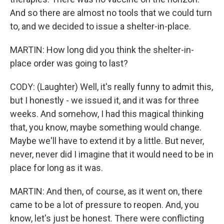
And so there are almost no tools that we could turn
to, and we decided to issue a shelter-in-place.
MARTIN: How long did you think the shelter-in-
place order was going to last?
CODY: (Laughter) Well, it's really funny to admit this,
but I honestly - we issued it, and it was for three
weeks. And somehow, I had this magical thinking
that, you know, maybe something would change.
Maybe we'll have to extend it by a little. But never,
never, never did I imagine that it would need to be in
place for long as it was.
MARTIN: And then, of course, as it went on, there
came to be a lot of pressure to reopen. And, you
know, let's just be honest. There were conflicting