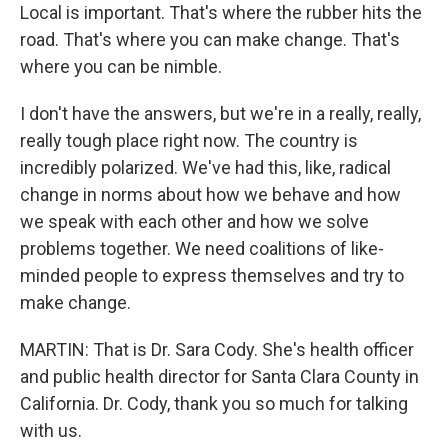
Local is important. That's where the rubber hits the
road. That's where you can make change. That's
where you can be nimble.
I don't have the answers, but we're in a really, really,
really tough place right now. The country is
incredibly polarized. We've had this, like, radical
change in norms about how we behave and how
we speak with each other and how we solve
problems together. We need coalitions of like-
minded people to express themselves and try to
make change.
MARTIN: That is Dr. Sara Cody. She's health officer
and public health director for Santa Clara County in
California. Dr. Cody, thank you so much for talking
with us.