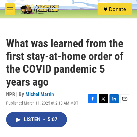
Skip to main content
S
Donate
e
M
a
e
r
n
c
u
h
What was learned from the
u
e
first stay-at-home order of
r
y
the COVID pandemic 5
years ago
NPR | By
Michel Martin
Published March 11, 2025 at 2:13 AM MDT
F
T
L
E
a
w
i
m
c
i
n
a
LISTEN
•
5:07
e
t
k
i
b
t
e
l
o
e
d