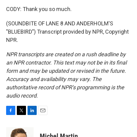
CODY: Thank you so much.
(SOUNDBITE OF LANE 8 AND ANDERHOLM'S
"BLUEBIRD") Transcript provided by NPR, Copyright
NPR.
NPR transcripts are created on a rush deadline by
an NPR contractor. This text may not be in its final
form and may be updated or revised in the future.
Accuracy and availability may vary. The
authoritative record of NPR’s programming is the
audio record.
F
T
L
E
a
w
i
m
c
i
n
a
e
t
k
i
Michel Martin