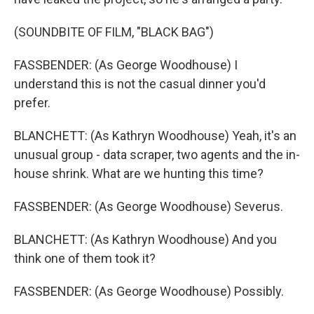
(SOUNDBITE OF FILM, "BLACK BAG")
FASSBENDER: (As George Woodhouse) I
understand this is not the casual dinner you'd
prefer.
BLANCHETT: (As Kathryn Woodhouse) Yeah, it's an
unusual group - data scraper, two agents and the in-
house shrink. What are we hunting this time?
FASSBENDER: (As George Woodhouse) Severus.
BLANCHETT: (As Kathryn Woodhouse) And you
think one of them took it?
FASSBENDER: (As George Woodhouse) Possibly.