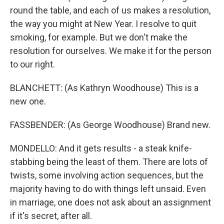
round the table, and each of us makes a resolution,
the way you might at New Year. I resolve to quit
smoking, for example. But we don't make the
resolution for ourselves. We make it for the person
to our right.
BLANCHETT: (As Kathryn Woodhouse) This is a
new one.
FASSBENDER: (As George Woodhouse) Brand new.
MONDELLO: And it gets results - a steak knife-
stabbing being the least of them. There are lots of
twists, some involving action sequences, but the
majority having to do with things left unsaid. Even
in marriage, one does not ask about an assignment
if it's secret, after all.