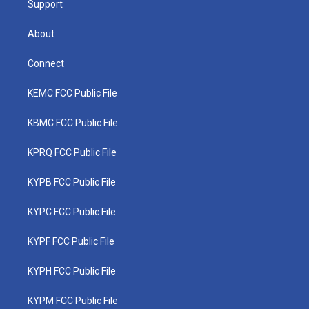
Support
About
Connect
KEMC FCC Public File
KBMC FCC Public File
KPRQ FCC Public File
KYPB FCC Public File
KYPC FCC Public File
KYPF FCC Public File
KYPH FCC Public File
KYPM FCC Public File