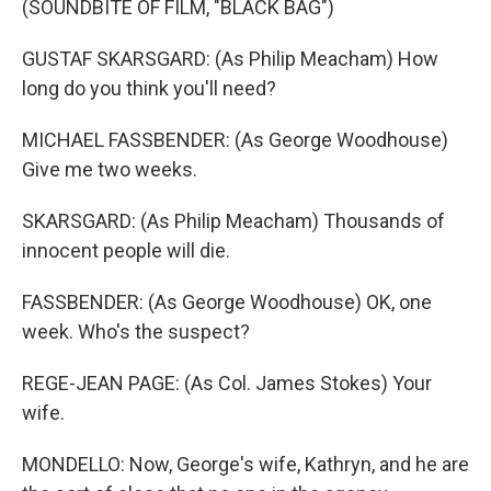
(SOUNDBITE OF FILM, "BLACK BAG")
GUSTAF SKARSGARD: (As Philip Meacham) How
long do you think you'll need?
MICHAEL FASSBENDER: (As George Woodhouse)
Give me two weeks.
SKARSGARD: (As Philip Meacham) Thousands of
innocent people will die.
FASSBENDER: (As George Woodhouse) OK, one
week. Who's the suspect?
REGE-JEAN PAGE: (As Col. James Stokes) Your
wife.
MONDELLO: Now, George's wife, Kathryn, and he are