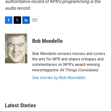
authoritative record of NPR’s programming is the
audio record.
F
T
L
E
a
w
i
m
c
i
n
a
e
t
k
i
Bob Mondello
b
t
e
l
o
e
d
o
r
I
Bob Mondello reviews movies and covers
k
n
the arts for NPR and shares critiques and
commentaries on NPR's award-winning
newsmagazine
All Things Considered
.
See stories by Bob Mondello
Latest Stories