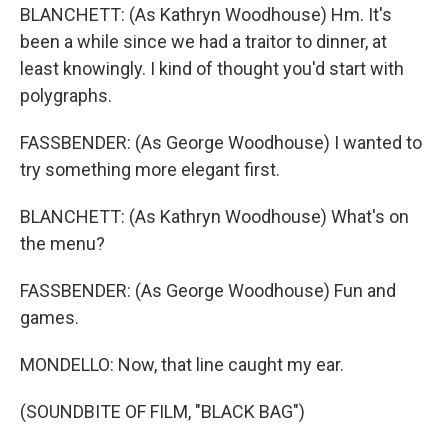
BLANCHETT: (As Kathryn Woodhouse) Hm. It's
been a while since we had a traitor to dinner, at
least knowingly. I kind of thought you'd start with
polygraphs.
FASSBENDER: (As George Woodhouse) I wanted to
try something more elegant first.
BLANCHETT: (As Kathryn Woodhouse) What's on
the menu?
FASSBENDER: (As George Woodhouse) Fun and
games.
MONDELLO: Now, that line caught my ear.
(SOUNDBITE OF FILM, "BLACK BAG")