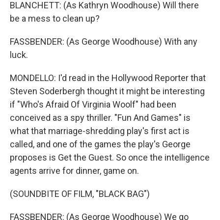
BLANCHETT: (As Kathryn Woodhouse) Will there
be a mess to clean up?
FASSBENDER: (As George Woodhouse) With any
luck.
MONDELLO: I'd read in the Hollywood Reporter that
Steven Soderbergh thought it might be interesting
if "Who's Afraid Of Virginia Woolf" had been
conceived as a spy thriller. "Fun And Games" is
what that marriage-shredding play's first act is
called, and one of the games the play's George
proposes is Get the Guest. So once the intelligence
agents arrive for dinner, game on.
(SOUNDBITE OF FILM, "BLACK BAG")
FASSBENDER: (As George Woodhouse) We go