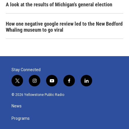
A look at the results of Michigan's general election
How one negative google review led to the New Bedford
Whaling museum to go viral
Stay Connected
t
i
y
f
l
w
n
o
a
i
i
s
u
c
n
© 2026 Yellowstone Public Radio
t
t
t
e
k
t
a
u
b
e
News
e
g
b
o
d
r
r
e
o
i
a
k
n
Programs
m