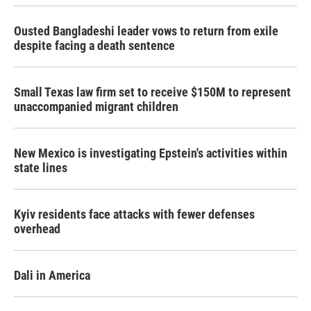
Ousted Bangladeshi leader vows to return from exile
despite facing a death sentence
Small Texas law firm set to receive $150M to represent
unaccompanied migrant children
New Mexico is investigating Epstein's activities within
state lines
Kyiv residents face attacks with fewer defenses
overhead
Dali in America