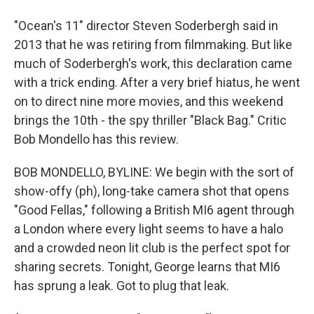
"Ocean's 11" director Steven Soderbergh said in
2013 that he was retiring from filmmaking. But like
much of Soderbergh's work, this declaration came
with a trick ending. After a very brief hiatus, he went
on to direct nine more movies, and this weekend
brings the 10th - the spy thriller "Black Bag." Critic
Bob Mondello has this review.
BOB MONDELLO, BYLINE: We begin with the sort of
show-offy (ph), long-take camera shot that opens
"Good Fellas," following a British MI6 agent through
a London where every light seems to have a halo
and a crowded neon lit club is the perfect spot for
sharing secrets. Tonight, George learns that MI6
has sprung a leak. Got to plug that leak.