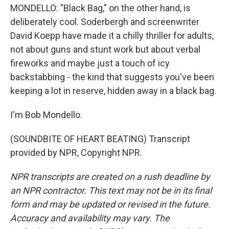
MONDELLO: "Black Bag," on the other hand, is
deliberately cool. Soderbergh and screenwriter
David Koepp have made it a chilly thriller for adults,
not about guns and stunt work but about verbal
fireworks and maybe just a touch of icy
backstabbing - the kind that suggests you've been
keeping a lot in reserve, hidden away in a black bag.
I'm Bob Mondello.
(SOUNDBITE OF HEART BEATING) Transcript
provided by NPR, Copyright NPR.
NPR transcripts are created on a rush deadline by
an NPR contractor. This text may not be in its final
form and may be updated or revised in the future.
Accuracy and availability may vary. The