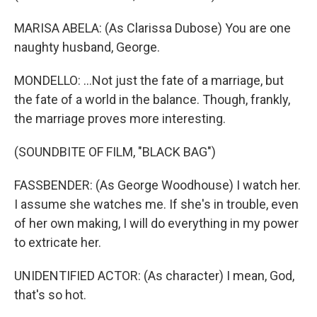
MARISA ABELA: (As Clarissa Dubose) You are one
naughty husband, George.
MONDELLO: ...Not just the fate of a marriage, but
the fate of a world in the balance. Though, frankly,
the marriage proves more interesting.
(SOUNDBITE OF FILM, "BLACK BAG")
FASSBENDER: (As George Woodhouse) I watch her.
I assume she watches me. If she's in trouble, even
of her own making, I will do everything in my power
to extricate her.
UNIDENTIFIED ACTOR: (As character) I mean, God,
that's so hot.