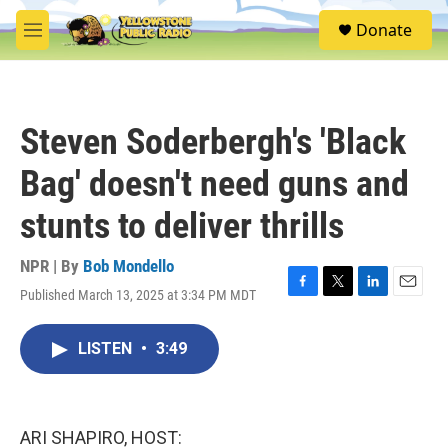
Skip to main content
S
Donate
e
M
a
e
r
n
c
u
h
Steven Soderbergh's 'Black
u
e
Bag' doesn't need guns and
r
y
stunts to deliver thrills
NPR | By
Bob Mondello
Published March 13, 2025 at 3:34 PM MDT
F
T
L
E
a
w
i
m
c
i
n
a
LISTEN
•
3:49
e
t
k
i
b
t
e
l
o
e
d
o
r
I
k
n
ARI SHAPIRO, HOST: