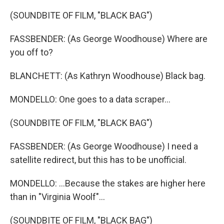
(SOUNDBITE OF FILM, "BLACK BAG")
FASSBENDER: (As George Woodhouse) Where are
you off to?
BLANCHETT: (As Kathryn Woodhouse) Black bag.
MONDELLO: One goes to a data scraper...
(SOUNDBITE OF FILM, "BLACK BAG")
FASSBENDER: (As George Woodhouse) I need a
satellite redirect, but this has to be unofficial.
MONDELLO: ...Because the stakes are higher here
than in "Virginia Woolf"...
(SOUNDBITE OF FILM, "BLACK BAG")