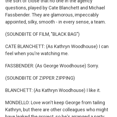
the sort of close that no one in the agency
questions, played by Cate Blanchett and Michael
Fassbender. They are glamorous, impeccably
appointed, silky, smooth - in every sense, a team.
(SOUNDBITE OF FILM, "BLACK BAG")
CATE BLANCHETT: (As Kathryn Woodhouse) I can
feel when you're watching me.
FASSBENDER: (As George Woodhouse) Sorry.
(SOUNDBITE OF ZIPPER ZIPPING)
BLANCHETT: (As Kathryn Woodhouse) I like it.
MONDELLO: Love won't keep George from tailing
Kathryn, but there are other colleagues who might
have leaked the project, so he's arranged a party.