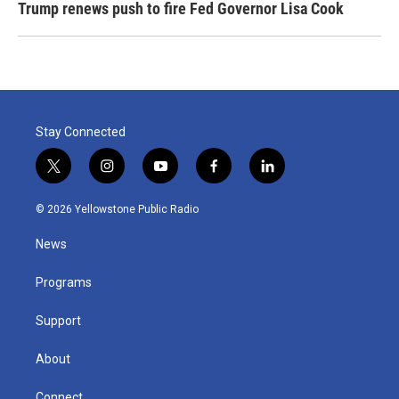
Trump renews push to fire Fed Governor Lisa Cook
Stay Connected
t
i
y
f
l
w
n
o
a
i
i
s
u
c
n
© 2026 Yellowstone Public Radio
t
t
t
e
k
t
a
u
b
e
News
e
g
b
o
d
r
r
e
o
i
a
k
n
Programs
m
Support
About
Connect