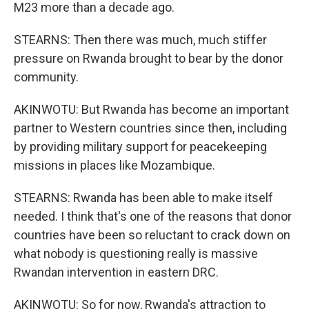
M23 more than a decade ago.
STEARNS: Then there was much, much stiffer
pressure on Rwanda brought to bear by the donor
community.
AKINWOTU: But Rwanda has become an important
partner to Western countries since then, including
by providing military support for peacekeeping
missions in places like Mozambique.
STEARNS: Rwanda has been able to make itself
needed. I think that's one of the reasons that donor
countries have been so reluctant to crack down on
what nobody is questioning really is massive
Rwandan intervention in eastern DRC.
AKINWOTU: So for now, Rwanda's attraction to