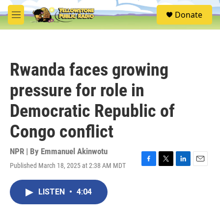
Skip to main content
S
Donate
e
M
a
e
r
n
c
u
h
Rwanda faces growing
u
e
pressure for role in
r
y
Democratic Republic of
Congo conflict
NPR | By
Emmanuel Akinwotu
Published March 18, 2025 at 2:38 AM MDT
F
T
L
E
a
w
i
m
c
i
n
a
LISTEN
•
4:04
e
t
k
i
b
t
e
l
o
e
d