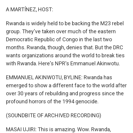
o
r
I
k
n
A MARTÍNEZ, HOST:
Rwanda is widely held to be backing the M23 rebel
group. They've taken over much of the eastern
Democratic Republic of Congo in the last two
months. Rwanda, though, denies that. But the DRC
wants organizations around the world to break ties
with Rwanda. Here's NPR's Emmanuel Akinwotu.
EMMANUEL AKINWOTU, BYLINE: Rwanda has
emerged to show a different face to the world after
over 30 years of rebuilding and progress since the
profound horrors of the 1994 genocide.
(SOUNDBITE OF ARCHIVED RECORDING)
MASAI UJIRI: This is amazing. Wow. Rwanda,