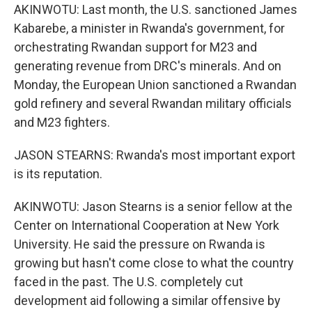
AKINWOTU: Last month, the U.S. sanctioned James
Kabarebe, a minister in Rwanda's government, for
orchestrating Rwandan support for M23 and
generating revenue from DRC's minerals. And on
Monday, the European Union sanctioned a Rwandan
gold refinery and several Rwandan military officials
and M23 fighters.
JASON STEARNS: Rwanda's most important export
is its reputation.
AKINWOTU: Jason Stearns is a senior fellow at the
Center on International Cooperation at New York
University. He said the pressure on Rwanda is
growing but hasn't come close to what the country
faced in the past. The U.S. completely cut
development aid following a similar offensive by