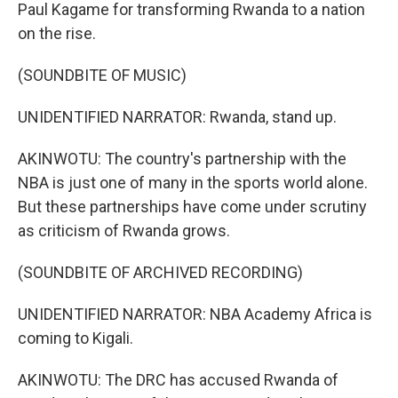
Paul Kagame for transforming Rwanda to a nation
on the rise.
(SOUNDBITE OF MUSIC)
UNIDENTIFIED NARRATOR: Rwanda, stand up.
AKINWOTU: The country's partnership with the
NBA is just one of many in the sports world alone.
But these partnerships have come under scrutiny
as criticism of Rwanda grows.
(SOUNDBITE OF ARCHIVED RECORDING)
UNIDENTIFIED NARRATOR: NBA Academy Africa is
coming to Kigali.
AKINWOTU: The DRC has accused Rwanda of