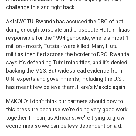
challenge this and fight back.
AKINWOTU: Rwanda has accused the DRC of not
doing enough to isolate and prosecute Hutu militias
responsible for the 1994 genocide, where almost 1
million - mostly Tutsis - were killed. Many Hutu
militias then fled across the border to DRC. Rwanda
says it's defending Tutsi minorities, and it's denied
backing the M23. But widespread evidence from
U.N. experts and governments, including the U.S.,
has meant few believe them. Here's Makolo again.
MAKOLO: I don't think our partners should bow to
this pressure because we're doing very good work
together. I mean, as Africans, we're trying to grow
economies so we can be less dependent on aid.