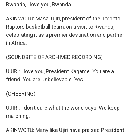
Rwanda, I love you, Rwanda.
AKINWOTU: Masai Ujiri, president of the Toronto
Raptors basketball team, on a visit to Rwanda,
celebrating it as a premier destination and partner
in Africa.
(SOUNDBITE OF ARCHIVED RECORDING)
UJIRI: I love you, President Kagame. You are a
friend. You are unbelievable. Yes.
(CHEERING)
UJIRI: I don't care what the world says. We keep
marching.
AKINWOTU: Many like Ujiri have praised President