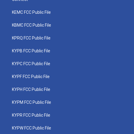
KEMC FCC Public File
KBMC FCC Public File
KPRQ FCC Public File
KYPB FCC Public File
KYPC FCC Public File
KYPF FCC Public File
KYPH FCC Public File
KYPM FCC Public File
KYPR FCC Public File
KYPW FCC Public File