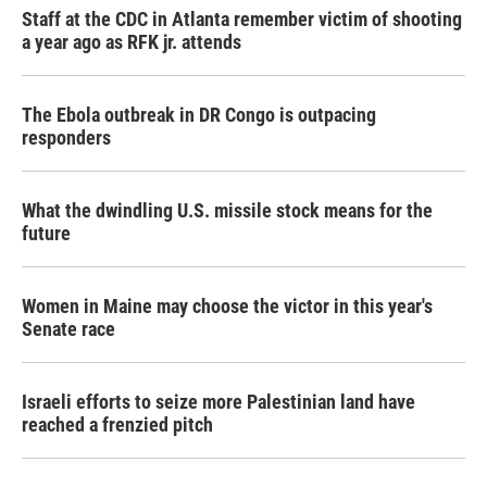
Staff at the CDC in Atlanta remember victim of shooting
a year ago as RFK jr. attends
The Ebola outbreak in DR Congo is outpacing
responders
What the dwindling U.S. missile stock means for the
future
Women in Maine may choose the victor in this year's
Senate race
Israeli efforts to seize more Palestinian land have
reached a frenzied pitch