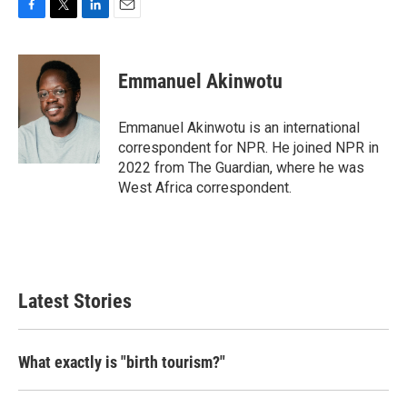
F
T
L
E
a
w
i
m
c
i
n
a
e
t
k
i
Emmanuel Akinwotu
b
t
e
l
o
e
d
o
r
I
Emmanuel Akinwotu is an international
k
n
correspondent for NPR. He joined NPR in
2022 from The Guardian, where he was
West Africa correspondent.
Latest Stories
What exactly is "birth tourism?"