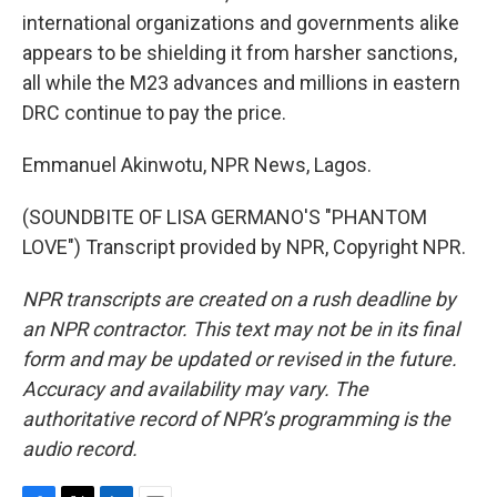
international organizations and governments alike
appears to be shielding it from harsher sanctions,
all while the M23 advances and millions in eastern
DRC continue to pay the price.
Emmanuel Akinwotu, NPR News, Lagos.
(SOUNDBITE OF LISA GERMANO'S "PHANTOM
LOVE") Transcript provided by NPR, Copyright NPR.
NPR transcripts are created on a rush deadline by
an NPR contractor. This text may not be in its final
form and may be updated or revised in the future.
Accuracy and availability may vary. The
authoritative record of NPR’s programming is the
audio record.