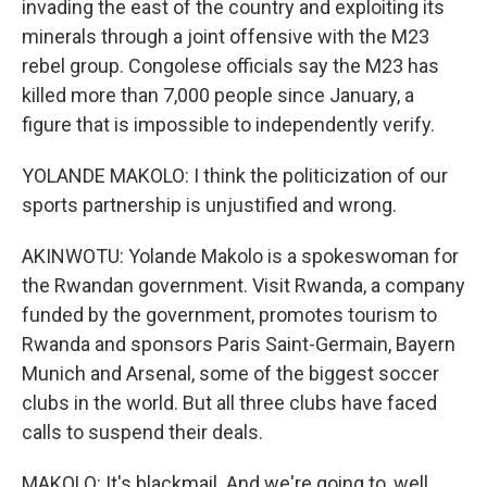
invading the east of the country and exploiting its
minerals through a joint offensive with the M23
rebel group. Congolese officials say the M23 has
killed more than 7,000 people since January, a
figure that is impossible to independently verify.
YOLANDE MAKOLO: I think the politicization of our
sports partnership is unjustified and wrong.
AKINWOTU: Yolande Makolo is a spokeswoman for
the Rwandan government. Visit Rwanda, a company
funded by the government, promotes tourism to
Rwanda and sponsors Paris Saint-Germain, Bayern
Munich and Arsenal, some of the biggest soccer
clubs in the world. But all three clubs have faced
calls to suspend their deals.
MAKOLO: It's blackmail. And we're going to, well,