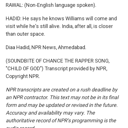
RAWAL: (Non-English language spoken).
HADID: He says he knows Williams will come and
visit while he's still alive. India, after all, is closer
than outer space.
Diaa Hadid, NPR News, Ahmedabad.
(SOUNDBITE OF CHANCE THE RAPPER SONG,
"CHILD OF GOD") Transcript provided by NPR,
Copyright NPR.
NPR transcripts are created on a rush deadline by
an NPR contractor. This text may not be in its final
form and may be updated or revised in the future.
Accuracy and availability may vary. The
authoritative record of NPR’s programming is the