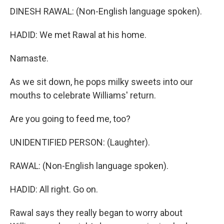
DINESH RAWAL: (Non-English language spoken).
HADID: We met Rawal at his home.
Namaste.
As we sit down, he pops milky sweets into our
mouths to celebrate Williams' return.
Are you going to feed me, too?
UNIDENTIFIED PERSON: (Laughter).
RAWAL: (Non-English language spoken).
HADID: All right. Go on.
Rawal says they really began to worry about