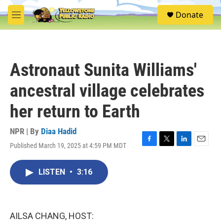
Skip to main content
S
Donate
e
M
a
e
r
n
c
u
h
Astronaut Sunita Williams'
u
e
ancestral village celebrates
r
y
her return to Earth
NPR | By
Diaa Hadid
Published March 19, 2025 at 4:59 PM MDT
F
T
L
E
a
w
i
m
c
i
n
a
LISTEN
•
3:16
e
t
k
i
b
t
e
l
o
e
d
o
r
I
k
n
AILSA CHANG, HOST: