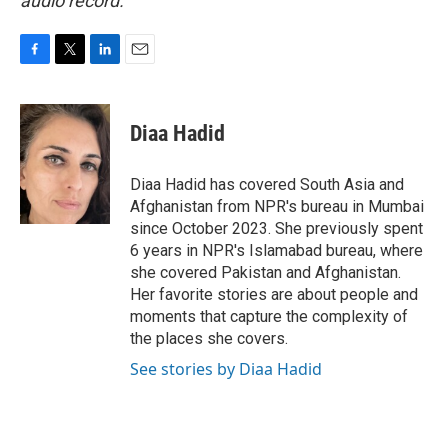
audio record.
F
T
L
E
a
w
i
m
c
i
n
a
e
t
k
i
Diaa Hadid
b
t
e
l
o
e
d
o
r
I
Diaa Hadid has covered South Asia and
k
n
Afghanistan from NPR's bureau in Mumbai
since October 2023. She previously spent
6 years in NPR's Islamabad bureau, where
she covered Pakistan and Afghanistan.
Her favorite stories are about people and
moments that capture the complexity of
the places she covers.
See stories by Diaa Hadid