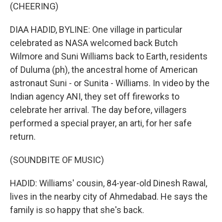
(CHEERING)
DIAA HADID, BYLINE: One village in particular
celebrated as NASA welcomed back Butch
Wilmore and Suni Williams back to Earth, residents
of Duluma (ph), the ancestral home of American
astronaut Suni - or Sunita - Williams. In video by the
Indian agency ANI, they set off fireworks to
celebrate her arrival. The day before, villagers
performed a special prayer, an arti, for her safe
return.
(SOUNDBITE OF MUSIC)
HADID: Williams' cousin, 84-year-old Dinesh Rawal,
lives in the nearby city of Ahmedabad. He says the
family is so happy that she's back.