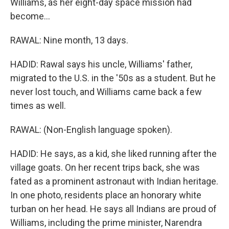
Williams, as her eight-day space mission had
become...
RAWAL: Nine month, 13 days.
HADID: Rawal says his uncle, Williams' father,
migrated to the U.S. in the '50s as a student. But he
never lost touch, and Williams came back a few
times as well.
RAWAL: (Non-English language spoken).
HADID: He says, as a kid, she liked running after the
village goats. On her recent trips back, she was
fated as a prominent astronaut with Indian heritage.
In one photo, residents place an honorary white
turban on her head. He says all Indians are proud of
Williams, including the prime minister, Narendra