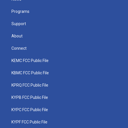
e
g
b
o
d
r
r
e
o
i
a
k
n
Programs
m
Support
About
Connect
KEMC FCC Public File
KBMC FCC Public File
KPRQ FCC Public File
KYPB FCC Public File
KYPC FCC Public File
KYPF FCC Public File