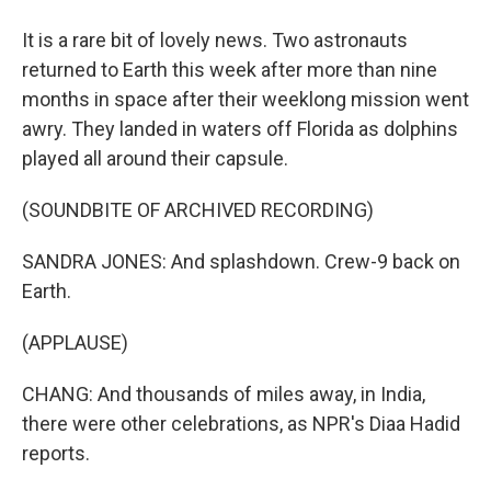
It is a rare bit of lovely news. Two astronauts
returned to Earth this week after more than nine
months in space after their weeklong mission went
awry. They landed in waters off Florida as dolphins
played all around their capsule.
(SOUNDBITE OF ARCHIVED RECORDING)
SANDRA JONES: And splashdown. Crew-9 back on
Earth.
(APPLAUSE)
CHANG: And thousands of miles away, in India,
there were other celebrations, as NPR's Diaa Hadid
reports.