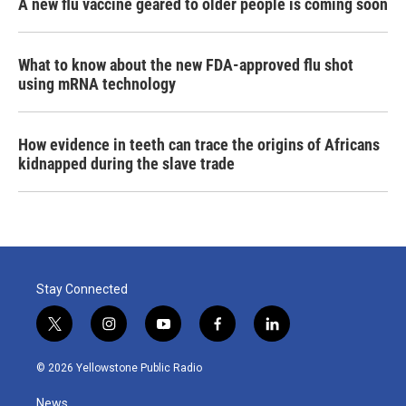
A new flu vaccine geared to older people is coming soon
What to know about the new FDA-approved flu shot
using mRNA technology
How evidence in teeth can trace the origins of Africans
kidnapped during the slave trade
Stay Connected
t
i
y
f
l
w
n
o
a
i
i
s
u
c
n
© 2026 Yellowstone Public Radio
t
t
t
e
k
t
a
u
b
e
News