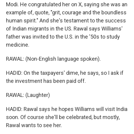
Modi. He congratulated her on X, saying she was an
example of, quote, "grit, courage and the boundless
human spirit." And she's testament to the success
of Indian migrants in the US. Rawal says Williams'
father was invited to the U.S. in the '50s to study
medicine.
RAWAL: (Non-English language spoken).
HADID: On the taxpayers' dime, he says, so I ask if
the investment has been paid off.
RAWAL: (Laughter)
HADID: Rawal says he hopes Williams will visit India
soon. Of course she'll be celebrated, but mostly,
Rawal wants to see her.