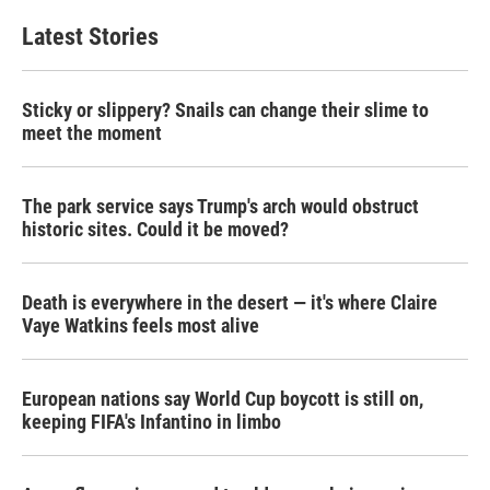
Latest Stories
Sticky or slippery? Snails can change their slime to
meet the moment
The park service says Trump's arch would obstruct
historic sites. Could it be moved?
Death is everywhere in the desert — it's where Claire
Vaye Watkins feels most alive
European nations say World Cup boycott is still on,
keeping FIFA's Infantino in limbo