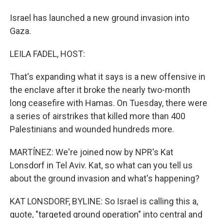
Israel has launched a new ground invasion into
Gaza.
LEILA FADEL, HOST:
That's expanding what it says is a new offensive in
the enclave after it broke the nearly two-month
long ceasefire with Hamas. On Tuesday, there were
a series of airstrikes that killed more than 400
Palestinians and wounded hundreds more.
MARTÍNEZ: We're joined now by NPR's Kat
Lonsdorf in Tel Aviv. Kat, so what can you tell us
about the ground invasion and what's happening?
KAT LONSDORF, BYLINE: So Israel is calling this a,
quote, "targeted ground operation" into central and