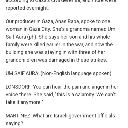
according to Gaza's civil defense, and more were
reported overnight.
Our producer in Gaza, Anas Baba, spoke to one
woman in Gaza City. She's a grandma named Um
Saif Aura (ph). She says her son and his whole
family were killed earlier in the war, and now the
building she was staying in with three of her
grandchildren was damaged in these strikes.
UM SAIF AURA: (Non-English language spoken).
LONSDORF: You can hear the pain and anger in her
voice there. She said, "this is a calamity. We can't
take it anymore."
MARTÍNEZ: What are Israeli government officials
saying?