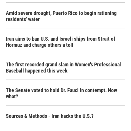
Amid severe drought, Puerto Rico to begin rationing
residents' water
Iran aims to ban U.S. and Israeli ships from Strait of
Hormuz and charge others a toll
The first recorded grand slam in Women's Professional
Baseball happened this week
The Senate voted to hold Dr. Fauci in contempt. Now
what?
Sources & Methods - Iran hacks the U.S.?