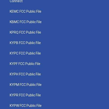
Connect
KEMC FCC Public File
KBMC FCC Public File
KPRQ FCC Public File
KYPB FCC Public File
KYPC FCC Public File
KYPF FCC Public File
KYPH FCC Public File
KYPM FCC Public File
KYPR FCC Public File
KYPW FCC Public File