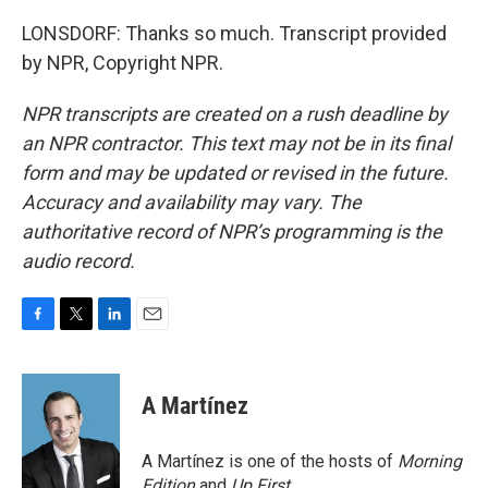
LONSDORF: Thanks so much. Transcript provided
by NPR, Copyright NPR.
NPR transcripts are created on a rush deadline by
an NPR contractor. This text may not be in its final
form and may be updated or revised in the future.
Accuracy and availability may vary. The
authoritative record of NPR’s programming is the
audio record.
F
T
L
E
a
w
i
m
c
i
n
a
e
t
k
i
A Martínez
b
t
e
l
o
e
d
o
r
I
A Martínez is one of the hosts of
Morning
k
n
Edition
and
Up First
.