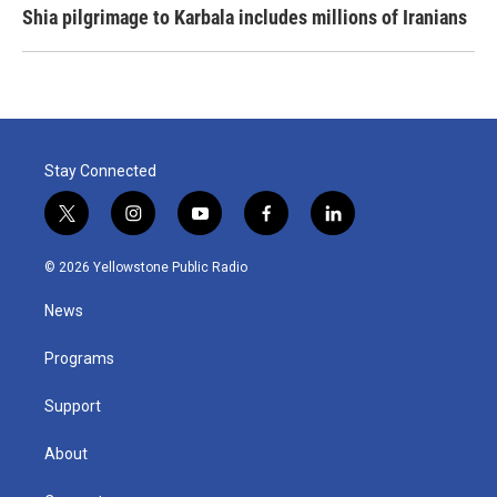
Shia pilgrimage to Karbala includes millions of Iranians
Stay Connected
t
i
y
f
l
w
n
o
a
i
i
s
u
c
n
© 2026 Yellowstone Public Radio
t
t
t
e
k
t
a
u
b
e
News
e
g
b
o
d
r
r
e
o
i
a
k
n
Programs
m
Support
About