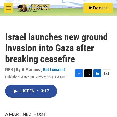
Skip to main content
S
Donate
e
M
a
e
r
n
c
u
h
Israel launches new ground
u
e
invasion into Gaza after
r
y
breaking ceasefire
NPR | By
A Martínez
,
Kat Lonsdorf
Published March 20, 2025 at 2:21 AM MDT
F
T
L
E
a
w
i
m
c
i
n
a
LISTEN
•
3:17
e
t
k
i
b
t
e
l
o
e
d
o
r
I
k
n
A MARTÍNEZ, HOST: