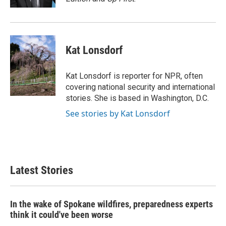
Kat Lonsdorf
Kat Lonsdorf is reporter for NPR, often
covering national security and international
stories. She is based in Washington, D.C.
See stories by Kat Lonsdorf
Latest Stories
In the wake of Spokane wildfires, preparedness experts
think it could've been worse