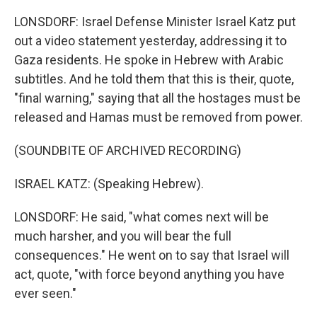
LONSDORF: Israel Defense Minister Israel Katz put
out a video statement yesterday, addressing it to
Gaza residents. He spoke in Hebrew with Arabic
subtitles. And he told them that this is their, quote,
"final warning," saying that all the hostages must be
released and Hamas must be removed from power.
(SOUNDBITE OF ARCHIVED RECORDING)
ISRAEL KATZ: (Speaking Hebrew).
LONSDORF: He said, "what comes next will be
much harsher, and you will bear the full
consequences." He went on to say that Israel will
act, quote, "with force beyond anything you have
ever seen."