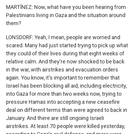
MARTÍNEZ: Now, what have you been hearing from
Palestinians living in Gaza and the situation around
them?
LONSDORF: Yeah, I mean, people are worried and
scared. Many had just started trying to pick up what
they could of their lives during that eight weeks of
relative calm. And they're now shocked to be back
in the war, with airstrikes and evacuation orders
again. You know, it's important to remember that
Israel has been blocking all aid, including electricity,
into Gaza for more than two weeks now, trying to
pressure Hamas into accepting a new ceasefire
deal on different terms than were agreed to back in
January. And there are still ongoing Israeli
airstrikes. At least 70 people were killed yesterday,