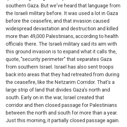
southern Gaza. But we've heard that language from
the Israeli military before. It was used a lot in Gaza
before the ceasefire, and that invasion caused
widespread devastation and destruction and killed
more than 49,000 Palestinians, according to health
officials there. The Israeli military said its aim with
this ground invasion is to expand what it calls the,
quote, "security perimeter" that separates Gaza
from southern Israel. Israel has also sent troops
back into areas that they had retreated from during
the ceasefire, like the Netzarim Corridor. That's a
large strip of land that divides Gaza's north and
south. Early on in the war, Israel created that
corridor and then closed passage for Palestinians
between the north and south for more than a year.
Just this morning, it partially closed passage again.