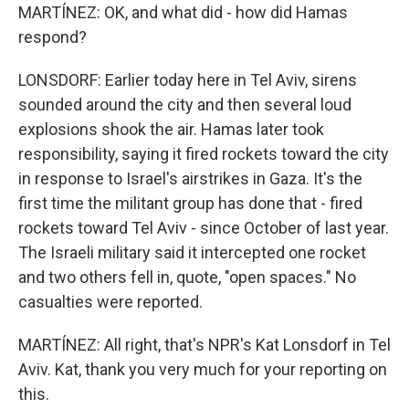
MARTÍNEZ: OK, and what did - how did Hamas
respond?
LONSDORF: Earlier today here in Tel Aviv, sirens
sounded around the city and then several loud
explosions shook the air. Hamas later took
responsibility, saying it fired rockets toward the city
in response to Israel's airstrikes in Gaza. It's the
first time the militant group has done that - fired
rockets toward Tel Aviv - since October of last year.
The Israeli military said it intercepted one rocket
and two others fell in, quote, "open spaces." No
casualties were reported.
MARTÍNEZ: All right, that's NPR's Kat Lonsdorf in Tel
Aviv. Kat, thank you very much for your reporting on
this.