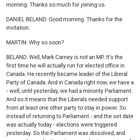
morning. Thanks so much for joining us.
DANIEL BELAND: Good morning. Thanks for the
invitation.
MARTIN: Why so soon?
BELAND: Well, Mark Carney is not an MP. It's the
first time he will actually run for elected office in
Canada. He recently became leader of the Liberal
Party of Canada. And in Canada right now, we have a
- well, until yesterday, we had a minority Parliament.
And so it means that the Liberals needed support
from at least one other party to stay in power. So
instead of returning to Parliament - and the set date
was actually today - elections were triggered
yesterday. So the Parliament was dissolved, and