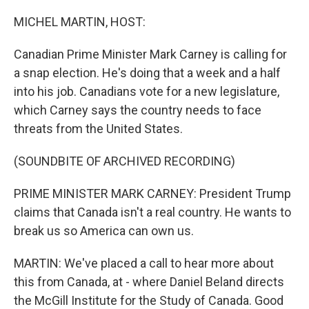
o
r
I
k
n
MICHEL MARTIN, HOST:
Canadian Prime Minister Mark Carney is calling for
a snap election. He's doing that a week and a half
into his job. Canadians vote for a new legislature,
which Carney says the country needs to face
threats from the United States.
(SOUNDBITE OF ARCHIVED RECORDING)
PRIME MINISTER MARK CARNEY: President Trump
claims that Canada isn't a real country. He wants to
break us so America can own us.
MARTIN: We've placed a call to hear more about
this from Canada, at - where Daniel Beland directs
the McGill Institute for the Study of Canada. Good