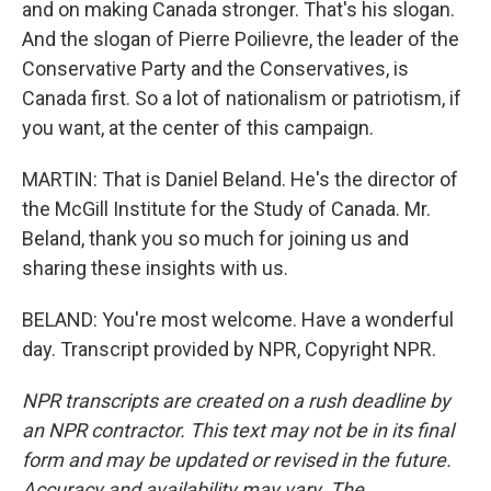
and on making Canada stronger. That's his slogan.
And the slogan of Pierre Poilievre, the leader of the
Conservative Party and the Conservatives, is
Canada first. So a lot of nationalism or patriotism, if
you want, at the center of this campaign.
MARTIN: That is Daniel Beland. He's the director of
the McGill Institute for the Study of Canada. Mr.
Beland, thank you so much for joining us and
sharing these insights with us.
BELAND: You're most welcome. Have a wonderful
day. Transcript provided by NPR, Copyright NPR.
NPR transcripts are created on a rush deadline by
an NPR contractor. This text may not be in its final
form and may be updated or revised in the future.
Accuracy and availability may vary. The