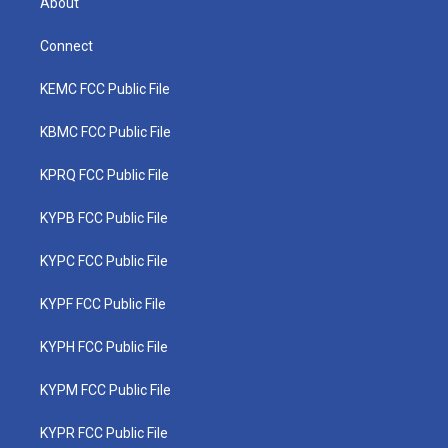
About
Connect
KEMC FCC Public File
KBMC FCC Public File
KPRQ FCC Public File
KYPB FCC Public File
KYPC FCC Public File
KYPF FCC Public File
KYPH FCC Public File
KYPM FCC Public File
KYPR FCC Public File