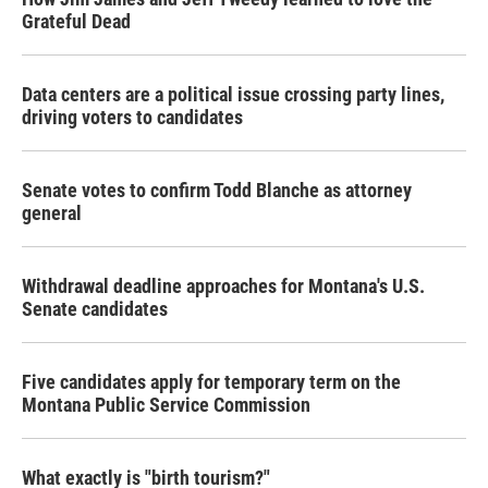
Grateful Dead
Data centers are a political issue crossing party lines,
driving voters to candidates
Senate votes to confirm Todd Blanche as attorney
general
Withdrawal deadline approaches for Montana's U.S.
Senate candidates
Five candidates apply for temporary term on the
Montana Public Service Commission
What exactly is "birth tourism?"