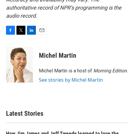
authoritative record of NPR’s programming is the
audio record.
F
T
L
E
a
w
i
m
c
i
n
a
e
t
k
i
Michel Martin
b
t
e
l
o
e
d
o
r
I
Michel Martin is a host of
Morning Edition
.
k
n
See stories by Michel Martin
Latest Stories
How Jim James and Jeff Tweedy learned to love the