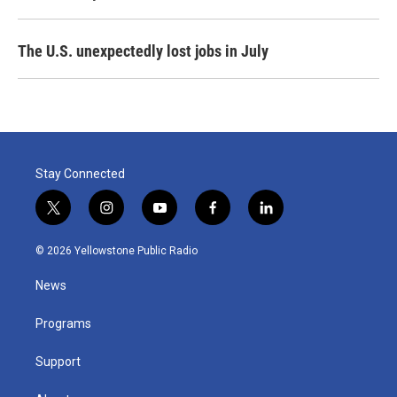
The U.S. unexpectedly lost jobs in July
Stay Connected
t
i
y
f
l
w
n
o
a
i
i
s
u
c
n
© 2026 Yellowstone Public Radio
t
t
t
e
k
t
a
u
b
e
News
e
g
b
o
d
r
r
e
o
i
a
k
n
Programs
m
Support