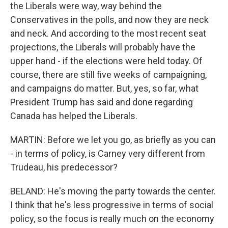
the Liberals were way, way behind the
Conservatives in the polls, and now they are neck
and neck. And according to the most recent seat
projections, the Liberals will probably have the
upper hand - if the elections were held today. Of
course, there are still five weeks of campaigning,
and campaigns do matter. But, yes, so far, what
President Trump has said and done regarding
Canada has helped the Liberals.
MARTIN: Before we let you go, as briefly as you can
- in terms of policy, is Carney very different from
Trudeau, his predecessor?
BELAND: He's moving the party towards the center.
I think that he's less progressive in terms of social
policy, so the focus is really much on the economy