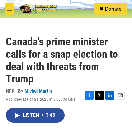
Skip to main content
S
Donate
e
M
a
e
r
n
c
u
h
Canada's prime minister
u
e
calls for a snap election to
r
y
deal with threats from
Trump
NPR | By
Michel Martin
Published March 24, 2025 at 3:06 AM MDT
F
T
L
E
a
w
i
m
c
i
n
a
LISTEN
•
3:45
e
t
k
i
b
t
e
l
o
e
d