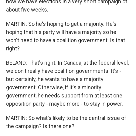
now we have elections in a very short campaign of
about five weeks.
MARTIN: So he's hoping to get a majority. He's
hoping that his party will have a majority so he
won't need to have a coalition government. Is that
right?
BELAND: That's right. In Canada, at the federal level,
we don't really have coalition governments. It's -
but certainly, he wants to have a majority
government. Otherwise, if it's a minority
government, he needs support from at least one
opposition party - maybe more - to stay in power.
MARTIN: So what's likely to be the central issue of
the campaign? Is there one?