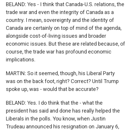
BELAND: Yes - I think that Canada-U.S. relations, the
trade war and even the integrity of Canada as a
country. I mean, sovereignty and the identity of
Canada are certainly on top of mind of the agenda,
alongside cost-of-living issues and broader
economic issues. But these are related because, of
course, the trade war has profound economic
implications.
MARTIN: So it seemed, though, his Liberal Party
was on the back foot, right? Correct? Until Trump
spoke up, was - would that be accurate?
BELAND: Yes. I do think that the - what the
president has said and done has really helped the
Liberals in the polls. You know, when Justin
Trudeau announced his resignation on January 6,