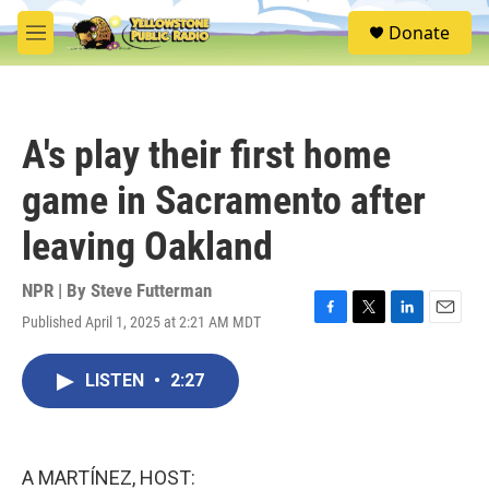
Skip to main content
S
Donate
e
M
a
e
r
n
c
u
h
A's play their first home
u
e
game in Sacramento after
r
y
leaving Oakland
NPR | By
Steve Futterman
Published April 1, 2025 at 2:21 AM MDT
F
T
L
E
a
w
i
m
c
i
n
a
LISTEN
•
2:27
e
t
k
i
b
t
e
l
o
e
d
o
r
I
k
n
A MARTÍNEZ, HOST: