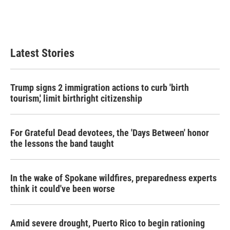
o
r
I
k
n
Latest Stories
Trump signs 2 immigration actions to curb 'birth
tourism,' limit birthright citizenship
For Grateful Dead devotees, the 'Days Between' honor
the lessons the band taught
In the wake of Spokane wildfires, preparedness experts
think it could've been worse
Amid severe drought, Puerto Rico to begin rationing