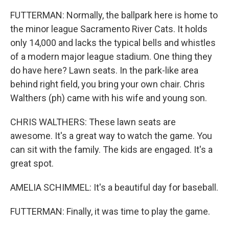
FUTTERMAN: Normally, the ballpark here is home to
the minor league Sacramento River Cats. It holds
only 14,000 and lacks the typical bells and whistles
of a modern major league stadium. One thing they
do have here? Lawn seats. In the park-like area
behind right field, you bring your own chair. Chris
Walthers (ph) came with his wife and young son.
CHRIS WALTHERS: These lawn seats are
awesome. It's a great way to watch the game. You
can sit with the family. The kids are engaged. It's a
great spot.
AMELIA SCHIMMEL: It's a beautiful day for baseball.
FUTTERMAN: Finally, it was time to play the game.