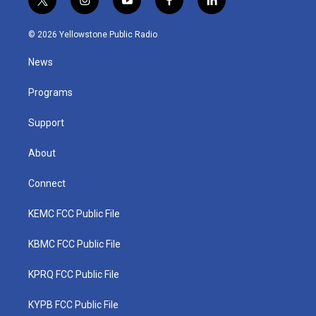
t
i
y
f
l
w
n
o
a
i
i
s
u
c
n
© 2026 Yellowstone Public Radio
t
t
t
e
k
t
a
u
b
e
News
e
g
b
o
d
r
r
e
o
i
a
k
n
Programs
m
Support
About
Connect
KEMC FCC Public File
KBMC FCC Public File
KPRQ FCC Public File
KYPB FCC Public File