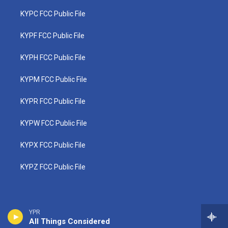
KYPC FCC Public File
KYPF FCC Public File
KYPH FCC Public File
KYPM FCC Public File
KYPR FCC Public File
KYPW FCC Public File
KYPX FCC Public File
KYPZ FCC Public File
YPR
All Things Considered