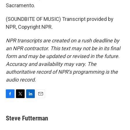
Sacramento.
(SOUNDBITE OF MUSIC) Transcript provided by
NPR, Copyright NPR.
NPR transcripts are created on a rush deadline by
an NPR contractor. This text may not be in its final
form and may be updated or revised in the future.
Accuracy and availability may vary. The
authoritative record of NPR’s programming is the
audio record.
F
T
L
E
a
w
i
m
c
i
n
a
e
t
k
i
Steve Futterman
b
t
e
l
o
e
d