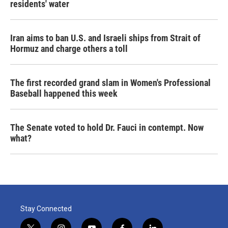
residents' water
Iran aims to ban U.S. and Israeli ships from Strait of
Hormuz and charge others a toll
The first recorded grand slam in Women's Professional
Baseball happened this week
The Senate voted to hold Dr. Fauci in contempt. Now
what?
Stay Connected