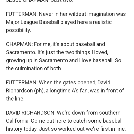
FUTTERMAN: Never in her wildest imagination was
Major League Baseball played here a realistic
possibility.
CHAPMAN: For me, it's about baseball and
Sacramento. It's just the two things I loved,
growing up in Sacramento and I love baseball. So
the culmination of both.
FUTTERMAN: When the gates opened, David
Richardson (ph), a longtime A's fan, was in front of
the line.
DAVID RICHARDSON: We're down from southern
California. Come out here to catch some baseball
history today. Just so worked out we're first in line.