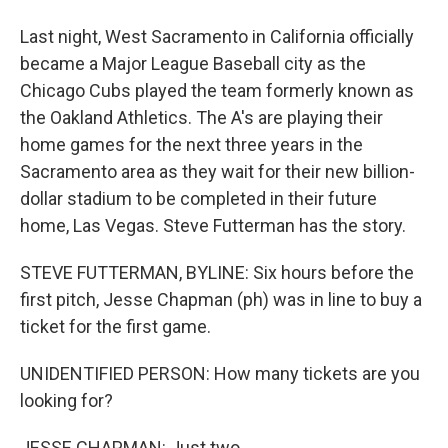
Last night, West Sacramento in California officially
became a Major League Baseball city as the
Chicago Cubs played the team formerly known as
the Oakland Athletics. The A's are playing their
home games for the next three years in the
Sacramento area as they wait for their new billion-
dollar stadium to be completed in their future
home, Las Vegas. Steve Futterman has the story.
STEVE FUTTERMAN, BYLINE: Six hours before the
first pitch, Jesse Chapman (ph) was in line to buy a
ticket for the first game.
UNIDENTIFIED PERSON: How many tickets are you
looking for?
JESSE CHAPMAN: Just two.