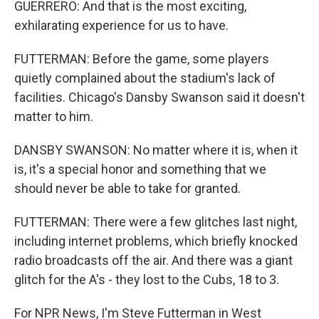
GUERRERO: And that is the most exciting,
exhilarating experience for us to have.
FUTTERMAN: Before the game, some players
quietly complained about the stadium's lack of
facilities. Chicago's Dansby Swanson said it doesn't
matter to him.
DANSBY SWANSON: No matter where it is, when it
is, it's a special honor and something that we
should never be able to take for granted.
FUTTERMAN: There were a few glitches last night,
including internet problems, which briefly knocked
radio broadcasts off the air. And there was a giant
glitch for the A's - they lost to the Cubs, 18 to 3.
For NPR News, I'm Steve Futterman in West