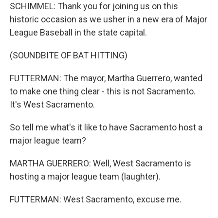
SCHIMMEL: Thank you for joining us on this
historic occasion as we usher in a new era of Major
League Baseball in the state capital.
(SOUNDBITE OF BAT HITTING)
FUTTERMAN: The mayor, Martha Guerrero, wanted
to make one thing clear - this is not Sacramento.
It's West Sacramento.
So tell me what's it like to have Sacramento host a
major league team?
MARTHA GUERRERO: Well, West Sacramento is
hosting a major league team (laughter).
FUTTERMAN: West Sacramento, excuse me.