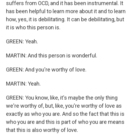
suffers from OCD, and it has been instrumental. It
has been helpful to learn more about it and to learn
how, yes, it is debilitating. It can be debilitating, but
it is who this person is.
GREEN: Yeah.
MARTIN: And this person is wonderful.
GREEN: And you're worthy of love.
MARTIN: Yeah.
GREEN: You know, like, it's maybe the only thing
we're worthy of, but, like, you're worthy of love as
exactly as who you are. And so the fact that this is
who you are and this is part of who you are means
that this is also worthy of love.