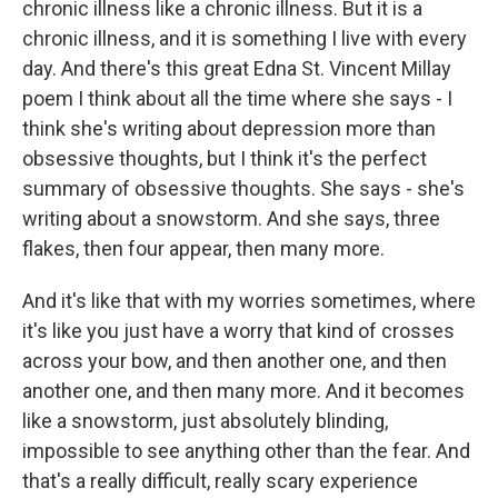
chronic illness like a chronic illness. But it is a
chronic illness, and it is something I live with every
day. And there's this great Edna St. Vincent Millay
poem I think about all the time where she says - I
think she's writing about depression more than
obsessive thoughts, but I think it's the perfect
summary of obsessive thoughts. She says - she's
writing about a snowstorm. And she says, three
flakes, then four appear, then many more.
And it's like that with my worries sometimes, where
it's like you just have a worry that kind of crosses
across your bow, and then another one, and then
another one, and then many more. And it becomes
like a snowstorm, just absolutely blinding,
impossible to see anything other than the fear. And
that's a really difficult, really scary experience