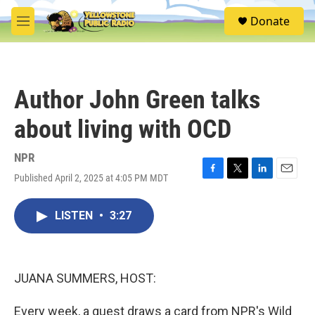
Skip to main content
S
Donate
e
M
a
e
r
n
c
u
h
Author John Green talks
u
e
about living with OCD
r
y
NPR
Published April 2, 2025 at 4:05 PM MDT
F
T
L
E
a
w
i
m
c
i
n
a
LISTEN
•
3:27
e
t
k
i
b
t
e
l
o
e
d
o
r
I
k
n
JUANA SUMMERS, HOST:
Every week, a guest draws a card from NPR's Wild