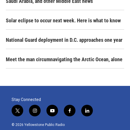
Saudi Arabia, and other Middle East news
Solar eclipse to occur next week. Here is what to know
National Guard deployment in D.C. approaches one year
Meet the man circumnavigating the Arctic Ocean, alone
Stay Connected
t
i
y
f
l
w
n
o
a
i
i
s
u
c
n
© 2026 Yellowstone Public Radio
t
t
t
e
k