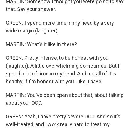
MARTIN: Somehow I thought you were going to say
that. Say your answer.
GREEN: I spend more time in my head by a very
wide margin (laughter).
MARTIN: What's it like in there?
GREEN: Pretty intense, to be honest with you
(laughter). A little overwhelming sometimes. But I
spend a lot of time in my head. And not all of it is
healthy, if I'm honest with you. Like, I have...
MARTIN: You've been open about that, about talking
about your OCD.
GREEN: Yeah, I have pretty severe OCD. And so it's
well-treated, and I work really hard to treat my