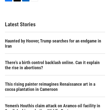
F
T
L
E
a
w
i
m
c
i
n
a
e
t
k
i
b
t
e
l
Latest Stories
o
e
d
o
r
I
k
n
Haunted by Hoover, Trump searches for an endgame in
Iran
There's a birth control backlash online. Can it explain
the rise in abortions?
This rising painter reimagines Renaissance art in a
cocoa plantation in Cameroon
Yemen's Houthis claim attack on Aramco oil facility in