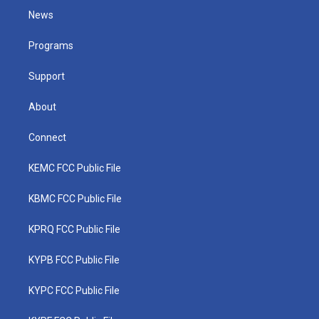
t
a
u
b
e
News
e
g
b
o
d
r
r
e
o
i
a
k
n
Programs
m
Support
About
Connect
KEMC FCC Public File
KBMC FCC Public File
KPRQ FCC Public File
KYPB FCC Public File
KYPC FCC Public File