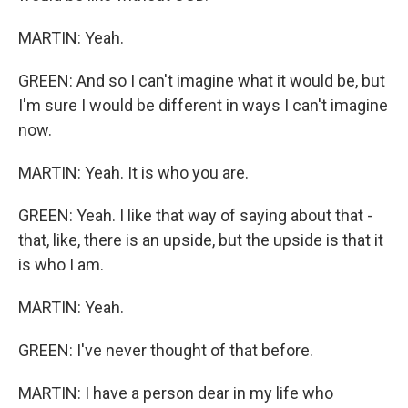
MARTIN: Yeah.
GREEN: And so I can't imagine what it would be, but
I'm sure I would be different in ways I can't imagine
now.
MARTIN: Yeah. It is who you are.
GREEN: Yeah. I like that way of saying about that -
that, like, there is an upside, but the upside is that it
is who I am.
MARTIN: Yeah.
GREEN: I've never thought of that before.
MARTIN: I have a person dear in my life who