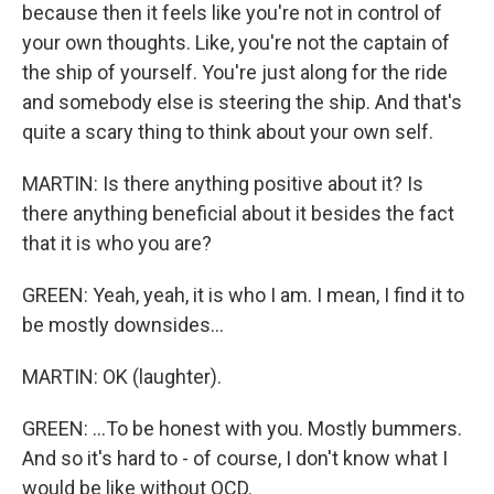
because then it feels like you're not in control of
your own thoughts. Like, you're not the captain of
the ship of yourself. You're just along for the ride
and somebody else is steering the ship. And that's
quite a scary thing to think about your own self.
MARTIN: Is there anything positive about it? Is
there anything beneficial about it besides the fact
that it is who you are?
GREEN: Yeah, yeah, it is who I am. I mean, I find it to
be mostly downsides...
MARTIN: OK (laughter).
GREEN: ...To be honest with you. Mostly bummers.
And so it's hard to - of course, I don't know what I
would be like without OCD.