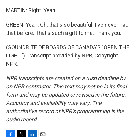
MARTIN: Right. Yeah.
GREEN: Yeah. Oh, that's so beautiful. I've never had
that before. That's such a gift to me. Thank you.
(SOUNDBITE OF BOARDS OF CANADA'S "OPEN THE
LIGHT") Transcript provided by NPR, Copyright
NPR.
NPR transcripts are created on a rush deadline by
an NPR contractor. This text may not be in its final
form and may be updated or revised in the future.
Accuracy and availability may vary. The
authoritative record of NPR’s programming is the
audio record.