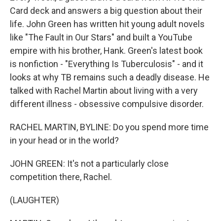
Card deck and answers a big question about their
life. John Green has written hit young adult novels
like "The Fault in Our Stars" and built a YouTube
empire with his brother, Hank. Green's latest book
is nonfiction - "Everything Is Tuberculosis" - and it
looks at why TB remains such a deadly disease. He
talked with Rachel Martin about living with a very
different illness - obsessive compulsive disorder.
RACHEL MARTIN, BYLINE: Do you spend more time
in your head or in the world?
JOHN GREEN: It's not a particularly close
competition there, Rachel.
(LAUGHTER)