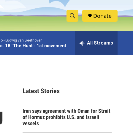
Donate
S
S
e
h
a
no -
Ludwig van Beethoven
r
All Streams
o
o. 18 "The Hunt": 1st movement
c
h
w
Q
u
S
e
r
e
y
Latest Stories
a
r
g
Iran says agreement with Oman for Strait
c
of Hormuz prohibits U.S. and Israeli
vessels
h