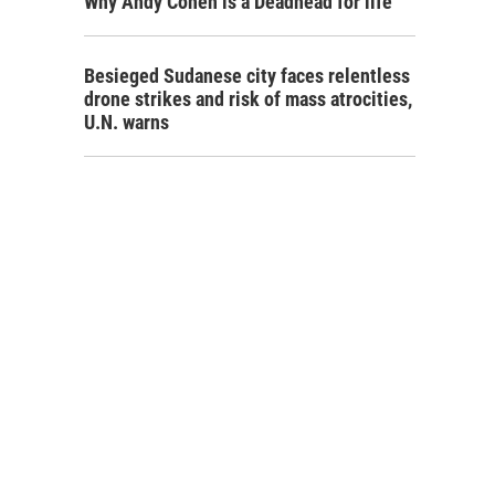
Why Andy Cohen is a Deadhead for life
Besieged Sudanese city faces relentless
drone strikes and risk of mass atrocities,
U.N. warns