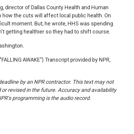
, director of Dallas County Health and Human
 how the cuts will affect local public health. On
fficult moment. But, he wrote, HHS was spending
getting healthier so they had to shift course.
ashington.
LLING AWAKE") Transcript provided by NPR,
deadline by an NPR contractor. This text may not
or revised in the future. Accuracy and availability
NPR’s programming is the audio record.