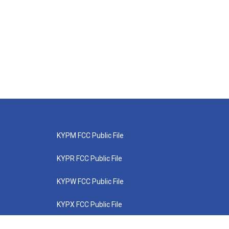
KYPM FCC Public File
KYPR FCC Public File
KYPW FCC Public File
KYPX FCC Public File
KYPZ FCC Public File