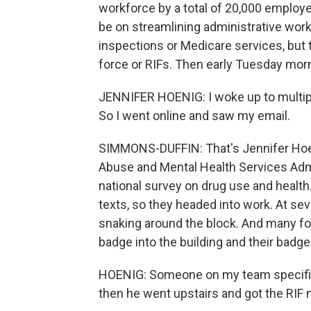
workforce by a total of 20,000 employe
be on streamlining administrative work
inspections or Medicare services, but t
force or RIFs. Then early Tuesday morn
JENNIFER HOENIG: I woke up to multipl
So I went online and saw my email.
SIMMONS-DUFFIN: That's Jennifer Hoe
Abuse and Mental Health Services Admi
national survey on drug use and heal
texts, so they headed into work. At sev
snaking around the block. And many fo
badge into the building and their badge
HOENIG: Someone on my team specifical
then he went upstairs and got the RIF n