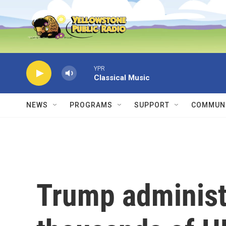
Skip to main content
YPR
Classical Music
NEWS
PROGRAMS
SUPPORT
COMMUNI
Trump administr