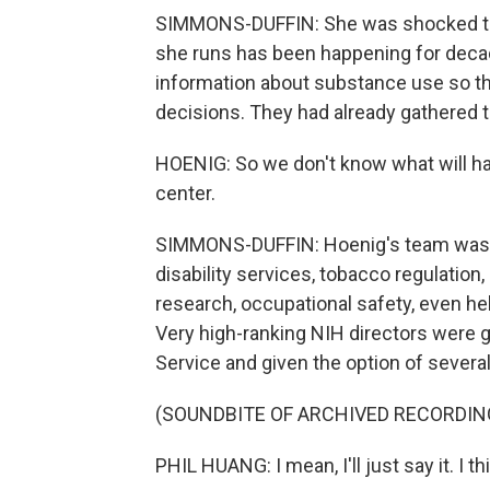
SIMMONS-DUFFIN: She was shocked tha
she runs has been happening for decad
information about substance use so th
decisions. They had already gathered t
HOENIG: So we don't know what will hap
center.
SIMMONS-DUFFIN: Hoenig's team was ju
disability services, tobacco regulation,
research, occupational safety, even help
Very high-ranking NIH directors were gi
Service and given the option of severa
(SOUNDBITE OF ARCHIVED RECORDIN
PHIL HUANG: I mean, I'll just say it. I thi