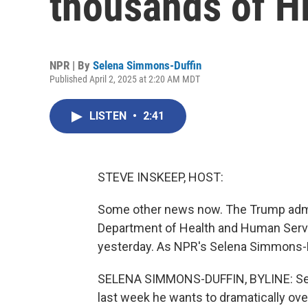
thousands of 
NPR | By
Selena Simmons-Duffin
Published April 2, 2025 at 2:20 AM MDT
LISTEN
•
2:41
STEVE INSKEEP, HOST:
Some other news now. The Trump admin
Department of Health and Human Servi
yesterday. As NPR's Selena Simmons-Du
SELENA SIMMONS-DUFFIN, BYLINE: Secre
last week he wants to dramatically ov