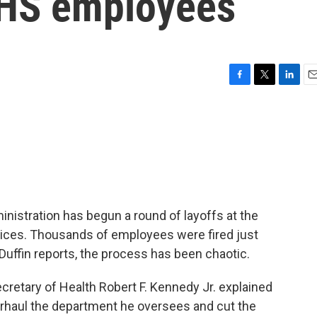
HHS employees
F
T
L
E
a
w
i
m
c
i
n
a
e
t
k
i
b
t
e
l
o
e
d
o
r
I
k
n
istration has begun a round of layoffs at the
ces. Thousands of employees were fired just
ffin reports, the process has been chaotic.
tary of Health Robert F. Kennedy Jr. explained
erhaul the department he oversees and cut the