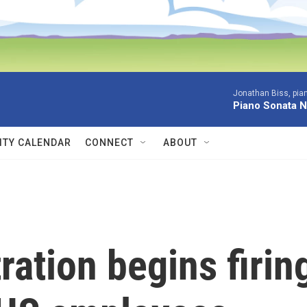
Jonathan Biss, pia
Piano Sonata N
TY CALENDAR
CONNECT
ABOUT
ation begins firin