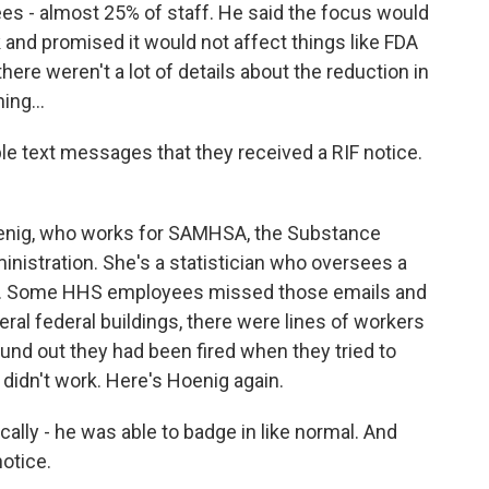
es - almost 25% of staff. He said the focus would
 and promised it would not affect things like FDA
here weren't a lot of details about the reduction in
ing...
e text messages that they received a RIF notice.
nig, who works for SAMHSA, the Substance
nistration. She's a statistician who oversees a
th. Some HHS employees missed those emails and
eral federal buildings, there were lines of workers
und out they had been fired when they tried to
 didn't work. Here's Hoenig again.
ly - he was able to badge in like normal. And
otice.