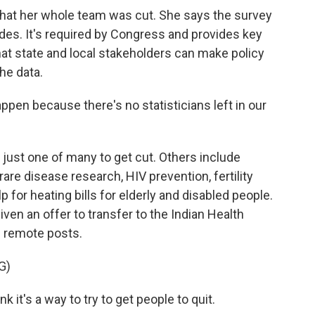
t her whole team was cut. She says the survey
es. It's required by Congress and provides key
at state and local stakeholders can make policy
he data.
pen because there's no statisticians left in our
st one of many to get cut. Others include
 rare disease research, HIV prevention, fertility
 for heating bills for elderly and disabled people.
ven an offer to transfer to the Indian Health
l remote posts.
G)
nk it's a way to try to get people to quit.