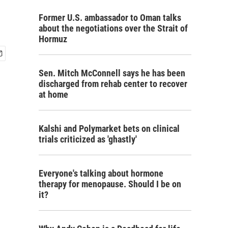
Former U.S. ambassador to Oman talks
about the negotiations over the Strait of
Hormuz
Sen. Mitch McConnell says he has been
discharged from rehab center to recover
at home
Kalshi and Polymarket bets on clinical
trials criticized as 'ghastly'
Everyone's talking about hormone
therapy for menopause. Should I be on
it?