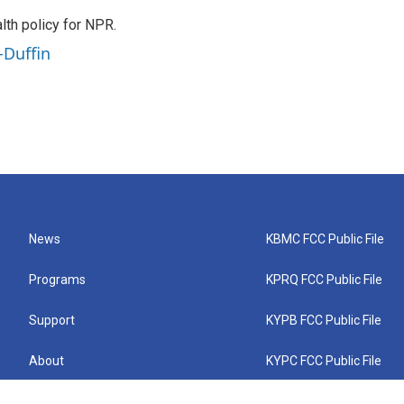
th policy for NPR.
-Duffin
News
KBMC FCC Public File
Programs
KPRQ FCC Public File
Support
KYPB FCC Public File
About
KYPC FCC Public File
Connect
KYPF FCC Public File