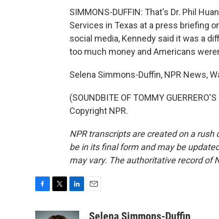
SIMMONS-DUFFIN: That's Dr. Phil Huang
Services in Texas at a press briefing on
social media, Kennedy said it was a di
too much money and Americans weren't 
Selena Simmons-Duffin, NPR News, W
(SOUNDBITE OF TOMMY GUERRERO'S "FA
Copyright NPR.
NPR transcripts are created on a rush 
be in its final form and may be updated 
may vary. The authoritative record of 
F
T
L
E
a
w
i
m
c
i
n
a
Selena Simmons-Duffin