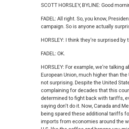
SCOTT HORSLEY, BYLINE: Good morning
FADEL: All right. So, you know, Presid
campaign. So is anyone actually surpr
HORSLEY: I think they're surprised by 
FADEL: OK.
HORSLEY: For example, we're talking a
European Union, much higher than the U
not surprising. Despite the United Sta
complaining for decades that this coun
determined to fight back with tariffs, 
saying don't do it. Now, Canada and Mex
being spared these additional tariffs f
imports from economies around the wo