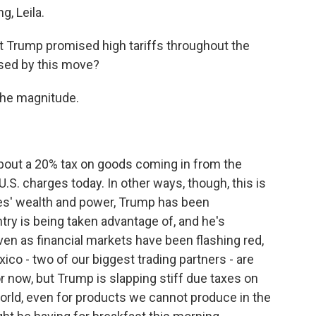
, Leila.
ent Trump promised high tariffs throughout the
ised by this move?
the magnitude.
bout a 20% tax on goods coming in from the
.S. charges today. In other ways, though, this is
tes' wealth and power, Trump has been
try is being taken advantage of, and he's
even as financial markets have been flashing red,
ico - two of our biggest trading partners - are
or now, but Trump is slapping stiff due taxes on
rld, even for products we cannot produce in the