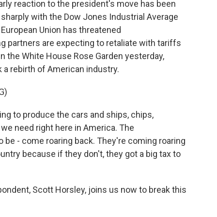
arly reaction to the president's move has been
 sharply with the Dow Jones Industrial Average
e European Union has threatened
 partners are expecting to retaliate with tariffs
g in the White House Rose Garden yesterday,
 a rebirth of American industry.
G)
 to produce the cars and ships, chips,
 we need right here in America. The
 be - come roaring back. They're coming roaring
ntry because if they don't, they got a big tax to
ndent, Scott Horsley, joins us now to break this