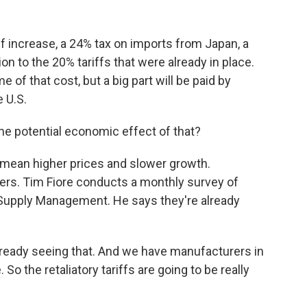
ff increase, a 24% tax on imports from Japan, a
on to the 20% tariffs that were already in place.
of that cost, but a big part will be paid by
 U.S.
 the potential economic effect of that?
y mean higher prices and slower growth.
ers. Tim Fiore conducts a monthly survey of
r Supply Management. He says they're already
lready seeing that. And we have manufacturers in
 So the retaliatory tariffs are going to be really