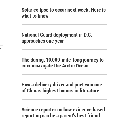
Solar eclipse to occur next week. Here is
what to know
National Guard deployment in D.C.
approaches one year
The daring, 10,000-mile-long journey to
circumnavigate the Arctic Ocean
How a delivery driver and poet won one
of China's highest honors in literature
Science reporter on how evidence based
reporting can be a parent's best friend