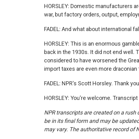
HORSLEY: Domestic manufacturers are 
war, but factory orders, output, employ
FADEL: And what about international fal
HORSLEY: This is an enormous gamble. 
back in the 1930s. It did not end well.
considered to have worsened the Gre
import taxes are even more draconian 
FADEL: NPR's Scott Horsley. Thank you,
HORSLEY: You're welcome. Transcript 
NPR transcripts are created on a rush 
be in its final form and may be updated 
may vary. The authoritative record of 