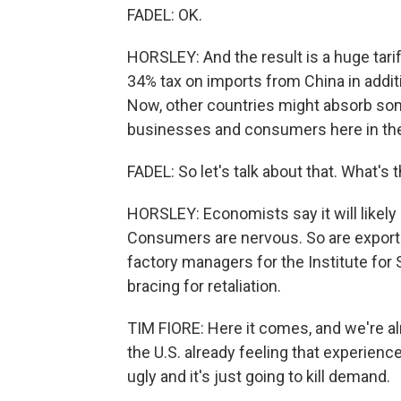
FADEL: OK.
HORSLEY: And the result is a huge tari
34% tax on imports from China in additi
Now, other countries might absorb some 
businesses and consumers here in the
FADEL: So let's talk about that. What's
HORSLEY: Economists say it will likel
Consumers are nervous. So are export
factory managers for the Institute fo
bracing for retaliation.
TIM FIORE: Here it comes, and we're a
the U.S. already feeling that experience.
ugly and it's just going to kill demand.