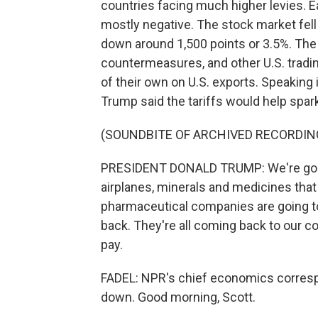
countries facing much higher levies. E
mostly negative. The stock market fell
down around 1,500 points or 3.5%. Th
countermeasures, and other U.S. trading
of their own on U.S. exports. Speakin
Trump said the tariffs would help spark
(SOUNDBITE OF ARCHIVED RECORDIN
PRESIDENT DONALD TRUMP: We're going
airplanes, minerals and medicines that
pharmaceutical companies are going to
back. They're all coming back to our cou
pay.
FADEL: NPR's chief economics correspo
down. Good morning, Scott.