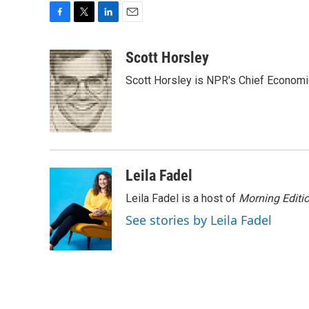
F
T
L
E
a
w
i
m
c
i
n
a
Scott Horsley
e
t
k
i
Scott Horsley is NPR's Chief Econom
b
t
e
l
o
e
d
o
r
I
k
n
Leila Fadel
Leila Fadel is a host of
Morning Editi
See stories by Leila Fadel