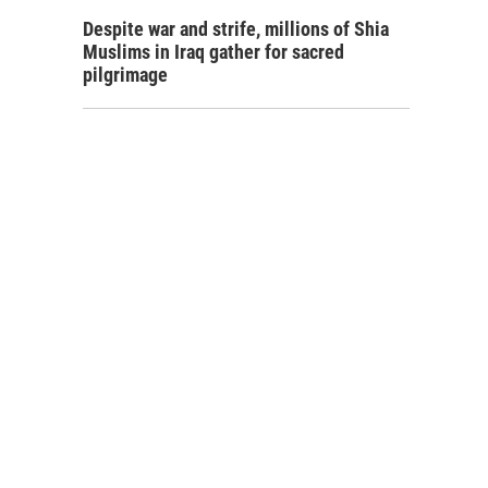
Despite war and strife, millions of Shia
Muslims in Iraq gather for sacred
pilgrimage