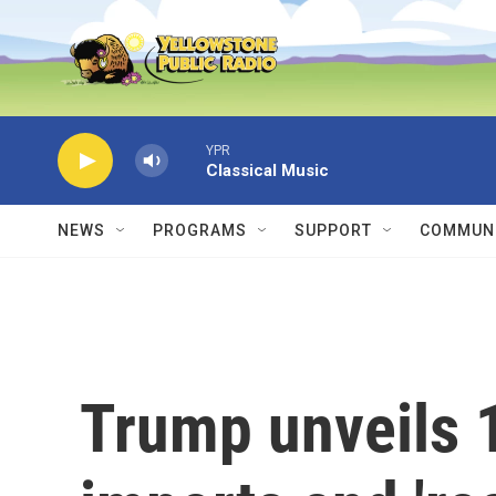
Skip to main content
YPR
Classical Music
NEWS
PROGRAMS
SUPPORT
COMMUNI
Trump unveils 1