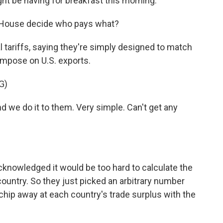
ght be having for breakfast this morning.
e House decide who pays what?
tariffs, saying they're simply designed to match
 impose on U.S. exports.
G)
d we do it to them. Very simple. Can't get any
knowledged it would be too hard to calculate the
country. So they just picked an arbitrary number
hip away at each country's trade surplus with the