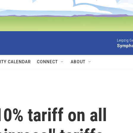
Leipzig 
Symphon
TY CALENDAR
CONNECT
ABOUT
0% tariff on all