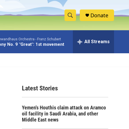
Donate
S
S
e
h
a
Gewandhaus Orchestra -
Franz Schubert
r
All Streams
o
y No. 9 "Great": 1st movement
c
h
w
Q
u
S
e
r
e
y
Latest Stories
a
r
Yemen's Houthis claim attack on Aramco
c
oil facility in Saudi Arabia, and other
Middle East news
h