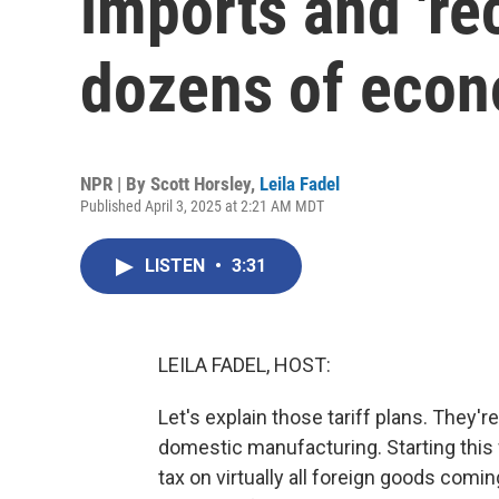
imports and 'rec
dozens of eco
NPR | By
Scott Horsley
,
Leila Fadel
Published April 3, 2025 at 2:21 AM MDT
LISTEN
•
3:31
LEILA FADEL, HOST:
Let's explain those tariff plans. They'
domestic manufacturing. Starting thi
tax on virtually all foreign goods comi