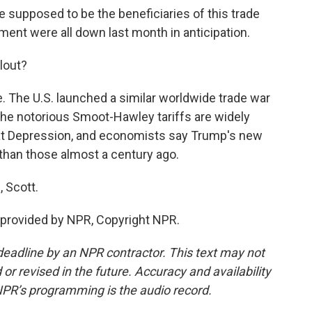
supposed to be the beneficiaries of this trade
ment were all down last month in anticipation.
lout?
The U.S. launched a similar worldwide trade war
 The notorious Smoot-Hawley tariffs are widely
at Depression, and economists say Trump's new
than those almost a century ago.
 Scott.
provided by NPR, Copyright NPR.
deadline by an NPR contractor. This text may not
or revised in the future. Accuracy and availability
NPR’s programming is the audio record.