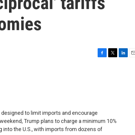
iprocal' tariffs
nomies
F
T
L
E
a
w
i
m
c
i
n
a
e
t
k
i
b
t
e
l
o
e
d
o
r
I
k
n
re designed to limit imports and encourage
s weekend, Trump plans to charge a minimum 10%
ng into the U.S., with imports from dozens of