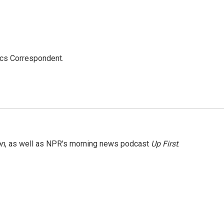
ics Correspondent.
on
, as well as NPR's morning news podcast
Up First
.