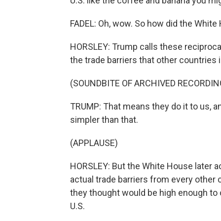
U.S. like the coffee and banana you mi
FADEL: Oh, wow. So how did the Whit
HORSLEY: Trump calls these reciprocal 
the trade barriers that other countries
(SOUNDBITE OF ARCHIVED RECORDIN
TRUMP: That means they do it to us, an
simpler than that.
(APPLAUSE)
HORSLEY: But the White House later ac
actual trade barriers from every other 
they thought would be high enough to c
U.S.