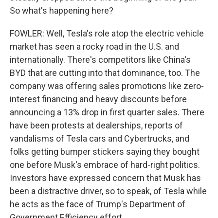
So what's happening here?
FOWLER: Well, Tesla's role atop the electric vehicle
market has seen a rocky road in the U.S. and
internationally. There's competitors like China's
BYD that are cutting into that dominance, too. The
company was offering sales promotions like zero-
interest financing and heavy discounts before
announcing a 13% drop in first quarter sales. There
have been protests at dealerships, reports of
vandalisms of Tesla cars and Cybertrucks, and
folks getting bumper stickers saying they bought
one before Musk's embrace of hard-right politics.
Investors have expressed concern that Musk has
been a distractive driver, so to speak, of Tesla while
he acts as the face of Trump's Department of
Government Efficiency effort.