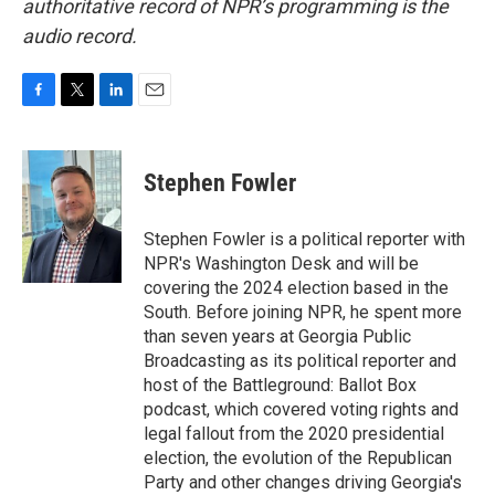
authoritative record of NPR’s programming is the
audio record.
F
T
L
E
a
w
i
m
c
i
n
a
e
t
k
i
Stephen Fowler
b
t
e
l
o
e
d
o
r
I
Stephen Fowler is a political reporter with
k
n
NPR's Washington Desk and will be
covering the 2024 election based in the
South. Before joining NPR, he spent more
than seven years at Georgia Public
Broadcasting as its political reporter and
host of the Battleground: Ballot Box
podcast, which covered voting rights and
legal fallout from the 2020 presidential
election, the evolution of the Republican
Party and other changes driving Georgia's