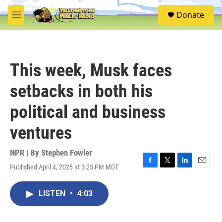
Skip to main content
S
Donate
e
M
a
e
r
n
c
u
h
This week, Musk faces
u
e
setbacks in both his
r
y
political and business
ventures
NPR | By
Stephen Fowler
Published April 4, 2025 at 3:25 PM MDT
F
T
L
E
a
w
i
m
c
i
n
a
LISTEN
•
4:03
e
t
k
i
b
t
e
l
o
e
d