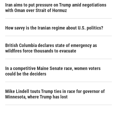
Iran aims to put pressure on Trump amid negotiations
with Oman over Strait of Hormuz
How savvy is the Iranian regime about U.S. politics?
British Columbia declares state of emergency as
wildfires force thousands to evacuate
In a competitive Maine Senate race, women voters
could be the deciders
Mike Lindell touts Trump ties in race for governor of
Minnesota, where Trump has lost