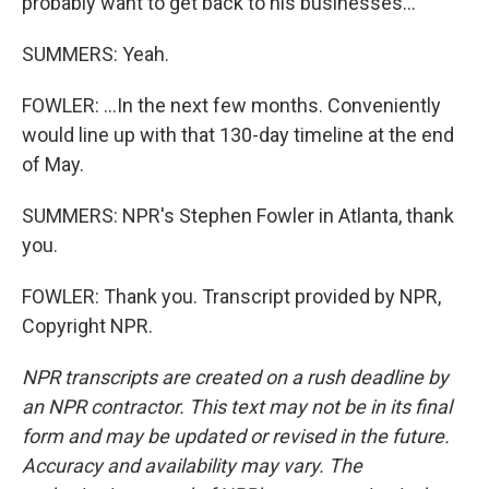
probably want to get back to his businesses...
SUMMERS: Yeah.
FOWLER: ...In the next few months. Conveniently
would line up with that 130-day timeline at the end
of May.
SUMMERS: NPR's Stephen Fowler in Atlanta, thank
you.
FOWLER: Thank you. Transcript provided by NPR,
Copyright NPR.
NPR transcripts are created on a rush deadline by
an NPR contractor. This text may not be in its final
form and may be updated or revised in the future.
Accuracy and availability may vary. The