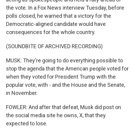
the vote. In a Fox News interview Tuesday, before
polls closed, he warned that a victory for the
Democratic-aligned candidate would have
consequences for the whole country.
(SOUNDBITE OF ARCHIVED RECORDING)
MUSK: They're going to do everything possible to
stop the agenda that the American people voted for
when they voted for President Trump with the
popular vote, with - and the House and the Senate,
in November.
FOWLER: And after that defeat, Musk did post on
the social media site he owns, X, that they
expected to lose.