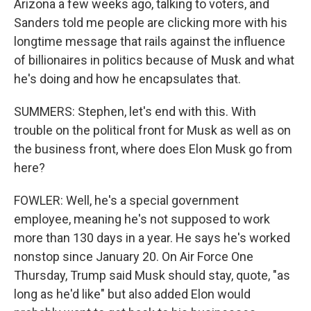
Arizona a few weeks ago, talking to voters, and
Sanders told me people are clicking more with his
longtime message that rails against the influence
of billionaires in politics because of Musk and what
he's doing and how he encapsulates that.
SUMMERS: Stephen, let's end with this. With
trouble on the political front for Musk as well as on
the business front, where does Elon Musk go from
here?
FOWLER: Well, he's a special government
employee, meaning he's not supposed to work
more than 130 days in a year. He says he's worked
nonstop since January 20. On Air Force One
Thursday, Trump said Musk should stay, quote, "as
long as he'd like" but also added Elon would