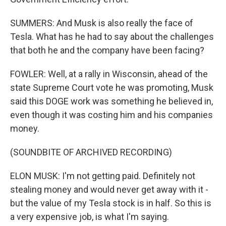
SUMMERS: And Musk is also really the face of
Tesla. What has he had to say about the challenges
that both he and the company have been facing?
FOWLER: Well, at a rally in Wisconsin, ahead of the
state Supreme Court vote he was promoting, Musk
said this DOGE work was something he believed in,
even though it was costing him and his companies
money.
(SOUNDBITE OF ARCHIVED RECORDING)
ELON MUSK: I'm not getting paid. Definitely not
stealing money and would never get away with it -
but the value of my Tesla stock is in half. So this is
a very expensive job, is what I'm saying.