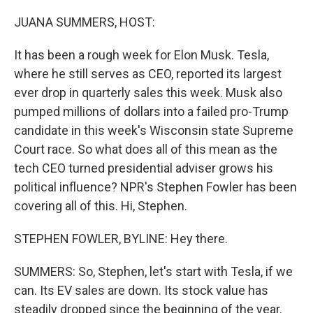
o
r
I
k
n
JUANA SUMMERS, HOST:
It has been a rough week for Elon Musk. Tesla,
where he still serves as CEO, reported its largest
ever drop in quarterly sales this week. Musk also
pumped millions of dollars into a failed pro-Trump
candidate in this week's Wisconsin state Supreme
Court race. So what does all of this mean as the
tech CEO turned presidential adviser grows his
political influence? NPR's Stephen Fowler has been
covering all of this. Hi, Stephen.
STEPHEN FOWLER, BYLINE: Hey there.
SUMMERS: So, Stephen, let's start with Tesla, if we
can. Its EV sales are down. Its stock value has
steadily dropped since the beginning of the year.