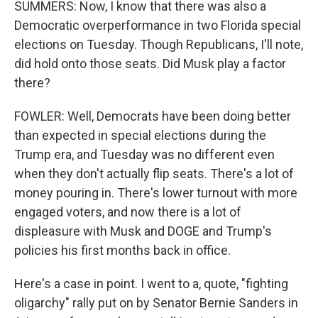
SUMMERS: Now, I know that there was also a
Democratic overperformance in two Florida special
elections on Tuesday. Though Republicans, I'll note,
did hold onto those seats. Did Musk play a factor
there?
FOWLER: Well, Democrats have been doing better
than expected in special elections during the
Trump era, and Tuesday was no different even
when they don't actually flip seats. There's a lot of
money pouring in. There's lower turnout with more
engaged voters, and now there is a lot of
displeasure with Musk and DOGE and Trump's
policies his first months back in office.
Here's a case in point. I went to a, quote, "fighting
oligarchy" rally put on by Senator Bernie Sanders in