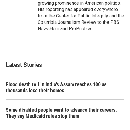
growing prominence in American politics.
His reporting has appeared everywhere
from the Center for Public Integrity and the
Columbia Journalism Review to the PBS
NewsHour and ProPublica.
Latest Stories
Flood death toll in India's Assam reaches 100 as
thousands lose their homes
Some disabled people want to advance their careers.
They say Medicaid rules stop them