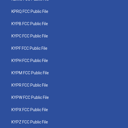
KPRQ FCC Public File
KYPB FCC Public File
KYPC FCC Public File
KYPF FCC Public File
KYPH FCC Public File
KYPM FCC Public File
KYPR FCC Public File
KYPW FCC Public File
KYPX FCC Public File
KYPZ FCC Public File