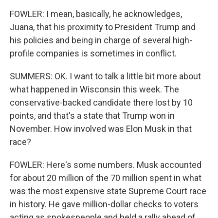
FOWLER: I mean, basically, he acknowledges,
Juana, that his proximity to President Trump and
his policies and being in charge of several high-
profile companies is sometimes in conflict.
SUMMERS: OK. I want to talk a little bit more about
what happened in Wisconsin this week. The
conservative-backed candidate there lost by 10
points, and that's a state that Trump won in
November. How involved was Elon Musk in that
race?
FOWLER: Here's some numbers. Musk accounted
for about 20 million of the 70 million spent in what
was the most expensive state Supreme Court race
in history. He gave million-dollar checks to voters
acting as spokespeople and held a rally ahead of