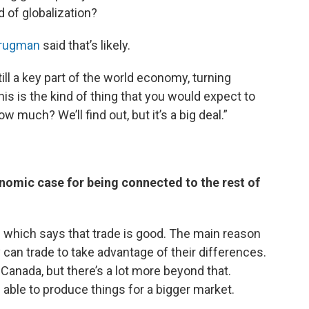
d of globalization?
Krugman
said that’s likely.
ill a key part of the world economy, turning
his is the kind of thing that you would expect to
ow much? We’ll find out, but it’s a big deal.”
onomic case for being connected to the rest of
 which says that trade is good. The main reason
y can trade to take advantage of their differences.
Canada, but there’s a lot more beyond that.
 able to produce things for a bigger market.