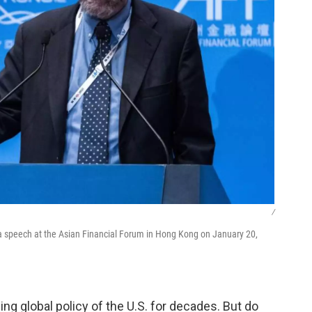
/
a speech at the Asian Financial Forum in Hong Kong on January 20,
ing global policy of the U.S. for decades. But do