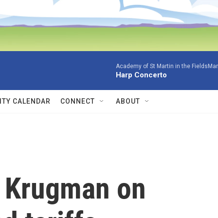
Academy of St Martin in the FieldsMar
Harp Concerto
TY CALENDAR
CONNECT
ABOUT
l Krugman on