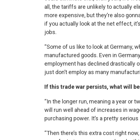
all, the tariffs are unlikely to actually
more expensive, but they’re also gonn
if you actually look at the net effect, it
jobs.
“Some of us like to look at Germany, 
manufactured goods. Even in Germany, 
employment has declined drastically 
just don’t employ as many manufacturi
If this trade war persists, what will
“In the longer run, meaning a year or t
will run well ahead of increases in wag
purchasing power. It’s a pretty serious
“Then there’s this extra cost right now, 