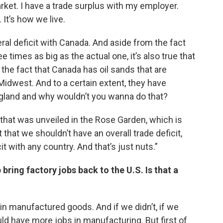
rket. I have a trade surplus with my employer.
. It’s how we live.
ral deficit with Canada. And aside from the fact
 times as big as the actual one, it’s also true that
y the fact that Canada has oil sands that are
 Midwest. And to a certain extent, they have
gland and why wouldn’t you wanna do that?
that was unveiled in the Rose Garden, which is
t that we shouldn’t have an overall trade deficit,
it with any country. And that’s just nuts.”
 bring factory jobs back to the U.S. Is that a
 in manufactured goods. And if we didn’t, if we
ld have more jobs in manufacturing. But first of