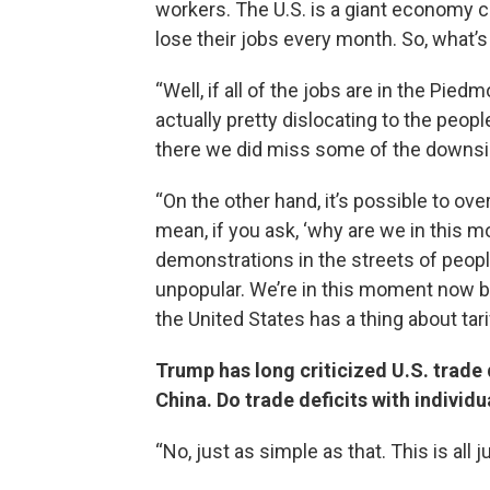
workers. The U.S. is a giant economy c
lose their jobs every month. So, what
“Well, if all of the jobs are in the Pied
actually pretty dislocating to the peop
there we did miss some of the downsid
“On the other hand, it’s possible to ov
mean, if you ask, ‘why are we in this m
demonstrations in the streets of people 
unpopular. We’re in this moment now 
the United States has a thing about tari
Trump has long criticized U.S. trade 
China. Do trade deficits with individ
“No, just as simple as that. This is all