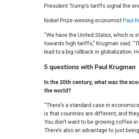
President Trump’s tariffs signal the en
Nobel Prize-winning economist
Paul 
“We have the United States, which is st
towards high tariffs,” Krugman said. “T
lead to a big rollback in globalization. H
5 questions with Paul Krugman
In the 20th century, what was the ec
the world?
“There’s a standard case in economics
is that countries are different, and the
You don’t want to be growing coffee in 
There’s also an advantage to just being