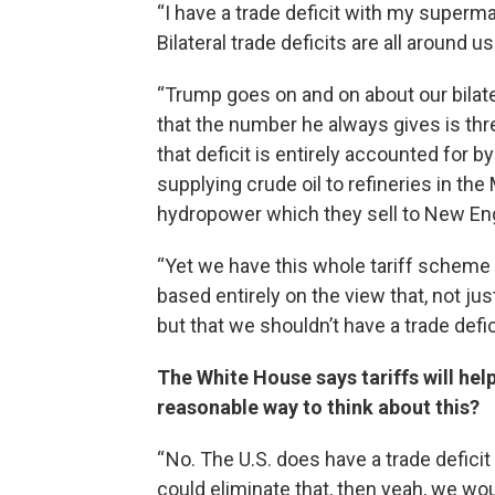
“I have a trade deficit with my superma
Bilateral trade deficits are all around us
“Trump goes on and on about our bilate
that the number he always gives is three
that deficit is entirely accounted for b
supplying crude oil to refineries in the
hydropower which they sell to New En
“Yet we have this whole tariff scheme 
based entirely on the view that, not jus
but that we shouldn’t have a trade defic
The White House says tariffs will help
reasonable way to think about this?
“ No. The U.S. does have a trade deficit
could eliminate that, then yeah, we wou