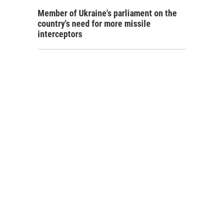
Member of Ukraine's parliament on the
country's need for more missile
interceptors