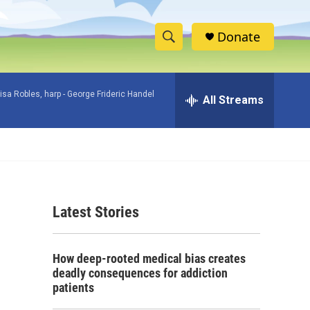
Donate
S
S
e
h
a
isa Robles, harp -
George Frideric Handel
r
All Streams
o
c
h
w
Q
u
S
e
r
e
y
Latest Stories
a
r
How deep-rooted medical bias creates
c
deadly consequences for addiction
patients
h