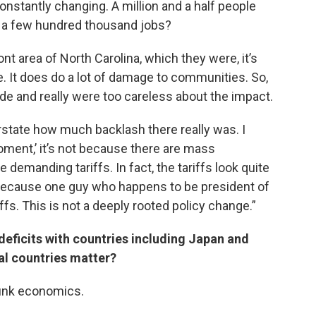
onstantly changing. A million and a half people
’s a few hundred thousand jobs?
mont area of North Carolina, which they were, it’s
le. It does do a lot of damage to communities. So,
e and really were too careless about the impact.
erstate how much backlash there really was. I
oment,’ it’s not because there are mass
demanding tariffs. In fact, the tariffs look quite
because one guy who happens to be president of
ffs. This is not a deeply rooted policy change.”
deficits with countries including Japan and
ual countries matter?
 junk economics.