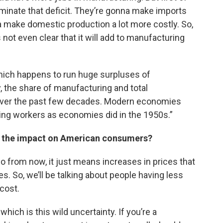
 eliminate that deficit. They’re gonna make imports
a make domestic production a lot more costly. So,
’s not even clear that it will add to manufacturing
which happens to run huge surpluses of
the share of manufacturing and total
over the past few decades. Modern economies
ng workers as economies did in the 1950s.”
 be the impact on American consumers?
wo from now, it just means increases in prices that
es. So, we’ll be talking about people having less
 cost.
which is this wild uncertainty. If you’re a