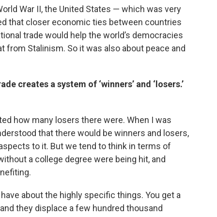
 World War II, the United States — which was very
ved that closer economic ties between countries
tional trade would help the world’s democracies
 from Stalinism. So it was also about peace and
ade creates a system of ‘winners’ and ‘losers.’
stated how many losers there were. When I was
 understood that there would be winners and losers,
aspects to it. But we tend to think in terms of
without a college degree were being hit, and
efiting.
have about the highly specific things. You get a
 and they displace a few hundred thousand