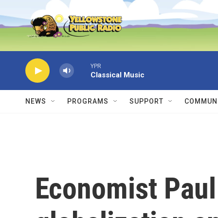
Skip to main content
YPR
Classical Music
NEWS
PROGRAMS
SUPPORT
COMMUNI
Economist Pau