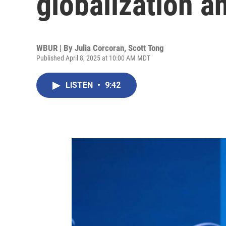
globalization an
WBUR | By
Julia Corcoran
,
Scott Tong
Published April 8, 2025 at 10:00 AM MDT
LISTEN
•
9:42