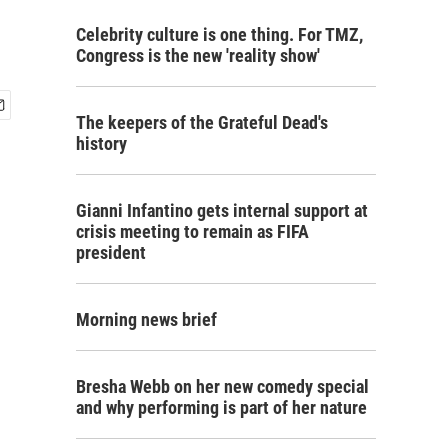
Celebrity culture is one thing. For TMZ,
Congress is the new 'reality show'
The keepers of the Grateful Dead's
history
Gianni Infantino gets internal support at
crisis meeting to remain as FIFA
president
Morning news brief
Bresha Webb on her new comedy special
and why performing is part of her nature