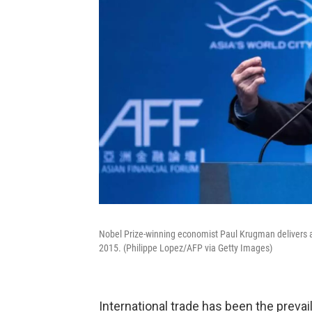
Nobel Prize-winning economist Paul Krugman delivers 
2015. (Philippe Lopez/AFP via Getty Images)
International trade has been the prevail