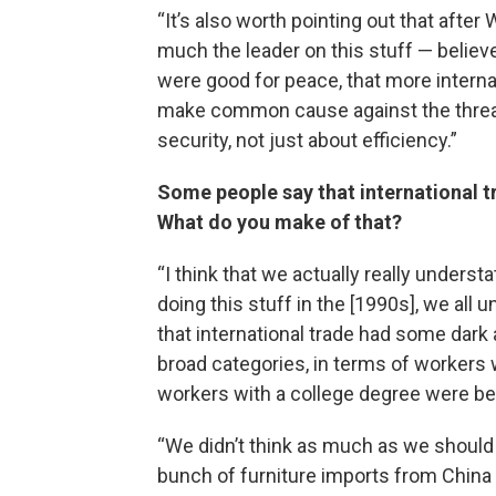
“It’s also worth pointing out that after
much the leader on this stuff — belie
were good for peace, that more interna
make common cause against the threat
security, not just about efficiency.”
Some people say that international tr
What do you make of that?
“I think that we actually really under
doing this stuff in the [1990s], we all
that international trade had some dark 
broad categories, in terms of workers 
workers with a college degree were ben
“We didn’t think as much as we should 
bunch of furniture imports from China