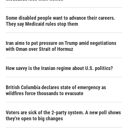
Some disabled people want to advance their careers.
They say Medicaid rules stop them
Iran aims to put pressure on Trump amid negotiations
with Oman over Strait of Hormuz
How savvy is the Iranian regime about U.S. politics?
British Columbia declares state of emergency as
wildfires force thousands to evacuate
Voters are sick of the 2-party system. A new poll shows
they're open to big changes