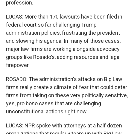
profession.
LUCAS: More than 170 lawsuits have been filed in
federal court so far challenging Trump
administration policies, frustrating the president
and slowing his agenda. In many of those cases,
major law firms are working alongside advocacy
groups like Rosado's, adding resources and legal
firepower.
ROSADO: The administration's attacks on Big Law
firms really create a climate of fear that could deter
firms from taking on these very politically sensitive,
yes, pro bono cases that are challenging
unconstitutional actions right now.
LUCAS: NPR spoke with attorneys at a half dozen
organizations that regularly team up with Big Law