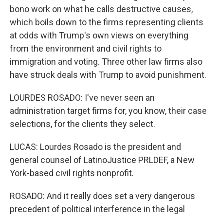
bono work on what he calls destructive causes,
which boils down to the firms representing clients
at odds with Trump's own views on everything
from the environment and civil rights to
immigration and voting. Three other law firms also
have struck deals with Trump to avoid punishment.
LOURDES ROSADO: I've never seen an
administration target firms for, you know, their case
selections, for the clients they select.
LUCAS: Lourdes Rosado is the president and
general counsel of LatinoJustice PRLDEF, a New
York-based civil rights nonprofit.
ROSADO: And it really does set a very dangerous
precedent of political interference in the legal