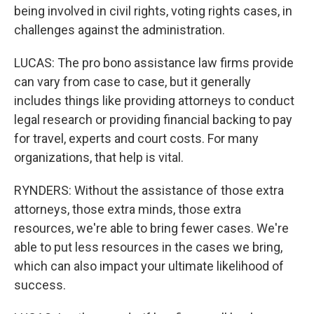
being involved in civil rights, voting rights cases, in
challenges against the administration.
LUCAS: The pro bono assistance law firms provide
can vary from case to case, but it generally
includes things like providing attorneys to conduct
legal research or providing financial backing to pay
for travel, experts and court costs. For many
organizations, that help is vital.
RYNDERS: Without the assistance of those extra
attorneys, those extra minds, those extra
resources, we're able to bring fewer cases. We're
able to put less resources in the cases we bring,
which can also impact your ultimate likelihood of
success.