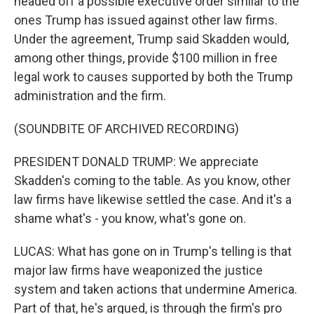
headed off a possible executive order similar to the
ones Trump has issued against other law firms.
Under the agreement, Trump said Skadden would,
among other things, provide $100 million in free
legal work to causes supported by both the Trump
administration and the firm.
(SOUNDBITE OF ARCHIVED RECORDING)
PRESIDENT DONALD TRUMP: We appreciate
Skadden's coming to the table. As you know, other
law firms have likewise settled the case. And it's a
shame what's - you know, what's gone on.
LUCAS: What has gone on in Trump's telling is that
major law firms have weaponized the justice
system and taken actions that undermine America.
Part of that, he's argued, is through the firm's pro