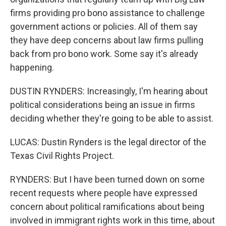
firms providing pro bono assistance to challenge
government actions or policies. All of them say
they have deep concerns about law firms pulling
back from pro bono work. Some say it's already
happening.
DUSTIN RYNDERS: Increasingly, I'm hearing about
political considerations being an issue in firms
deciding whether they're going to be able to assist.
LUCAS: Dustin Rynders is the legal director of the
Texas Civil Rights Project.
RYNDERS: But I have been turned down on some
recent requests where people have expressed
concern about political ramifications about being
involved in immigrant rights work in this time, about