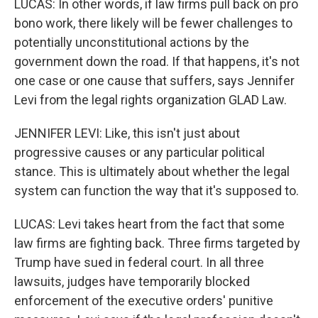
LUCAS: In other words, if law firms pull back on pro
bono work, there likely will be fewer challenges to
potentially unconstitutional actions by the
government down the road. If that happens, it's not
one case or one cause that suffers, says Jennifer
Levi from the legal rights organization GLAD Law.
JENNIFER LEVI: Like, this isn't just about
progressive causes or any particular political
stance. This is ultimately about whether the legal
system can function the way that it's supposed to.
LUCAS: Levi takes heart from the fact that some
law firms are fighting back. Three firms targeted by
Trump have sued in federal court. In all three
lawsuits, judges have temporarily blocked
enforcement of the executive orders' punitive