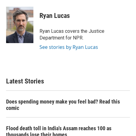
a
w
i
m
c
i
n
a
e
t
k
i
Ryan Lucas
b
t
e
l
o
e
d
o
r
I
Ryan Lucas covers the Justice
k
n
Department for NPR.
See stories by Ryan Lucas
Latest Stories
Does spending money make you feel bad? Read this
comic
Flood death toll in India's Assam reaches 100 as
thousands lose their homes