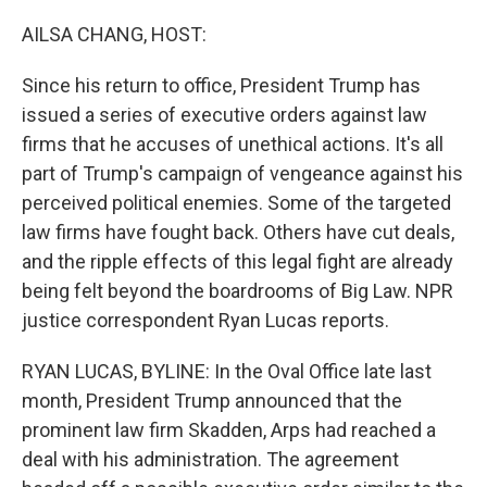
o
r
I
k
n
AILSA CHANG, HOST:
Since his return to office, President Trump has
issued a series of executive orders against law
firms that he accuses of unethical actions. It's all
part of Trump's campaign of vengeance against his
perceived political enemies. Some of the targeted
law firms have fought back. Others have cut deals,
and the ripple effects of this legal fight are already
being felt beyond the boardrooms of Big Law. NPR
justice correspondent Ryan Lucas reports.
RYAN LUCAS, BYLINE: In the Oval Office late last
month, President Trump announced that the
prominent law firm Skadden, Arps had reached a
deal with his administration. The agreement