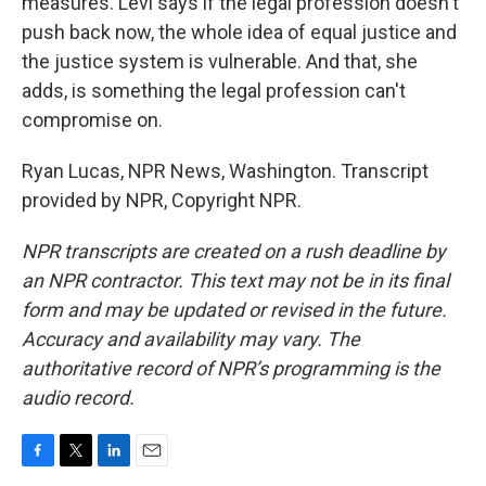
measures. Levi says if the legal profession doesn't
push back now, the whole idea of equal justice and
the justice system is vulnerable. And that, she
adds, is something the legal profession can't
compromise on.
Ryan Lucas, NPR News, Washington. Transcript
provided by NPR, Copyright NPR.
NPR transcripts are created on a rush deadline by
an NPR contractor. This text may not be in its final
form and may be updated or revised in the future.
Accuracy and availability may vary. The
authoritative record of NPR’s programming is the
audio record.
F
T
L
E