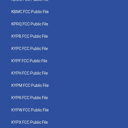
KBMC FCC Public File
KPRQ FCC Public File
KYPB FCC Public File
KYPC FCC Public File
KYPF FCC Public File
KYPH FCC Public File
KYPM FCC Public File
KYPR FCC Public File
KYPW FCC Public File
KYPX FCC Public File