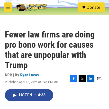
Skip to main content
S
Donate
e
M
a
e
r
n
c
u
h
Fewer law firms are doing
u
e
pro bono work for causes
r
y
that are unpopular with
Trump
NPR | By
Ryan Lucas
Published April 10, 2025 at 3:45 PM MDT
F
T
L
E
a
w
i
m
c
i
n
a
LISTEN
•
4:33
e
t
k
i
b
t
e
l
o
e
d