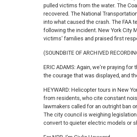
pulled victims from the water. The Coa
recovered. The National Transportation 
into what caused the crash. The FAA tem
following the incident. New York City
victims' families and praised first res
(SOUNDBITE OF ARCHIVED RECORDIN
ERIC ADAMS: Again, we're praying for t
the courage that was displayed, and the
HEYWARD: Helicopter tours in New Yor
from residents, who cite constant noise
lawmakers called for an outright ban o
The city council is weighing legislation
convert to quieter electric models or 