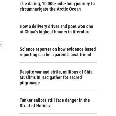
The daring, 10,000-mile-long journey to
circumnavigate the Arctic Ocean
How a delivery driver and poet won one
of China's highest honors in literature
Science reporter on how evidence based
reporting can be a parent's best friend
Despite war and strife, millions of Shia
Muslims in Iraq gather for sacred
pilgrimage
Tanker sailors still face danger in the
Strait of Hormuz