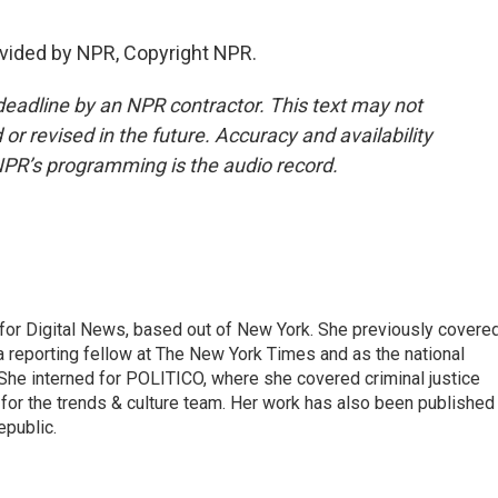
vided by NPR, Copyright NPR.
deadline by an NPR contractor. This text may not
or revised in the future. Accuracy and availability
NPR’s programming is the audio record.
for Digital News, based out of New York. She previously covere
a reporting fellow at The New York Times and as the national
 She interned for POLITICO, where she covered criminal justice
r for the trends & culture team. Her work has also been published 
epublic.