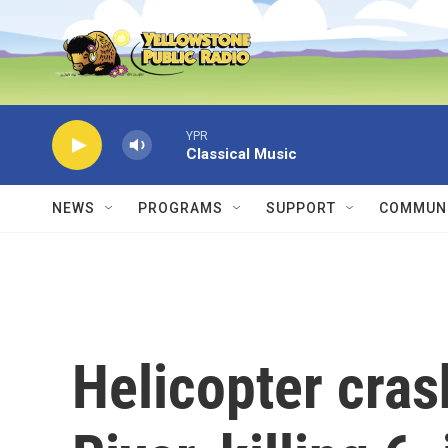
Skip to main content
YPR
Classical Music
NEWS
PROGRAMS
SUPPORT
COMMUNI
Helicopter cra