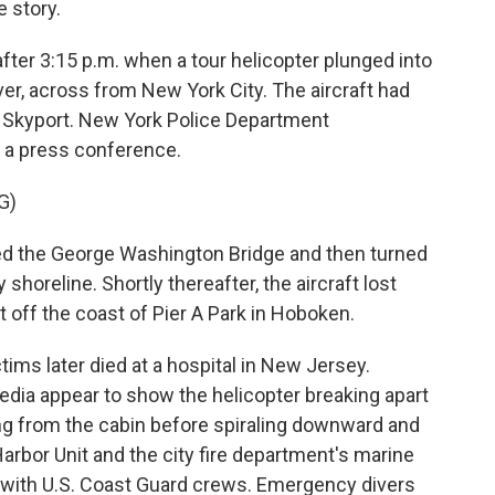
 story.
ter 3:15 p.m. when a tour helicopter plunged into
er, across from New York City. The aircraft had
 Skyport. New York Police Department
 a press conference.
G)
d the George Washington Bridge and then turned
shoreline. Shortly thereafter, the aircraft lost
t off the coast of Pier A Park in Hoboken.
ims later died at a hospital in New Jersey.
dia appear to show the helicopter breaking apart
ing from the cabin before spiraling downward and
Harbor Unit and the city fire department's marine
 with U.S. Coast Guard crews. Emergency divers