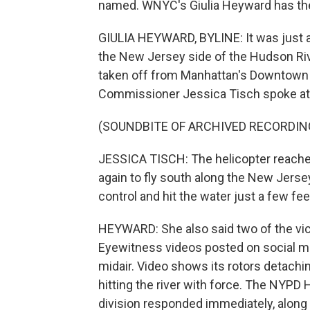
named. WNYC's Giulia Heyward has the
GIULIA HEYWARD, BYLINE: It was just af
the New Jersey side of the Hudson Riv
taken off from Manhattan's Downtown
Commissioner Jessica Tisch spoke at
(SOUNDBITE OF ARCHIVED RECORDIN
JESSICA TISCH: The helicopter reache
again to fly south along the New Jersey 
control and hit the water just a few fee
HEYWARD: She also said two of the vict
Eyewitness videos posted on social me
midair. Video shows its rotors detach
hitting the river with force. The NYPD 
division responded immediately, along