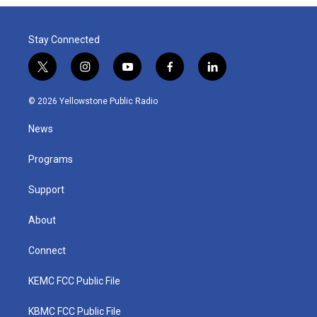
Stay Connected
t
i
y
f
l
w
n
o
a
i
i
s
u
c
n
© 2026 Yellowstone Public Radio
t
t
t
e
k
t
a
u
b
e
News
e
g
b
o
d
r
r
e
o
i
a
k
n
Programs
m
Support
About
Connect
KEMC FCC Public File
KBMC FCC Public File