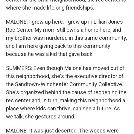
where she made lifelong friendships.
MALONE: I grew up here. I grew up in Lillian Jones
Rec Center. My mom still owns a home here, and
my brother was murdered in this same community,
and I am here giving back to this community
because he was a kid that gave back.
SUMMERS: Even though Malone has moved out of
this neighborhood, she's the executive director of
the Sandtown-Winchester Community Collective.
She's organized behind the cause of reopening the
rec center and, in turn, making this neighborhood a
place where kids can thrive, can see a future. As
we talk, she gestures around.
MALONE: It was just deserted. The weeds were