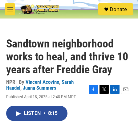
Skip to main content
S
Donate
e
M
a
e
r
n
c
u
h
Sandtown neighborhood
u
e
works to heal, and thrive 10
r
y
years after Freddie Gray
NPR | By
Vincent Acovino
,
Sarah
Handel
,
Juana Summers
F
T
L
E
Published April 18, 2025 at 2:48 PM MDT
a
w
i
m
c
i
n
a
e
t
k
i
LISTEN
•
8:15
b
t
e
l
o
e
d
o
r
I
k
n