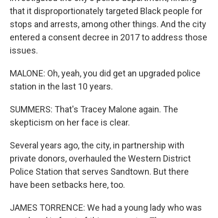
that it disproportionately targeted Black people for
stops and arrests, among other things. And the city
entered a consent decree in 2017 to address those
issues.
MALONE: Oh, yeah, you did get an upgraded police
station in the last 10 years.
SUMMERS: That's Tracey Malone again. The
skepticism on her face is clear.
Several years ago, the city, in partnership with
private donors, overhauled the Western District
Police Station that serves Sandtown. But there
have been setbacks here, too.
JAMES TORRENCE: We had a young lady who was