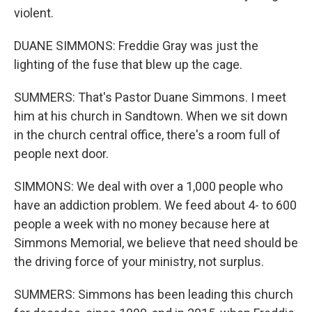
violent.
DUANE SIMMONS: Freddie Gray was just the
lighting of the fuse that blew up the cage.
SUMMERS: That's Pastor Duane Simmons. I meet
him at his church in Sandtown. When we sit down
in the church central office, there's a room full of
people next door.
SIMMONS: We deal with over a 1,000 people who
have an addiction problem. We feed about 4- to 600
people a week with no money because here at
Simmons Memorial, we believe that need should be
the driving force of your ministry, not surplus.
SUMMERS: Simmons has been leading this church