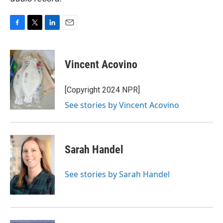
F
T
L
E
a
w
i
m
c
i
n
a
e
t
k
i
Vincent Acovino
b
t
e
l
o
e
d
o
r
I
[Copyright 2024 NPR]
k
n
See stories by Vincent Acovino
Sarah Handel
See stories by Sarah Handel