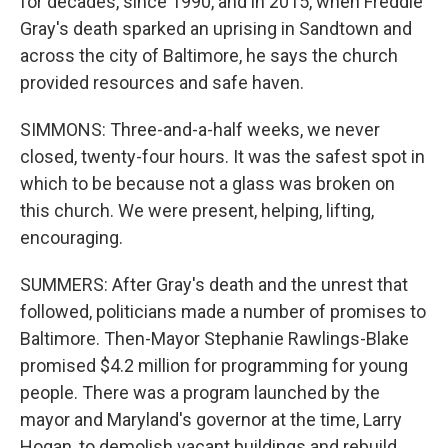
for decades, since 1990, and in 2015, when Freddie
Gray's death sparked an uprising in Sandtown and
across the city of Baltimore, he says the church
provided resources and safe haven.
SIMMONS: Three-and-a-half weeks, we never
closed, twenty-four hours. It was the safest spot in
which to be because not a glass was broken on
this church. We were present, helping, lifting,
encouraging.
SUMMERS: After Gray's death and the unrest that
followed, politicians made a number of promises to
Baltimore. Then-Mayor Stephanie Rawlings-Blake
promised $4.2 million for programming for young
people. There was a program launched by the
mayor and Maryland's governor at the time, Larry
Hogan, to demolish vacant buildings and rebuild