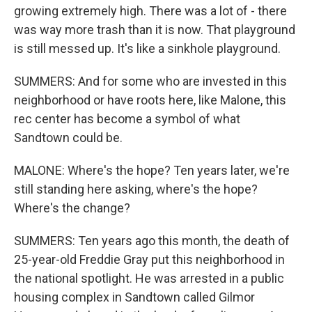
growing extremely high. There was a lot of - there
was way more trash than it is now. That playground
is still messed up. It's like a sinkhole playground.
SUMMERS: And for some who are invested in this
neighborhood or have roots here, like Malone, this
rec center has become a symbol of what
Sandtown could be.
MALONE: Where's the hope? Ten years later, we're
still standing here asking, where's the hope?
Where's the change?
SUMMERS: Ten years ago this month, the death of
25-year-old Freddie Gray put this neighborhood in
the national spotlight. He was arrested in a public
housing complex in Sandtown called Gilmor