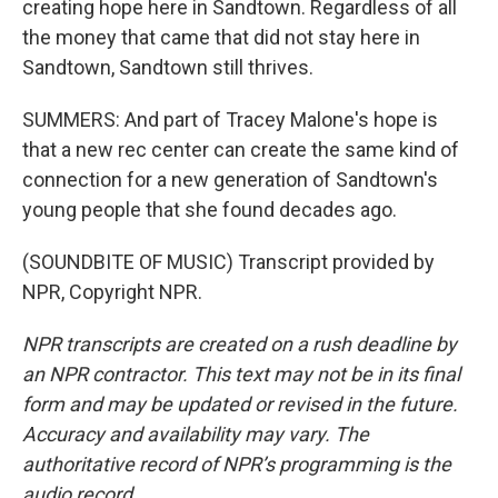
creating hope here in Sandtown. Regardless of all
the money that came that did not stay here in
Sandtown, Sandtown still thrives.
SUMMERS: And part of Tracey Malone's hope is
that a new rec center can create the same kind of
connection for a new generation of Sandtown's
young people that she found decades ago.
(SOUNDBITE OF MUSIC) Transcript provided by
NPR, Copyright NPR.
NPR transcripts are created on a rush deadline by
an NPR contractor. This text may not be in its final
form and may be updated or revised in the future.
Accuracy and availability may vary. The
authoritative record of NPR’s programming is the
audio record.