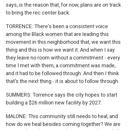
says, is the reason that, for now, plans are on track
to bring the rec center back.
TORRENCE: There's been a consistent voice
among the Black women that are leading this
movement in this neighborhood that, we want this
thing and this is how we want it. And when I say
they leave no room without a commitment - every
time I met with them, a commitment was made,
and it had to be followed through. And then I think
that's the next thing - it is about to follow through.
SUMMERS: Torrence says the city hopes to start
building a $26 million new facility by 2027.
MALONE: This community still needs to heal, and
how do we heal besides coming together? We are