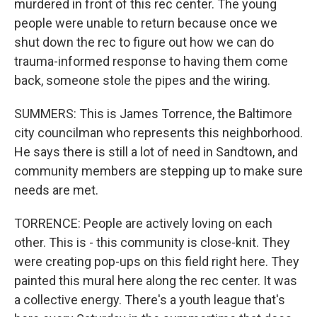
murdered in front of this rec center. The young
people were unable to return because once we
shut down the rec to figure out how we can do
trauma-informed response to having them come
back, someone stole the pipes and the wiring.
SUMMERS: This is James Torrence, the Baltimore
city councilman who represents this neighborhood.
He says there is still a lot of need in Sandtown, and
community members are stepping up to make sure
needs are met.
TORRENCE: People are actively loving on each
other. This is - this community is close-knit. They
were creating pop-ups on this field right here. They
painted this mural here along the rec center. It was
a collective energy. There's a youth league that's