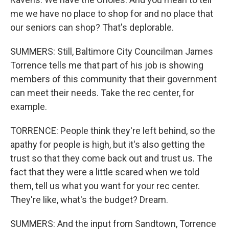
me we have no place to shop for and no place that
our seniors can shop? That's deplorable.
SUMMERS: Still, Baltimore City Councilman James
Torrence tells me that part of his job is showing
members of this community that their government
can meet their needs. Take the rec center, for
example.
TORRENCE: People think they're left behind, so the
apathy for people is high, but it's also getting the
trust so that they come back out and trust us. The
fact that they were a little scared when we told
them, tell us what you want for your rec center.
They're like, what's the budget? Dream.
SUMMERS: And the input from Sandtown, Torrence