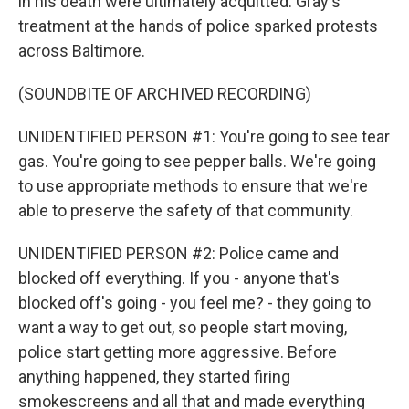
in his death were ultimately acquitted. Gray's
treatment at the hands of police sparked protests
across Baltimore.
(SOUNDBITE OF ARCHIVED RECORDING)
UNIDENTIFIED PERSON #1: You're going to see tear
gas. You're going to see pepper balls. We're going
to use appropriate methods to ensure that we're
able to preserve the safety of that community.
UNIDENTIFIED PERSON #2: Police came and
blocked off everything. If you - anyone that's
blocked off's going - you feel me? - they going to
want a way to get out, so people start moving,
police start getting more aggressive. Before
anything happened, they started firing
smokescreens and all that and made everything