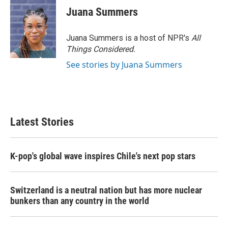
Juana Summers
Juana Summers is a host of NPR's
All
Things Considered.
See stories by Juana Summers
Latest Stories
K-pop's global wave inspires Chile's next pop stars
Switzerland is a neutral nation but has more nuclear
bunkers than any country in the world