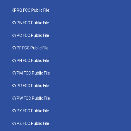
KPRQ FCC Public File
KYPB FCC Public File
KYPC FCC Public File
KYPF FCC Public File
KYPH FCC Public File
KYPM FCC Public File
KYPR FCC Public File
KYPW FCC Public File
KYPX FCC Public File
KYPZ FCC Public File