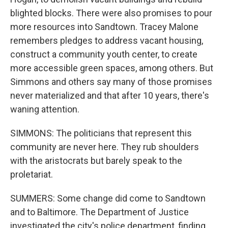
blighted blocks. There were also promises to pour
more resources into Sandtown. Tracey Malone
remembers pledges to address vacant housing,
construct a community youth center, to create
more accessible green spaces, among others. But
Simmons and others say many of those promises
never materialized and that after 10 years, there's
waning attention.
SIMMONS: The politicians that represent this
community are never here. They rub shoulders
with the aristocrats but barely speak to the
proletariat.
SUMMERS: Some change did come to Sandtown
and to Baltimore. The Department of Justice
investigated the city's police department, finding