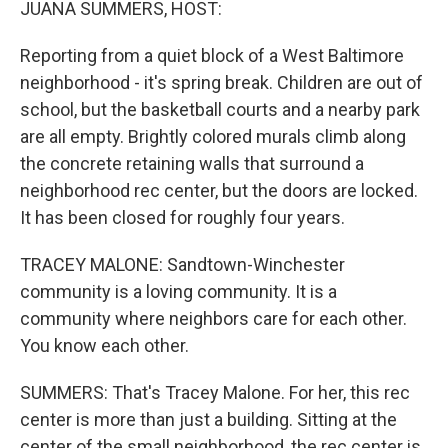
JUANA SUMMERS, HOST:
Reporting from a quiet block of a West Baltimore
neighborhood - it's spring break. Children are out of
school, but the basketball courts and a nearby park
are all empty. Brightly colored murals climb along
the concrete retaining walls that surround a
neighborhood rec center, but the doors are locked.
It has been closed for roughly four years.
TRACEY MALONE: Sandtown-Winchester
community is a loving community. It is a
community where neighbors care for each other.
You know each other.
SUMMERS: That's Tracey Malone. For her, this rec
center is more than just a building. Sitting at the
center of the small neighborhood, the rec center is