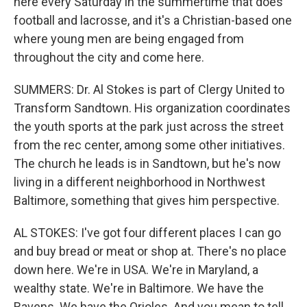
here every Saturday in the summertime that does
football and lacrosse, and it's a Christian-based one
where young men are being engaged from
throughout the city and come here.
SUMMERS: Dr. Al Stokes is part of Clergy United to
Transform Sandtown. His organization coordinates
the youth sports at the park just across the street
from the rec center, among some other initiatives.
The church he leads is in Sandtown, but he's now
living in a different neighborhood in Northwest
Baltimore, something that gives him perspective.
AL STOKES: I've got four different places I can go
and buy bread or meat or shop at. There's no place
down here. We're in USA. We're in Maryland, a
wealthy state. We're in Baltimore. We have the
Ravens. We have the Orioles. And you mean to tell