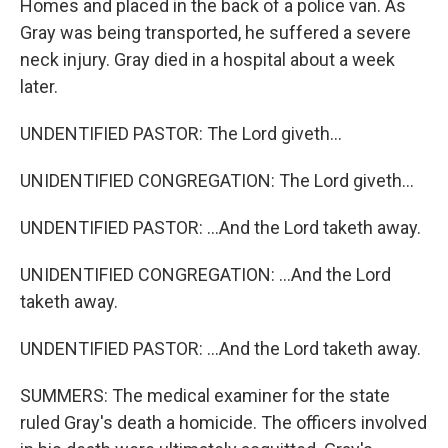
Homes and placed in the back of a police van. As
Gray was being transported, he suffered a severe
neck injury. Gray died in a hospital about a week
later.
UNDENTIFIED PASTOR: The Lord giveth...
UNIDENTIFIED CONGREGATION: The Lord giveth...
UNDENTIFIED PASTOR: ...And the Lord taketh away.
UNIDENTIFIED CONGREGATION: ...And the Lord
taketh away.
UNDENTIFIED PASTOR: ...And the Lord taketh away.
SUMMERS: The medical examiner for the state
ruled Gray's death a homicide. The officers involved