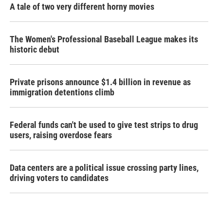
A tale of two very different horny movies
The Women's Professional Baseball League makes its
historic debut
Private prisons announce $1.4 billion in revenue as
immigration detentions climb
Federal funds can't be used to give test strips to drug
users, raising overdose fears
Data centers are a political issue crossing party lines,
driving voters to candidates