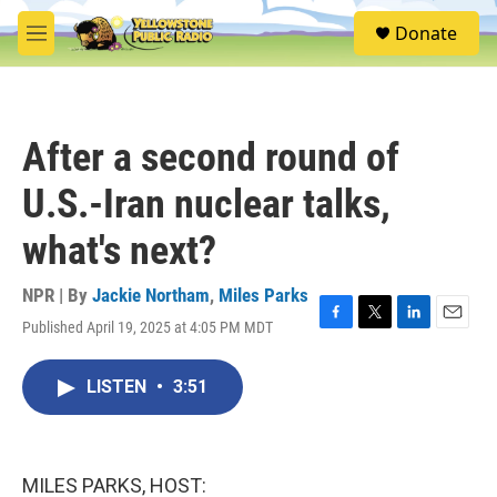
Skip to main content
S
Donate
e
M
a
e
r
n
c
u
h
After a second round of
u
e
U.S.-Iran nuclear talks,
r
y
what's next?
NPR | By
Jackie Northam
,
Miles Parks
Published April 19, 2025 at 4:05 PM MDT
F
T
L
E
a
w
i
m
c
i
n
a
LISTEN
•
3:51
e
t
k
i
b
t
e
l
o
e
d
o
r
I
k
n
MILES PARKS, HOST: