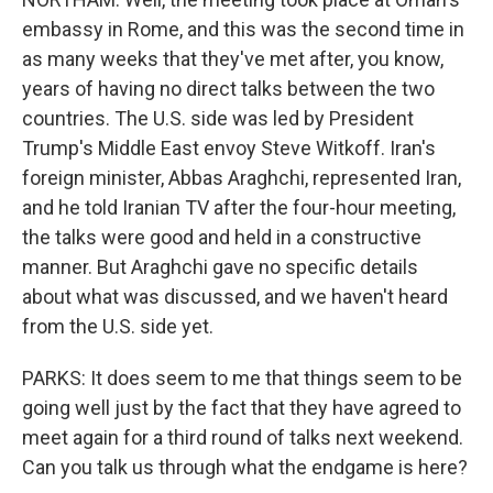
embassy in Rome, and this was the second time in
as many weeks that they've met after, you know,
years of having no direct talks between the two
countries. The U.S. side was led by President
Trump's Middle East envoy Steve Witkoff. Iran's
foreign minister, Abbas Araghchi, represented Iran,
and he told Iranian TV after the four-hour meeting,
the talks were good and held in a constructive
manner. But Araghchi gave no specific details
about what was discussed, and we haven't heard
from the U.S. side yet.
PARKS: It does seem to me that things seem to be
going well just by the fact that they have agreed to
meet again for a third round of talks next weekend.
Can you talk us through what the endgame is here?