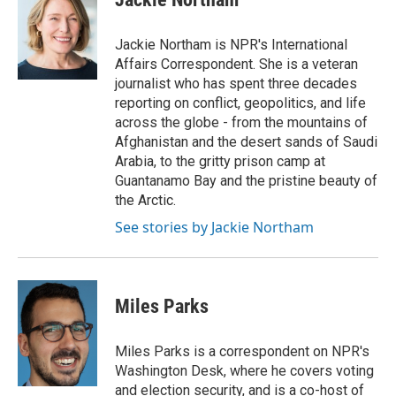
b
t
e
l
o
e
d
o
r
I
Jackie Northam is NPR's International
k
n
Affairs Correspondent. She is a veteran
journalist who has spent three decades
reporting on conflict, geopolitics, and life
across the globe - from the mountains of
Afghanistan and the desert sands of Saudi
Arabia, to the gritty prison camp at
Guantanamo Bay and the pristine beauty of
the Arctic.
See stories by Jackie Northam
Miles Parks
Miles Parks is a correspondent on NPR's
Washington Desk, where he covers voting
and election security, and is a co-host of