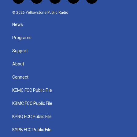
w
n
o
a
i
i
s
u
c
n
© 2026 Yellowstone Public Radio
t
t
t
e
k
t
a
u
b
e
News
e
g
b
o
d
r
r
e
o
i
a
k
n
Programs
m
Support
About
Connect
KEMC FCC Public File
KBMC FCC Public File
KPRQ FCC Public File
KYPB FCC Public File