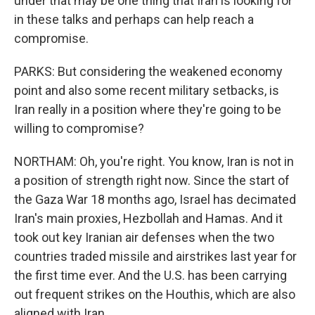
under that may be one thing that Iran is looking for
in these talks and perhaps can help reach a
compromise.
PARKS: But considering the weakened economy
point and also some recent military setbacks, is
Iran really in a position where they're going to be
willing to compromise?
NORTHAM: Oh, you're right. You know, Iran is not in
a position of strength right now. Since the start of
the Gaza War 18 months ago, Israel has decimated
Iran's main proxies, Hezbollah and Hamas. And it
took out key Iranian air defenses when the two
countries traded missile and airstrikes last year for
the first time ever. And the U.S. has been carrying
out frequent strikes on the Houthis, which are also
aligned with Iran.