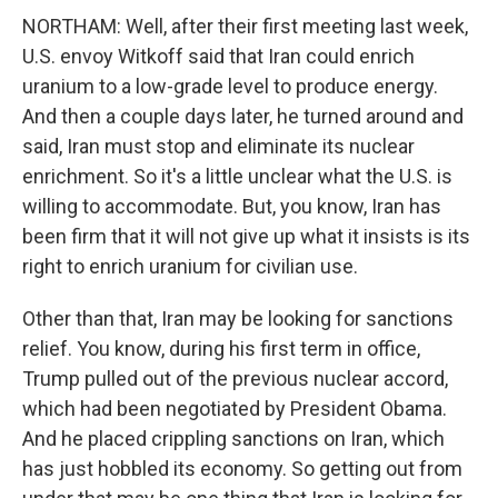
NORTHAM: Well, after their first meeting last week,
U.S. envoy Witkoff said that Iran could enrich
uranium to a low-grade level to produce energy.
And then a couple days later, he turned around and
said, Iran must stop and eliminate its nuclear
enrichment. So it's a little unclear what the U.S. is
willing to accommodate. But, you know, Iran has
been firm that it will not give up what it insists is its
right to enrich uranium for civilian use.
Other than that, Iran may be looking for sanctions
relief. You know, during his first term in office,
Trump pulled out of the previous nuclear accord,
which had been negotiated by President Obama.
And he placed crippling sanctions on Iran, which
has just hobbled its economy. So getting out from