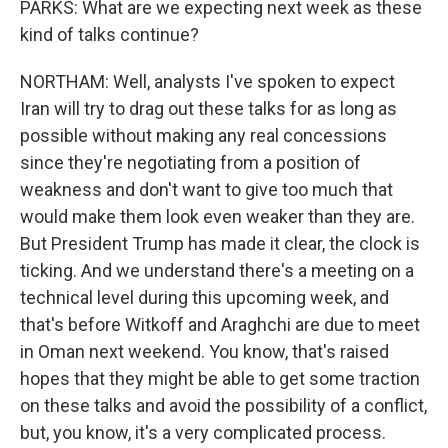
PARKS: What are we expecting next week as these
kind of talks continue?
NORTHAM: Well, analysts I've spoken to expect
Iran will try to drag out these talks for as long as
possible without making any real concessions
since they're negotiating from a position of
weakness and don't want to give too much that
would make them look even weaker than they are.
But President Trump has made it clear, the clock is
ticking. And we understand there's a meeting on a
technical level during this upcoming week, and
that's before Witkoff and Araghchi are due to meet
in Oman next weekend. You know, that's raised
hopes that they might be able to get some traction
on these talks and avoid the possibility of a conflict,
but, you know, it's a very complicated process.