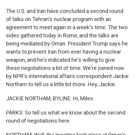
The U.S. and Iran have concluded a second round
of talks on Tehran's nuclear program with an
agreement to meet again in a week's time. The two
sides gathered today in Rome, and the talks are
being mediated by Oman. President Trump says he
wants to prevent Iran from ever having a nuclear
weapon, and he's indicated he's willing to give
these negotiations a bit of time. We're joined now
by NPR's international affairs correspondent Jackie
Northam to tell us a little bit more. Hey, Jackie.
JACKIE NORTHAM, BYLINE: Hi, Miles.
PARKS: So tell us what we know about the second
round of negotiations here.
NORTHAM: Well, the meeting took place at Oman's