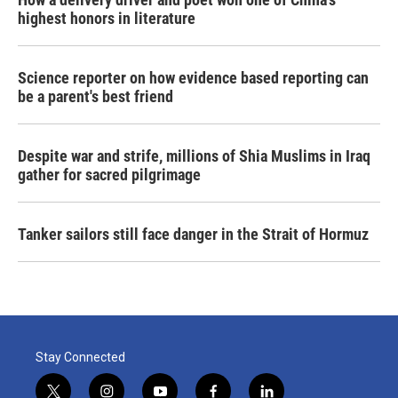
highest honors in literature
Science reporter on how evidence based reporting can
be a parent's best friend
Despite war and strife, millions of Shia Muslims in Iraq
gather for sacred pilgrimage
Tanker sailors still face danger in the Strait of Hormuz
Stay Connected
t
i
y
f
l