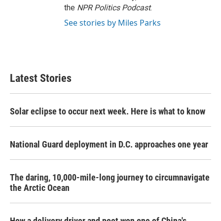
the
NPR Politics Podcast
.
See stories by Miles Parks
Latest Stories
Solar eclipse to occur next week. Here is what to know
National Guard deployment in D.C. approaches one year
The daring, 10,000-mile-long journey to circumnavigate
the Arctic Ocean
How a delivery driver and poet won one of China's