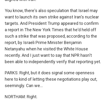
You know, there's also speculation that Israel may
want to launch its own strike against Iran's nuclear
targets. And President Trump appeared to confirm
a report in The New York Times that he'd held off
such a strike that was proposed, according to the
report, by Israeli Prime Minister Benjamin
Netanyahu when he visited the White House
recently. And I just want to say that NPR hasn't
been able to independently verify that reporting yet.
PARKS: Right, but it does signal some openness
here to kind of letting these negotiations play out,
seemingly. Can we...
NORTHAM: Right.