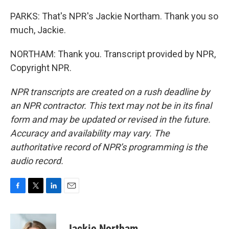
PARKS: That's NPR's Jackie Northam. Thank you so
much, Jackie.
NORTHAM: Thank you. Transcript provided by NPR,
Copyright NPR.
NPR transcripts are created on a rush deadline by
an NPR contractor. This text may not be in its final
form and may be updated or revised in the future.
Accuracy and availability may vary. The
authoritative record of NPR’s programming is the
audio record.
F
T
L
E
a
w
i
m
c
i
n
a
e
t
k
i
Jackie Northam