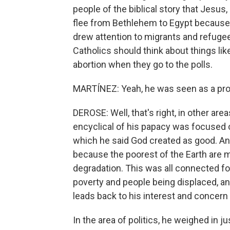
people of the biblical story that Jesus,
flee from Bethlehem to Egypt because 
drew attention to migrants and refugees
Catholics should think about things lik
abortion when they go to the polls.
MARTÍNEZ: Yeah, he was seen as a pr
DEROSE: Well, that's right, in other are
encyclical of his papacy was focused o
which he said God created as good. A
because the poorest of the Earth are 
degradation. This was all connected for
poverty and people being displaced, and
leads back to his interest and concern
In the area of politics, he weighed in j