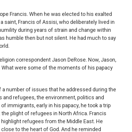
ope Francis. When he was elected to his exalted
saint, Francis of Assisi, who deliberately lived in
humility during years of strain and change within
as humble then but not silent. He had much to say
rld.
R religion correspondent Jason DeRose. Now, Jason,
s. What were some of the moments of his papacy
f a number of issues that he addressed during the
 and refugees, the environment, politics and
f immigrants, early in his papacy, he took a trip
 the plight of refugees in North Africa. Francis
o highlight refugees from the Middle East. He
 close to the heart of God. And he reminded