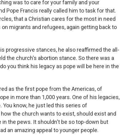
ching was to care for your family and your
 Pope Francis really called him to task for that.
rcles, that a Christian cares for the most in need
 on migrants and refugees, again getting back to
s progressive stances, he also reaffirmed the all-
ld the church's abortion stance. So there was a
o you think his legacy as pope will be here in the
red as the first pope from the Americas, of
ope in more than 1,000 years. One of his legacies,
e. You know, he just led this series of
 how the church wants to exist, should exist and
ple in the pews. It shouldn't be so top-down but
d an amazing appeal to younger people.