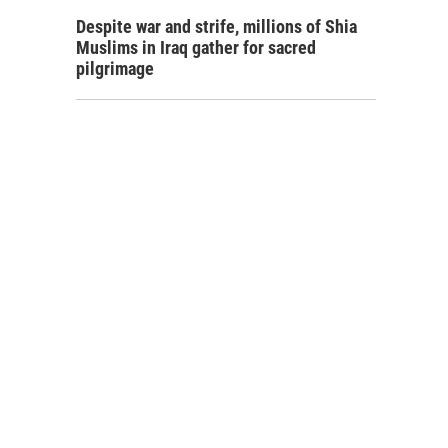
Despite war and strife, millions of Shia
Muslims in Iraq gather for sacred
pilgrimage