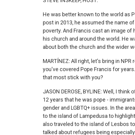
STEVE INSKEEP, HOST:
He was better known to the world as P
post in 2013, he assumed the name of a 
poverty. And Francis cast an image of 
his church and around the world. He w
about both the church and the wider wo
MARTÍNEZ: All right, let's bring in NP
you've covered Pope Francis for year
that most stick with you?
JASON DEROSE, BYLINE: Well, I think o
12 years that he was pope - immigrants
gender and LGBTQ+ issues. In the area o
to the island of Lampedusa to highlight
also traveled to the island of Lesbos t
talked about refugees being especially