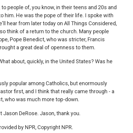
 to people of, you know, in their teens and 20s and
 to him. He was the pope of their life. I spoke with
ll hear from later today on All Things Considered,
lso think of a return to the church. Many people
ope, Pope Benedict, who was stricter, Francis
rought a great deal of openness to them.
hat about, quickly, in the United States? Was he
usly popular among Catholics, but enormously
tor first, and I think that really came through - a
ict, who was much more top-down.
 Jason DeRose. Jason, thank you.
rovided by NPR, Copyright NPR.