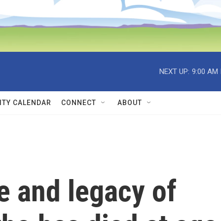
NEXT UP:
9:00 AM
TY CALENDAR
CONNECT
ABOUT
fe and legacy of