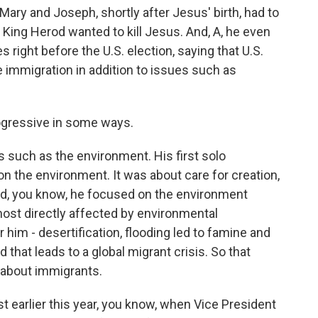
 Mary and Joseph, shortly after Jesus' birth, had to
King Herod wanted to kill Jesus. And, A, he even
 right before the U.S. election, saying that U.S.
e immigration in addition to issues such as
ogressive in some ways.
as such as the environment. His first solo
n the environment. It was about care for creation,
nd, you know, he focused on the environment
most directly affected by environmental
 him - desertification, flooding led to famine and
 that leads to a global migrant crisis. So that
 about immigrants.
ust earlier this year, you know, when Vice President