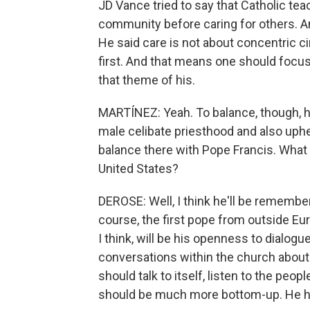
JD Vance tried to say that Catholic tea
community before caring for others. And
He said care is not about concentric ci
first. And that means one should focus
that theme of his.
MARTÍNEZ: Yeah. To balance, though, hi
male celibate priesthood and also uphe
balance there with Pope Francis. What d
United States?
DEROSE: Well, I think he'll be remembe
course, the first pope from outside Eur
I think, will be his openness to dialogu
conversations within the church about
should talk to itself, listen to the peo
should be much more bottom-up. He ha