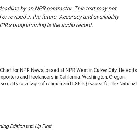
deadline by an NPR contractor. This text may not
or revised in the future. Accuracy and availability
NPR’s programming is the audio record.
hief for NPR News, based at NPR West in Culver City. He edits
porters and freelancers in California, Washington, Oregon,
so edits coverage of religion and LGBTQ issues for the National
ing Edition
and
Up First
.