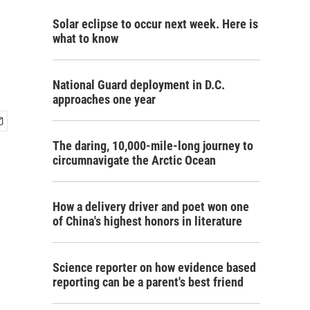
Solar eclipse to occur next week. Here is
what to know
National Guard deployment in D.C.
approaches one year
The daring, 10,000-mile-long journey to
circumnavigate the Arctic Ocean
How a delivery driver and poet won one
of China's highest honors in literature
Science reporter on how evidence based
reporting can be a parent's best friend