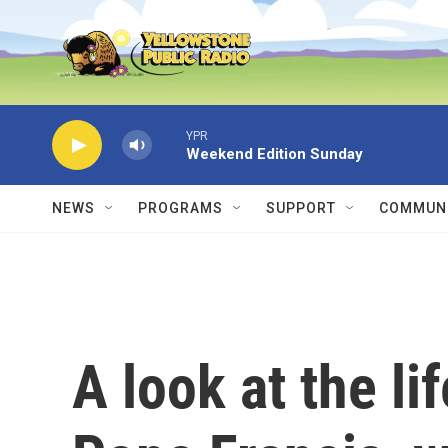
Skip to main content
YPR
Weekend Edition Sunday
NEWS
PROGRAMS
SUPPORT
COMMUNI
A look at the li