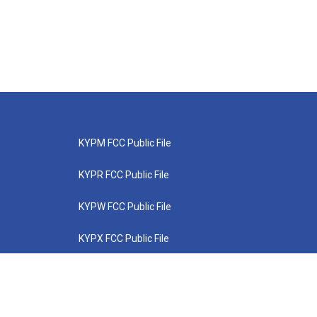
KYPM FCC Public File
KYPR FCC Public File
KYPW FCC Public File
KYPX FCC Public File
KYPZ FCC Public File