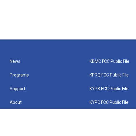
News
KBMC FCC Public File
Programs
KPRQ FCC Public File
Support
KYPB FCC Public File
About
KYPC FCC Public File
Connect
KYPF FCC Public File
KEMC FCC Public File
KYPH FCC Public File