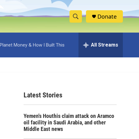
Donate
S
S
e
h
a
r
All Streams
Planet Money & How I Built This
o
c
h
w
Q
u
S
e
r
e
y
Latest Stories
a
r
Yemen's Houthis claim attack on Aramco
c
oil facility in Saudi Arabia, and other
Middle East news
h