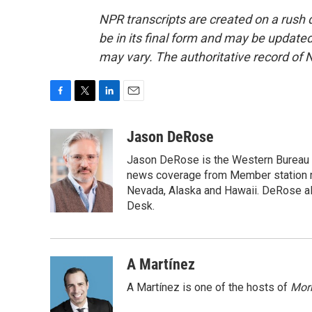
NPR transcripts are created on a rush 
be in its final form and may be updated 
may vary. The authoritative record of 
F
T
L
E
a
w
i
m
c
i
n
a
Jason DeRose
e
t
k
i
Jason DeRose is the Western Bureau C
b
t
e
l
o
e
d
news coverage from Member station re
o
r
I
Nevada, Alaska and Hawaii. DeRose al
k
n
Desk.
A Martínez
A Martínez is one of the hosts of
Morn