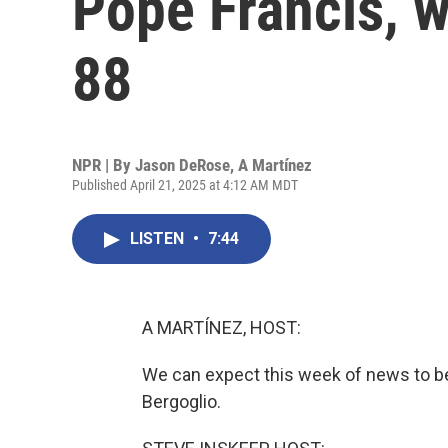
Pope Francis, w
88
NPR | By
Jason DeRose
,
A Martínez
Published April 21, 2025 at 4:12 AM MDT
LISTEN
•
7:44
A MARTÍNEZ, HOST:
We can expect this week of news to b
Bergoglio.