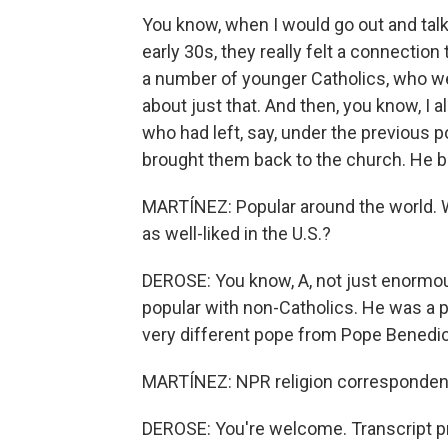
You know, when I would go out and talk
early 30s, they really felt a connection
a number of younger Catholics, who we'
about just that. And then, you know, I a
who had left, say, under the previous p
brought them back to the church. He b
MARTÍNEZ: Popular around the world. W
as well-liked in the U.S.?
DEROSE: You know, A, not just enormo
popular with non-Catholics. He was a pas
very different pope from Pope Bened
MARTÍNEZ: NPR religion correspondent
DEROSE: You're welcome. Transcript p