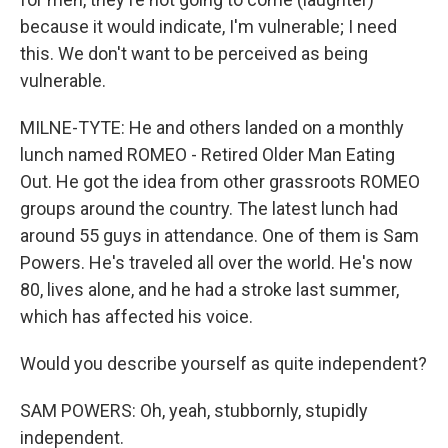
because it would indicate, I'm vulnerable; I need
this. We don't want to be perceived as being
vulnerable.
MILNE-TYTE: He and others landed on a monthly
lunch named ROMEO - Retired Older Man Eating
Out. He got the idea from other grassroots ROMEO
groups around the country. The latest lunch had
around 55 guys in attendance. One of them is Sam
Powers. He's traveled all over the world. He's now
80, lives alone, and he had a stroke last summer,
which has affected his voice.
Would you describe yourself as quite independent?
SAM POWERS: Oh, yeah, stubbornly, stupidly
independent.