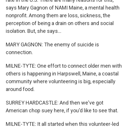
says Mary Gagnon of NAMI Maine, a mental health
nonprofit. Among them are loss, sickness, the
perception of being a drain on others and social
isolation. But, she says...
MARY GAGNON: The enemy of suicide is
connection.
MILNE-TYTE: One effort to connect older men with
others is happening in Harpswell, Maine, a coastal
community where volunteering is big, especially
around food.
SURREY HARDCASTLE: And then we've got
American chop suey here, if you'd like to see that.
MILNE-TYTE: It all started when this volunteer-led