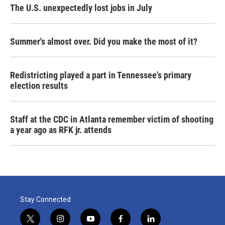
The U.S. unexpectedly lost jobs in July
Summer's almost over. Did you make the most of it?
Redistricting played a part in Tennessee's primary
election results
Staff at the CDC in Atlanta remember victim of shooting
a year ago as RFK jr. attends
Stay Connected
t
i
y
f
l