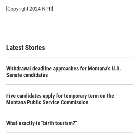
o
e
d
o
r
I
[Copyright 2024 NPR]
k
n
Latest Stories
Withdrawal deadline approaches for Montana's U.S.
Senate candidates
Five candidates apply for temporary term on the
Montana Public Service Commission
What exactly is "birth tourism?"