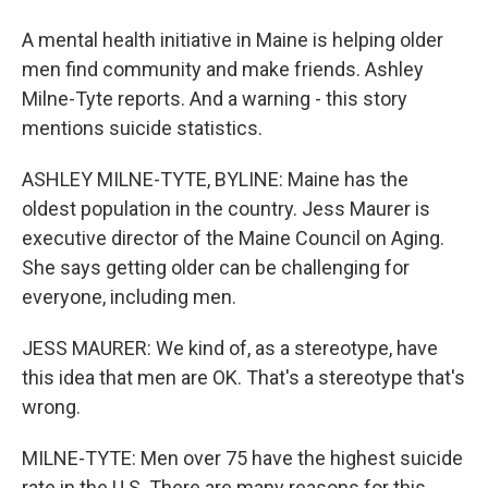
A mental health initiative in Maine is helping older
men find community and make friends. Ashley
Milne-Tyte reports. And a warning - this story
mentions suicide statistics.
ASHLEY MILNE-TYTE, BYLINE: Maine has the
oldest population in the country. Jess Maurer is
executive director of the Maine Council on Aging.
She says getting older can be challenging for
everyone, including men.
JESS MAURER: We kind of, as a stereotype, have
this idea that men are OK. That's a stereotype that's
wrong.
MILNE-TYTE: Men over 75 have the highest suicide
rate in the U.S. There are many reasons for this,