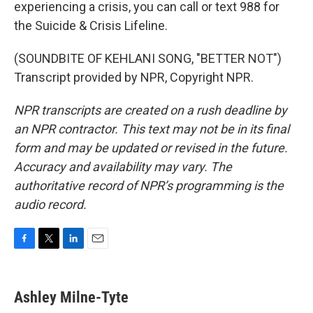
experiencing a crisis, you can call or text 988 for
the Suicide & Crisis Lifeline.
(SOUNDBITE OF KEHLANI SONG, "BETTER NOT")
Transcript provided by NPR, Copyright NPR.
NPR transcripts are created on a rush deadline by
an NPR contractor. This text may not be in its final
form and may be updated or revised in the future.
Accuracy and availability may vary. The
authoritative record of NPR’s programming is the
audio record.
F
T
L
E
a
w
i
m
c
i
n
a
e
t
k
i
Ashley Milne-Tyte
b
t
e
l