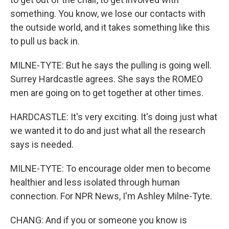
something. You know, we lose our contacts with
the outside world, and it takes something like this
to pull us back in.
MILNE-TYTE: But he says the pulling is going well.
Surrey Hardcastle agrees. She says the ROMEO
men are going on to get together at other times.
HARDCASTLE: It's very exciting. It's doing just what
we wanted it to do and just what all the research
says is needed.
MILNE-TYTE: To encourage older men to become
healthier and less isolated through human
connection. For NPR News, I'm Ashley Milne-Tyte.
CHANG: And if you or someone you know is