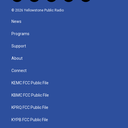
w
n
o
a
i
i
s
u
c
n
© 2026 Yellowstone Public Radio
t
t
t
e
k
t
a
u
b
e
News
e
g
b
o
d
r
r
e
o
i
a
k
n
Programs
m
Support
About
Connect
KEMC FCC Public File
KBMC FCC Public File
KPRQ FCC Public File
KYPB FCC Public File