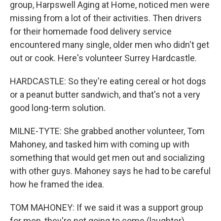
group, Harpswell Aging at Home, noticed men were
missing from a lot of their activities. Then drivers
for their homemade food delivery service
encountered many single, older men who didn't get
out or cook. Here's volunteer Surrey Hardcastle.
HARDCASTLE: So they're eating cereal or hot dogs
or a peanut butter sandwich, and that's not a very
good long-term solution.
MILNE-TYTE: She grabbed another volunteer, Tom
Mahoney, and tasked him with coming up with
something that would get men out and socializing
with other guys. Mahoney says he had to be careful
how he framed the idea.
TOM MAHONEY: If we said it was a support group
for men, they're not going to come (laughter)