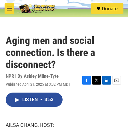
Skip to main content
S
Donate
e
M
a
e
r
n
c
u
h
Aging men and social
u
e
connection. Is there a
r
y
disconnect?
NPR | By
Ashley Milne-Tyte
Published April 21, 2025 at 3:32 PM MDT
F
T
L
E
a
w
i
m
c
i
n
a
LISTEN
•
3:53
e
t
k
i
b
t
e
l
o
e
d
o
r
I
k
n
AILSA CHANG, HOST: