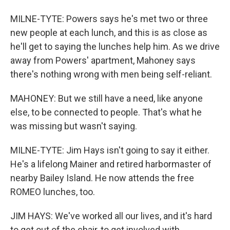
MILNE-TYTE: Powers says he's met two or three
new people at each lunch, and this is as close as
he'll get to saying the lunches help him. As we drive
away from Powers' apartment, Mahoney says
there's nothing wrong with men being self-reliant.
MAHONEY: But we still have a need, like anyone
else, to be connected to people. That's what he
was missing but wasn't saying.
MILNE-TYTE: Jim Hays isn't going to say it either.
He's a lifelong Mainer and retired harbormaster of
nearby Bailey Island. He now attends the free
ROMEO lunches, too.
JIM HAYS: We've worked all our lives, and it's hard
to get out of the chair, to get involved with