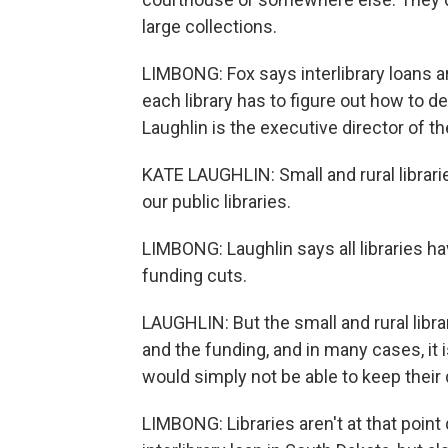
large collections.
LIMBONG: Fox says interlibrary loans aren
each library has to figure out how to de
Laughlin is the executive director of th
KATE LAUGHLIN: Small and rural librari
our public libraries.
LIMBONG: Laughlin says all libraries ha
funding cuts.
LAUGHLIN: But the small and rural libra
and the funding, and in many cases, it i
would simply not be able to keep their
LIMBONG: Libraries aren't at that point q