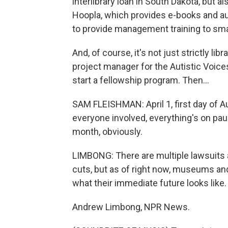
interlibrary loan in South Dakota, but al
Hoopla, which provides e-books and au
to provide management training to small
And, of course, it's not just strictly li
project manager for the Autistic Voices
start a fellowship program. Then...
SAM FLEISHMAN: April 1, first day of A
everyone involved, everything's on paus
month, obviously.
LIMBONG: There are multiple lawsuits 
cuts, but as of right now, museums and 
what their immediate future looks like.
Andrew Limbong, NPR News.