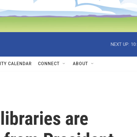
NEXT UP:
10
TY CALENDAR
CONNECT
ABOUT
libraries are