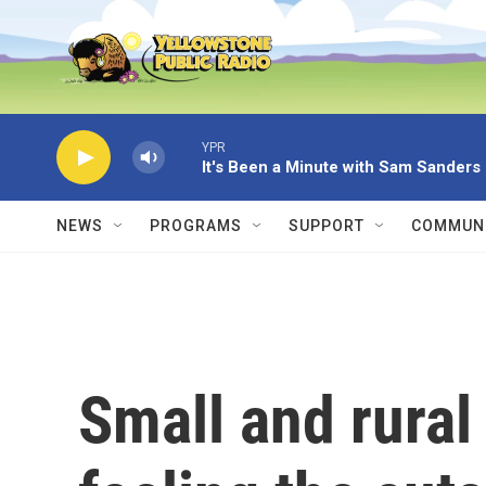
Skip to main content
YPR
It's Been a Minute with Sam Sanders
NEWS
PROGRAMS
SUPPORT
COMMUNI
Small and rural 