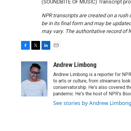
(SOUNDBITE OF MUSIC) Transcript pro
NPR transcripts are created on a rush 
be in its final form and may be updated 
may vary. The authoritative record of 
F
T
L
E
a
w
i
m
c
i
n
a
Andrew Limbong
e
t
k
i
Andrew Limbong is a reporter for NPR
b
t
e
l
o
e
d
to arts or culture, from streamers look
o
r
I
conservatorship. He's also covered the
k
n
pandemic. He's the host of NPR's Book
See stories by Andrew Limbon