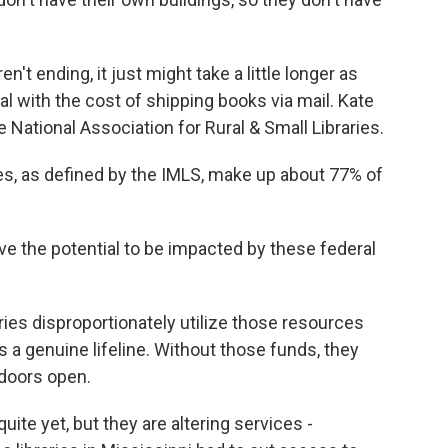
't ending, it just might take a little longer as
al with the cost of shipping books via mail. Kate
e National Association for Rural & Small Libraries.
es, as defined by the IMLS, make up about 77% of
ve the potential to be impacted by these federal
ries disproportionately utilize those resources
s a genuine lifeline. Without those funds, they
 doors open.
uite yet, but they are altering services -