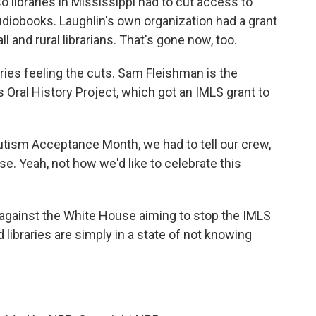
so libraries in Mississippi had to cut access to
diobooks. Laughlin's own organization had a grant
 and rural librarians. That's gone now, too.
braries feeling the cuts. Sam Fleishman is the
 Oral History Project, which got an IMLS grant to
utism Acceptance Month, we had to tell our crew,
e. Yeah, not how we'd like to celebrate this
against the White House aiming to stop the IMLS
libraries are simply in a state of not knowing