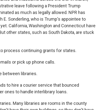
trative leave following a President Trump
iminated as much as legally allowed. NPR has
th E. Sonderling, who is Trump's appointee to
 yet. California, Washington and Connecticut have
. But other states, such as South Dakota, are stuck
to process continuing grants for states.
mails or pick up phone calls.
e between libraries.
 to hire a courier service that bounced
r ones to handle interlibrary loans.
raries. Many libraries are rooms in the county
n't have their own buildings, so they don't have