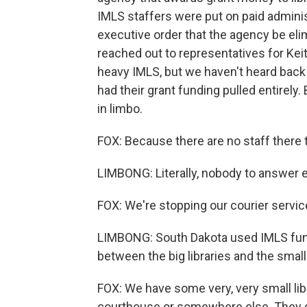
IMLS staffers were put on paid adminis
executive order that the agency be el
reached out to representatives for Kei
heavy IMLS, but we haven't heard back
had their grant funding pulled entirely
in limbo.
FOX: Because there are no staff there 
LIMBONG: Literally, nobody to answer e
FOX: We're stopping our courier servic
LIMBONG: South Dakota used IMLS funds
between the big libraries and the smalle
FOX: We have some very, very small lib
courthouse or somewhere else. They do