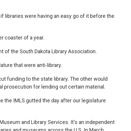
 libraries were having an easy go of it before the
r coaster of a year.
t of the South Dakota Library Association.
ature that were anti-library.
t funding to the state library. The other would
al prosecution for lending out certain material.
e the IMLS gutted the day after our legislature
 Museum and Library Services. It's an independent
raries and museums across the U.S. In March,