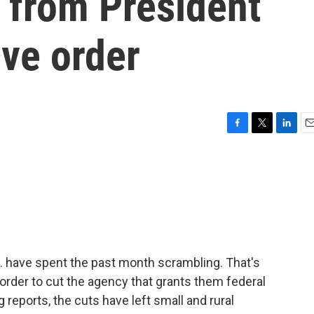
s from President
ve order
F
T
L
E
a
w
i
m
c
i
n
a
e
t
k
i
b
t
e
l
o
e
d
o
r
I
k
n
 have spent the past month scrambling. That's
order to cut the agency that grants them federal
eports, the cuts have left small and rural