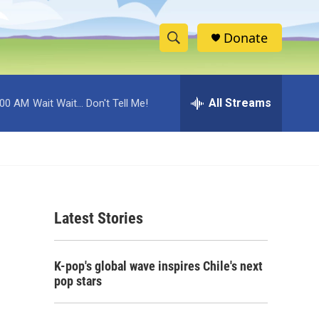
Donate
S
S
e
h
a
r
All Streams
:00 AM
Wait Wait... Don't Tell Me!
o
c
h
w
Q
u
S
e
r
e
y
Latest Stories
a
r
K-pop's global wave inspires Chile's next
c
pop stars
h