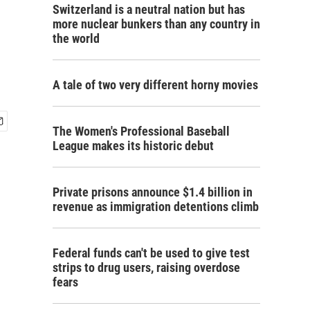
Switzerland is a neutral nation but has
more nuclear bunkers than any country in
the world
A tale of two very different horny movies
The Women's Professional Baseball
League makes its historic debut
Private prisons announce $1.4 billion in
revenue as immigration detentions climb
Federal funds can't be used to give test
strips to drug users, raising overdose
fears