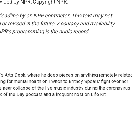
vided by NPR, Copyright NPR.
deadline by an NPR contractor. This text may not
or revised in the future. Accuracy and availability
NPR’s programming is the audio record.
's Arts Desk, where he does pieces on anything remotely relate
ing for mental health on Twitch to Britney Spears' fight over her
 near collapse of the live music industry during the coronavirus
 of the Day podcast and a frequent host on Life Kit.
g