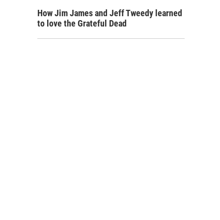
How Jim James and Jeff Tweedy learned
to love the Grateful Dead