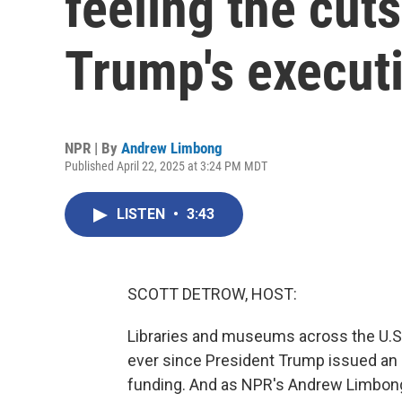
feeling the cut
Trump's executi
NPR | By
Andrew Limbong
Published April 22, 2025 at 3:24 PM MDT
LISTEN
•
3:43
SCOTT DETROW, HOST:
Libraries and museums across the U.S.
ever since President Trump issued an 
funding. And as NPR's Andrew Limbong r