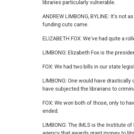
libraries particularly vulnerable.
ANDREW LIMBONG, BYLINE: It's not as if
funding cuts came.
ELIZABETH FOX: We've had quite a rolle
LIMBONG: Elizabeth Fox is the presiden
FOX: We had two bills in our state legisl
LIMBONG: One would have drastically cu
have subjected the librarians to crimin
FOX: We won both of those, only to hav
ended.
LIMBONG: The IMLS is the Institute of
agency that awards grant money to lib