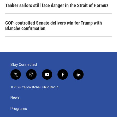
Tanker sailors still face danger in the Strait of Hormuz
GOP-controlled Senate delivers win for Trump with
Blanche confirmation
Stay Connected
t
i
y
f
l
w
n
o
a
i
i
s
u
c
n
© 2026 Yellowstone Public Radio
t
t
t
e
k
t
a
u
b
e
News
e
g
b
o
d
r
r
e
o
i
a
k
n
Programs
m