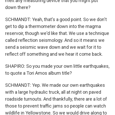
melt any measuring device that you might put
down there?
SCHMANDT: Yeah, that's a good point. So we don't
get to dip a thermometer down into the magma
reservoir, though we'd like that. We use a technique
called reflection seismology. And so it means we
send a seismic wave down and we wait for it to
reflect off something and we hear it come back.
SHAPIRO: So you made your own little earthquakes,
to quote a Tori Amos album title?
SCHMANDT: Yep. We made our own earthquakes
with a large hydraulic truck, all at night on paved
roadside turnouts. And thankfully, there are a lot of
those to prevent traffic jams so people can watch
wildlife in Yellowstone. So we would drive along to