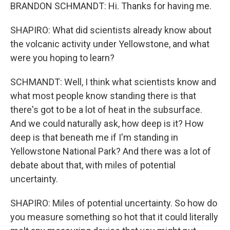
BRANDON SCHMANDT: Hi. Thanks for having me.
SHAPIRO: What did scientists already know about
the volcanic activity under Yellowstone, and what
were you hoping to learn?
SCHMANDT: Well, I think what scientists know and
what most people know standing there is that
there's got to be a lot of heat in the subsurface.
And we could naturally ask, how deep is it? How
deep is that beneath me if I'm standing in
Yellowstone National Park? And there was a lot of
debate about that, with miles of potential
uncertainty.
SHAPIRO: Miles of potential uncertainty. So how do
you measure something so hot that it could literally