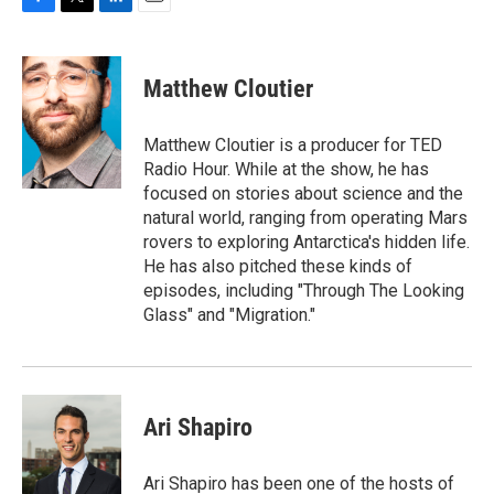
F
T
L
E
a
w
i
m
c
i
n
a
e
t
k
i
Matthew Cloutier
b
t
e
l
o
e
d
o
r
I
Matthew Cloutier is a producer for TED
k
n
Radio Hour. While at the show, he has
focused on stories about science and the
natural world, ranging from operating Mars
rovers to exploring Antarctica's hidden life.
He has also pitched these kinds of
episodes, including "Through The Looking
Glass" and "Migration."
Ari Shapiro
Ari Shapiro has been one of the hosts of