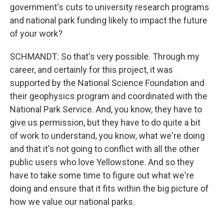
government's cuts to university research programs
and national park funding likely to impact the future
of your work?
SCHMANDT: So that's very possible. Through my
career, and certainly for this project, it was
supported by the National Science Foundation and
their geophysics program and coordinated with the
National Park Service. And, you know, they have to
give us permission, but they have to do quite a bit
of work to understand, you know, what we're doing
and that it's not going to conflict with all the other
public users who love Yellowstone. And so they
have to take some time to figure out what we're
doing and ensure that it fits within the big picture of
how we value our national parks.