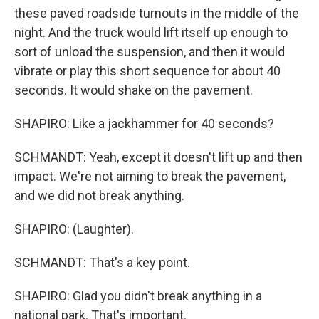
these paved roadside turnouts in the middle of the
night. And the truck would lift itself up enough to
sort of unload the suspension, and then it would
vibrate or play this short sequence for about 40
seconds. It would shake on the pavement.
SHAPIRO: Like a jackhammer for 40 seconds?
SCHMANDT: Yeah, except it doesn't lift up and then
impact. We're not aiming to break the pavement,
and we did not break anything.
SHAPIRO: (Laughter).
SCHMANDT: That's a key point.
SHAPIRO: Glad you didn't break anything in a
national park. That's important.