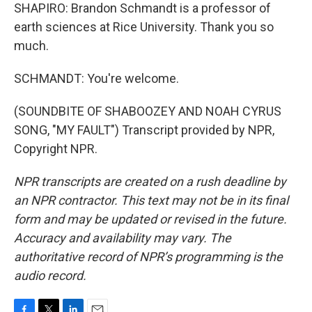
SHAPIRO: Brandon Schmandt is a professor of
earth sciences at Rice University. Thank you so
much.
SCHMANDT: You're welcome.
(SOUNDBITE OF SHABOOZEY AND NOAH CYRUS
SONG, "MY FAULT") Transcript provided by NPR,
Copyright NPR.
NPR transcripts are created on a rush deadline by
an NPR contractor. This text may not be in its final
form and may be updated or revised in the future.
Accuracy and availability may vary. The
authoritative record of NPR’s programming is the
audio record.