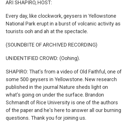
ARI SHAPIRO, HOST:
Every day, like clockwork, geysers in Yellowstone
National Park erupt in a burst of volcanic activity as
tourists ooh and ah at the spectacle.
(SOUNDBITE OF ARCHIVED RECORDING)
UNIDENTIFIED CROWD: (Oohing).
SHAPIRO: That's from a video of Old Faithful, one of
some 500 geysers in Yellowstone. New research
published in the journal Nature sheds light on
what's going on under the surface. Brandon
Schmandt of Rice University is one of the authors
of the paper and he's here to answer all our burning
questions. Thank you for joining us.