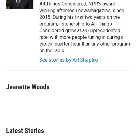
All Things Considered, NPR's award-
winning afternoon newsmagazine, since
2015. During his first two years on the
program, listenership to All Things
Considered grew at an unprecedented
rate, with more people tuning in during a
typical quarter-hour than any other program
on the radio.
See stories by Ari Shapiro
Jeanette Woods
Latest Stories