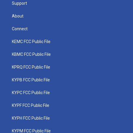
Support
About
Connect
KEMC FCC Public File
KBMC FCC Public File
KPRQ FCC Public File
KYPB FCC Public File
KYPC FCC Public File
KYPF FCC Public File
KYPH FCC Public File
KYPM FCC Public File