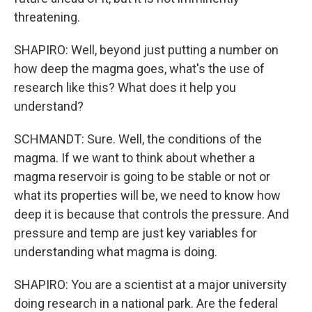
threatening.
SHAPIRO: Well, beyond just putting a number on
how deep the magma goes, what's the use of
research like this? What does it help you
understand?
SCHMANDT: Sure. Well, the conditions of the
magma. If we want to think about whether a
magma reservoir is going to be stable or not or
what its properties will be, we need to know how
deep it is because that controls the pressure. And
pressure and temp are just key variables for
understanding what magma is doing.
SHAPIRO: You are a scientist at a major university
doing research in a national park. Are the federal