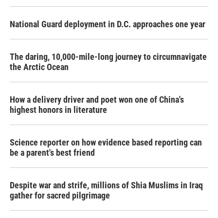
National Guard deployment in D.C. approaches one year
The daring, 10,000-mile-long journey to circumnavigate
the Arctic Ocean
How a delivery driver and poet won one of China's
highest honors in literature
Science reporter on how evidence based reporting can
be a parent's best friend
Despite war and strife, millions of Shia Muslims in Iraq
gather for sacred pilgrimage