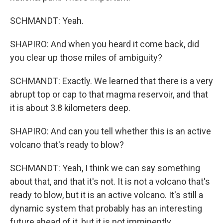
SCHMANDT: Yeah.
SHAPIRO: And when you heard it come back, did
you clear up those miles of ambiguity?
SCHMANDT: Exactly. We learned that there is a very
abrupt top or cap to that magma reservoir, and that
it is about 3.8 kilometers deep.
SHAPIRO: And can you tell whether this is an active
volcano that's ready to blow?
SCHMANDT: Yeah, I think we can say something
about that, and that it's not. It is not a volcano that's
ready to blow, but it is an active volcano. It's still a
dynamic system that probably has an interesting
future ahead of it, but it is not imminently