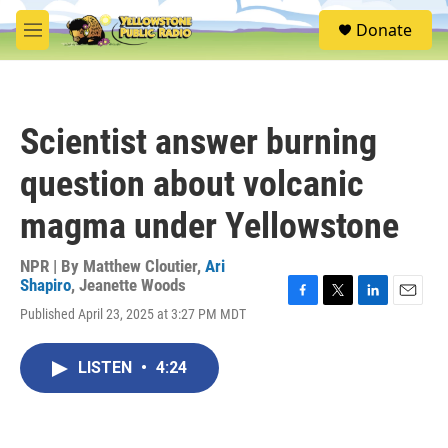
Skip to main content
S
Donate
e
M
a
e
r
n
c
u
h
Scientist answer burning
u
e
question about volcanic
r
y
magma under Yellowstone
NPR | By
Matthew Cloutier
,
Ari
Shapiro
,
Jeanette Woods
F
T
L
E
Published April 23, 2025 at 3:27 PM MDT
a
w
i
m
c
i
n
a
e
t
k
i
LISTEN
•
4:24
b
t
e
l
o
e
d
o
r
I
k
n