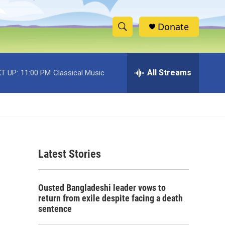
Donate
S
S
e
h
a
r
All Streams
T UP:
11:00 PM
Classical Music
o
c
h
w
Q
u
S
e
r
e
y
Latest Stories
a
r
Ousted Bangladeshi leader vows to
c
return from exile despite facing a death
sentence
h