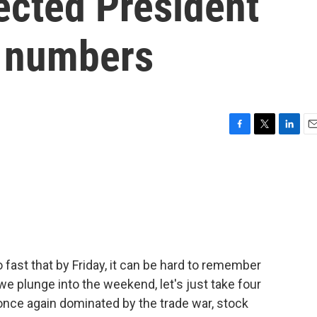
ected President
g numbers
F
T
L
E
a
w
i
m
c
i
n
a
e
t
k
i
b
t
e
l
o
e
d
o
r
I
k
n
fast that by Friday, it can be hard to remember
 plunge into the weekend, let's just take four
nce again dominated by the trade war, stock