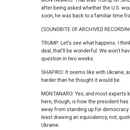
after being asked whether the U.S. woul
soon, he was back to a familiar time f
(SOUNDBITE OF ARCHIVED RECORDIN
TRUMP: Let's see what happens. I think
deal, that'll be wonderful. We won't ha
question in two weeks.
SHAPIRO: It seems like with Ukraine, as
harder than he thought it would be.
MONTANARO: Yes, and most experts kn
here, though, is how the president has
away from standing up for democracy a
least drawing an equivalency, not, quote
Ukraine.