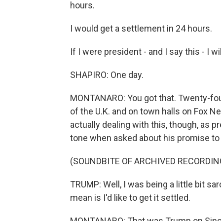
hours.
I would get a settlement in 24 hours.
If I were president - and I say this - I wi
SHAPIRO: One day.
MONTANARO: You got that. Twenty-fou
of the U.K. and on town halls on Fox N
actually dealing with this, though, as 
tone when asked about his promise to s
(SOUNDBITE OF ARCHIVED RECORDIN
TRUMP: Well, I was being a little bit sar
mean is I'd like to get it settled.
MONTANARO: That was Trump on Sinclai