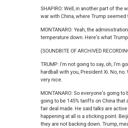
SHAPIRO: Well, in another part of the w
war with China, where Trump seemed to
MONTANARO: Yeah, the administration d
temperature down. Here's what Trump 
(SOUNDBITE OF ARCHIVED RECORDIN
TRUMP: I'm not going to say, oh, I'm goi
hardball with you, President Xi. No, no.
very nice.
MONTANARO: So everyone's going to be 
going to be 145% tariffs on China that ar
fair deal made. He said talks are activ
happening at all is a sticking point. Bei
they are not backing down. Trump, mea