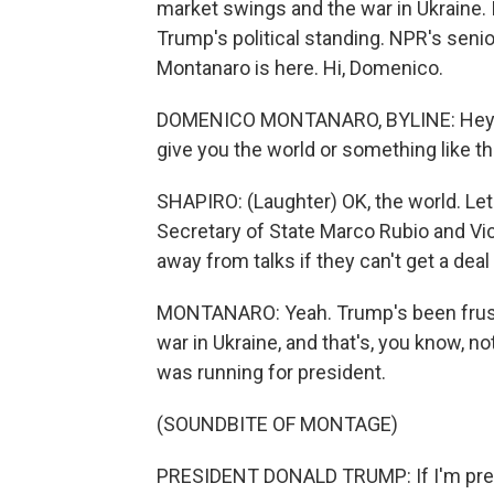
market swings and the war in Ukraine. It
Trump's political standing. NPR's seni
Montanaro is here. Hi, Domenico.
DOMENICO MONTANARO, BYLINE: Hey ther
give you the world or something like th
SHAPIRO: (Laughter) OK, the world. Let'
Secretary of State Marco Rubio and Vi
away from talks if they can't get a dea
MONTANARO: Yeah. Trump's been frustrat
war in Ukraine, and that's, you know, 
was running for president.
(SOUNDBITE OF MONTAGE)
PRESIDENT DONALD TRUMP: If I'm preside