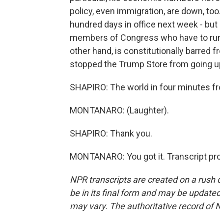
policy, even immigration, are down, to
hundred days in office next week - but
members of Congress who have to run f
other hand, is constitutionally barred f
stopped the Trump Store from going up
SHAPIRO: The world in four minutes 
MONTANARO: (Laughter).
SHAPIRO: Thank you.
MONTANARO: You got it. Transcript pr
NPR transcripts are created on a rush 
be in its final form and may be updated 
may vary. The authoritative record of 