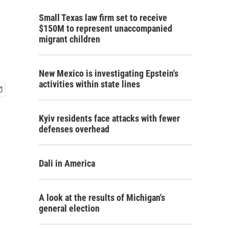
Small Texas law firm set to receive
$150M to represent unaccompanied
migrant children
New Mexico is investigating Epstein's
activities within state lines
Kyiv residents face attacks with fewer
defenses overhead
Dali in America
A look at the results of Michigan's
general election