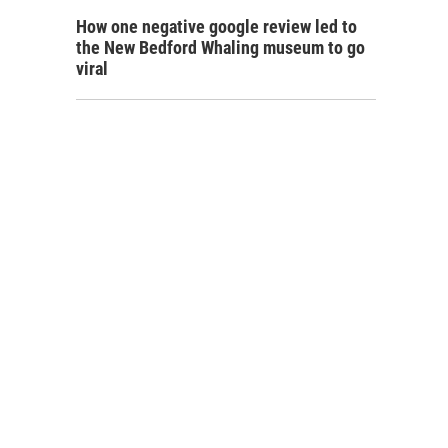
How one negative google review led to
the New Bedford Whaling museum to go
viral