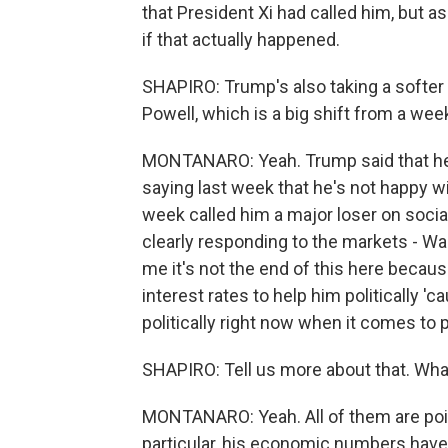
that President Xi had called him, but a
if that actually happened.
SHAPIRO: Trump's also taking a softe
Powell, which is a big shift from a wee
MONTANARO: Yeah. Trump said that he h
saying last week that he's not happy wi
week called him a major loser on socia
clearly responding to the markets - Wal
me it's not the end of this here becau
interest rates to help him politically 'ca
politically right now when it comes to p
SHAPIRO: Tell us more about that. Wha
MONTANARO: Yeah. All of them are point
particular, his economic numbers have