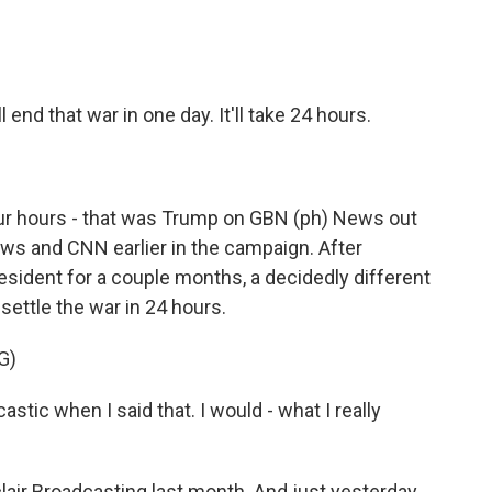
ll end that war in one day. It'll take 24 hours.
r hours - that was Trump on GBN (ph) News out
ews and CNN earlier in the campaign. After
president for a couple months, a decidedly different
ettle the war in 24 hours.
G)
castic when I said that. I would - what I really
r Broadcasting last month. And just yesterday,