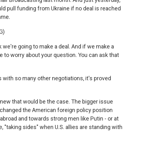
d pull funding from Ukraine if no deal is reached
rame.
G)
 we're going to make a deal. And if we make a
ve to worry about your question. You can ask that
 with so many other negotiations, it's proved
ew that would be the case. The bigger issue
 changed the American foreign policy position
broad and towards strong men like Putin - or at
, "taking sides" when U.S. allies are standing with