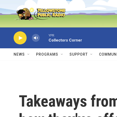
Skip to main content
YPR
Collectors Corner
NEWS
PROGRAMS
SUPPORT
COMMUNI
Takeaways from