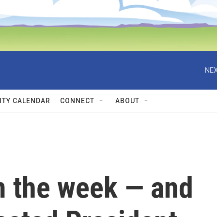
NEX
TY CALENDAR
CONNECT
ABOUT
 the week — and