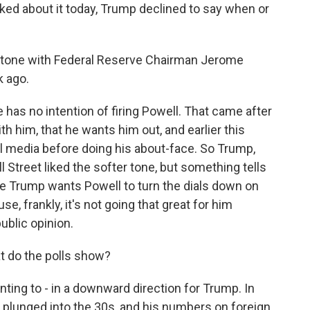
sked about it today, Trump declined to say when or
r tone with Federal Reserve Chairman Jerome
k ago.
as no intention of firing Powell. That came after
th him, that he wants him out, and earlier this
l media before doing his about-face. So Trump,
l Street liked the softer tone, but something tells
se Trump wants Powell to turn the dials down on
use, frankly, it's not going that great for him
ublic opinion.
t do the polls show?
ing to - in a downward direction for Trump. In
 plunged into the 30s, and his numbers on foreign