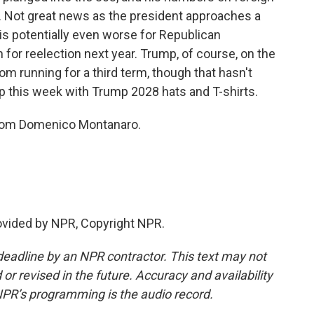
o. Not great news as the president approaches a
 is potentially even worse for Republican
or reelection next year. Trump, of course, on the
rom running for a third term, though that hasn't
 this week with Trump 2028 hats and T-shirts.
from Domenico Montanaro.
ovided by NPR, Copyright NPR.
deadline by an NPR contractor. This text may not
or revised in the future. Accuracy and availability
NPR’s programming is the audio record.