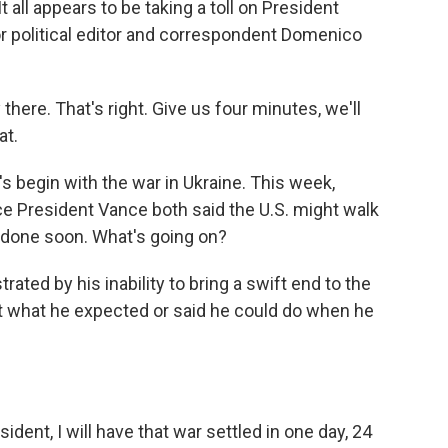
 all appears to be taking a toll on President
or political editor and correspondent Domenico
e. That's right. Give us four minutes, we'll
at.
s begin with the war in Ukraine. This week,
ce President Vance both said the U.S. might walk
l done soon. What's going on?
ed by his inability to bring a swift end to the
not what he expected or said he could do when he
nt, I will have that war settled in one day, 24