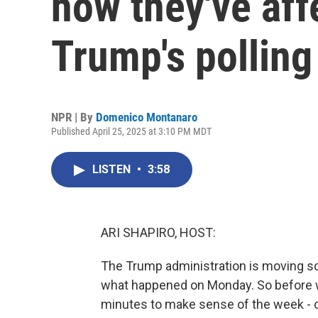
how they've aff
Trump's pollin
NPR | By
Domenico Montanaro
Published April 25, 2025 at 3:10 PM MDT
LISTEN
•
3:58
ARI SHAPIRO, HOST:
The Trump administration is moving so 
what happened on Monday. So before we
minutes to make sense of the week - o