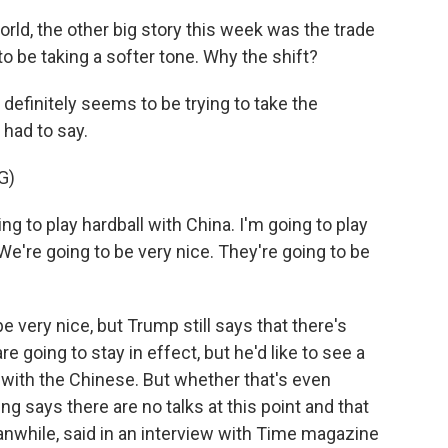
orld, the other big story this week was the trade
 be taking a softer tone. Why the shift?
efinitely seems to be trying to take the
had to say.
G)
ng to play hardball with China. I'm going to play
 We're going to be very nice. They're going to be
very nice, but Trump still says that there's
e going to stay in effect, but he'd like to see a
e with the Chinese. But whether that's even
jing says there are no talks at this point and that
nwhile, said in an interview with Time magazine