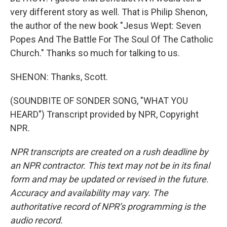
very different story as well. That is Philip Shenon,
the author of the new book "Jesus Wept: Seven
Popes And The Battle For The Soul Of The Catholic
Church." Thanks so much for talking to us.
SHENON: Thanks, Scott.
(SOUNDBITE OF SONDER SONG, "WHAT YOU
HEARD") Transcript provided by NPR, Copyright
NPR.
NPR transcripts are created on a rush deadline by
an NPR contractor. This text may not be in its final
form and may be updated or revised in the future.
Accuracy and availability may vary. The
authoritative record of NPR’s programming is the
audio record.