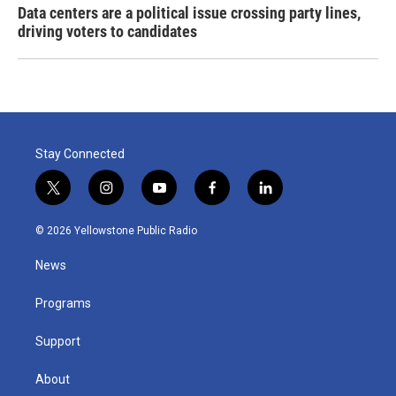
Data centers are a political issue crossing party lines,
driving voters to candidates
Stay Connected
t
i
y
f
l
w
n
o
a
i
i
s
u
c
n
© 2026 Yellowstone Public Radio
t
t
t
e
k
t
a
u
b
e
News
e
g
b
o
d
r
r
e
o
i
a
k
n
Programs
m
Support
About