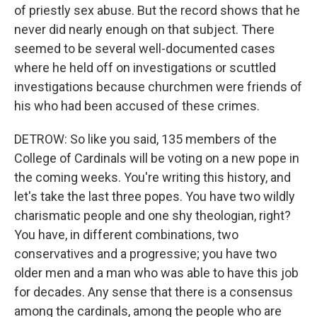
of priestly sex abuse. But the record shows that he
never did nearly enough on that subject. There
seemed to be several well-documented cases
where he held off on investigations or scuttled
investigations because churchmen were friends of
his who had been accused of these crimes.
DETROW: So like you said, 135 members of the
College of Cardinals will be voting on a new pope in
the coming weeks. You're writing this history, and
let's take the last three popes. You have two wildly
charismatic people and one shy theologian, right?
You have, in different combinations, two
conservatives and a progressive; you have two
older men and a man who was able to have this job
for decades. Any sense that there is a consensus
among the cardinals, among the people who are