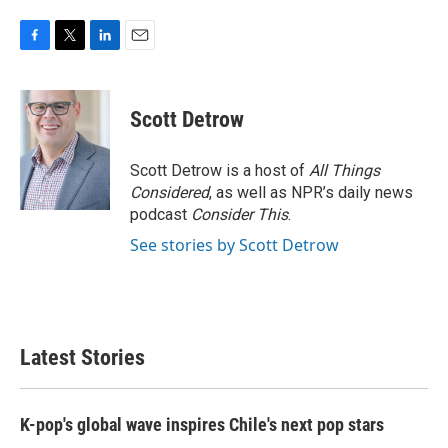
F
T
L
E
a
w
i
m
c
i
n
a
e
t
k
i
Scott Detrow
b
t
e
l
o
e
d
o
r
I
Scott Detrow is a host of
All Things
k
n
Considered
, as well as NPR’s daily news
podcast
Consider This
.
See stories by Scott Detrow
Latest Stories
K-pop's global wave inspires Chile's next pop stars