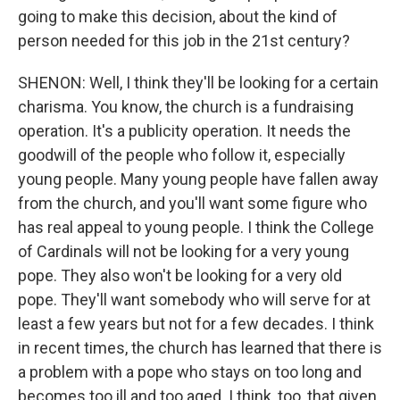
going to make this decision, about the kind of
person needed for this job in the 21st century?
SHENON: Well, I think they'll be looking for a certain
charisma. You know, the church is a fundraising
operation. It's a publicity operation. It needs the
goodwill of the people who follow it, especially
young people. Many young people have fallen away
from the church, and you'll want some figure who
has real appeal to young people. I think the College
of Cardinals will not be looking for a very young
pope. They also won't be looking for a very old
pope. They'll want somebody who will serve for at
least a few years but not for a few decades. I think
in recent times, the church has learned that there is
a problem with a pope who stays on too long and
becomes too ill and too aged. I think, too, that given