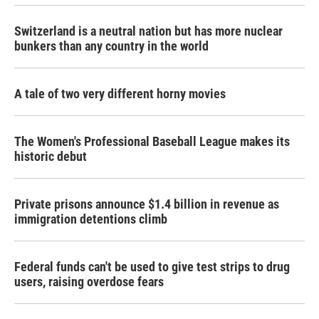
Switzerland is a neutral nation but has more nuclear
bunkers than any country in the world
A tale of two very different horny movies
The Women's Professional Baseball League makes its
historic debut
Private prisons announce $1.4 billion in revenue as
immigration detentions climb
Federal funds can't be used to give test strips to drug
users, raising overdose fears