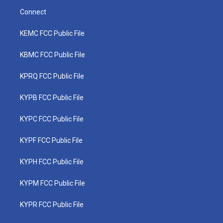
Connect
KEMC FCC Public File
KBMC FCC Public File
KPRQ FCC Public File
KYPB FCC Public File
KYPC FCC Public File
KYPF FCC Public File
KYPH FCC Public File
KYPM FCC Public File
KYPR FCC Public File