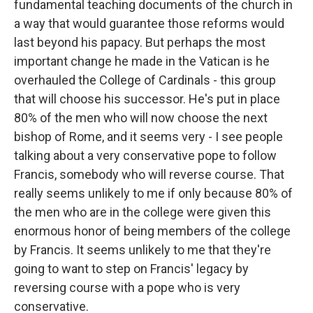
fundamental teaching documents of the church in
a way that would guarantee those reforms would
last beyond his papacy. But perhaps the most
important change he made in the Vatican is he
overhauled the College of Cardinals - this group
that will choose his successor. He's put in place
80% of the men who will now choose the next
bishop of Rome, and it seems very - I see people
talking about a very conservative pope to follow
Francis, somebody who will reverse course. That
really seems unlikely to me if only because 80% of
the men who are in the college were given this
enormous honor of being members of the college
by Francis. It seems unlikely to me that they're
going to want to step on Francis' legacy by
reversing course with a pope who is very
conservative.