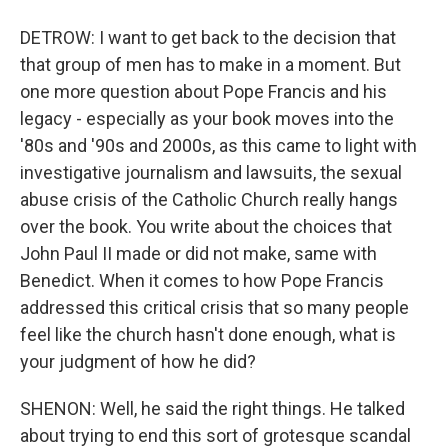
DETROW: I want to get back to the decision that
that group of men has to make in a moment. But
one more question about Pope Francis and his
legacy - especially as your book moves into the
'80s and '90s and 2000s, as this came to light with
investigative journalism and lawsuits, the sexual
abuse crisis of the Catholic Church really hangs
over the book. You write about the choices that
John Paul II made or did not make, same with
Benedict. When it comes to how Pope Francis
addressed this critical crisis that so many people
feel like the church hasn't done enough, what is
your judgment of how he did?
SHENON: Well, he said the right things. He talked
about trying to end this sort of grotesque scandal