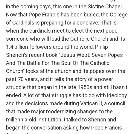
in the coming days, this one in the Sistine Chapel.
Now that Pope Francis has been buried, the College
of Cardinals is preparing for a conclave. That is
when the cardinals meet to elect the next pope -
someone who will lead the Catholic Church and its
1.4 billion followers around the world. Philip
Shenon's recent book "Jesus Wept: Seven Popes
And The Battle For The Soul Of The Catholic
Church" looks at the church and its popes over the
past 70 years, and it tells the story of a power
struggle that began in the late 1950s and still hasn't
ended. A lot of that struggle has to do with ideology
and the decisions made during Vatican II, a council
that made major modernizing changes to the
millennia-old institution. I talked to Shenon and
began the conversation asking how Pope Francis