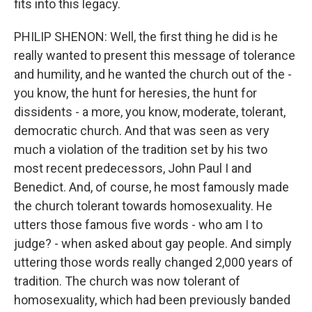
fits into this legacy.
PHILIP SHENON: Well, the first thing he did is he
really wanted to present this message of tolerance
and humility, and he wanted the church out of the -
you know, the hunt for heresies, the hunt for
dissidents - a more, you know, moderate, tolerant,
democratic church. And that was seen as very
much a violation of the tradition set by his two
most recent predecessors, John Paul I and
Benedict. And, of course, he most famously made
the church tolerant towards homosexuality. He
utters those famous five words - who am I to
judge? - when asked about gay people. And simply
uttering those words really changed 2,000 years of
tradition. The church was now tolerant of
homosexuality, which had been previously banded