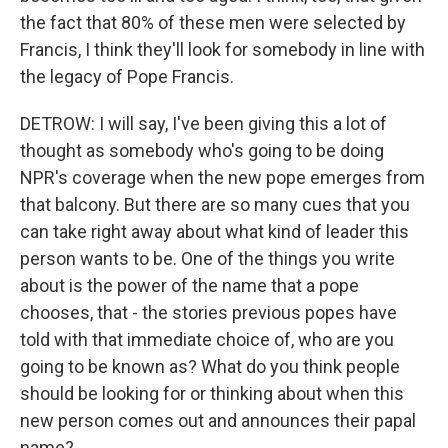
the fact that 80% of these men were selected by
Francis, I think they'll look for somebody in line with
the legacy of Pope Francis.
DETROW: I will say, I've been giving this a lot of
thought as somebody who's going to be doing
NPR's coverage when the new pope emerges from
that balcony. But there are so many cues that you
can take right away about what kind of leader this
person wants to be. One of the things you write
about is the power of the name that a pope
chooses, that - the stories previous popes have
told with that immediate choice of, who are you
going to be known as? What do you think people
should be looking for or thinking about when this
new person comes out and announces their papal
name?