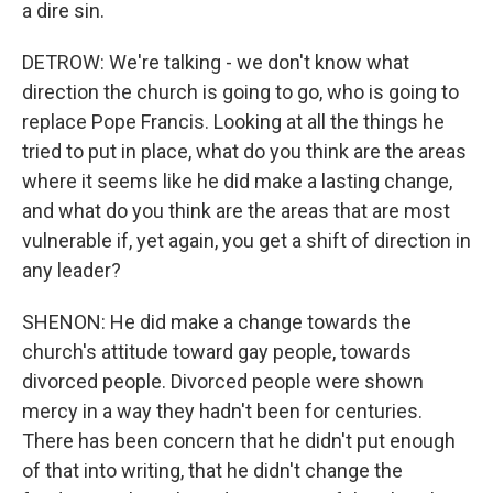
a dire sin.
DETROW: We're talking - we don't know what
direction the church is going to go, who is going to
replace Pope Francis. Looking at all the things he
tried to put in place, what do you think are the areas
where it seems like he did make a lasting change,
and what do you think are the areas that are most
vulnerable if, yet again, you get a shift of direction in
any leader?
SHENON: He did make a change towards the
church's attitude toward gay people, towards
divorced people. Divorced people were shown
mercy in a way they hadn't been for centuries.
There has been concern that he didn't put enough
of that into writing, that he didn't change the