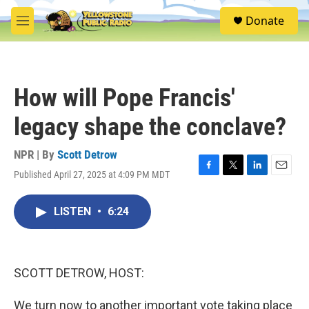
Skip to main content
S
Donate
e
M
a
e
r
n
c
u
h
How will Pope Francis'
u
e
legacy shape the conclave?
r
y
NPR | By
Scott Detrow
Published April 27, 2025 at 4:09 PM MDT
F
T
L
E
a
w
i
m
c
i
n
a
LISTEN
•
6:24
e
t
k
i
b
t
e
l
o
e
d
o
r
I
k
n
SCOTT DETROW, HOST:
We turn now to another important vote taking place