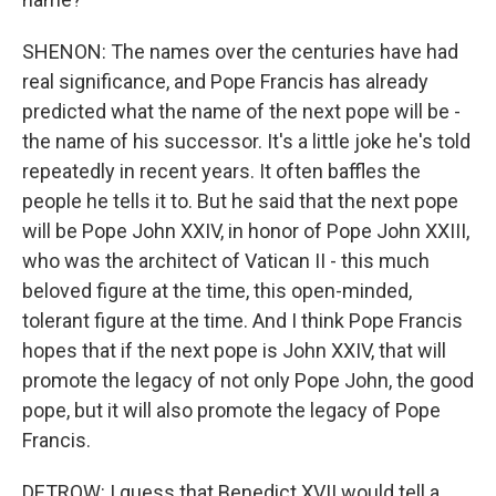
SHENON: The names over the centuries have had
real significance, and Pope Francis has already
predicted what the name of the next pope will be -
the name of his successor. It's a little joke he's told
repeatedly in recent years. It often baffles the
people he tells it to. But he said that the next pope
will be Pope John XXIV, in honor of Pope John XXIII,
who was the architect of Vatican II - this much
beloved figure at the time, this open-minded,
tolerant figure at the time. And I think Pope Francis
hopes that if the next pope is John XXIV, that will
promote the legacy of not only Pope John, the good
pope, but it will also promote the legacy of Pope
Francis.
DETROW: I guess that Benedict XVII would tell a