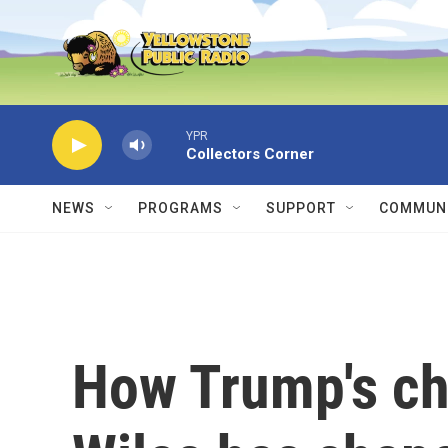
Skip to main content
YPR
Collectors Corner
NEWS
PROGRAMS
SUPPORT
COMMUNI
How Trump's chi