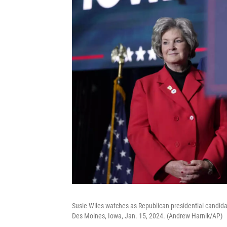
Susie Wiles watches as Republican presidential candida
Des Moines, Iowa, Jan. 15, 2024. (Andrew Harnik/AP)