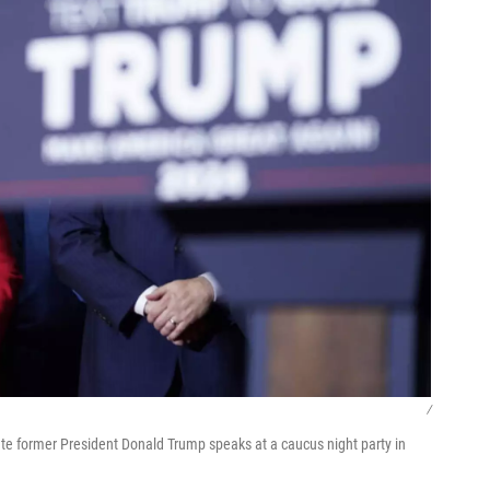
/
te former President Donald Trump speaks at a caucus night party in