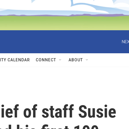
NEX
TY CALENDAR
CONNECT
ABOUT
ef of staff Susie