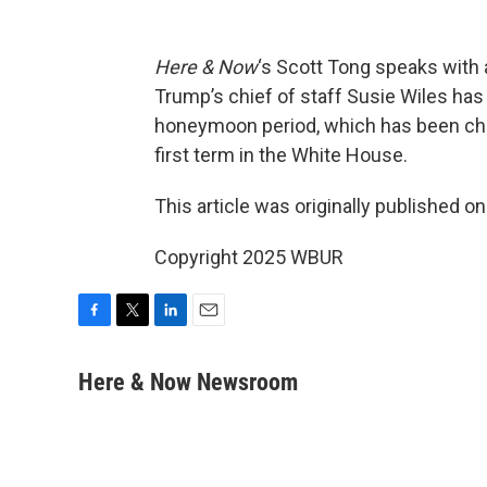
Here & Now
‘s Scott Tong speaks with
Trump’s chief of staff Susie Wiles ha
honeymoon period, which has been char
first term in the White House.
This article was originally published o
Copyright 2025 WBUR
F
T
L
E
a
w
i
m
c
i
n
a
Here & Now Newsroom
e
t
k
i
b
t
e
l
o
e
d
o
r
I