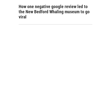
How one negative google review led to
the New Bedford Whaling museum to go
viral