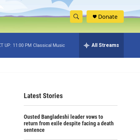
Donate
S
S
e
h
a
r
All Streams
T UP:
11:00 PM
Classical Music
o
c
h
w
Q
u
S
e
r
e
y
Latest Stories
a
r
Ousted Bangladeshi leader vows to
c
return from exile despite facing a death
sentence
h