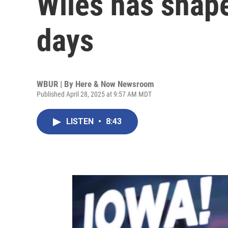
Wiles has shape
days
WBUR | By
Here & Now Newsroom
Published April 28, 2025 at 9:57 AM MDT
LISTEN
•
8:43