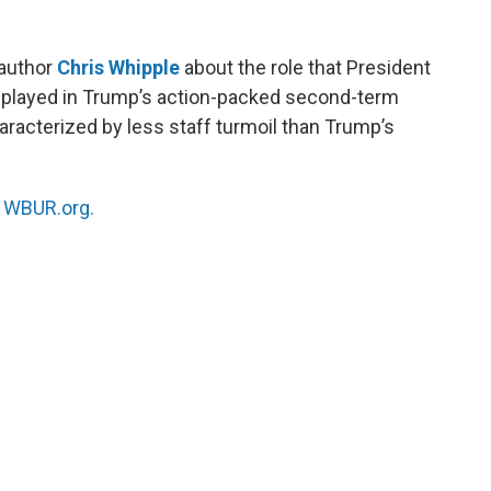
 author
Chris Whipple
about the role that President
s played in Trump’s action-packed second-term
acterized by less staff turmoil than Trump’s
n
WBUR.org.