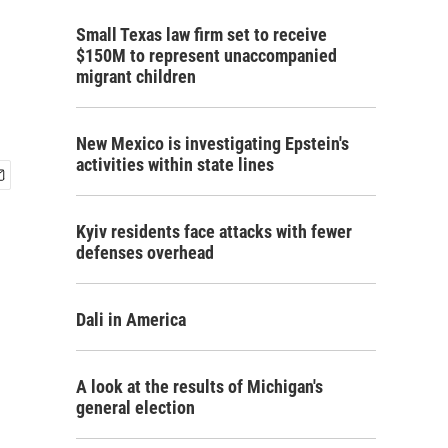
Small Texas law firm set to receive
$150M to represent unaccompanied
migrant children
New Mexico is investigating Epstein's
activities within state lines
Kyiv residents face attacks with fewer
defenses overhead
Dali in America
A look at the results of Michigan's
general election