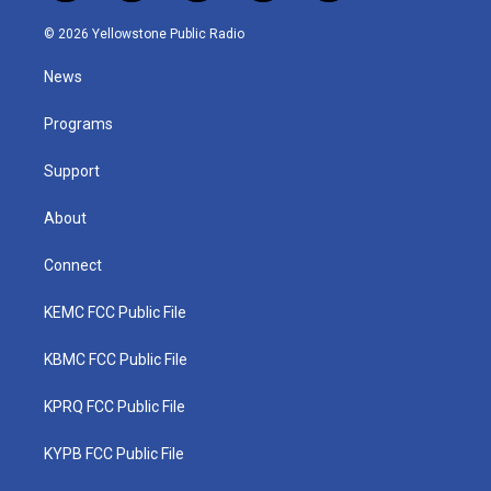
w
n
o
a
i
i
s
u
c
n
© 2026 Yellowstone Public Radio
t
t
t
e
k
t
a
u
b
e
News
e
g
b
o
d
r
r
e
o
i
a
k
n
Programs
m
Support
About
Connect
KEMC FCC Public File
KBMC FCC Public File
KPRQ FCC Public File
KYPB FCC Public File