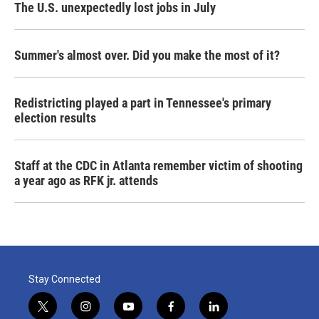
The U.S. unexpectedly lost jobs in July
Summer's almost over. Did you make the most of it?
Redistricting played a part in Tennessee's primary
election results
Staff at the CDC in Atlanta remember victim of shooting
a year ago as RFK jr. attends
Stay Connected
t
i
y
f
l