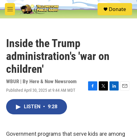
Skip to main content
S
Donate
e
M
a
e
r
n
c
u
h
Inside the Trump
u
e
administration's 'war on
r
y
children'
WBUR | By
Here & Now Newsroom
Published April 30, 2025 at 9:44 AM MDT
F
T
L
E
a
w
i
m
c
i
n
a
LISTEN
•
9:28
e
t
k
i
b
t
e
l
o
e
d
o
r
I
k
n
Government programs that serve kids are among