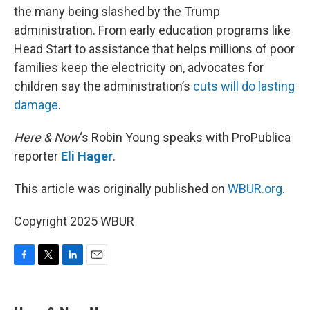
the many being slashed by the Trump
administration. From early education programs like
Head Start to assistance that helps millions of poor
families keep the electricity on, advocates for
children say the administration’s
cuts will do lasting
damage
.
Here & Now
‘s Robin Young speaks with ProPublica
reporter
Eli Hager
.
This article was originally published on
WBUR.org.
Copyright 2025 WBUR
F
T
L
E
a
w
i
m
c
i
n
a
e
t
k
i