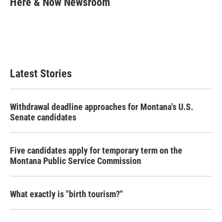
Here & Now Newsroom
b
t
e
l
o
e
d
o
r
I
k
n
Latest Stories
Withdrawal deadline approaches for Montana's U.S.
Senate candidates
Five candidates apply for temporary term on the
Montana Public Service Commission
What exactly is "birth tourism?"