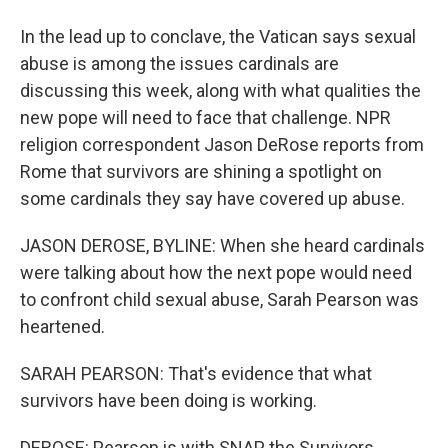
In the lead up to conclave, the Vatican says sexual
abuse is among the issues cardinals are
discussing this week, along with what qualities the
new pope will need to face that challenge. NPR
religion correspondent Jason DeRose reports from
Rome that survivors are shining a spotlight on
some cardinals they say have covered up abuse.
JASON DEROSE, BYLINE: When she heard cardinals
were talking about how the next pope would need
to confront child sexual abuse, Sarah Pearson was
heartened.
SARAH PEARSON: That's evidence that what
survivors have been doing is working.
DEROSE: Pearson is with SNAP, the Survivors