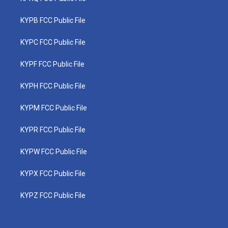
KYPB FCC Public File
KYPC FCC Public File
KYPF FCC Public File
KYPH FCC Public File
KYPM FCC Public File
KYPR FCC Public File
KYPW FCC Public File
KYPX FCC Public File
KYPZ FCC Public File