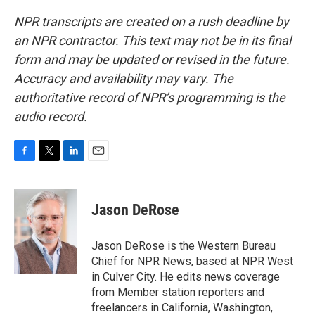
NPR transcripts are created on a rush deadline by
an NPR contractor. This text may not be in its final
form and may be updated or revised in the future.
Accuracy and availability may vary. The
authoritative record of NPR’s programming is the
audio record.
F
T
L
E
a
w
i
m
c
i
n
a
e
t
k
i
Jason DeRose
b
t
e
l
o
e
d
o
r
I
Jason DeRose is the Western Bureau
k
n
Chief for NPR News, based at NPR West
in Culver City. He edits news coverage
from Member station reporters and
freelancers in California, Washington,