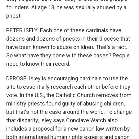
founders. At age 13, he was sexually abused by a
priest.
PETER ISELY: Each one of these cardinals have
dozens and dozens of priests in their diocese that
have been known to abuse children. That's a fact.
So what have they done with these cases? People
need to know their record.
DEROSE: Isley is encouraging cardinals to use the
site to essentially research each other before they
vote. In the U.S., the Catholic Church removes from
ministry priests found guilty of abusing children,
but that's not the case around the world. To change
that disparity, Isley says Conclave Watch also
includes a proposal for a new canon law written by
both international human rights experts and canon