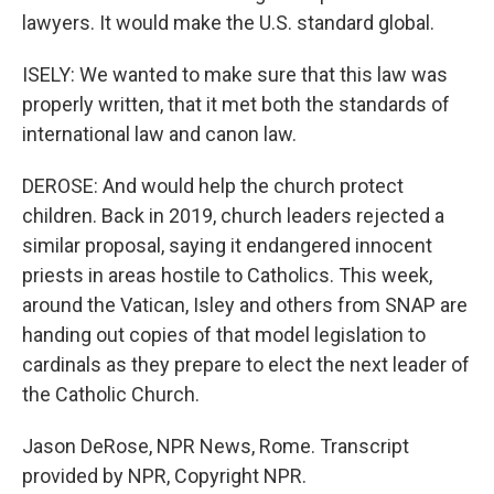
lawyers. It would make the U.S. standard global.
ISELY: We wanted to make sure that this law was
properly written, that it met both the standards of
international law and canon law.
DEROSE: And would help the church protect
children. Back in 2019, church leaders rejected a
similar proposal, saying it endangered innocent
priests in areas hostile to Catholics. This week,
around the Vatican, Isley and others from SNAP are
handing out copies of that model legislation to
cardinals as they prepare to elect the next leader of
the Catholic Church.
Jason DeRose, NPR News, Rome. Transcript
provided by NPR, Copyright NPR.