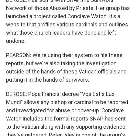
Network of those Abused by Priests. Her group has
launched a project called Conclave Watch. It's a
website that profiles various cardinals and outlines
what those church leaders have done and left
undone.
PEARSON: We're using their system to file these
reports, but we're also taking the investigation
outside of the hands of these Vatican officials and
putting it in the hands of survivors.
DEROSE: Pope Francis' decree "Vos Estis Lux
Mundi" allows any bishop or cardinal to be reported
and investigated for abuse or cover-up. Conclave
Watch includes the formal reports SNAP has sent
to the Vatican along with any supporting evidence
they've gathered. Peter Isley is one of the group's