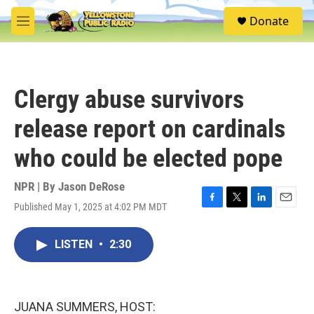
Skip to main content
S
Donate
e
M
a
e
r
n
c
u
h
Clergy abuse survivors
u
e
release report on cardinals
r
y
who could be elected pope
NPR | By
Jason DeRose
Published May 1, 2025 at 4:02 PM MDT
F
T
L
E
a
w
i
m
c
i
n
a
LISTEN
•
2:30
e
t
k
i
b
t
e
l
o
e
d
o
r
I
k
n
JUANA SUMMERS, HOST: