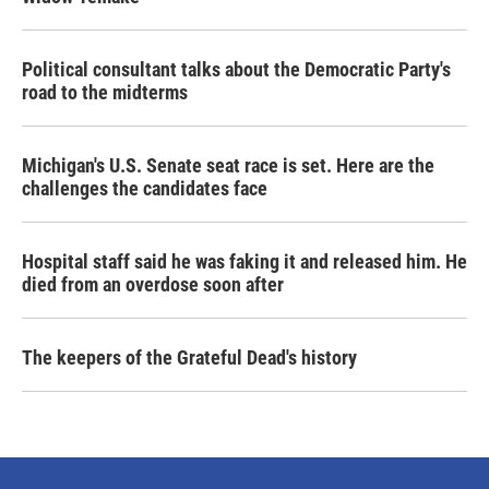
Political consultant talks about the Democratic Party's
road to the midterms
Michigan's U.S. Senate seat race is set. Here are the
challenges the candidates face
Hospital staff said he was faking it and released him. He
died from an overdose soon after
The keepers of the Grateful Dead's history