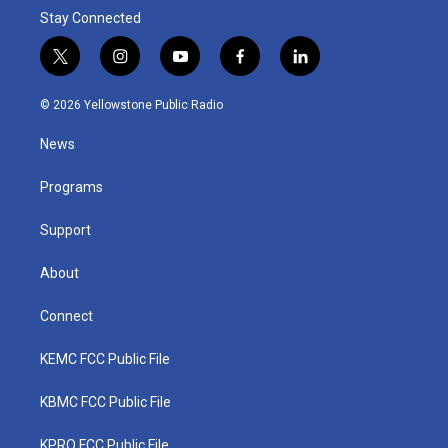
Stay Connected
t
i
y
f
l
w
n
o
a
i
i
s
u
c
n
© 2026 Yellowstone Public Radio
t
t
t
e
k
t
a
u
b
e
News
e
g
b
o
d
r
r
e
o
i
a
k
n
Programs
m
Support
About
Connect
KEMC FCC Public File
KBMC FCC Public File
KPRQ FCC Public File