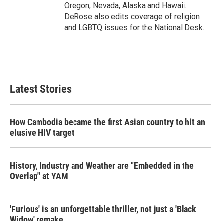
Oregon, Nevada, Alaska and Hawaii.
DeRose also edits coverage of religion
and LGBTQ issues for the National Desk.
Latest Stories
How Cambodia became the first Asian country to hit an
elusive HIV target
History, Industry and Weather are "Embedded in the
Overlap" at YAM
'Furious' is an unforgettable thriller, not just a 'Black
Widow' remake