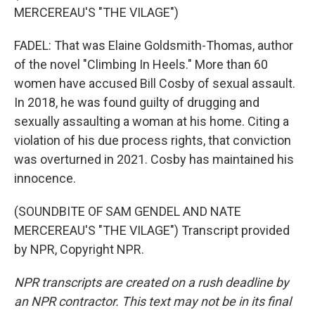
MERCEREAU'S "THE VILAGE")
FADEL: That was Elaine Goldsmith-Thomas, author
of the novel "Climbing In Heels." More than 60
women have accused Bill Cosby of sexual assault.
In 2018, he was found guilty of drugging and
sexually assaulting a woman at his home. Citing a
violation of his due process rights, that conviction
was overturned in 2021. Cosby has maintained his
innocence.
(SOUNDBITE OF SAM GENDEL AND NATE
MERCEREAU'S "THE VILAGE") Transcript provided
by NPR, Copyright NPR.
NPR transcripts are created on a rush deadline by
an NPR contractor. This text may not be in its final