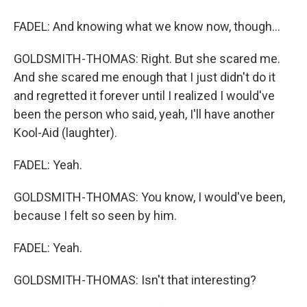
FADEL: And knowing what we know now, though...
GOLDSMITH-THOMAS: Right. But she scared me.
And she scared me enough that I just didn't do it
and regretted it forever until I realized I would've
been the person who said, yeah, I'll have another
Kool-Aid (laughter).
FADEL: Yeah.
GOLDSMITH-THOMAS: You know, I would've been,
because I felt so seen by him.
FADEL: Yeah.
GOLDSMITH-THOMAS: Isn't that interesting?