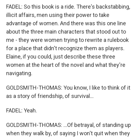
FADEL: So this book is a ride. There's backstabbing,
illicit affairs, men using their power to take
advantage of women. And there was this one line
about the three main characters that stood out to
me - they were women trying to rewrite a rulebook
for a place that didn't recognize them as players.
Elaine, if you could, just describe these three
women at the heart of the novel and what they're
navigating.
GOLDSMITH-THOMAS: You know, I like to think of it
as a story of friendship, of survival...
FADEL: Yeah.
GOLDSMITH-THOMAS: ...Of betrayal, of standing up
when they walk by, of saying I won't quit when they