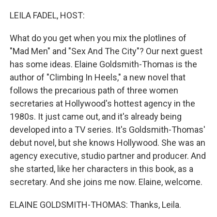
o
r
I
k
n
LEILA FADEL, HOST:
What do you get when you mix the plotlines of
"Mad Men" and "Sex And The City"? Our next guest
has some ideas. Elaine Goldsmith-Thomas is the
author of "Climbing In Heels," a new novel that
follows the precarious path of three women
secretaries at Hollywood's hottest agency in the
1980s. It just came out, and it's already being
developed into a TV series. It's Goldsmith-Thomas'
debut novel, but she knows Hollywood. She was an
agency executive, studio partner and producer. And
she started, like her characters in this book, as a
secretary. And she joins me now. Elaine, welcome.
ELAINE GOLDSMITH-THOMAS: Thanks, Leila.