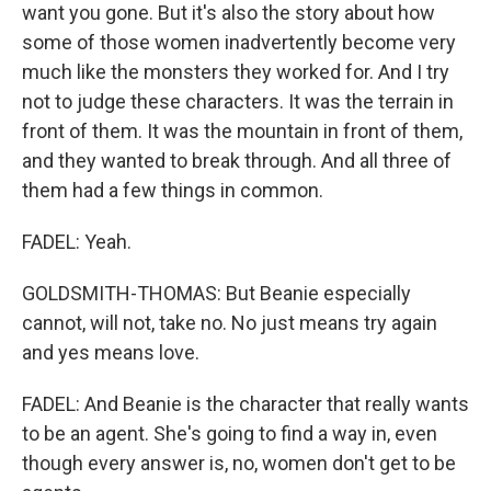
want you gone. But it's also the story about how
some of those women inadvertently become very
much like the monsters they worked for. And I try
not to judge these characters. It was the terrain in
front of them. It was the mountain in front of them,
and they wanted to break through. And all three of
them had a few things in common.
FADEL: Yeah.
GOLDSMITH-THOMAS: But Beanie especially
cannot, will not, take no. No just means try again
and yes means love.
FADEL: And Beanie is the character that really wants
to be an agent. She's going to find a way in, even
though every answer is, no, women don't get to be