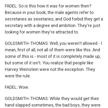
FADEL: So is this how it was for women then?
Because in your book, the male agents refer to
secretaries as sexetaries, and God forbid they get a
secretary with a degree and ambition. They're just
looking for women they're attracted to.
GOLDSMITH-THOMAS: Well, you weren't allowed - I
mean, first of all, not all of them were like this. And
some of this is - most of it is completely made up,
but some of it isn't. You realize that people like
Harvey Weinstein were not the exception. They
were the rule.
FADEL: Wow.
GOLDSMITH-THOMAS: While they would get their
hand slapped sometimes, the bad boys, they were