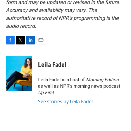
form and may be updated or revised in the future.
Accuracy and availability may vary. The
authoritative record of NPR’s programming is the
audio record.
F
T
L
E
a
w
i
m
c
i
n
a
e
t
k
i
Leila Fadel
b
t
e
l
o
e
d
o
r
I
Leila Fadel is a host of
Morning Edition
,
k
n
as well as NPR's morning news podcast
Up First
.
See stories by Leila Fadel