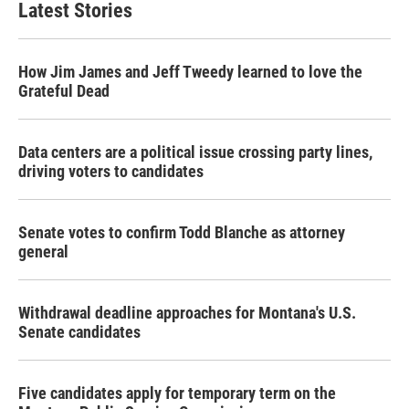
Latest Stories
How Jim James and Jeff Tweedy learned to love the
Grateful Dead
Data centers are a political issue crossing party lines,
driving voters to candidates
Senate votes to confirm Todd Blanche as attorney
general
Withdrawal deadline approaches for Montana's U.S.
Senate candidates
Five candidates apply for temporary term on the