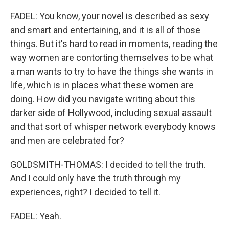
FADEL: You know, your novel is described as sexy
and smart and entertaining, and it is all of those
things. But it's hard to read in moments, reading the
way women are contorting themselves to be what
a man wants to try to have the things she wants in
life, which is in places what these women are
doing. How did you navigate writing about this
darker side of Hollywood, including sexual assault
and that sort of whisper network everybody knows
and men are celebrated for?
GOLDSMITH-THOMAS: I decided to tell the truth.
And I could only have the truth through my
experiences, right? I decided to tell it.
FADEL: Yeah.