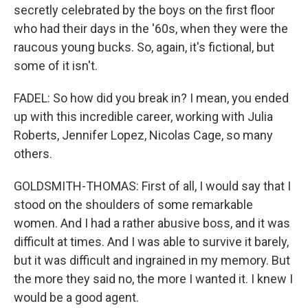
secretly celebrated by the boys on the first floor
who had their days in the '60s, when they were the
raucous young bucks. So, again, it's fictional, but
some of it isn't.
FADEL: So how did you break in? I mean, you ended
up with this incredible career, working with Julia
Roberts, Jennifer Lopez, Nicolas Cage, so many
others.
GOLDSMITH-THOMAS: First of all, I would say that I
stood on the shoulders of some remarkable
women. And I had a rather abusive boss, and it was
difficult at times. And I was able to survive it barely,
but it was difficult and ingrained in my memory. But
the more they said no, the more I wanted it. I knew I
would be a good agent.