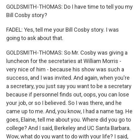
GOLDSMITH-THOMAS: Do I have time to tell you my
Bill Cosby story?
FADEL: Yes, tell me your Bill Cosby story. I was
going to ask about that.
GOLDSMITH-THOMAS: So Mr. Cosby was giving a
luncheon for the secretaries at William Morris -
very nice of him - because his show was such a
success, and I was invited. And again, when you're
a secretary, you just say you want to be a secretary
because if personnel finds out, oops, you can lose
your job, or so I believed. So I was there, and he
came up to me. And, you know, I had a name tag. He
goes, Elaine, tell me about you. Where did you go to
college? And I said, Berkeley and UC Santa Barbara.
Wow, what do you want to do with your life? I said,