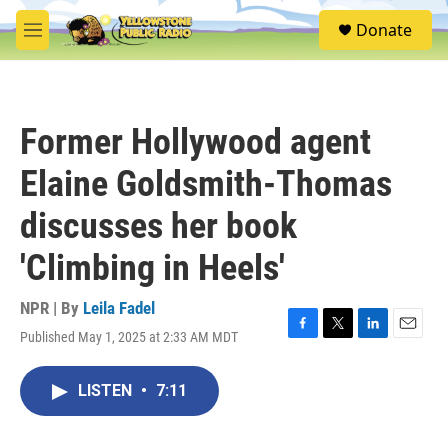
Skip to main content
S
Donate
e
M
a
e
r
n
c
u
h
Former Hollywood agent
u
e
Elaine Goldsmith-Thomas
r
y
discusses her book
'Climbing in Heels'
NPR | By
Leila Fadel
Published May 1, 2025 at 2:33 AM MDT
F
T
L
E
a
w
i
m
c
i
n
a
LISTEN
•
7:11
e
t
k
i
b
t
e
l
o
e
d