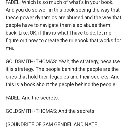
FADEL: Which is so much of what's in your book.
And you do so well in this book seeing the way that
these power dynamics are abused and the way that
people have to navigate them also abuse them
back. Like, OK, if this is what I have to do, let me
figure out how to create the rulebook that works for
me.
GOLDSMITH-THOMAS: Yeah, the strategy, because
it is strategy. The people behind the people are the
ones that hold their legacies and their secrets. And
this is a book about the people behind the people.
FADEL: And the secrets.
GOLDSMITH-THOMAS: And the secrets.
(SOUNDBITE OF SAM GENDEL AND NATE