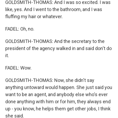
GOLDSMITH-THOMAS: And I was so excited. I was
like, yes. And I went to the bathroom, and I was
fluffing my hair or whatever.
FADEL: Oh, no.
GOLDSMITH-THOMAS: And the secretary to the
president of the agency walked in and said don't do
it.
FADEL: Wow.
GOLDSMITH-THOMAS: Now, she didn't say
anything untoward would happen. She just said you
want to be an agent, and anybody else who's ever
done anything with him or for him, they always end
up - you know, he helps them get other jobs, I think
she said.