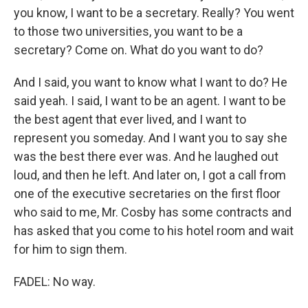
you know, I want to be a secretary. Really? You went
to those two universities, you want to be a
secretary? Come on. What do you want to do?
And I said, you want to know what I want to do? He
said yeah. I said, I want to be an agent. I want to be
the best agent that ever lived, and I want to
represent you someday. And I want you to say she
was the best there ever was. And he laughed out
loud, and then he left. And later on, I got a call from
one of the executive secretaries on the first floor
who said to me, Mr. Cosby has some contracts and
has asked that you come to his hotel room and wait
for him to sign them.
FADEL: No way.