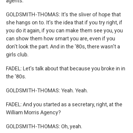
agents.
GOLDSMITH-THOMAS: It's the sliver of hope that
she hangs on to. It's the idea that if you try right, if
you do it again, if you can make them see you, you
can show them how smart you are, even if you
don't look the part. And in the '80s, there wasn't a
girls club.
FADEL: Let's talk about that because you broke in in
the '80s.
GOLDSMITH-THOMAS: Yeah. Yeah.
FADEL: And you started as a secretary, right, at the
William Morris Agency?
GOLDSMITH-THOMAS: Oh, yeah.