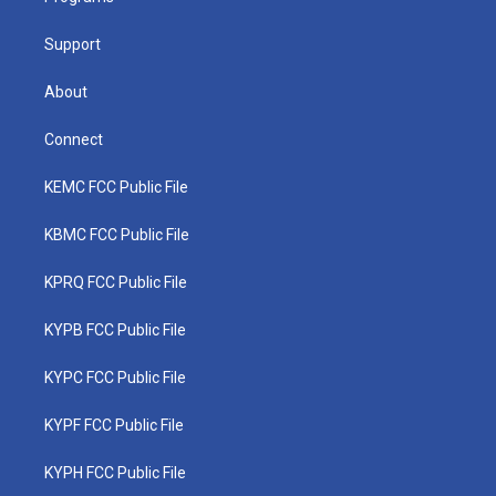
m
Support
About
Connect
KEMC FCC Public File
KBMC FCC Public File
KPRQ FCC Public File
KYPB FCC Public File
KYPC FCC Public File
KYPF FCC Public File
KYPH FCC Public File