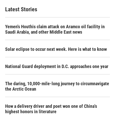
Latest Stories
Yemen's Houthis claim attack on Aramco oil facility in
Saudi Arabia, and other Middle East news
Solar eclipse to occur next week. Here is what to know
National Guard deployment in D.C. approaches one year
The daring, 10,000-mile-long journey to circumnavigate
the Arctic Ocean
How a delivery driver and poet won one of China's
highest honors in literature