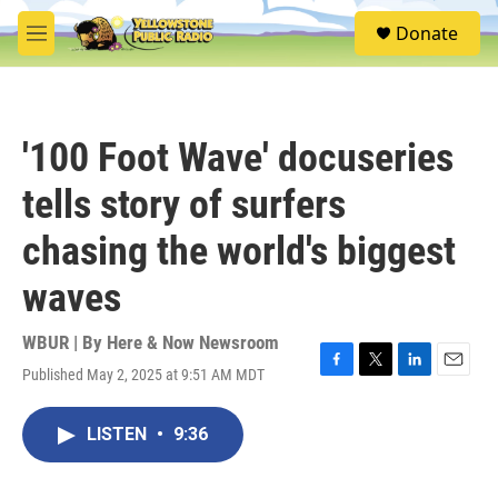
Skip to main content
S
Donate
e
M
a
e
r
n
c
u
h
'100 Foot Wave' docuseries
u
e
tells story of surfers
r
y
chasing the world's biggest
waves
WBUR | By
Here & Now Newsroom
Published May 2, 2025 at 9:51 AM MDT
F
T
L
E
a
w
i
m
c
i
n
a
LISTEN
•
9:36
e
t
k
i
b
t
e
l
o
e
d