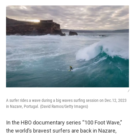
o
r
I
k
n
/
A surfer rides a wave during a big waves surfing session on Dec.12, 2023
in Nazare, Portugal. (David Ramos/Getty Images)
In the HBO documentary series “100 Foot Wave,”
the world’s bravest surfers are back in Nazare,