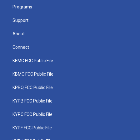
r
r
e
o
i
a
k
n
Programs
m
Support
About
Connect
KEMC FCC Public File
KBMC FCC Public File
KPRQ FCC Public File
KYPB FCC Public File
KYPC FCC Public File
KYPF FCC Public File