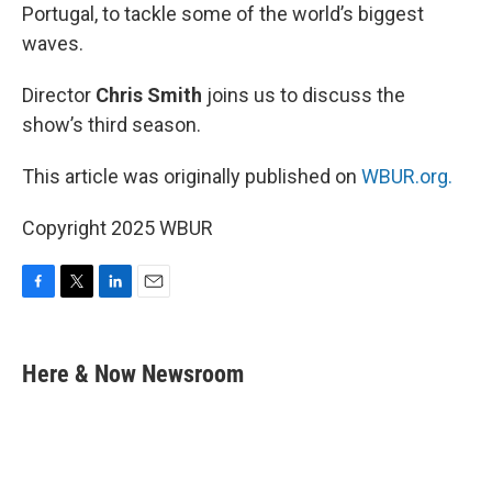
Portugal, to tackle some of the world’s biggest
waves.
Director
Chris Smith
joins us to discuss the
show’s third season.
This article was originally published on
WBUR.org.
Copyright 2025 WBUR
F
T
L
E
a
w
i
m
c
i
n
a
e
t
k
i
Here & Now Newsroom
b
t
e
l
o
e
d
o
r
I
k
n