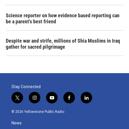
Science reporter on how evidence based reporting can
be a parent's best friend
Despite war and strife, millions of Shia Muslims in Iraq
gather for sacred pilgrimage
Stay Connected
t
i
y
f
l
w
n
o
a
i
i
s
u
c
n
© 2026 Yellowstone Public Radio
t
t
t
e
k
t
a
u
b
e
News
e
g
b
o
d