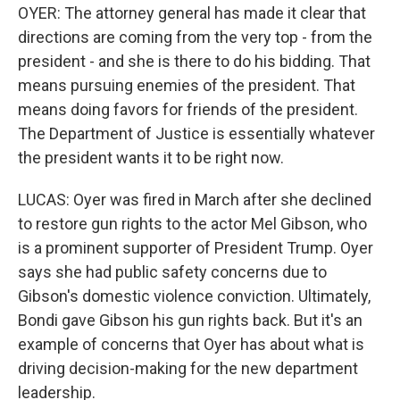
OYER: The attorney general has made it clear that
directions are coming from the very top - from the
president - and she is there to do his bidding. That
means pursuing enemies of the president. That
means doing favors for friends of the president.
The Department of Justice is essentially whatever
the president wants it to be right now.
LUCAS: Oyer was fired in March after she declined
to restore gun rights to the actor Mel Gibson, who
is a prominent supporter of President Trump. Oyer
says she had public safety concerns due to
Gibson's domestic violence conviction. Ultimately,
Bondi gave Gibson his gun rights back. But it's an
example of concerns that Oyer has about what is
driving decision-making for the new department
leadership.