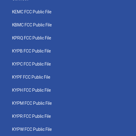
KEMC FCC Public File
KBMC FCC Public File
KPRQ FCC Public File
KYPB FCC Public File
KYPC FCC Public File
KYPF FCC Public File
KYPH FCC Public File
KYPM FCC Public File
KYPR FCC Public File
KYPW FCC Public File