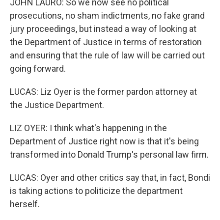
JOHN LAURO: So we now see no political
prosecutions, no sham indictments, no fake grand
jury proceedings, but instead a way of looking at
the Department of Justice in terms of restoration
and ensuring that the rule of law will be carried out
going forward.
LUCAS: Liz Oyer is the former pardon attorney at
the Justice Department.
LIZ OYER: I think what's happening in the
Department of Justice right now is that it's being
transformed into Donald Trump's personal law firm.
LUCAS: Oyer and other critics say that, in fact, Bondi
is taking actions to politicize the department
herself.