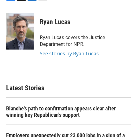
F
T
L
E
a
w
i
m
c
i
n
a
e
t
k
i
Ryan Lucas
b
t
e
l
o
e
d
o
r
I
Ryan Lucas covers the Justice
k
n
Department for NPR.
See stories by Ryan Lucas
Latest Stories
Blanche's path to confirmation appears clear after
winning key Republican's support
Employers unexpectedly cut 23,000 jobs in a sign of a