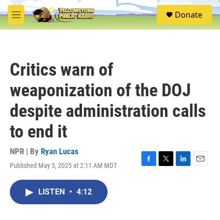
Skip to main content
S
Donate
e
M
a
e
r
n
c
u
h
Critics warn of
u
e
weaponization of the DOJ
r
y
despite administration calls
to end it
NPR | By
Ryan Lucas
Published May 5, 2025 at 2:11 AM MDT
F
T
L
E
a
w
i
m
c
i
n
a
LISTEN
•
4:12
e
t
k
i
b
t
e
l
o
e
d