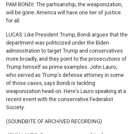
PAM BONDI: The partisanship, the weaponization,
will be gone. America will have one tier of justice
for all.
LUCAS: Like President Trump, Bondi argues that the
department was politicized under the Biden
administration to target Trump and conservatives
more broadly, and they point to the prosecutions of
Trump himself as prime examples. John Lauro,
who served as Trump's defense attorney in some
of those cases, says Bondi is tackling
weaponization head-on. Here's Lauro speaking at a
recent event with the conservative Federalist
Society.
(SOUNDBITE OF ARCHIVED RECORDING)