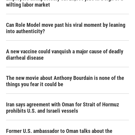
wilting labor market
Can Role Model move past his viral moment by leaning
into authenticity?
A new vaccine could vanquish a major cause of deadly
diarrheal disease
The new movie about Anthony Bourdain is none of the
things you fear it could be
Iran says agreement with Oman for Strait of Hormuz
prohibits U.S. and Israeli vessels
Former U.S. ambassador to Oman talks about the