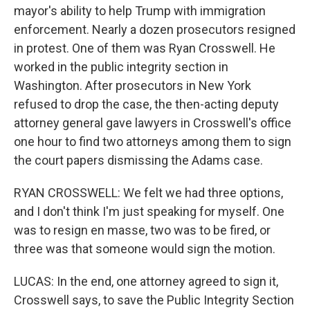
mayor's ability to help Trump with immigration
enforcement. Nearly a dozen prosecutors resigned
in protest. One of them was Ryan Crosswell. He
worked in the public integrity section in
Washington. After prosecutors in New York
refused to drop the case, the then-acting deputy
attorney general gave lawyers in Crosswell's office
one hour to find two attorneys among them to sign
the court papers dismissing the Adams case.
RYAN CROSSWELL: We felt we had three options,
and I don't think I'm just speaking for myself. One
was to resign en masse, two was to be fired, or
three was that someone would sign the motion.
LUCAS: In the end, one attorney agreed to sign it,
Crosswell says, to save the Public Integrity Section