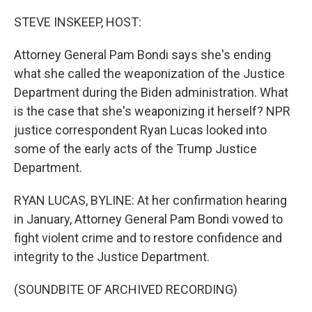
o
r
I
k
n
STEVE INSKEEP, HOST:
Attorney General Pam Bondi says she's ending
what she called the weaponization of the Justice
Department during the Biden administration. What
is the case that she's weaponizing it herself? NPR
justice correspondent Ryan Lucas looked into
some of the early acts of the Trump Justice
Department.
RYAN LUCAS, BYLINE: At her confirmation hearing
in January, Attorney General Pam Bondi vowed to
fight violent crime and to restore confidence and
integrity to the Justice Department.
(SOUNDBITE OF ARCHIVED RECORDING)