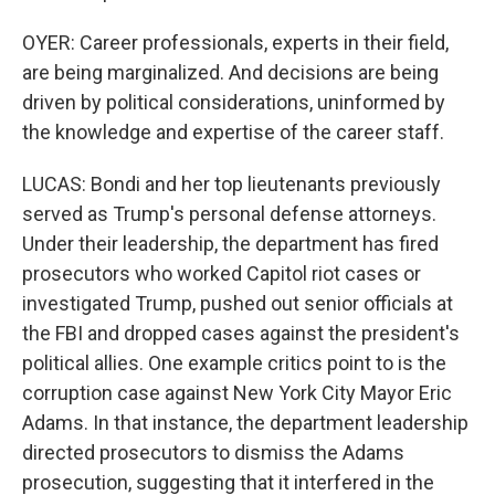
OYER: Career professionals, experts in their field,
are being marginalized. And decisions are being
driven by political considerations, uninformed by
the knowledge and expertise of the career staff.
LUCAS: Bondi and her top lieutenants previously
served as Trump's personal defense attorneys.
Under their leadership, the department has fired
prosecutors who worked Capitol riot cases or
investigated Trump, pushed out senior officials at
the FBI and dropped cases against the president's
political allies. One example critics point to is the
corruption case against New York City Mayor Eric
Adams. In that instance, the department leadership
directed prosecutors to dismiss the Adams
prosecution, suggesting that it interfered in the