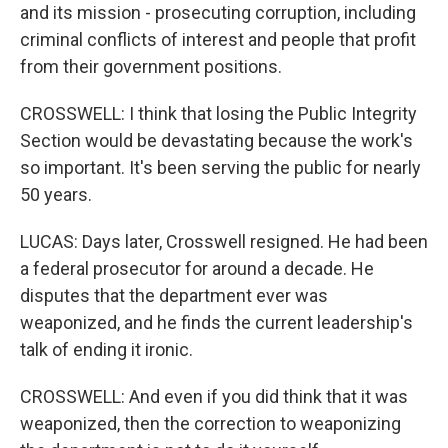
and its mission - prosecuting corruption, including
criminal conflicts of interest and people that profit
from their government positions.
CROSSWELL: I think that losing the Public Integrity
Section would be devastating because the work's
so important. It's been serving the public for nearly
50 years.
LUCAS: Days later, Crosswell resigned. He had been
a federal prosecutor for around a decade. He
disputes that the department ever was
weaponized, and he finds the current leadership's
talk of ending it ironic.
CROSSWELL: And even if you did think that it was
weaponized, then the correction to weaponizing