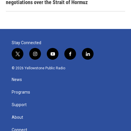
negotiations over the Strait of Hormuz
Stay Connected
t
i
y
f
l
w
n
o
a
i
i
s
u
c
n
© 2026 Yellowstone Public Radio
t
t
t
e
k
t
a
u
b
e
News
e
g
b
o
d
r
r
e
o
i
a
k
n
Programs
m
Support
About
Connect