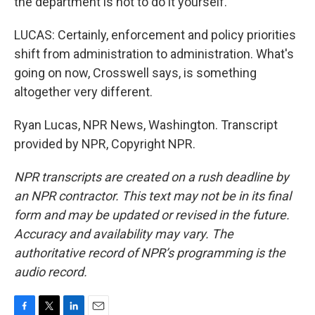
the department is not to do it yourself.
LUCAS: Certainly, enforcement and policy priorities
shift from administration to administration. What's
going on now, Crosswell says, is something
altogether very different.
Ryan Lucas, NPR News, Washington. Transcript
provided by NPR, Copyright NPR.
NPR transcripts are created on a rush deadline by
an NPR contractor. This text may not be in its final
form and may be updated or revised in the future.
Accuracy and availability may vary. The
authoritative record of NPR’s programming is the
audio record.